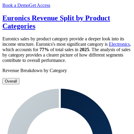
Book a Demo
Get Access
Euronics
Revenue Split by Product
Categories
Euronics
sales by product category provide a deeper look into its
income structure.
Euronics
's most significant category is
Electronics
,
which accounts for
77%
of total sales in
2025
. The analysis of sales
by category provides a clearer picture of how different segments
contribute to overall performance.
Revenue Breakdown by Category
Overall