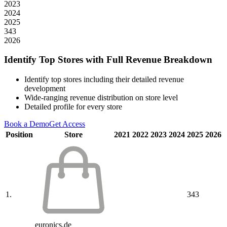
2023
2024
2025
343
2026
Identify Top Stores with Full Revenue Breakdown
Identify top stores including their detailed revenue
development
Wide-ranging revenue distribution on store level
Detailed profile for every store
Book a Demo
Get Access
Position
Store
2021
2022
2023
2024
2025
2026
1.
343
euronics.de