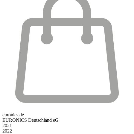
euronics.de
EURONICS Deutschland eG
2021
2022