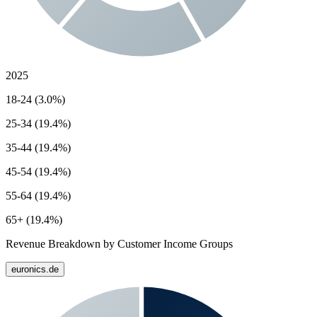
2025
18-24 (3.0%)
25-34 (19.4%)
35-44 (19.4%)
45-54 (19.4%)
55-64 (19.4%)
65+ (19.4%)
Revenue Breakdown by Customer Income Groups
euronics.de