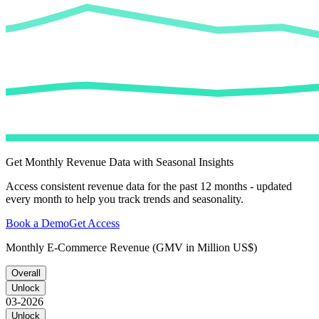
Get Monthly Revenue Data with Seasonal Insights
Access consistent revenue data for the past 12 months - updated
every month to help you track trends and seasonality.
Book a Demo
Get Access
Monthly E-Commerce Revenue (GMV in Million US$)
Overall
Unlock
03-2026
Unlock