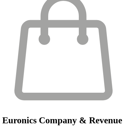
Euronics
Company & Revenue