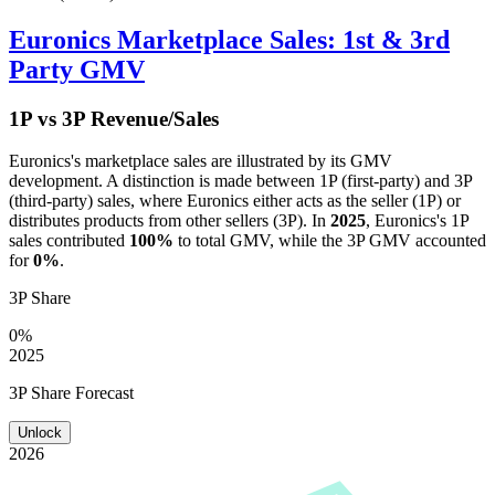
Euronics
Marketplace Sales: 1st & 3rd
Party GMV
1P vs 3P Revenue/Sales
Euronics
's marketplace sales are illustrated by its GMV
development. A distinction is made between 1P (first-party) and 3P
(third-party) sales, where
Euronics
either acts as the seller (1P) or
distributes products from other sellers (3P). In
2025
,
Euronics
's 1P
sales contributed
100%
to total GMV, while the 3P GMV accounted
for
0%
.
3P Share
0%
2025
3P Share Forecast
Unlock
2026