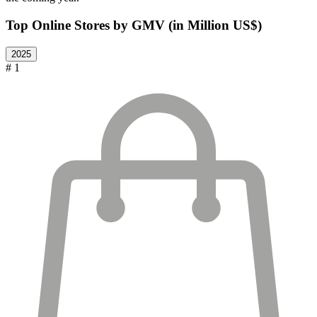
Top Online Stores by GMV (in Million US$)
2025
# 1