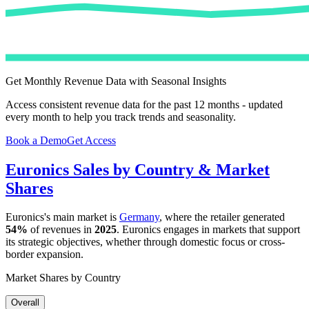
Get Monthly Revenue Data with Seasonal Insights
Access consistent revenue data for the past 12 months - updated
every month to help you track trends and seasonality.
Book a Demo
Get Access
Euronics
Sales by Country & Market
Shares
Euronics
's main market is
Germany
, where the retailer generated
54%
of revenues in
2025
.
Euronics
engages in markets that support
its strategic objectives, whether through domestic focus or cross-
border expansion.
Market Shares by Country
Overall