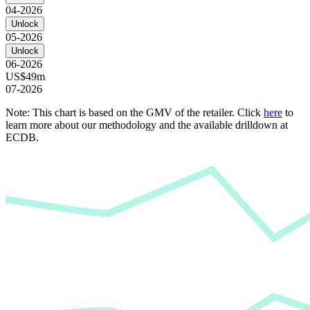
04-2026
Unlock
05-2026
Unlock
06-2026
US$49m
07-2026
Note: This chart is based on the GMV of the retailer. Click
here
to
learn more about our methodology and the available drilldown at
ECDB.