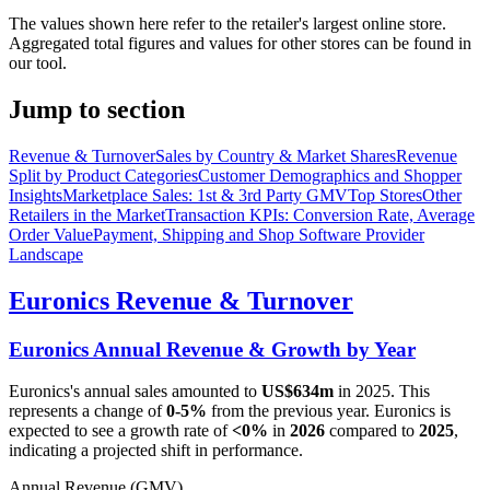
The values shown here refer to the retailer's largest online store.
Aggregated total figures and values for other stores can be found in
our tool.
Jump to section
Revenue & Turnover
Sales by Country & Market Shares
Revenue
Split by Product Categories
Customer Demographics and Shopper
Insights
Marketplace Sales: 1st & 3rd Party GMV
Top Stores
Other
Retailers in the Market
Transaction KPIs: Conversion Rate, Average
Order Value
Payment, Shipping and Shop Software Provider
Landscape
Euronics
Revenue & Turnover
Euronics
Annual Revenue & Growth by Year
Euronics
's annual sales amounted to
US$634m
in
2025
. This
represents a change of
0-5%
from the previous year.
Euronics
is
expected to see a growth rate of
<0%
in
2026
compared to
2025
,
indicating a projected shift in performance.
Annual Revenue (GMV)