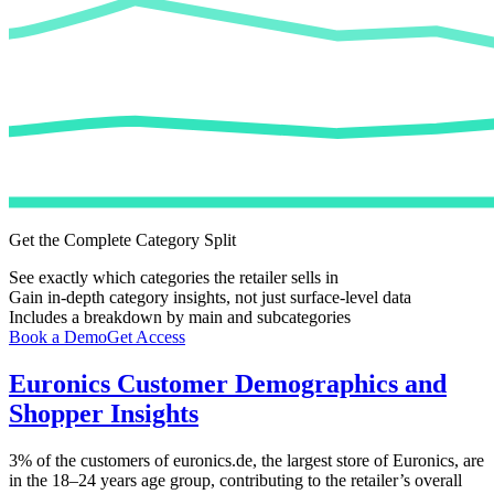
Get the Complete Category Split
See exactly which categories the retailer sells in
Gain in-depth category insights, not just surface-level data
Includes a breakdown by main and subcategories
Book a Demo
Get Access
Euronics
Customer Demographics and
Shopper Insights
3%
of the customers of
euronics.de
, the largest store of
Euronics
, are
in the 18–24 years age group, contributing to the retailer’s overall