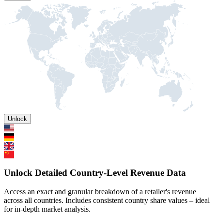
Unlock
Unlock Detailed Country-Level Revenue Data
Access an exact and granular breakdown of a retailer's revenue
across all countries. Includes consistent country share values – ideal
for in-depth market analysis.