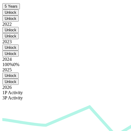
5 Years
Unlock
Unlock
2022
Unlock
Unlock
2023
Unlock
Unlock
2024
100%
0%
2025
Unlock
Unlock
2026
1P Activity
3P Activity