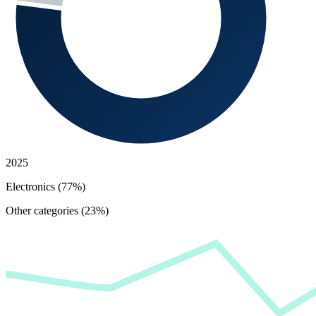
2025
Electronics (77%)
Other categories (23%)