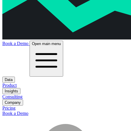
Book a Demo
Open main menu
Data
Product
Insights
Consulting
Company
Pricing
Book a Demo