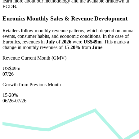
learn more about our methodology and the available drilldown at
ECDB.
Euronics
Monthly Sales & Revenue Development
Retailers follow monthly revenue patterns, which depend on annual
events, consumer habits, and economic conditions. In the case of
Euronics
, revenues in
July
of
2026
were
US$49m
. This marks a
change in monthly revenues of
15-20%
from
June
.
Revenue Current Month (GMV)
US$49m
07/26
Growth from Previous Month
15-20%
06/26-07/26