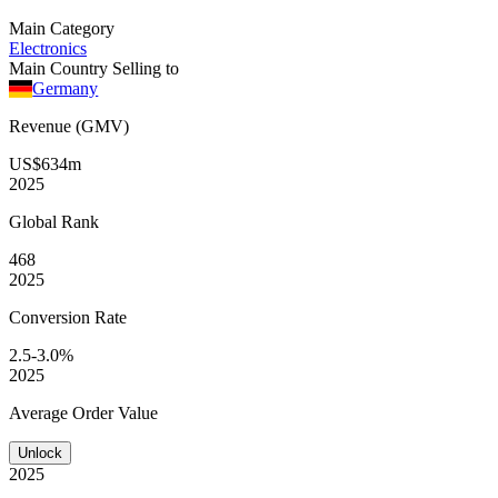
Main Category
Electronics
Main Country Selling to
Germany
Revenue (GMV)
US$634m
2025
Global
Rank
468
2025
Conversion
Rate
2.5-3.0%
2025
Average
Order Value
Unlock
2025