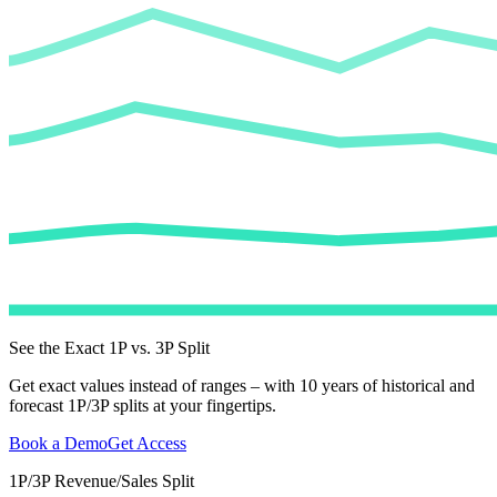
See the Exact 1P vs. 3P Split
Get exact values instead of ranges – with 10 years of historical and
forecast 1P/3P splits at your fingertips.
Book a Demo
Get Access
1P/3P Revenue/Sales Split