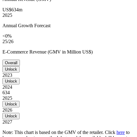
US$634m
2025
Annual Growth Forecast
<0%
25/26
E-Commerce Revenue (GMV in Million US$)
Overall
Unlock
2023
Unlock
2024
634
2025
Unlock
2026
Unlock
2027
Note: This chart is based on the GMV of the retailer. Click
here
to