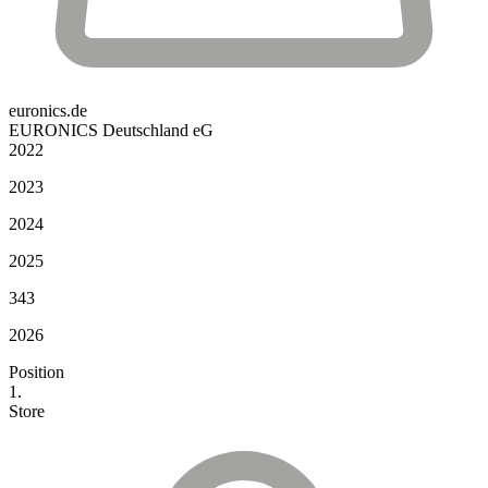
euronics.de
EURONICS Deutschland eG
2022
2023
2024
2025
343
2026
Position
1.
Store