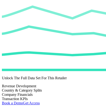
Unlock The Full Data Set For This Retailer
Revenue Development
Country & Category Splits
Company Financials
Transaction KPIs
Book a Demo
Get Access