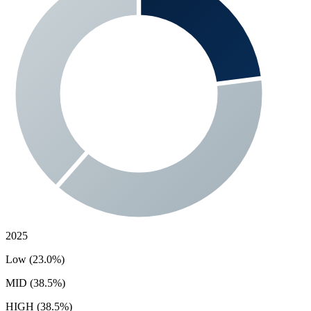
2025
Low (23.0%)
MID (38.5%)
HIGH (38.5%)