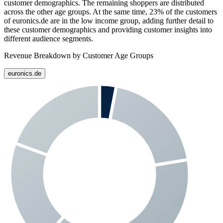
customer demographics. The remaining shoppers are distributed
across the other age groups. At the same time,
23%
of the customers
of
euronics.de
are in the low income group, adding further detail to
these customer demographics and providing customer insights into
different audience segments.
Revenue Breakdown by Customer Age Groups
euronics.de