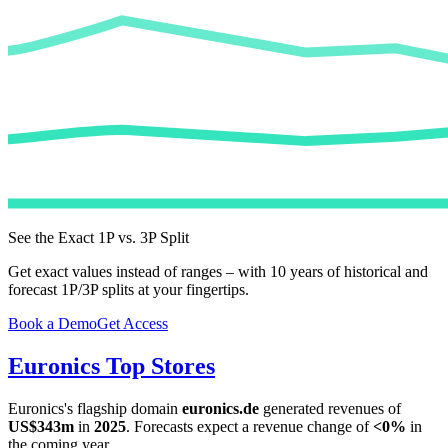
See the Exact 1P vs. 3P Split
Get exact values instead of ranges – with 10 years of historical and
forecast 1P/3P splits at your fingertips.
Book a Demo
Get Access
Euronics
Top Stores
Euronics
's flagship domain
euronics.de
generated revenues of
US$343m
in
2025
. Forecasts expect a revenue change of
<0%
in
the coming year.