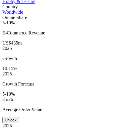
Hobby & Leisure
Country
Worldwide
Online Share
5-10%
E-Commerce
Revenue
US$435m
2025
Growth
-
10-15%
2025
Growth Forecast
5-10%
25/26
Average
Order Value
Unlock
2025