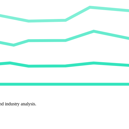
d industry analysis.