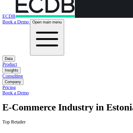
ECDB
Book a Demo
Open main menu
Data
Product
Insights
Consulting
Company
Pricing
Book a Demo
E-Commerce Industry in Estoni
Top Retailer