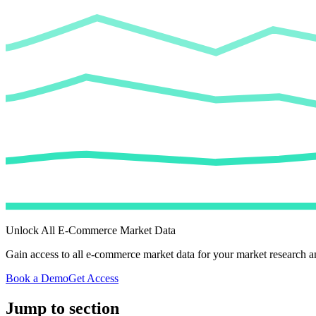
Unlock All E-Commerce Market Data
Gain access to all e-commerce market data for your market research an
Book a Demo
Get Access
Jump to section