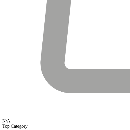
N/A
Top Category