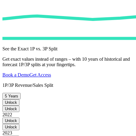
See the Exact 1P vs. 3P Split
Get exact values instead of ranges – with 10 years of historical and
forecast 1P/3P splits at your fingertips.
Book a Demo
Get Access
1P/3P Revenue/Sales Split
5 Years
Unlock
Unlock
2022
Unlock
Unlock
2023