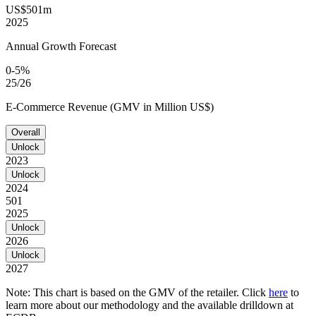
US$501m
2025
Annual Growth Forecast
0-5%
25/26
E-Commerce Revenue (GMV in Million US$)
Overall
Unlock
2023
Unlock
2024
501
2025
Unlock
2026
Unlock
2027
Note: This chart is based on the GMV of the retailer. Click
here
to
learn more about our methodology and the available drilldown at