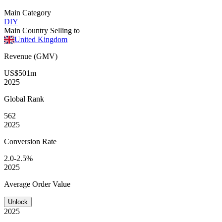
Main Category
DIY
Main Country Selling to
United Kingdom
Revenue (GMV)
US$501m
2025
Global
Rank
562
2025
Conversion
Rate
2.0-2.5%
2025
Average
Order Value
Unlock
2025