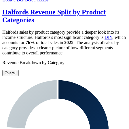
Halfords
Revenue Split by Product
Categories
Halfords
sales by product category provide a deeper look into its
income structure.
Halfords
's most significant category is
DIY
, which
accounts for
76%
of total sales in
2025
. The analysis of sales by
category provides a clearer picture of how different segments
contribute to overall performance.
Revenue Breakdown by Category
Overall