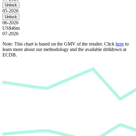
Unlock
05-2026
Unlock
06-2026
US$46m
07-2026
Note: This chart is based on the GMV of the retailer. Click
here
to
learn more about our methodology and the available drilldown at
ECDB.