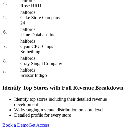
halfords
4.
Rose HRU
halfords
5.
Cake Store Company
24
halfords
6.
Lime Database Inc.
halfords
7.
Cyan CPU Chips
Something
halfords
8.
Gray Singal Company
halfords
9.
Scissor Indigo
Identify Top Stores with Full Revenue Breakdown
Identify top stores including their detailed revenue
development
Wide-ranging revenue distribution on store level
Detailed profile for every store
Book a Demo
Get Access