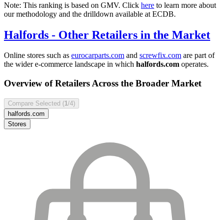
Note: This ranking is based on GMV. Click
here
to learn more about
our methodology and the drilldown available at ECDB.
Halfords
- Other Retailers in the Market
Online stores such as
eurocarparts.com
and
screwfix.com
are part of
the wider e-commerce landscape in which
halfords.com
operates.
Overview of Retailers Across the Broader Market
Compare Selected (
1
/4)
halfords.com
Stores