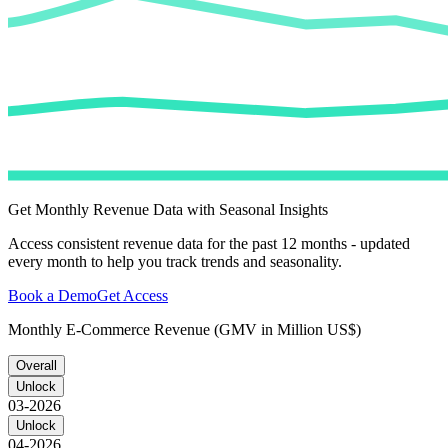
Get Monthly Revenue Data with Seasonal Insights
Access consistent revenue data for the past 12 months - updated
every month to help you track trends and seasonality.
Book a Demo
Get Access
Monthly E-Commerce Revenue (GMV in Million US$)
Overall
Unlock
03-2026
Unlock
04-2026