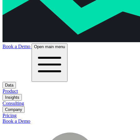
Book a Demo
Open main menu
Data
Product
Insights
Consulting
Company
Pricing
Book a Demo