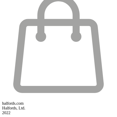
halfords.com
Halfords, Ltd.
2022