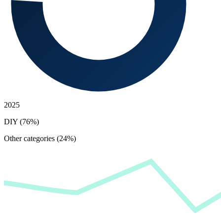
2025
DIY (76%)
Other categories (24%)