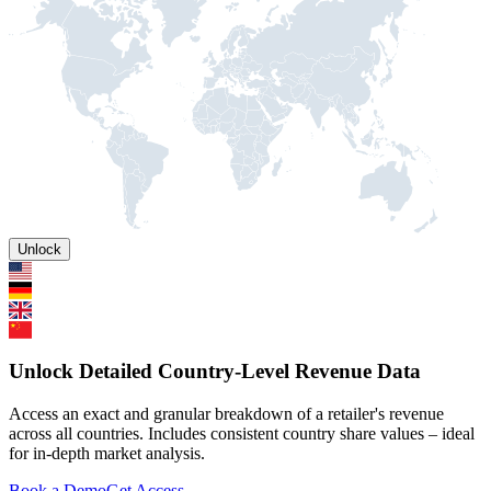
Unlock
Unlock Detailed Country-Level Revenue Data
Access an exact and granular breakdown of a retailer's revenue
across all countries. Includes consistent country share values – ideal
for in-depth market analysis.
Book a Demo
Get Access