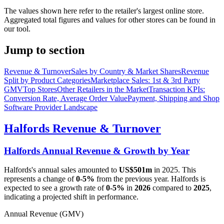
The values shown here refer to the retailer's largest online store.
Aggregated total figures and values for other stores can be found in
our tool.
Jump to section
Revenue & Turnover
Sales by Country & Market Shares
Revenue
Split by Product Categories
Marketplace Sales: 1st & 3rd Party
GMV
Top Stores
Other Retailers in the Market
Transaction KPIs:
Conversion Rate, Average Order Value
Payment, Shipping and Shop
Software Provider Landscape
Halfords
Revenue & Turnover
Halfords
Annual Revenue & Growth by Year
Halfords
's annual sales amounted to
US$501m
in
2025
. This
represents a change of
0-5%
from the previous year.
Halfords
is
expected to see a growth rate of
0-5%
in
2026
compared to
2025
,
indicating a projected shift in performance.
Annual Revenue (GMV)