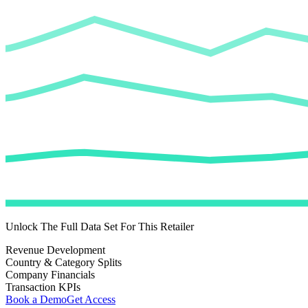
Unlock The Full Data Set For This Retailer
Revenue Development
Country & Category Splits
Company Financials
Transaction KPIs
Book a Demo
Get Access