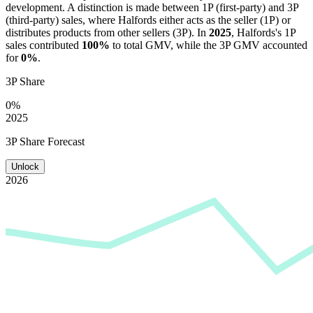
development. A distinction is made between 1P (first-party) and 3P
(third-party) sales, where
Halfords
either acts as the seller (1P) or
distributes products from other sellers (3P). In
2025
,
Halfords
's 1P
sales contributed
100%
to total GMV, while the 3P GMV accounted
for
0%
.
3P Share
0%
2025
3P Share Forecast
Unlock
2026