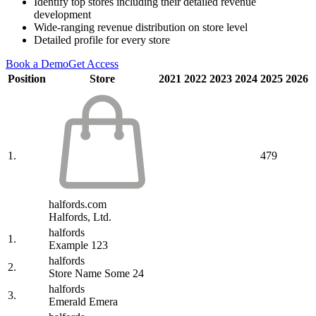
Identify top stores including their detailed revenue
development
Wide-ranging revenue distribution on store level
Detailed profile for every store
Book a Demo
Get Access
Position
Store
2021
2022
2023
2024
2025
2026
1.
479
halfords.com
Halfords, Ltd.
halfords
1.
Example 123
halfords
2.
Store Name Some 24
halfords
3.
Emerald Emera