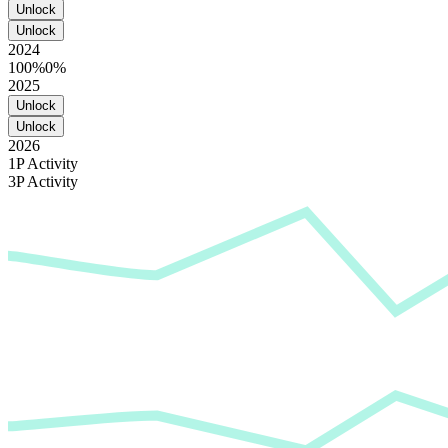
Unlock
Unlock
2024
100%
0%
2025
Unlock
Unlock
2026
1P Activity
3P Activity