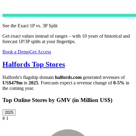
See the Exact 1P vs. 3P Split
Get exact values instead of ranges – with 10 years of historical and
forecast 1P/3P splits at your fingertips.
Book a Demo
Get Access
Halfords
Top Stores
Halfords
's flagship domain
halfords.com
generated revenues of
US$479m
in
2025
. Forecasts expect a revenue change of
0-5%
in
the coming year.
Top Online Stores by GMV (in Million US$)
2025
# 1