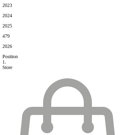
2023
2024
2025
479
2026
Position
1.
Store