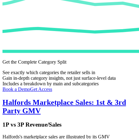
Get the Complete Category Split
See exactly which categories the retailer sells in
Gain in-depth category insights, not just surface-level data
Includes a breakdown by main and subcategories
Book a Demo
Get Access
Halfords
Marketplace Sales: 1st & 3rd
Party GMV
1P vs 3P Revenue/Sales
Halfords
's marketplace sales are illustrated by its GMV