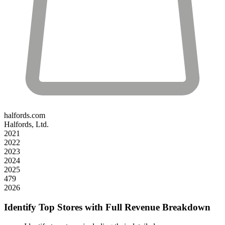
halfords.com
Halfords, Ltd.
2021
2022
2023
2024
2025
479
2026
Identify Top Stores with Full Revenue Breakdown