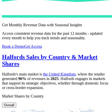
Get Monthly Revenue Data with Seasonal Insights
Access consistent revenue data for the past 12 months - updated
every month to help you track trends and seasonality.
Book a Demo
Get Access
Halfords
Sales by Country & Market
Shares
Halfords
's main market is
the United Kingdom
, where the retailer
generated
96%
of revenues in
2025
.
Halfords
engages in markets
that support its strategic objectives, whether through domestic focus
or cross-border expansion.
Market Shares by Country
Overall