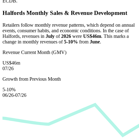
ECDB.
Halfords
Monthly Sales & Revenue Development
Retailers follow monthly revenue patterns, which depend on annual
events, consumer habits, and economic conditions. In the case of
Halfords
, revenues in
July
of
2026
were
US$46m
. This marks a
change in monthly revenues of
5-10%
from
June
.
Revenue Current Month (GMV)
US$46m
07/26
Growth from Previous Month
5-10%
06/26-07/26