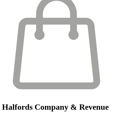
Halfords
Company & Revenue