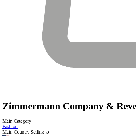
Zimmermann
Company & Reve
Main Category
Fashion
Main Country Selling to