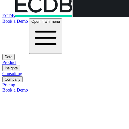
ECDB
Book a Demo
Open main menu
Data
Product
Insights
Consulting
Company
Pricing
Book a Demo