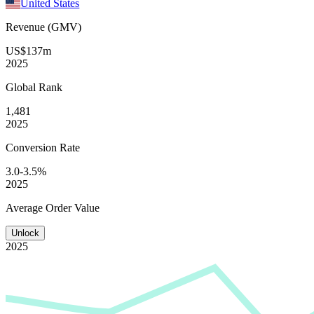
United States
Revenue (GMV)
US$137m
2025
Global
Rank
1,481
2025
Conversion
Rate
3.0-3.5%
2025
Average
Order Value
Unlock
2025