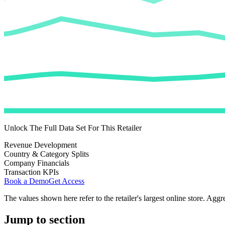
Unlock The Full Data Set For This Retailer
Revenue Development
Country & Category Splits
Company Financials
Transaction KPIs
Book a Demo
Get Access
The values shown here refer to the retailer's largest online store. Aggr
Jump to section