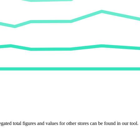
egated total figures and values for other stores can be found in our tool.