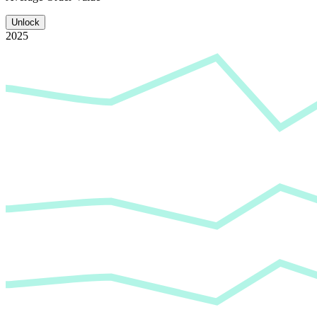
Unlock
2025