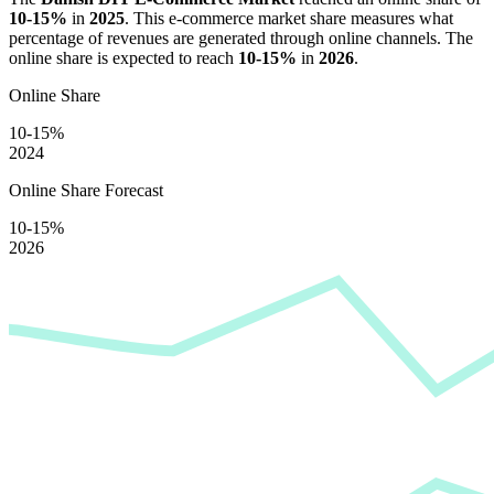
10-15%
in
2025
. This e-commerce market share measures what
percentage of revenues are generated through online channels. The
online share is expected to reach
10-15%
in
2026
.
Online Share
10-15%
2024
Online Share Forecast
10-15%
2026