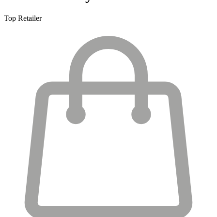
Top Retailer