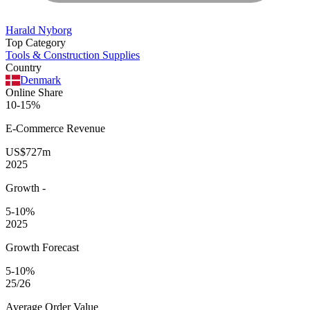
Harald Nyborg
Top Category
Tools & Construction Supplies
Country
Denmark
Online Share
10-15%
E-Commerce
Revenue
US$727m
2025
Growth
-
5-10%
2025
Growth Forecast
5-10%
25/26
Average
Order Value