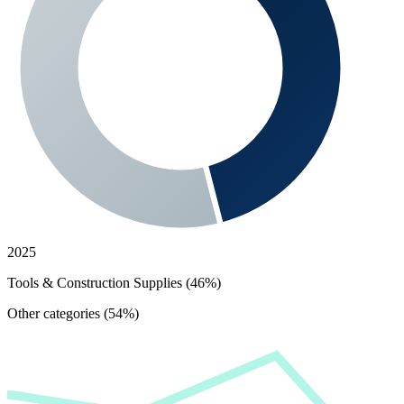
2025
Tools & Construction Supplies (46%)
Other categories (54%)