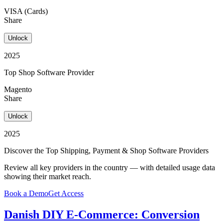
VISA (Cards)
Share
Unlock
2025
Top Shop Software Provider
Magento
Share
Unlock
2025
Discover the Top Shipping, Payment & Shop Software Providers
Review all key providers in the country — with detailed usage data
showing their market reach.
Book a Demo
Get Access
Danish DIY E-Commerce: Conversion