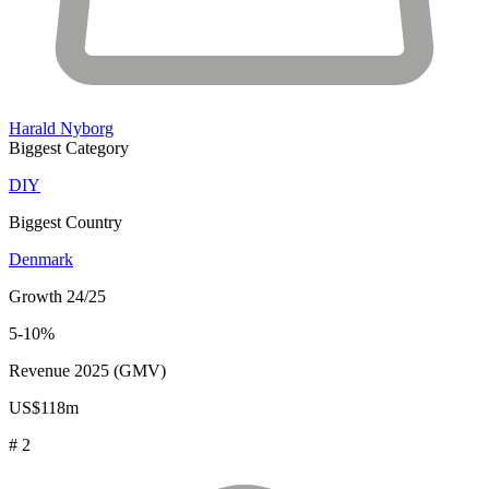
Harald Nyborg
Biggest Category
DIY
Biggest Country
Denmark
Growth 24/25
5-10%
Revenue 2025 (GMV)
US$118m
# 2