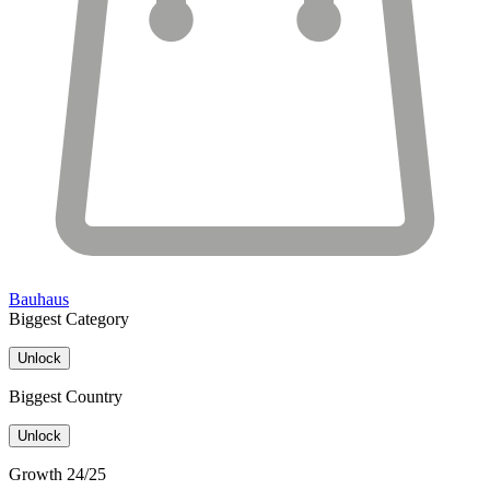
Bauhaus
Biggest Category
Unlock
Biggest Country
Unlock
Growth 24/25