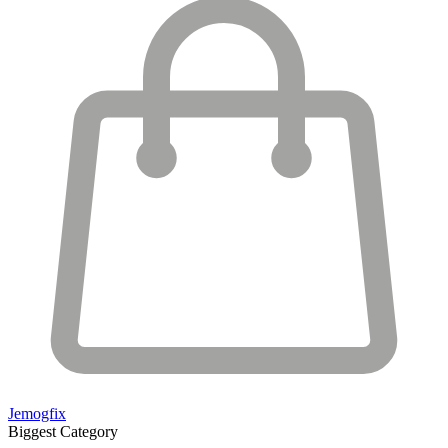
Jemogfix
Biggest Category