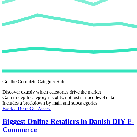
Get the Complete Category Split
Discover exactly which categories drive the market
Gain in-depth category insights, not just surface-level data
Includes a breakdown by main and subcategories
Book a Demo
Get Access
Biggest Online Retailers in Danish DIY E-
Commerce