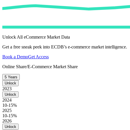
Unlock All eCommerce Market Data
Get a free sneak peek into ECDB’s e-commerce market intelligence.
Book a Demo
Get Access
Online Share/E-Commerce Market Share
5 Years
Unlock
2023
Unlock
2024
10-15%
2025
10-15%
2026
Unlock