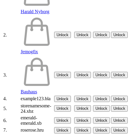
Harald Nyborg
2.
Unlock
Unlock
Unlock
Unlock
Jemogfix
3.
Unlock
Unlock
Unlock
Unlock
Bauhaus
4.
example123.bla
Unlock
Unlock
Unlock
Unlock
storenamesome-
5.
Unlock
Unlock
Unlock
Unlock
24.xbz
emerald-
6.
Unlock
Unlock
Unlock
Unlock
emerald.xb
7.
roserose.hru
Unlock
Unlock
Unlock
Unlock