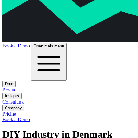
Book a Demo
Open main menu
Data
Product
Insights
Consulting
Company
Pricing
Book a Demo
DIY Industry in Denmark