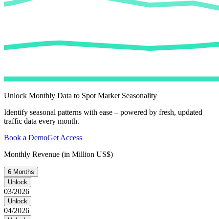
Unlock Monthly Data to Spot Market Seasonality
Identify seasonal patterns with ease – powered by fresh, updated
traffic data every month.
Book a Demo
Get Access
Monthly Revenue (in Million US$)
6 Months
Unlock
03/2026
Unlock
04/2026