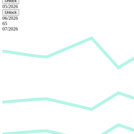
Unlock
05/2026
Unlock
06/2026
65
07/2026