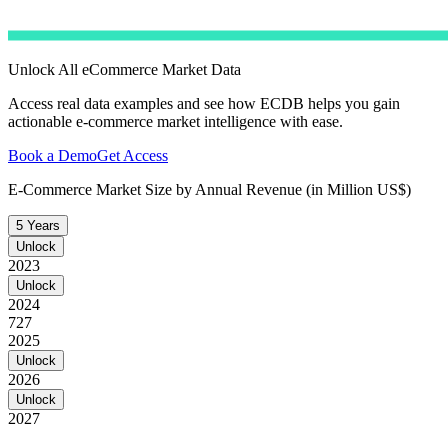
Unlock All eCommerce Market Data
Access real data examples and see how ECDB helps you gain
actionable e-commerce market intelligence with ease.
Book a Demo
Get Access
E-Commerce Market Size by Annual Revenue (in Million US$)
5 Years
Unlock
2023
Unlock
2024
727
2025
Unlock
2026
Unlock
2027