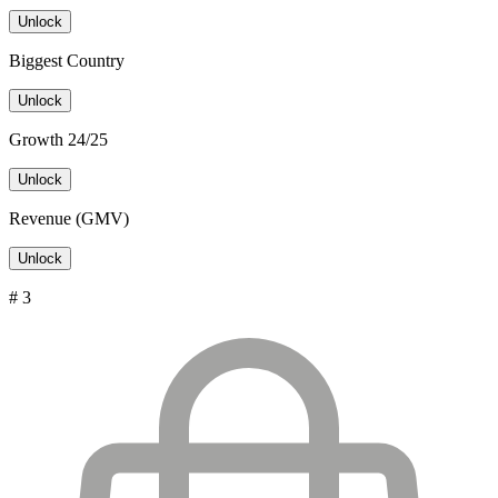
Unlock
Biggest Country
Unlock
Growth 24/25
Unlock
Revenue (GMV)
Unlock
# 3