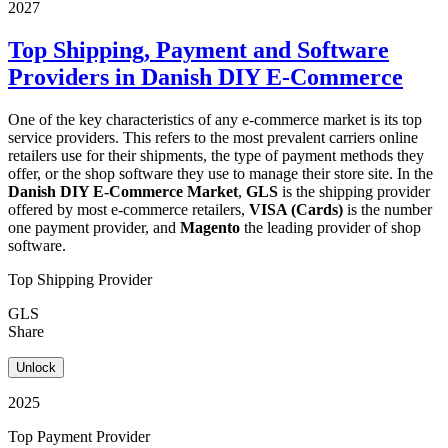
2027
Top Shipping, Payment and Software
Providers in Danish DIY E-Commerce
One of the key characteristics of any e-commerce market is its top
service providers. This refers to the most prevalent carriers online
retailers use for their shipments, the type of payment methods they
offer, or the shop software they use to manage their store site. In the
Danish DIY E-Commerce Market
,
GLS
is the shipping provider
offered by most e-commerce retailers,
VISA (Cards)
is the number
one payment provider, and
Magento
the leading provider of shop
software.
Top Shipping Provider
GLS
Share
Unlock
2025
Top Payment Provider