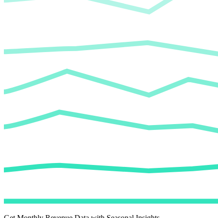
Get Monthly Revenue Data with Seasonal Insights