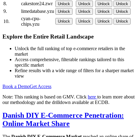
8.
cakestore24.zwr
Unlock
Unlock
Unlock
Unlock
9.
limedatabase.yzu
Unlock
Unlock
Unlock
Unlock
cyan-cpu-
10.
Unlock
Unlock
Unlock
Unlock
chips.yzu
Explore the Entire Retail Landscape
Unlock the full ranking of top e-commerce retailers in the
market
Access comprehensive, filterable rankings tailored to this
specific market
Refine results with a wide range of filters for a sharper market
view
Book a Demo
Get Access
Note: This ranking is based on GMV. Click
here
to learn more about
our methodology and the drilldown available at ECDB.
Danish DIY E-Commerce Penetration:
Online Market Share
The
Danish DIY E-Commerce Market
reached an online share of