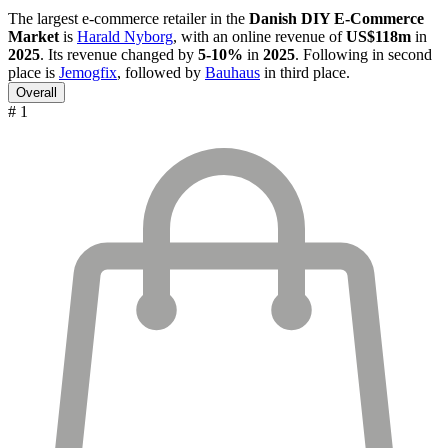
The largest e-commerce retailer in the
Danish DIY E-Commerce
Market
is
Harald Nyborg
, with an online revenue of
US$118m
in
2025
. Its revenue changed by
5-10%
in
2025
. Following in second
place is
Jemogfix
, followed by
Bauhaus
in third place.
Overall
# 1