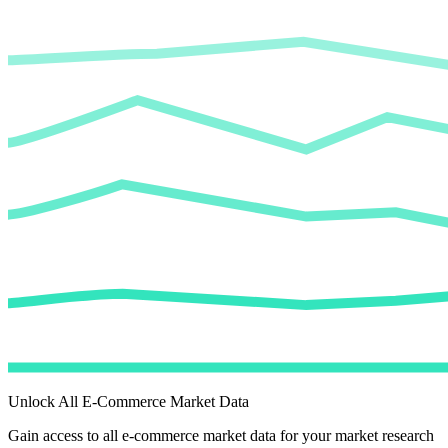
Unlock All E-Commerce Market Data
Gain access to all e-commerce market data for your market research