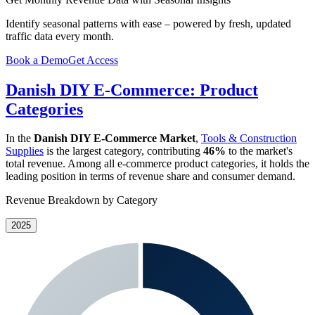
Identify seasonal patterns with ease – powered by fresh, updated
traffic data every month.
Book a Demo
Get Access
Danish DIY E-Commerce: Product
Categories
In the
Danish DIY E-Commerce Market
,
Tools & Construction
Supplies
is the largest category, contributing
46%
to the market's
total revenue. Among all e-commerce product categories, it holds the
leading position in terms of revenue share and consumer demand.
Revenue Breakdown by Category
2025