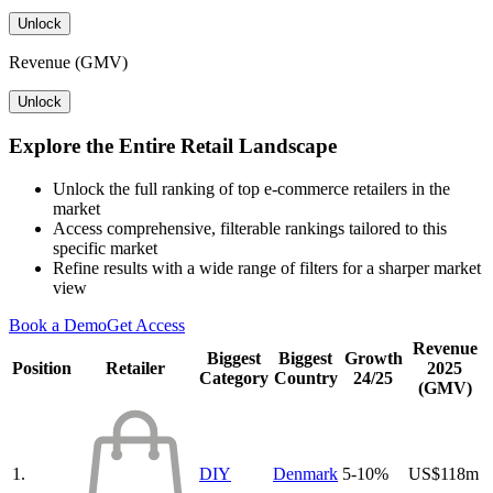
Unlock
Revenue (GMV)
Unlock
Explore the Entire Retail Landscape
Unlock the full ranking of top e-commerce retailers in the
market
Access comprehensive, filterable rankings tailored to this
specific market
Refine results with a wide range of filters for a sharper market
view
Book a Demo
Get Access
Revenue
Biggest
Biggest
Growth
Position
Retailer
2025
Category
Country
24/25
(GMV)
1.
DIY
Denmark
5-10%
US$118m