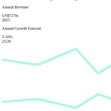
Annual Revenue
US$727m
2025
Annual Growth Forecast
5-10%
25/26