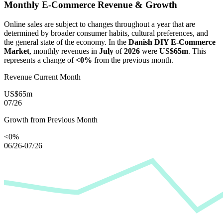
Monthly E-Commerce Revenue & Growth
Online sales are subject to changes throughout a year that are
determined by broader consumer habits, cultural preferences, and
the general state of the economy. In the
Danish DIY E-Commerce
Market
, monthly revenues in
July
of
2026
were
US$65m
. This
represents a change of
<0%
from the previous month.
Revenue Current Month
US$65m
07/26
Growth from Previous Month
<0%
06/26-07/26