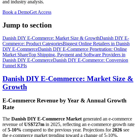
and industry analysis.
Book a Demo
Get Access
Jump to section
Danish DIY E-Commerce: Market Size & Growth
Danish DIY E-
Commerce: Product Categories
Biggest Online Retailers in Danish
DIY E-Commerce
Danish DIY E-Commerce Penetration: Online
Market Share
Top Shipping, Payment and Software Providers in
Danish DIY E-Commerce
Danish DIY E-Commerce: Conversion
Funnel KPIs
Danish DIY E-Commerce: Market Size &
Growth
E-Commerce Revenue by Year & Annual Growth
Rate
The
Danish DIY E-Commerce Market
generated an e-commerce
revenue of
US$727m
in
2025
, reflecting an e-commerce growth rate
of
5-10%
compared to the previous year. Projections for
2026
see
the e-commerce market trending toward a change of
5-10%
.