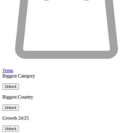
Temu
Biggest Category
Unlock
Biggest Country
Unlock
Growth 24/25
Unlock