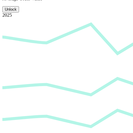
Unlock
2025