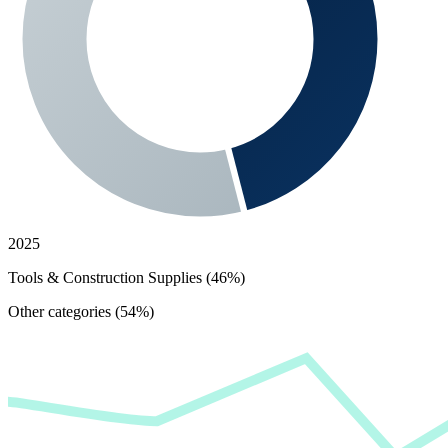
2025
Tools & Construction Supplies (46%)
Other categories (54%)