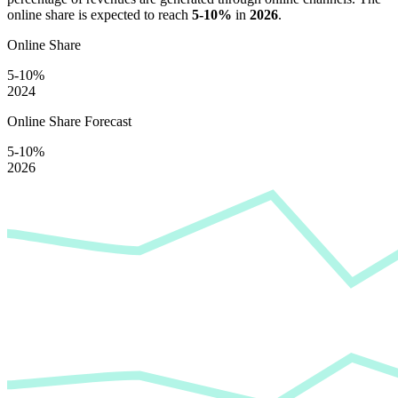
online share is expected to reach
5-10%
in
2026
.
Online Share
5-10%
2024
Online Share Forecast
5-10%
2026