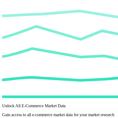
Unlock All E-Commerce Market Data
Gain access to all e-commerce market data for your market research