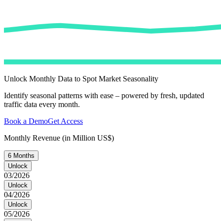
Unlock Monthly Data to Spot Market Seasonality
Identify seasonal patterns with ease – powered by fresh, updated
traffic data every month.
Book a Demo
Get Access
Monthly Revenue (in Million US$)
6 Months
Unlock
03/2026
Unlock
04/2026
Unlock
05/2026