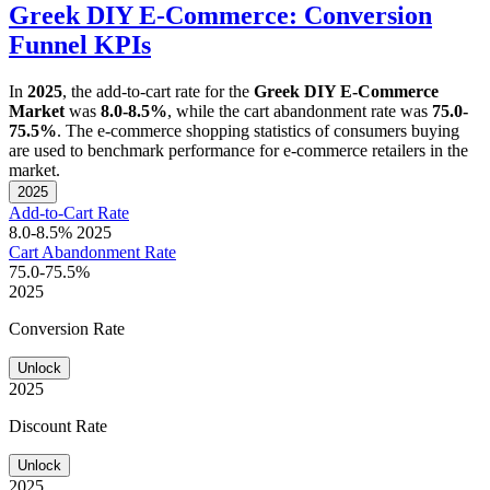
Greek DIY E-Commerce: Conversion
Funnel KPIs
In
2025
, the add-to-cart rate for the
Greek DIY E-Commerce
Market
was
8.0-8.5%
, while the cart abandonment rate was
75.0-
75.5%
. The e-commerce shopping statistics of consumers buying
are used to benchmark performance for e-commerce retailers in the
market.
2025
Add-to-Cart Rate
8.0-8.5%
2025
Cart Abandonment Rate
75.0-75.5%
2025
Conversion Rate
Unlock
2025
Discount Rate
Unlock
2025