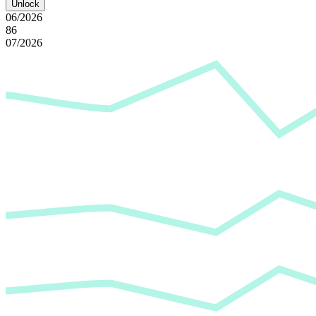
Unlock
06/2026
86
07/2026