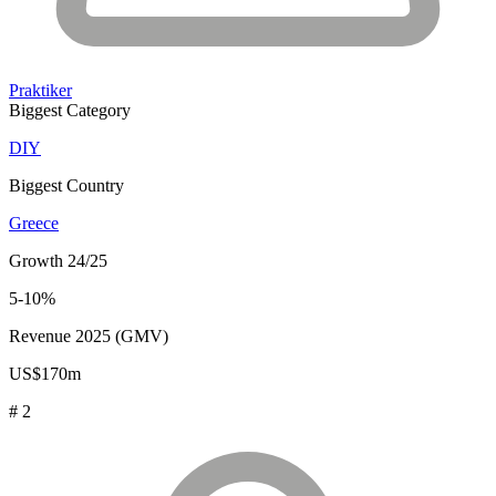
Praktiker
Biggest Category
DIY
Biggest Country
Greece
Growth 24/25
5-10%
Revenue 2025 (GMV)
US$170m
# 2