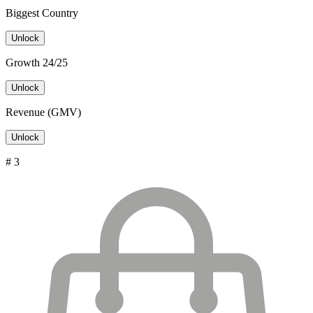
Biggest Country
Unlock
Growth 24/25
Unlock
Revenue (GMV)
Unlock
# 3