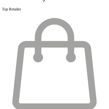
Top Retailer