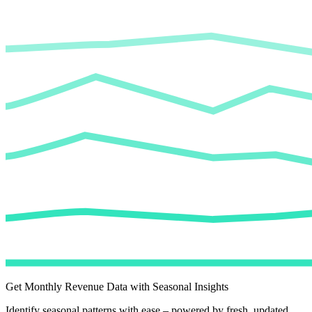
Get Monthly Revenue Data with Seasonal Insights
Identify seasonal patterns with ease – powered by fresh, updated