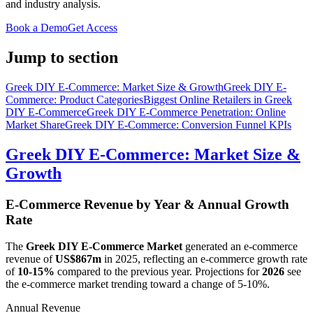
and industry analysis.
Book a Demo
Get Access
Jump to section
Greek DIY E-Commerce: Market Size & Growth
Greek DIY E-
Commerce: Product Categories
Biggest Online Retailers in Greek
DIY E-Commerce
Greek DIY E-Commerce Penetration: Online
Market Share
Greek DIY E-Commerce: Conversion Funnel KPIs
Greek DIY E-Commerce: Market Size &
Growth
E-Commerce Revenue by Year & Annual Growth
Rate
The
Greek DIY E-Commerce Market
generated an e-commerce
revenue of
US$867m
in
2025
, reflecting an e-commerce growth rate
of
10-15%
compared to the previous year. Projections for
2026
see
the e-commerce market trending toward a change of
5-10%
.
Annual Revenue