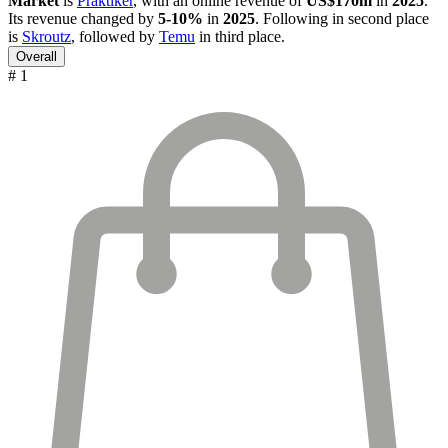
Market
is
Praktiker
, with an online revenue of
US$170m
in
2025
.
Its revenue changed by
5-10%
in
2025
. Following in second place
is
Skroutz
, followed by
Temu
in third place.
Overall
# 1