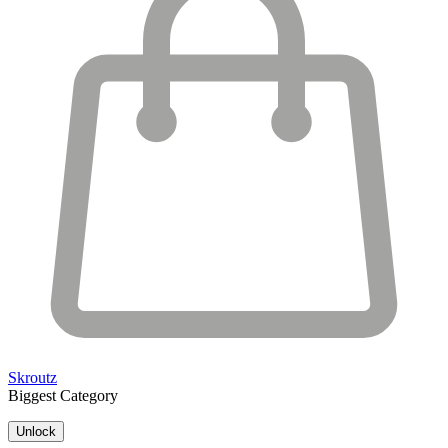
Skroutz
Biggest Category
Unlock