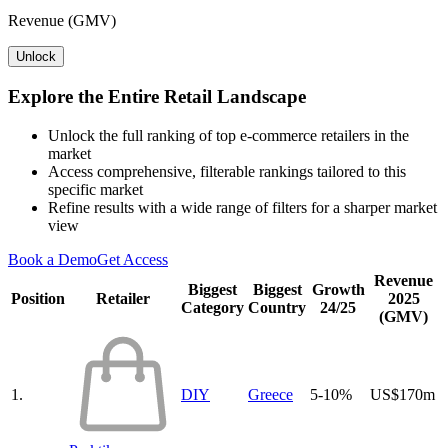
Revenue (GMV)
Unlock
Explore the Entire Retail Landscape
Unlock the full ranking of top e-commerce retailers in the
market
Access comprehensive, filterable rankings tailored to this
specific market
Refine results with a wide range of filters for a sharper market
view
Book a Demo
Get Access
Revenue
Biggest
Biggest
Growth
Position
Retailer
2025
Category
Country
24/25
(GMV)
1.
DIY
Greece
5-10%
US$170m