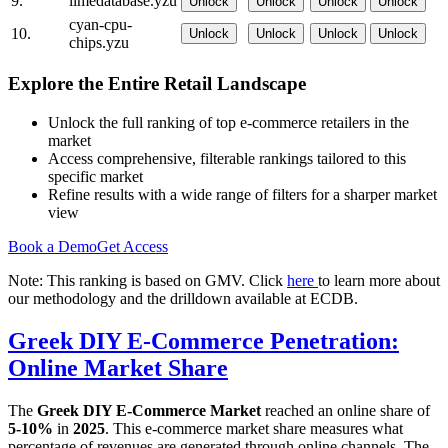
9.
limedatabase.yzu
Unlock
Unlock
Unlock
Unlock
cyan-cpu-
10.
Unlock
Unlock
Unlock
Unlock
chips.yzu
Explore the Entire Retail Landscape
Unlock the full ranking of top e-commerce retailers in the
market
Access comprehensive, filterable rankings tailored to this
specific market
Refine results with a wide range of filters for a sharper market
view
Book a Demo
Get Access
Note: This ranking is based on GMV. Click
here
to learn more about
our methodology and the drilldown available at ECDB.
Greek DIY E-Commerce Penetration:
Online Market Share
The
Greek DIY E-Commerce Market
reached an online share of
5-10%
in
2025
. This e-commerce market share measures what
percentage of revenues are generated through online channels. The