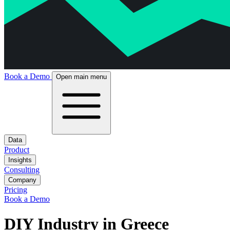
Book a Demo
Open main menu
Data
Product
Insights
Consulting
Company
Pricing
Book a Demo
DIY Industry in Greece