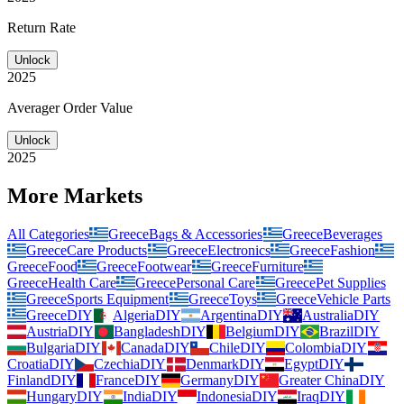
Return Rate
Unlock
2025
Averager Order Value
Unlock
2025
More Markets
All Categories
Greece
Bags & Accessories
Greece
Beverages
Greece
Care Products
Greece
Electronics
Greece
Fashion
Greece
Food
Greece
Footwear
Greece
Furniture
Greece
Health Care
Greece
Personal Care
Greece
Pet Supplies
Greece
Sports Equipment
Greece
Toys
Greece
Vehicle Parts
Greece
DIY
Algeria
DIY
Argentina
DIY
Australia
DIY
Austria
DIY
Bangladesh
DIY
Belgium
DIY
Brazil
DIY
Bulgaria
DIY
Canada
DIY
Chile
DIY
Colombia
DIY
Croatia
DIY
Czechia
DIY
Denmark
DIY
Egypt
DIY
Finland
DIY
France
DIY
Germany
DIY
Greater China
DIY
Hungary
DIY
India
DIY
Indonesia
DIY
Iraq
DIY