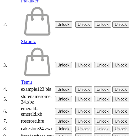
Praktiker
2.
Unlock
Unlock
Unlock
Unlock
Skroutz
3.
Unlock
Unlock
Unlock
Unlock
Temu
4.
example123.bla
Unlock
Unlock
Unlock
Unlock
storenamesome-
5.
Unlock
Unlock
Unlock
Unlock
24.xbz
emerald-
6.
Unlock
Unlock
Unlock
Unlock
emerald.xb
7.
roserose.hru
Unlock
Unlock
Unlock
Unlock
8.
cakestore24.zwr
Unlock
Unlock
Unlock
Unlock