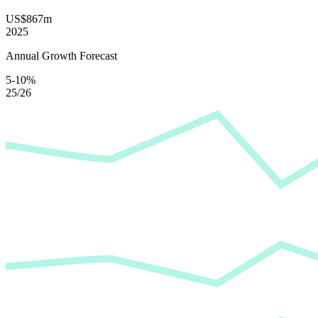
US$867m
2025
Annual Growth Forecast
5-10%
25/26