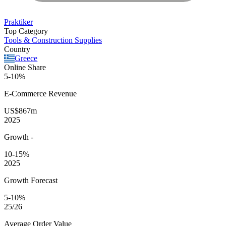
Praktiker
Top Category
Tools & Construction Supplies
Country
Greece
Online Share
5-10%
E-Commerce
Revenue
US$867m
2025
Growth
-
10-15%
2025
Growth Forecast
5-10%
25/26
Average
Order Value