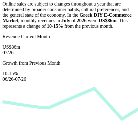
Online sales are subject to changes throughout a year that are
determined by broader consumer habits, cultural preferences, and
the general state of the economy. In the
Greek DIY E-Commerce
Market
, monthly revenues in
July
of
2026
were
US$86m
. This
represents a change of
10-15%
from the previous month.
Revenue Current Month
US$86m
07/26
Growth from Previous Month
10-15%
06/26-07/26