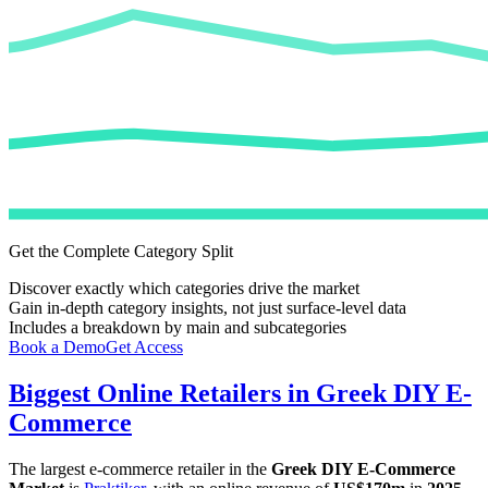
Get the Complete Category Split
Discover exactly which categories drive the market
Gain in-depth category insights, not just surface-level data
Includes a breakdown by main and subcategories
Book a Demo
Get Access
Biggest Online Retailers in Greek DIY E-
Commerce
The largest e-commerce retailer in the
Greek DIY E-Commerce