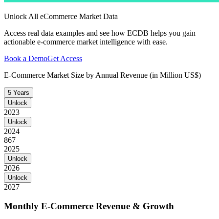
Unlock All eCommerce Market Data
Access real data examples and see how ECDB helps you gain
actionable e-commerce market intelligence with ease.
Book a Demo
Get Access
E-Commerce Market Size by Annual Revenue (in Million US$)
5 Years
Unlock
2023
Unlock
2024
867
2025
Unlock
2026
Unlock
2027
Monthly E-Commerce Revenue & Growth