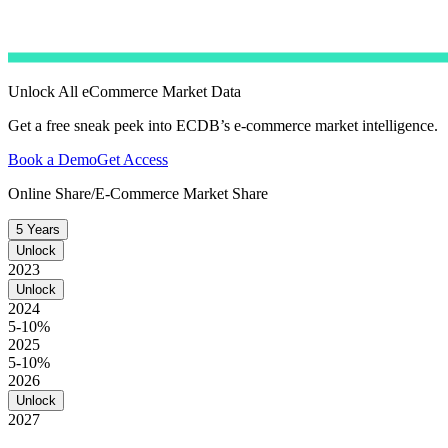
Unlock All eCommerce Market Data
Get a free sneak peek into ECDB’s e-commerce market intelligence.
Book a Demo
Get Access
Online Share/E-Commerce Market Share
5 Years
Unlock
2023
Unlock
2024
5-10%
2025
5-10%
2026
Unlock
2027