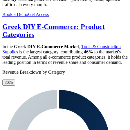
traffic data every month.
Book a Demo
Get Access
Greek DIY E-Commerce: Product
Categories
In the
Greek DIY E-Commerce Market
,
Tools & Construction
Supplies
is the largest category, contributing
46%
to the market's
total revenue. Among all e-commerce product categories, it holds the
leading position in terms of revenue share and consumer demand.
Revenue Breakdown by Category
2025