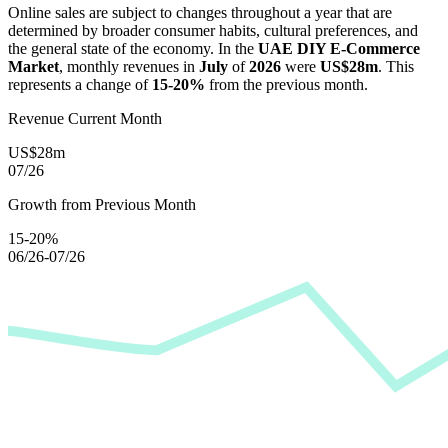
Online sales are subject to changes throughout a year that are
determined by broader consumer habits, cultural preferences, and
the general state of the economy. In the
UAE DIY E-Commerce
Market
, monthly revenues in
July
of
2026
were
US$28m
. This
represents a change of
15-20%
from the previous month.
Revenue Current Month
US$28m
07/26
Growth from Previous Month
15-20%
06/26-07/26