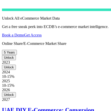
Unlock All eCommerce Market Data
Get a free sneak peek into ECDB’s e-commerce market intelligence.
Book a Demo
Get Access
Online Share/E-Commerce Market Share
5 Years
Unlock
2023
Unlock
2024
10-15%
2025
10-15%
2026
Unlock
2027
UAE DIY E-Commerce: Conversion