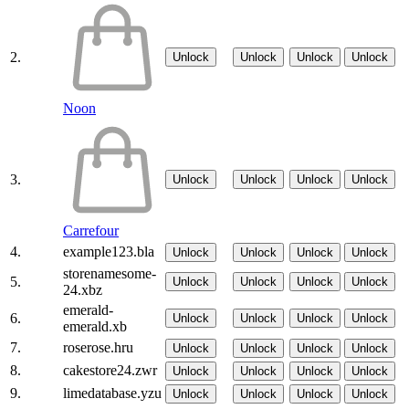
2.
Unlock
Unlock
Unlock
Unlock
Noon
3.
Unlock
Unlock
Unlock
Unlock
Carrefour
4.
example123.bla
Unlock
Unlock
Unlock
Unlock
storenamesome-
5.
Unlock
Unlock
Unlock
Unlock
24.xbz
emerald-
6.
Unlock
Unlock
Unlock
Unlock
emerald.xb
7.
roserose.hru
Unlock
Unlock
Unlock
Unlock
8.
cakestore24.zwr
Unlock
Unlock
Unlock
Unlock
9.
limedatabase.yzu
Unlock
Unlock
Unlock
Unlock