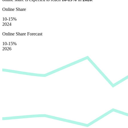
Online Share
10-15%
2024
Online Share Forecast
10-15%
2026