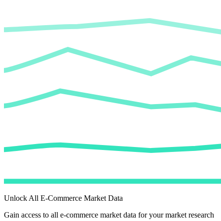
Unlock All E-Commerce Market Data
Gain access to all e-commerce market data for your market research