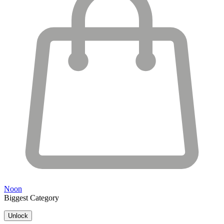
Noon
Biggest Category
Unlock