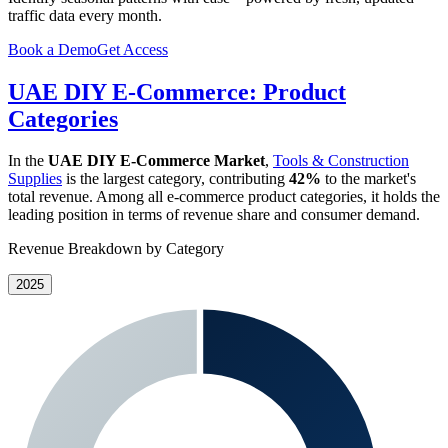
traffic data every month.
Book a Demo
Get Access
UAE DIY E-Commerce: Product
Categories
In the
UAE DIY E-Commerce Market
,
Tools & Construction
Supplies
is the largest category, contributing
42%
to the market's
total revenue. Among all e-commerce product categories, it holds the
leading position in terms of revenue share and consumer demand.
Revenue Breakdown by Category
2025