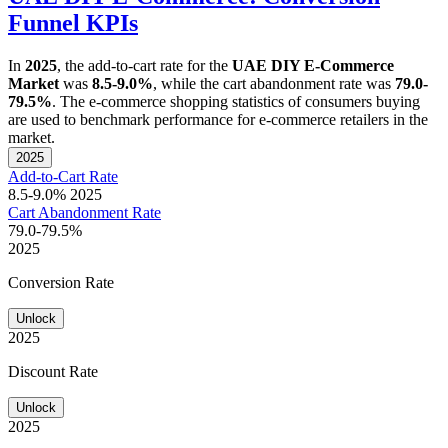
Funnel KPIs
In
2025
, the add-to-cart rate for the
UAE DIY E-Commerce
Market
was
8.5-9.0%
, while the cart abandonment rate was
79.0-
79.5%
. The e-commerce shopping statistics of consumers buying
are used to benchmark performance for e-commerce retailers in the
market.
2025
Add-to-Cart Rate
8.5-9.0%
2025
Cart Abandonment Rate
79.0-79.5%
2025
Conversion Rate
Unlock
2025
Discount Rate
Unlock
2025