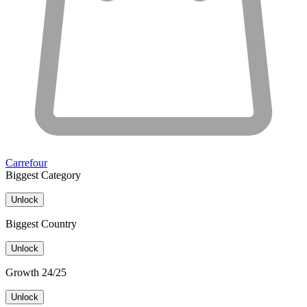
Carrefour
Biggest Category
Unlock
Biggest Country
Unlock
Growth 24/25
Unlock