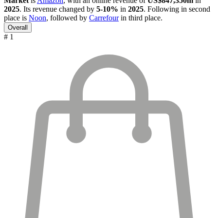
Market
is
Amazon
, with an online revenue of
US$847,350m
in
2025
. Its revenue changed by
5-10%
in
2025
. Following in second
place is
Noon
, followed by
Carrefour
in third place.
Overall
# 1