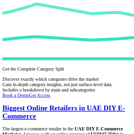
Get the Complete Category Split
Discover exactly which categories drive the market
Gain in-depth category insights, not just surface-level data
Includes a breakdown by main and subcategories
Book a Demo
Get Access
Biggest Online Retailers in UAE DIY E-
Commerce
The largest e-commerce retailer in the
UAE DIY E-Commerce