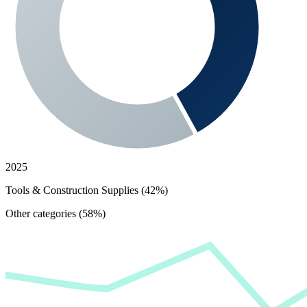
2025
Tools & Construction Supplies (42%)
Other categories (58%)