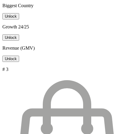
Biggest Country
Unlock
Growth 24/25
Unlock
Revenue (GMV)
Unlock
# 3