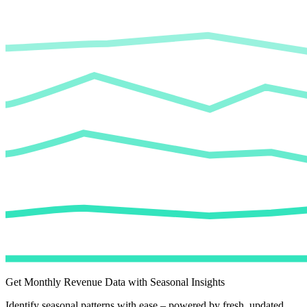
Get Monthly Revenue Data with Seasonal Insights
Identify seasonal patterns with ease – powered by fresh, updated