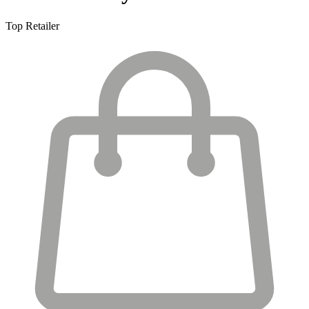
Top Retailer