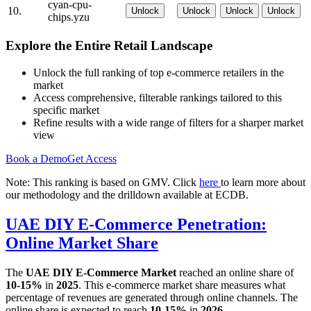
cyan-cpu-
10.
Unlock
Unlock
Unlock
Unlock
chips.yzu
Explore the Entire Retail Landscape
Unlock the full ranking of top e-commerce retailers in the
market
Access comprehensive, filterable rankings tailored to this
specific market
Refine results with a wide range of filters for a sharper market
view
Book a Demo
Get Access
Note: This ranking is based on GMV. Click
here
to learn more about
our methodology and the drilldown available at ECDB.
UAE DIY E-Commerce Penetration:
Online Market Share
The
UAE DIY E-Commerce Market
reached an online share of
10-15%
in
2025
. This e-commerce market share measures what
percentage of revenues are generated through online channels. The
online share is expected to reach
10-15%
in
2026
.