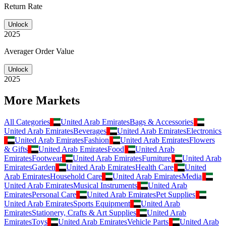
Return Rate
Unlock
2025
Averager Order Value
Unlock
2025
More Markets
All Categories
United Arab Emirates
Bags & Accessories
United Arab Emirates
Beverages
United Arab Emirates
Electronics
United Arab Emirates
Fashion
United Arab Emirates
Flowers
& Gifts
United Arab Emirates
Food
United Arab
Emirates
Footwear
United Arab Emirates
Furniture
United Arab
Emirates
Garden
United Arab Emirates
Health Care
United
Arab Emirates
Household Care
United Arab Emirates
Media
United Arab Emirates
Musical Instruments
United Arab
Emirates
Personal Care
United Arab Emirates
Pet Supplies
United Arab Emirates
Sports Equipment
United Arab
Emirates
Stationery, Crafts & Art Supplies
United Arab
Emirates
Toys
United Arab Emirates
Vehicle Parts
United Arab