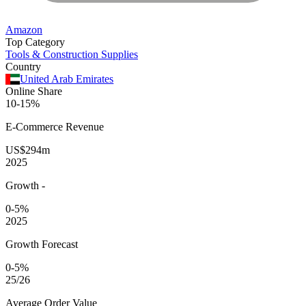
Amazon
Top Category
Tools & Construction Supplies
Country
United Arab Emirates
Online Share
10-15%
E-Commerce
Revenue
US$294m
2025
Growth
-
0-5%
2025
Growth Forecast
0-5%
25/26
Average
Order Value