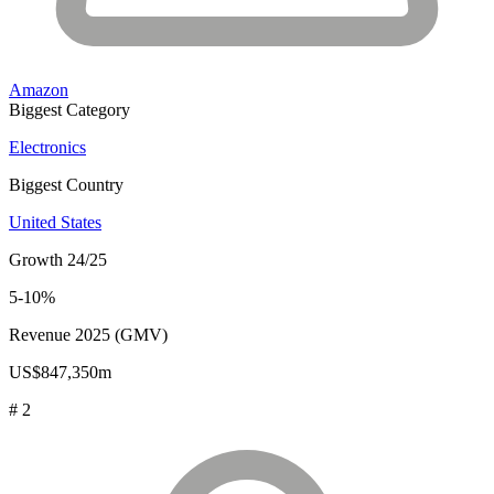
Amazon
Biggest Category
Electronics
Biggest Country
United States
Growth 24/25
5-10%
Revenue 2025 (GMV)
US$847,350m
# 2