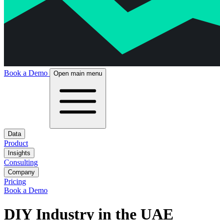
Book a Demo
Open main menu
Data
Product
Insights
Consulting
Company
Pricing
Book a Demo
DIY Industry in the UAE