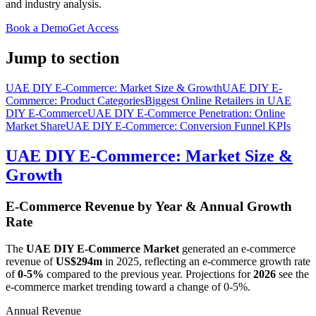
and industry analysis.
Book a Demo
Get Access
Jump to section
UAE DIY E-Commerce: Market Size & Growth
UAE DIY E-
Commerce: Product Categories
Biggest Online Retailers in UAE
DIY E-Commerce
UAE DIY E-Commerce Penetration: Online
Market Share
UAE DIY E-Commerce: Conversion Funnel KPIs
UAE DIY E-Commerce: Market Size &
Growth
E-Commerce Revenue by Year & Annual Growth
Rate
The
UAE DIY E-Commerce Market
generated an e-commerce
revenue of
US$294m
in
2025
, reflecting an e-commerce growth rate
of
0-5%
compared to the previous year. Projections for
2026
see the
e-commerce market trending toward a change of
0-5%
.
Annual Revenue