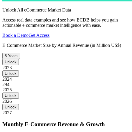
Unlock All eCommerce Market Data
Access real data examples and see how ECDB helps you gain
actionable e-commerce market intelligence with ease.
Book a Demo
Get Access
E-Commerce Market Size by Annual Revenue (in Million US$)
5 Years
Unlock
2023
Unlock
2024
294
2025
Unlock
2026
Unlock
2027
Monthly E-Commerce Revenue & Growth