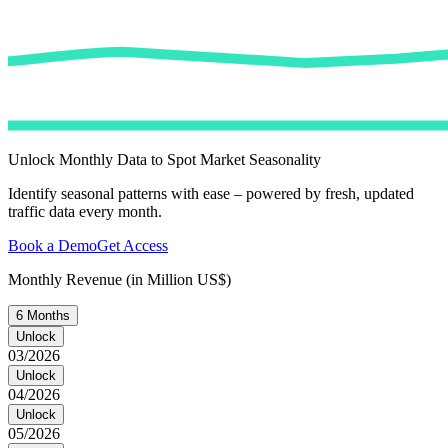
Unlock Monthly Data to Spot Market Seasonality
Identify seasonal patterns with ease – powered by fresh, updated
traffic data every month.
Book a Demo
Get Access
Monthly Revenue (in Million US$)
6 Months
Unlock
03/2026
Unlock
04/2026
Unlock
05/2026