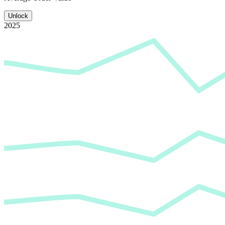
Unlock
2025