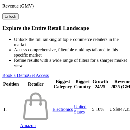
Revenue (GMV)
Unlock
Explore the Entire Retail Landscape
Unlock the full ranking of top e-commerce retailers in the
market
Access comprehensive, filterable rankings tailored to this
specific market
Refine results with a wide range of filters for a sharper market
view
Book a Demo
Get Access
Biggest
Biggest
Growth
Revenu
Position
Retailer
Category
Country
24/25
2025 (G
United
1.
Electronics
5-10%
US$847,3
States
Amazon