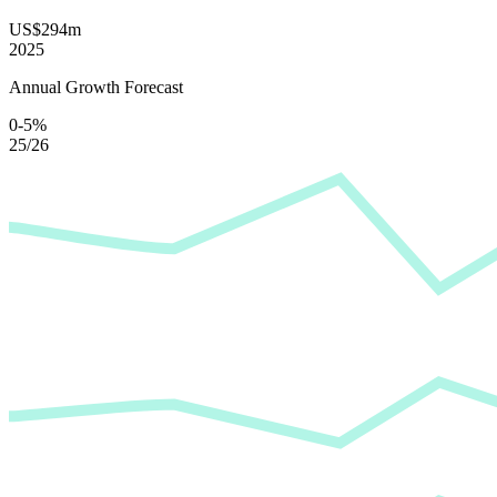
US$294m
2025
Annual Growth Forecast
0-5%
25/26