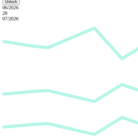
Unlock
06/2026
28
07/2026