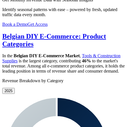
Identify seasonal patterns with ease – powered by fresh, updated
traffic data every month.
Book a Demo
Get Access
Belgian DIY E-Commerce: Product
Categories
In the
Belgian DIY E-Commerce Market
,
Tools & Construction
Supplies
is the largest category, contributing
46%
to the market's
total revenue. Among all e-commerce product categories, it holds the
leading position in terms of revenue share and consumer demand.
Revenue Breakdown by Category
2025