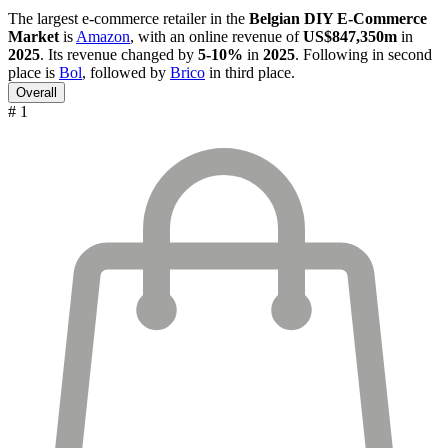
The largest e-commerce retailer in the
Belgian DIY E-Commerce
Market
is
Amazon
, with an online revenue of
US$847,350m
in
2025
. Its revenue changed by
5-10%
in
2025
. Following in second
place is
Bol
, followed by
Brico
in third place.
Overall
# 1