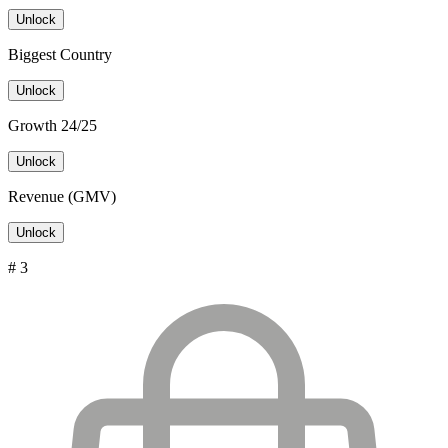
Unlock
Biggest Country
Unlock
Growth 24/25
Unlock
Revenue (GMV)
Unlock
# 3