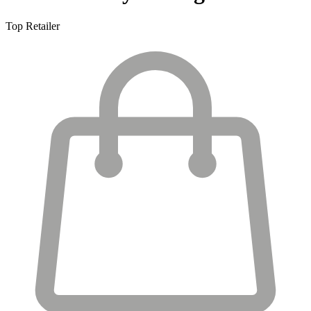
Top Retailer