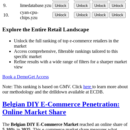
9.
limedatabase.yzu
Unlock
Unlock
Unlock
Unlock
cyan-cpu-
10.
Unlock
Unlock
Unlock
Unlock
chips.yzu
Explore the Entire Retail Landscape
Unlock the full ranking of top e-commerce retailers in the
market
Access comprehensive, filterable rankings tailored to this
specific market
Refine results with a wide range of filters for a sharper market
view
Book a Demo
Get Access
Note: This ranking is based on GMV. Click
here
to learn more about
our methodology and the drilldown available at ECDB.
Belgian DIY E-Commerce Penetration:
Online Market Share
The
Belgian DIY E-Commerce Market
reached an online share of
5-10%
in
2025
. This e-commerce market share measures what