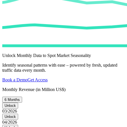
Unlock Monthly Data to Spot Market Seasonality
Identify seasonal patterns with ease – powered by fresh, updated
traffic data every month.
Book a Demo
Get Access
Monthly Revenue (in Million US$)
6 Months
Unlock
03/2026
Unlock
04/2026