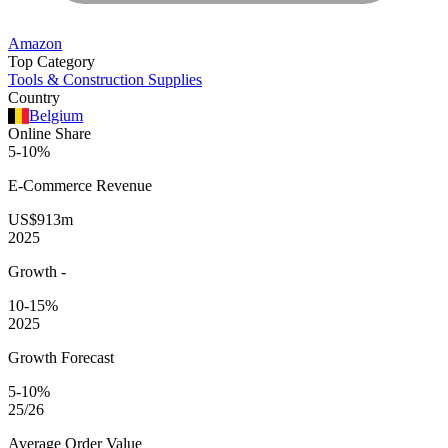
Amazon
Top Category
Tools & Construction Supplies
Country
Belgium
Online Share
5-10%
E-Commerce
Revenue
US$913m
2025
Growth
-
10-15%
2025
Growth Forecast
5-10%
25/26
Average
Order Value