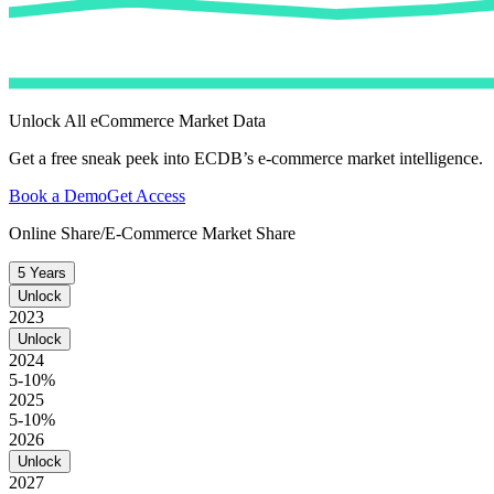
Unlock All eCommerce Market Data
Get a free sneak peek into ECDB’s e-commerce market intelligence.
Book a Demo
Get Access
Online Share/E-Commerce Market Share
5 Years
Unlock
2023
Unlock
2024
5-10%
2025
5-10%
2026
Unlock
2027