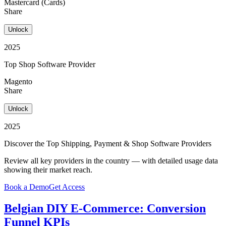
Mastercard (Cards)
Share
Unlock
2025
Top Shop Software Provider
Magento
Share
Unlock
2025
Discover the Top Shipping, Payment & Shop Software Providers
Review all key providers in the country — with detailed usage data
showing their market reach.
Book a Demo
Get Access
Belgian DIY E-Commerce: Conversion
Funnel KPIs