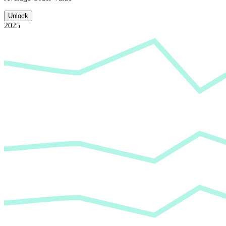
Unlock
2025