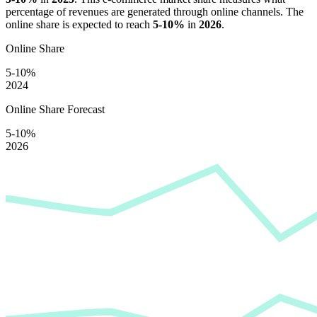
percentage of revenues are generated through online channels. The
online share is expected to reach
5-10%
in
2026
.
Online Share
5-10%
2024
Online Share Forecast
5-10%
2026