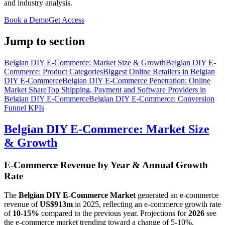
and industry analysis.
Book a Demo
Get Access
Jump to section
Belgian DIY E-Commerce: Market Size & Growth
Belgian DIY E-
Commerce: Product Categories
Biggest Online Retailers in Belgian
DIY E-Commerce
Belgian DIY E-Commerce Penetration: Online
Market Share
Top Shipping, Payment and Software Providers in
Belgian DIY E-Commerce
Belgian DIY E-Commerce: Conversion
Funnel KPIs
Belgian DIY E-Commerce: Market Size
& Growth
E-Commerce Revenue by Year & Annual Growth
Rate
The
Belgian DIY E-Commerce Market
generated an e-commerce
revenue of
US$913m
in
2025
, reflecting an e-commerce growth rate
of
10-15%
compared to the previous year. Projections for
2026
see
the e-commerce market trending toward a change of
5-10%
.