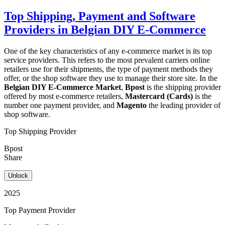
Top Shipping, Payment and Software
Providers in Belgian DIY E-Commerce
One of the key characteristics of any e-commerce market is its top
service providers. This refers to the most prevalent carriers online
retailers use for their shipments, the type of payment methods they
offer, or the shop software they use to manage their store site. In the
Belgian DIY E-Commerce Market
,
Bpost
is the shipping provider
offered by most e-commerce retailers,
Mastercard (Cards)
is the
number one payment provider, and
Magento
the leading provider of
shop software.
Top Shipping Provider
Bpost
Share
Unlock
2025
Top Payment Provider