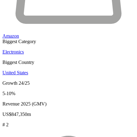
Amazon
Biggest Category
Electronics
Biggest Country
United States
Growth 24/25
5-10%
Revenue 2025 (GMV)
US$847,350m
# 2