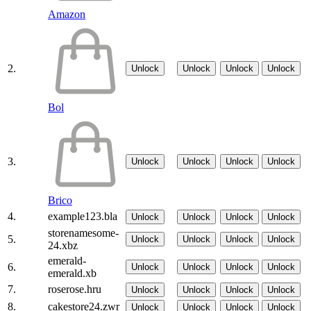
Amazon
2.
Unlock
Unlock
Unlock
Unlock
Bol
3.
Unlock
Unlock
Unlock
Unlock
Brico
4.
example123.bla
Unlock
Unlock
Unlock
Unlock
storenamesome-
5.
Unlock
Unlock
Unlock
Unlock
24.xbz
emerald-
6.
Unlock
Unlock
Unlock
Unlock
emerald.xb
7.
roserose.hru
Unlock
Unlock
Unlock
Unlock
8.
cakestore24.zwr
Unlock
Unlock
Unlock
Unlock