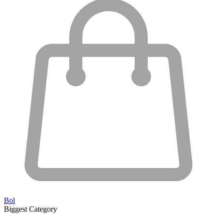
Bol
Biggest Category