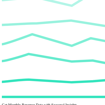
Get Monthly Revenue Data with Seasonal Insights