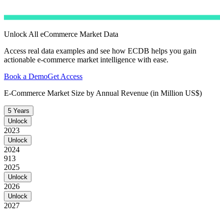
Unlock All eCommerce Market Data
Access real data examples and see how ECDB helps you gain
actionable e-commerce market intelligence with ease.
Book a Demo
Get Access
E-Commerce Market Size by Annual Revenue (in Million US$)
5 Years
Unlock
2023
Unlock
2024
913
2025
Unlock
2026
Unlock
2027