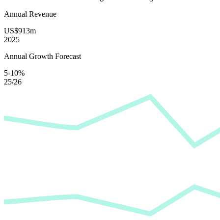
Annual Revenue
US$913m
2025
Annual Growth Forecast
5-10%
25/26