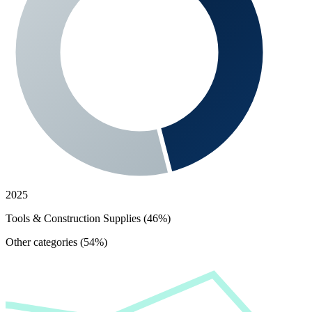
2025
Tools & Construction Supplies (46%)
Other categories (54%)