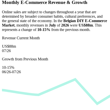
Monthly E-Commerce Revenue & Growth
Online sales are subject to changes throughout a year that are
determined by broader consumer habits, cultural preferences, and
the general state of the economy. In the
Belgian DIY E-Commerce
Market
, monthly revenues in
July
of
2026
were
US$88m
. This
represents a change of
10-15%
from the previous month.
Revenue Current Month
US$88m
07/26
Growth from Previous Month
10-15%
06/26-07/26