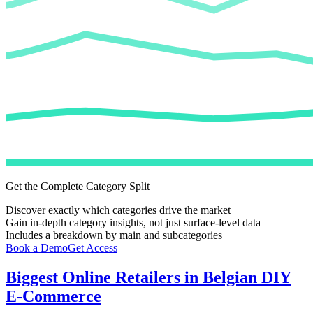
Get the Complete Category Split
Discover exactly which categories drive the market
Gain in-depth category insights, not just surface-level data
Includes a breakdown by main and subcategories
Book a Demo
Get Access
Biggest Online Retailers in Belgian DIY
E-Commerce