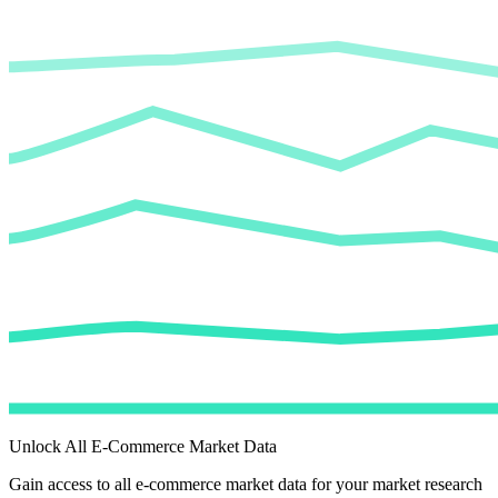
Unlock All E-Commerce Market Data
Gain access to all e-commerce market data for your market research