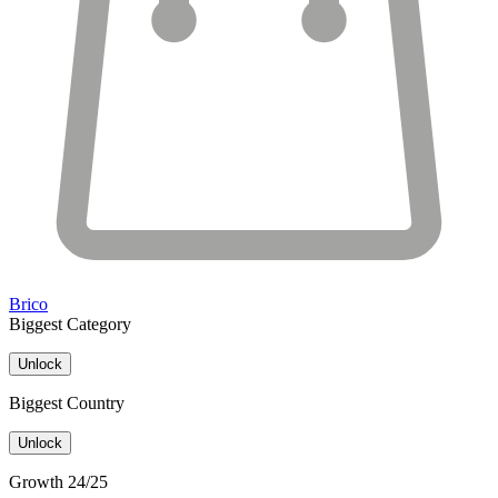
Brico
Biggest Category
Unlock
Biggest Country
Unlock
Growth 24/25