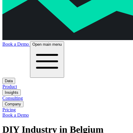
Book a Demo
Open main menu
Data
Product
Insights
Consulting
Company
Pricing
Book a Demo
DIY Industry in Belgium