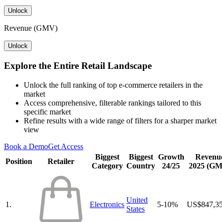
Unlock
Revenue (GMV)
Unlock
Explore the Entire Retail Landscape
Unlock the full ranking of top e-commerce retailers in the
market
Access comprehensive, filterable rankings tailored to this
specific market
Refine results with a wide range of filters for a sharper market
view
Book a Demo
Get Access
Biggest
Biggest
Growth
Revenu
Position
Retailer
Category
Country
24/25
2025 (G
United
1.
Electronics
5-10%
US$847,3
States