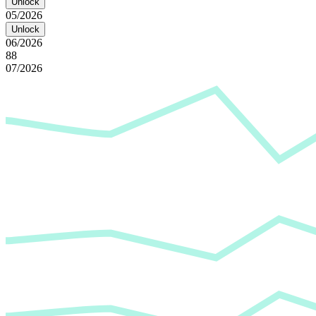
Unlock
05/2026
Unlock
06/2026
88
07/2026