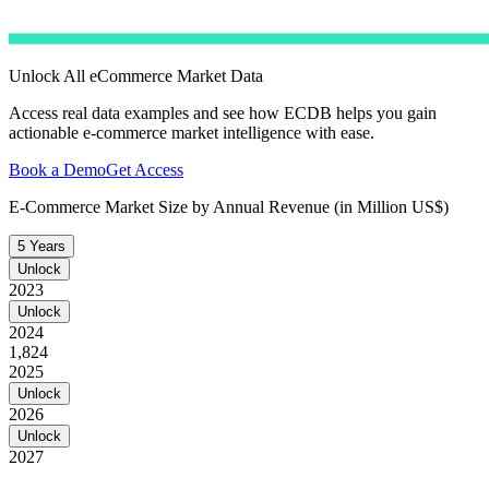
Unlock All eCommerce Market Data
Access real data examples and see how ECDB helps you gain
actionable e-commerce market intelligence with ease.
Book a Demo
Get Access
E-Commerce Market Size by Annual Revenue (in Million US$)
5 Years
Unlock
2023
Unlock
2024
1,824
2025
Unlock
2026
Unlock
2027