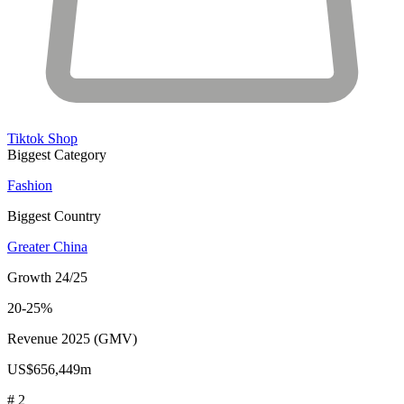
Tiktok Shop
Biggest Category
Fashion
Biggest Country
Greater China
Growth 24/25
20-25%
Revenue 2025 (GMV)
US$656,449m
# 2