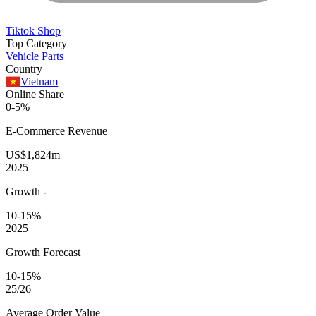
Tiktok Shop
Top Category
Vehicle Parts
Country
Vietnam
Online Share
0-5%
E-Commerce
Revenue
US$1,824m
2025
Growth
-
10-15%
2025
Growth Forecast
10-15%
25/26
Average
Order Value