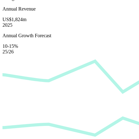
Annual Revenue
US$1,824m
2025
Annual Growth Forecast
10-15%
25/26