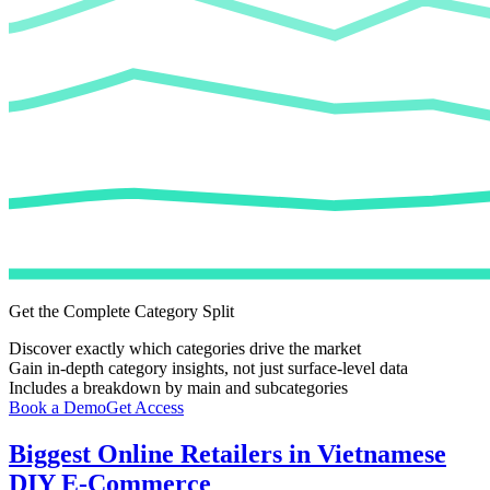
Get the Complete Category Split
Discover exactly which categories drive the market
Gain in-depth category insights, not just surface-level data
Includes a breakdown by main and subcategories
Book a Demo
Get Access
Biggest Online Retailers in Vietnamese
DIY E-Commerce