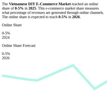
The
Vietnamese DIY E-Commerce Market
reached an online
share of
0-5%
in
2025
. This e-commerce market share measures
what percentage of revenues are generated through online channels.
The online share is expected to reach
0-5%
in
2026
.
Online Share
0-5%
2024
Online Share Forecast
0-5%
2026