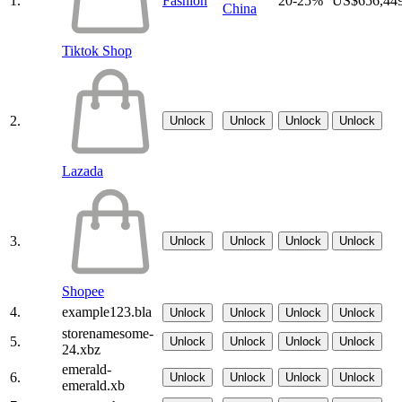
1.
Fashion
20-25%
US$656,44
China
Tiktok Shop
2.
Unlock
Unlock
Unlock
Unlock
Lazada
3.
Unlock
Unlock
Unlock
Unlock
Shopee
4.
example123.bla
Unlock
Unlock
Unlock
Unlock
storenamesome-
5.
Unlock
Unlock
Unlock
Unlock
24.xbz
emerald-
6.
Unlock
Unlock
Unlock
Unlock
emerald.xb