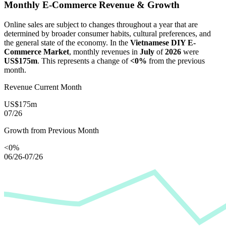
Monthly E-Commerce Revenue & Growth
Online sales are subject to changes throughout a year that are
determined by broader consumer habits, cultural preferences, and
the general state of the economy. In the
Vietnamese DIY E-
Commerce Market
, monthly revenues in
July
of
2026
were
US$175m
. This represents a change of
<0%
from the previous
month.
Revenue Current Month
US$175m
07/26
Growth from Previous Month
<0%
06/26-07/26