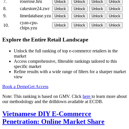
7.
roserose.hru
Unlock
Unlock
Unlock
Unlock
8.
cakestore24.zwr
Unlock
Unlock
Unlock
Unlock
9.
limedatabase.yzu
Unlock
Unlock
Unlock
Unlock
cyan-cpu-
10.
Unlock
Unlock
Unlock
Unlock
chips.yzu
Explore the Entire Retail Landscape
Unlock the full ranking of top e-commerce retailers in the
market
Access comprehensive, filterable rankings tailored to this
specific market
Refine results with a wide range of filters for a sharper market
view
Book a Demo
Get Access
Note: This ranking is based on GMV. Click
here
to learn more about
our methodology and the drilldown available at ECDB.
Vietnamese DIY E-Commerce
Penetration: Online Market Share