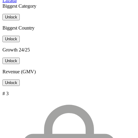
Lazada
Biggest Category
Unlock
Biggest Country
Unlock
Growth 24/25
Unlock
Revenue (GMV)
Unlock
# 3