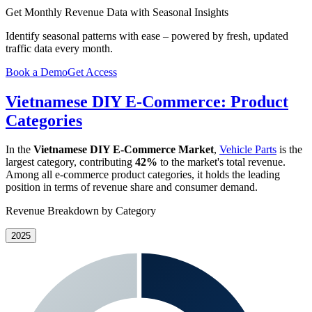
Get Monthly Revenue Data with Seasonal Insights
Identify seasonal patterns with ease – powered by fresh, updated
traffic data every month.
Book a Demo
Get Access
Vietnamese DIY E-Commerce: Product
Categories
In the
Vietnamese DIY E-Commerce Market
,
Vehicle Parts
is the
largest category, contributing
42%
to the market's total revenue.
Among all e-commerce product categories, it holds the leading
position in terms of revenue share and consumer demand.
Revenue Breakdown by Category
2025