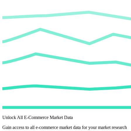
Unlock All E-Commerce Market Data
Gain access to all e-commerce market data for your market research