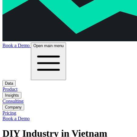
Book a Demo
Open main menu
Data
Product
Insights
Consulting
Company
Pricing
Book a Demo
DIY Industry in Vietnam