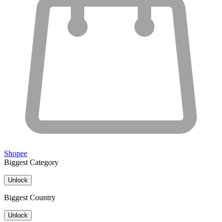
Shopee
Biggest Category
Unlock
Biggest Country
Unlock