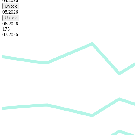
04/2026
Unlock
05/2026
Unlock
06/2026
175
07/2026