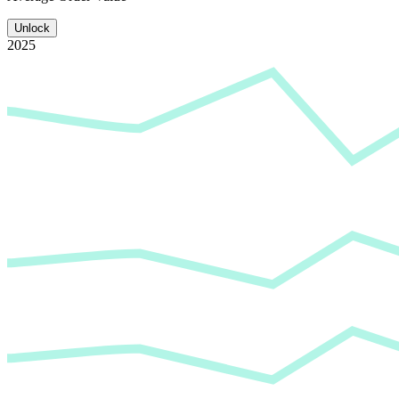
Unlock
2025