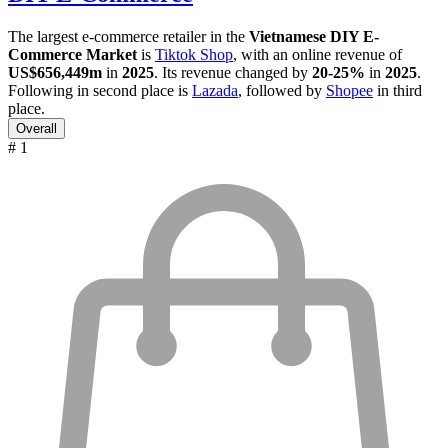
The largest e-commerce retailer in the
Vietnamese DIY E-
Commerce Market
is
Tiktok Shop
, with an online revenue of
US$656,449m
in
2025
. Its revenue changed by
20-25%
in
2025
.
Following in second place is
Lazada
, followed by
Shopee
in third
place.
Overall
# 1