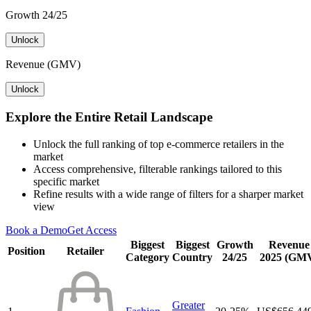
Growth 24/25
Unlock
Revenue (GMV)
Unlock
Explore the Entire Retail Landscape
Unlock the full ranking of top e-commerce retailers in the
market
Access comprehensive, filterable rankings tailored to this
specific market
Refine results with a wide range of filters for a sharper market
view
Book a Demo
Get Access
Biggest
Biggest
Growth
Revenue
Position
Retailer
Category
Country
24/25
2025 (GM
Greater