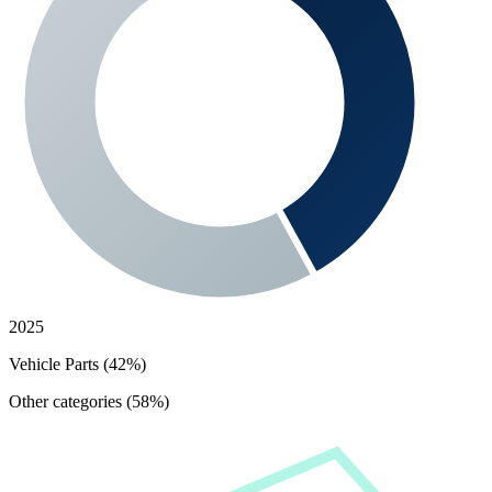
2025
Vehicle Parts (42%)
Other categories (58%)