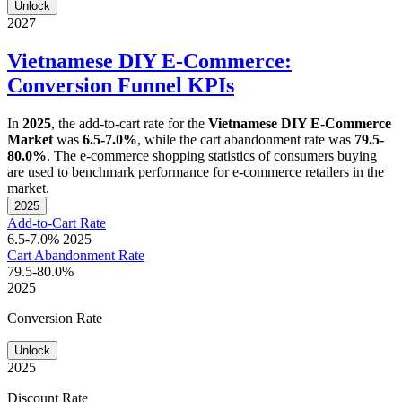
Unlock
2027
Vietnamese DIY E-Commerce:
Conversion Funnel KPIs
In
2025
, the add-to-cart rate for the
Vietnamese DIY E-Commerce
Market
was
6.5-7.0%
, while the cart abandonment rate was
79.5-
80.0%
. The e-commerce shopping statistics of consumers buying
are used to benchmark performance for e-commerce retailers in the
market.
2025
Add-to-Cart Rate
6.5-7.0%
2025
Cart Abandonment Rate
79.5-80.0%
2025
Conversion Rate
Unlock
2025
Discount Rate