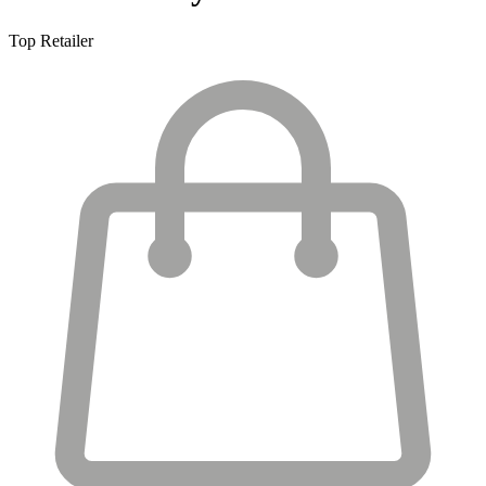
Top Retailer