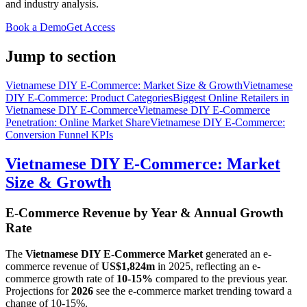
and industry analysis.
Book a Demo
Get Access
Jump to section
Vietnamese DIY E-Commerce: Market Size & Growth
Vietnamese
DIY E-Commerce: Product Categories
Biggest Online Retailers in
Vietnamese DIY E-Commerce
Vietnamese DIY E-Commerce
Penetration: Online Market Share
Vietnamese DIY E-Commerce:
Conversion Funnel KPIs
Vietnamese DIY E-Commerce: Market
Size & Growth
E-Commerce Revenue by Year & Annual Growth
Rate
The
Vietnamese DIY E-Commerce Market
generated an e-
commerce revenue of
US$1,824m
in
2025
, reflecting an e-
commerce growth rate of
10-15%
compared to the previous year.
Projections for
2026
see the e-commerce market trending toward a
change of
10-15%
.