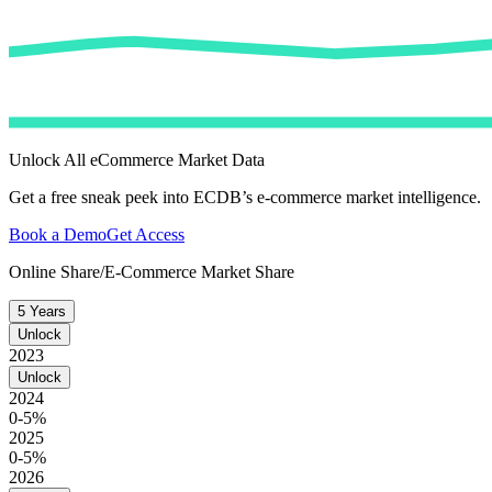
Unlock All eCommerce Market Data
Get a free sneak peek into ECDB’s e-commerce market intelligence.
Book a Demo
Get Access
Online Share/E-Commerce Market Share
5 Years
Unlock
2023
Unlock
2024
0-5%
2025
0-5%
2026