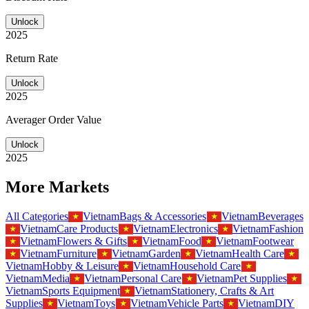
Unlock
2025
Return Rate
Unlock
2025
Averager Order Value
Unlock
2025
More Markets
All Categories
Vietnam
Bags & Accessories
Vietnam
Beverages
Vietnam
Care Products
Vietnam
Electronics
Vietnam
Fashion
Vietnam
Flowers & Gifts
Vietnam
Food
Vietnam
Footwear
Vietnam
Furniture
Vietnam
Garden
Vietnam
Health Care
Vietnam
Hobby & Leisure
Vietnam
Household Care
Vietnam
Media
Vietnam
Personal Care
Vietnam
Pet Supplies
Vietnam
Sports Equipment
Vietnam
Stationery, Crafts & Art
Supplies
Vietnam
Toys
Vietnam
Vehicle Parts
Vietnam
DIY