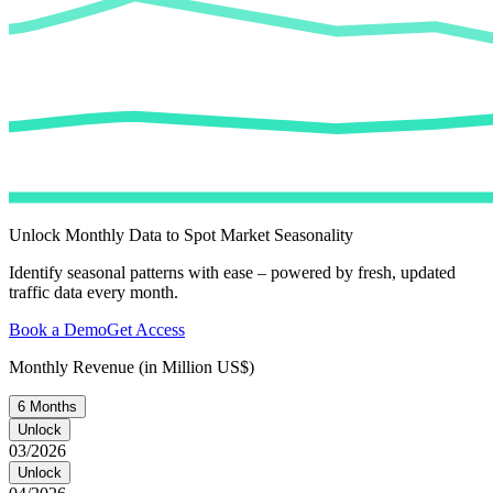
Unlock Monthly Data to Spot Market Seasonality
Identify seasonal patterns with ease – powered by fresh, updated
traffic data every month.
Book a Demo
Get Access
Monthly Revenue (in Million US$)
6 Months
Unlock
03/2026
Unlock