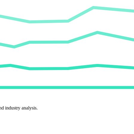
d industry analysis.