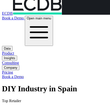
ECDB
Book a Demo
Open main menu
Data
Product
Insights
Consulting
Company
Pricing
Book a Demo
DIY Industry in Spain
Top Retailer