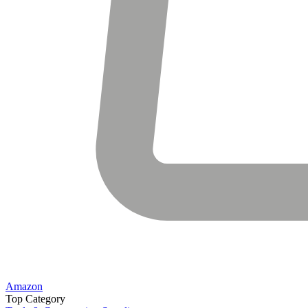
Amazon
Top Category