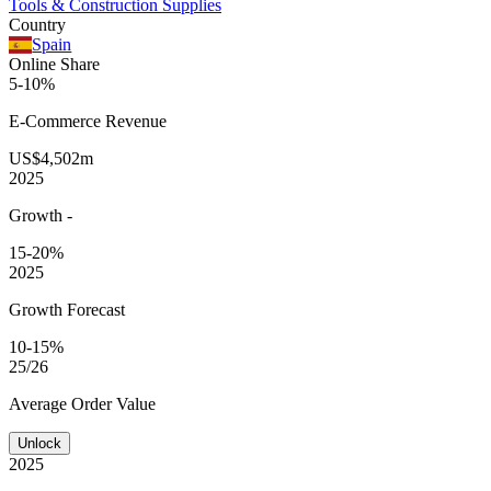
Tools & Construction Supplies
Country
Spain
Online Share
5-10%
E-Commerce
Revenue
US$4,502m
2025
Growth
-
15-20%
2025
Growth Forecast
10-15%
25/26
Average
Order Value
Unlock
2025