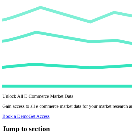
Unlock All E-Commerce Market Data
Gain access to all e-commerce market data for your market research an
Book a Demo
Get Access
Jump to section