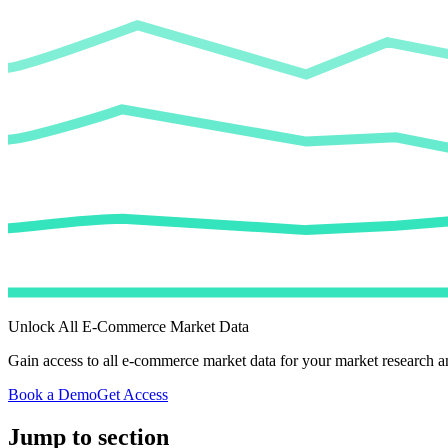
Unlock All E-Commerce Market Data
Gain access to all e-commerce market data for your market research an
Book a Demo
Get Access
Jump to section