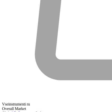
Vseinstrumenti ru
Overall Market