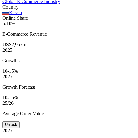
Global E-Commerce Industry
Country
Russia
Online Share
5-10%
E-Commerce
Revenue
US$2,957m
2025
Growth
-
10-15%
2025
Growth Forecast
10-15%
25/26
Average
Order Value
Unlock
2025