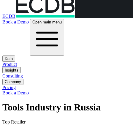
ECDB
Book a Demo
Open main menu
Data
Product
Insights
Consulting
Company
Pricing
Book a Demo
Tools Industry in Russia
Top Retailer