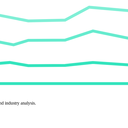
d industry analysis.