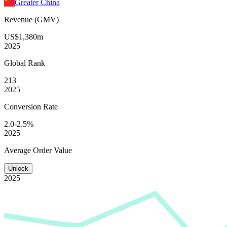
Greater China
Revenue (GMV)
US$1,380m
2025
Global
Rank
213
2025
Conversion
Rate
2.0-2.5%
2025
Average
Order Value
Unlock
2025