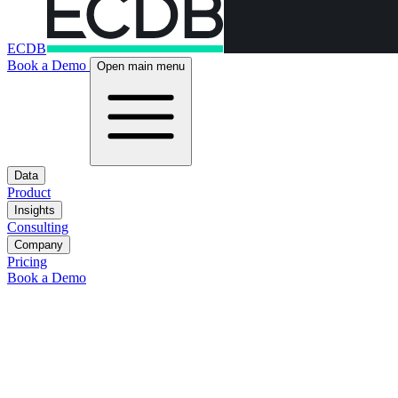
ECDB
Book a Demo
Open main menu
Data
Product
Insights
Consulting
Company
Pricing
Book a Demo