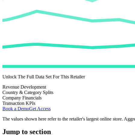
Unlock The Full Data Set For This Retailer
Revenue Development
Country & Category Splits
Company Financials
Transaction KPIs
Book a Demo
Get Access
The values shown here refer to the retailer's largest online store. Aggr
Jump to section