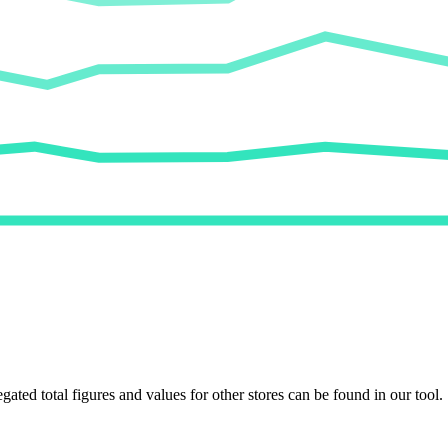
egated total figures and values for other stores can be found in our tool.