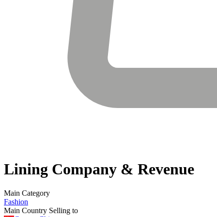
Lining
Company & Revenue
Main Category
Fashion
Main Country Selling to