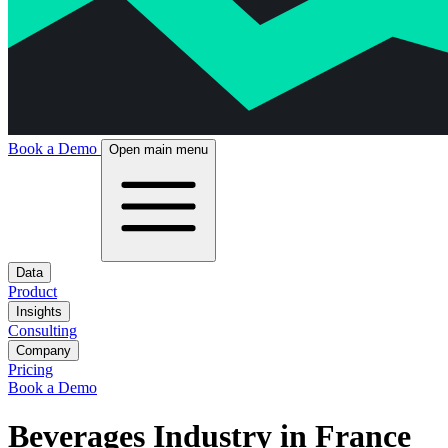
Book a Demo
Open main menu
Data
Product
Insights
Consulting
Company
Pricing
Book a Demo
Beverages Industry in France