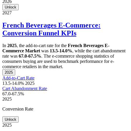
2026
Unlock
2027
French Beverages E-Commerce:
Conversion Funnel KPIs
In
2025
, the add-to-cart rate for the
French Beverages E-
Commerce Market
was
13.5-14.0%
, while the cart abandonment
rate was
67.0-67.5%
. The e-commerce shopping statistics of
consumers buying are used to benchmark performance for e-
commerce retailers in the market.
2025
Add-to-Cart Rate
13.5-14.0%
2025
Cart Abandonment Rate
67.0-67.5%
2025
Conversion Rate
Unlock
2025