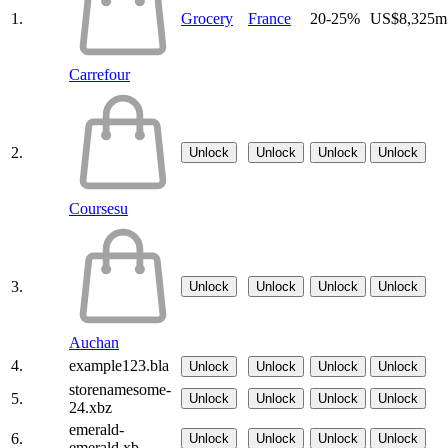
1.
Grocery
France
20-25%
US$8,325m
Carrefour
2.
Unlock
Unlock
Unlock
Unlock
Coursesu
3.
Unlock
Unlock
Unlock
Unlock
Auchan
4.
example123.bla
Unlock
Unlock
Unlock
Unlock
storenamesome-
5.
Unlock
Unlock
Unlock
Unlock
24.xbz
emerald-
6.
Unlock
Unlock
Unlock
Unlock
emerald.xb