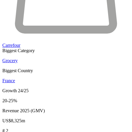
Carrefour
Biggest Category
Grocery
Biggest Country
France
Growth 24/25
20-25%
Revenue 2025 (GMV)
US$8,325m
# 2