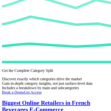
Get the Complete Category Split
Discover exactly which categories drive the market
Gain in-depth category insights, not just surface-level data
Includes a breakdown by main and subcategories
Book a Demo
Get Access
Biggest Online Retailers in French
Beverages E-Commerce