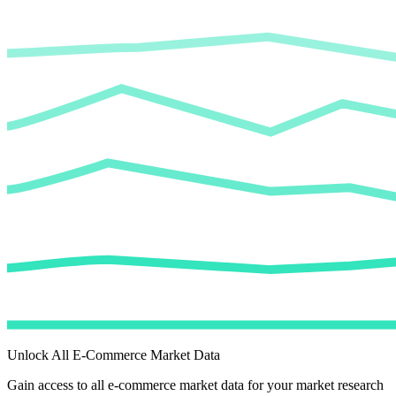
Unlock All E-Commerce Market Data
Gain access to all e-commerce market data for your market research