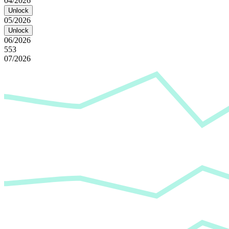
04/2026
Unlock
05/2026
Unlock
06/2026
553
07/2026