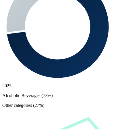
2025
Alcoholic Beverages (73%)
Other categories (27%)