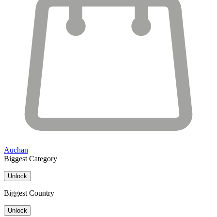
Auchan
Biggest Category
Unlock
Biggest Country
Unlock