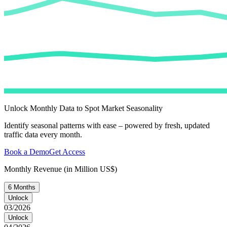
Unlock Monthly Data to Spot Market Seasonality
Identify seasonal patterns with ease – powered by fresh, updated
traffic data every month.
Book a Demo
Get Access
Monthly Revenue (in Million US$)
6 Months
Unlock
03/2026
Unlock