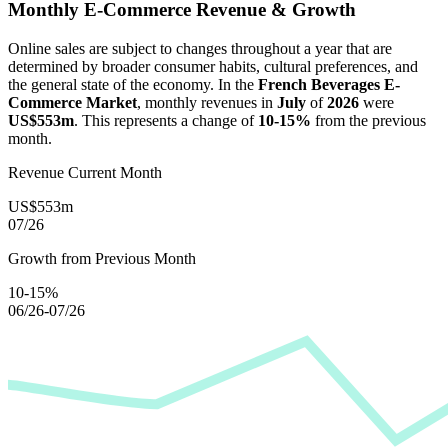
Monthly E-Commerce Revenue & Growth
Online sales are subject to changes throughout a year that are
determined by broader consumer habits, cultural preferences, and
the general state of the economy. In the
French Beverages E-
Commerce Market
, monthly revenues in
July
of
2026
were
US$553m
. This represents a change of
10-15%
from the previous
month.
Revenue Current Month
US$553m
07/26
Growth from Previous Month
10-15%
06/26-07/26