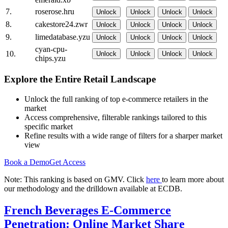
7.
roserose.hru
Unlock
Unlock
Unlock
Unlock
8.
cakestore24.zwr
Unlock
Unlock
Unlock
Unlock
9.
limedatabase.yzu
Unlock
Unlock
Unlock
Unlock
cyan-cpu-
10.
Unlock
Unlock
Unlock
Unlock
chips.yzu
Explore the Entire Retail Landscape
Unlock the full ranking of top e-commerce retailers in the
market
Access comprehensive, filterable rankings tailored to this
specific market
Refine results with a wide range of filters for a sharper market
view
Book a Demo
Get Access
Note: This ranking is based on GMV. Click
here
to learn more about
our methodology and the drilldown available at ECDB.
French Beverages E-Commerce
Penetration: Online Market Share