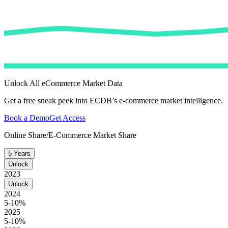
Unlock All eCommerce Market Data
Get a free sneak peek into ECDB’s e-commerce market intelligence.
Book a Demo
Get Access
Online Share/E-Commerce Market Share
5 Years
Unlock
2023
Unlock
2024
5-10%
2025
5-10%