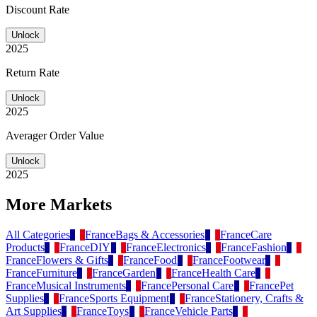
Discount Rate
Unlock
2025
Return Rate
Unlock
2025
Averager Order Value
Unlock
2025
More Markets
All Categories
France
Bags & Accessories
France
Care
Products
France
DIY
France
Electronics
France
Fashion
France
Flowers & Gifts
France
Food
France
Footwear
France
Furniture
France
Garden
France
Health Care
France
Musical Instruments
France
Personal Care
France
Pet
Supplies
France
Sports Equipment
France
Stationery, Crafts &
Art Supplies
France
Toys
France
Vehicle Parts