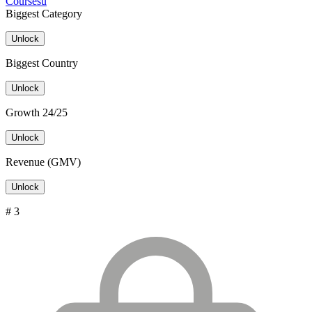
Coursesu
Biggest Category
Unlock
Biggest Country
Unlock
Growth 24/25
Unlock
Revenue (GMV)
Unlock
# 3