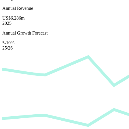
Annual Revenue
US$6,286m
2025
Annual Growth Forecast
5-10%
25/26