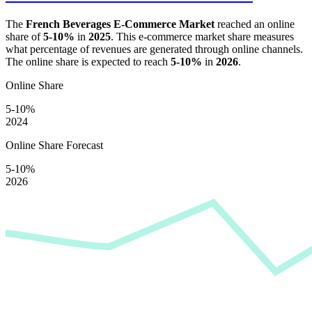
The
French Beverages E-Commerce Market
reached an online
share of
5-10%
in
2025
. This e-commerce market share measures
what percentage of revenues are generated through online channels.
The online share is expected to reach
5-10%
in
2026
.
Online Share
5-10%
2024
Online Share Forecast
5-10%
2026