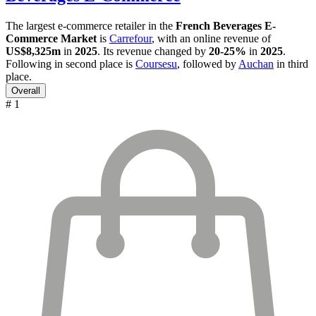
The largest e-commerce retailer in the
French Beverages E-
Commerce Market
is
Carrefour
, with an online revenue of
US$8,325m
in
2025
. Its revenue changed by
20-25%
in
2025
.
Following in second place is
Coursesu
, followed by
Auchan
in third
place.
Overall
# 1