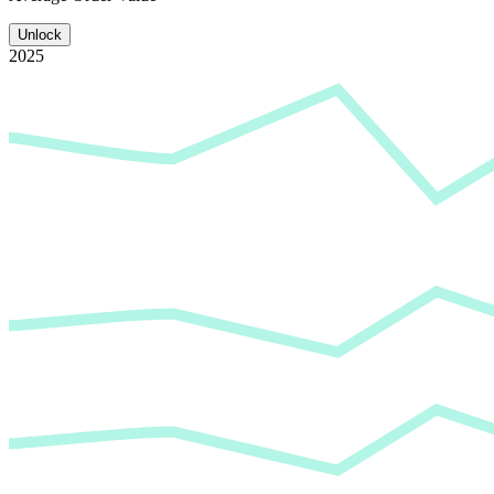
Unlock
2025