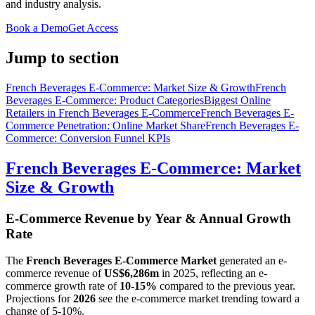
and industry analysis.
Book a Demo
Get Access
Jump to section
French Beverages E-Commerce: Market Size & Growth
French
Beverages E-Commerce: Product Categories
Biggest Online
Retailers in French Beverages E-Commerce
French Beverages E-
Commerce Penetration: Online Market Share
French Beverages E-
Commerce: Conversion Funnel KPIs
French Beverages E-Commerce: Market
Size & Growth
E-Commerce Revenue by Year & Annual Growth
Rate
The
French Beverages E-Commerce Market
generated an e-
commerce revenue of
US$6,286m
in
2025
, reflecting an e-
commerce growth rate of
10-15%
compared to the previous year.
Projections for
2026
see the e-commerce market trending toward a
change of
5-10%
.