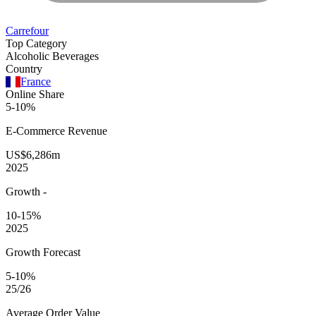
Carrefour
Top Category
Alcoholic Beverages
Country
France
Online Share
5-10%
E-Commerce
Revenue
US$6,286m
2025
Growth
-
10-15%
2025
Growth Forecast
5-10%
25/26
Average
Order Value