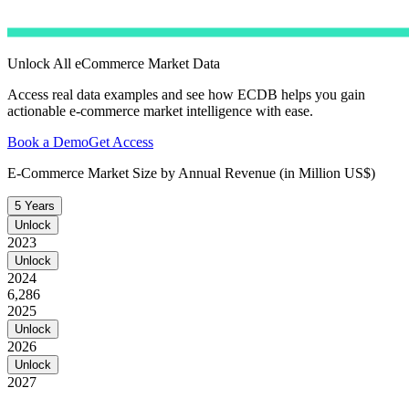
Unlock All eCommerce Market Data
Access real data examples and see how ECDB helps you gain
actionable e-commerce market intelligence with ease.
Book a Demo
Get Access
E-Commerce Market Size by Annual Revenue (in Million US$)
5 Years
Unlock
2023
Unlock
2024
6,286
2025
Unlock
2026
Unlock
2027