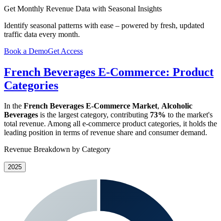
Get Monthly Revenue Data with Seasonal Insights
Identify seasonal patterns with ease – powered by fresh, updated
traffic data every month.
Book a Demo
Get Access
French Beverages E-Commerce: Product
Categories
In the
French Beverages E-Commerce Market
,
Alcoholic
Beverages
is the largest category, contributing
73%
to the market's
total revenue. Among all e-commerce product categories, it holds the
leading position in terms of revenue share and consumer demand.
Revenue Breakdown by Category
2025