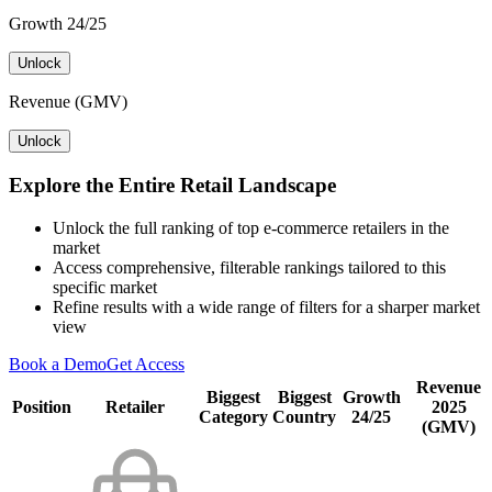
Growth 24/25
Unlock
Revenue (GMV)
Unlock
Explore the Entire Retail Landscape
Unlock the full ranking of top e-commerce retailers in the
market
Access comprehensive, filterable rankings tailored to this
specific market
Refine results with a wide range of filters for a sharper market
view
Book a Demo
Get Access
Revenue
Biggest
Biggest
Growth
Position
Retailer
2025
Category
Country
24/25
(GMV)