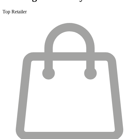
Top Retailer