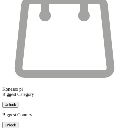
Konesso pl
Biggest Category
Unlock
Biggest Country
Unlock