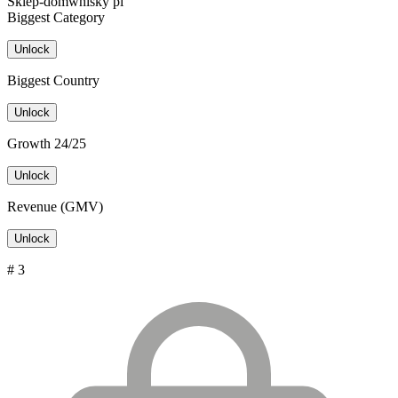
Sklep-domwhisky pl
Biggest Category
Unlock
Biggest Country
Unlock
Growth 24/25
Unlock
Revenue (GMV)
Unlock
# 3