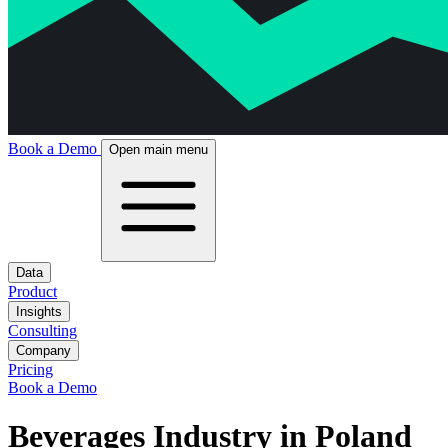
Book a Demo
Open main menu
Data
Product
Insights
Consulting
Company
Pricing
Book a Demo
Beverages Industry in Poland