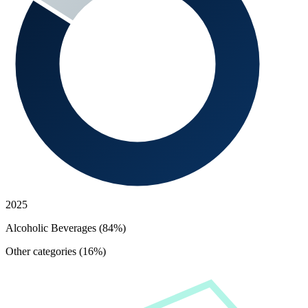
2025
Alcoholic Beverages (84%)
Other categories (16%)