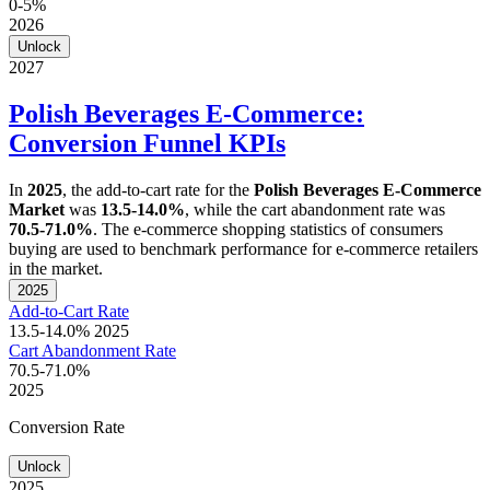
0-5%
2026
Unlock
2027
Polish Beverages E-Commerce:
Conversion Funnel KPIs
In
2025
, the add-to-cart rate for the
Polish Beverages E-Commerce
Market
was
13.5-14.0%
, while the cart abandonment rate was
70.5-71.0%
. The e-commerce shopping statistics of consumers
buying are used to benchmark performance for e-commerce retailers
in the market.
2025
Add-to-Cart Rate
13.5-14.0%
2025
Cart Abandonment Rate
70.5-71.0%
2025
Conversion Rate
Unlock
2025