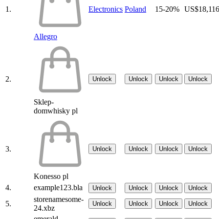
1.
Electronics
Poland
15-20%
US$18,11
Allegro
2.
Unlock
Unlock
Unlock
Unlock
Sklep-
domwhisky pl
3.
Unlock
Unlock
Unlock
Unlock
Konesso pl
4.
example123.bla
Unlock
Unlock
Unlock
Unlock
storenamesome-
5.
Unlock
Unlock
Unlock
Unlock
24.xbz
emerald-