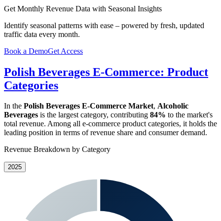
Get Monthly Revenue Data with Seasonal Insights
Identify seasonal patterns with ease – powered by fresh, updated
traffic data every month.
Book a Demo
Get Access
Polish Beverages E-Commerce: Product
Categories
In the
Polish Beverages E-Commerce Market
,
Alcoholic
Beverages
is the largest category, contributing
84%
to the market's
total revenue. Among all e-commerce product categories, it holds the
leading position in terms of revenue share and consumer demand.
Revenue Breakdown by Category
2025