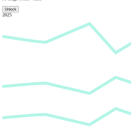
Unlock
2025