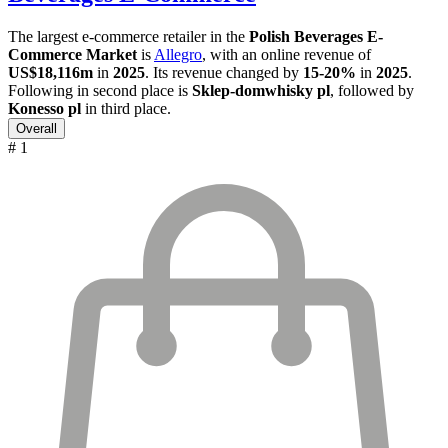
The largest e-commerce retailer in the
Polish Beverages E-
Commerce Market
is
Allegro
, with an online revenue of
US$18,116m
in
2025
. Its revenue changed by
15-20%
in
2025
.
Following in second place is
Sklep-domwhisky pl
, followed by
Konesso pl
in third place.
Overall
# 1