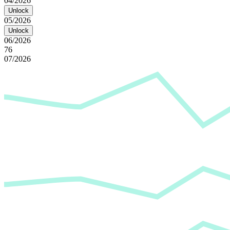
04/2026
Unlock
05/2026
Unlock
06/2026
76
07/2026