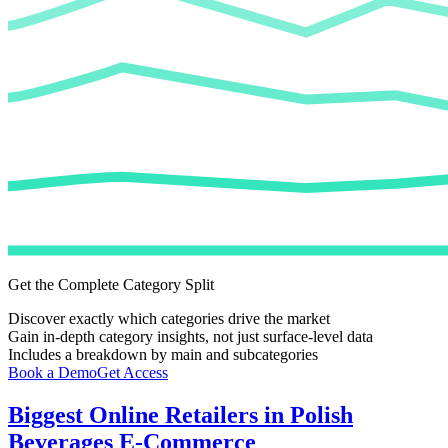
Get the Complete Category Split
Discover exactly which categories drive the market
Gain in-depth category insights, not just surface-level data
Includes a breakdown by main and subcategories
Book a Demo
Get Access
Biggest Online Retailers in Polish
Beverages E-Commerce