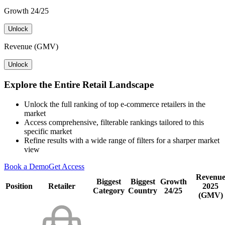
Growth 24/25
Unlock
Revenue (GMV)
Unlock
Explore the Entire Retail Landscape
Unlock the full ranking of top e-commerce retailers in the
market
Access comprehensive, filterable rankings tailored to this
specific market
Refine results with a wide range of filters for a sharper market
view
Book a Demo
Get Access
Revenu
Biggest
Biggest
Growth
Position
Retailer
2025
Category
Country
24/25
(GMV)