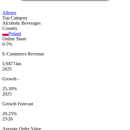
Allegro
Top Category
Alcoholic Beverages
Country
Poland
Online Share
0-5%
E-Commerce
Revenue
US$774m
2025
Growth
-
25-30%
2025
Growth Forecast
20-25%
25/26
Average
Order Value