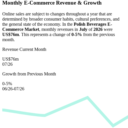
Monthly E-Commerce Revenue & Growth
Online sales are subject to changes throughout a year that are
determined by broader consumer habits, cultural preferences, and
the general state of the economy. In the
Polish Beverages E-
Commerce Market
, monthly revenues in
July
of
2026
were
US$76m
. This represents a change of
0-5%
from the previous
month.
Revenue Current Month
US$76m
07/26
Growth from Previous Month
0-5%
06/26-07/26