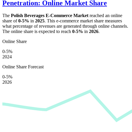
Penetration: Online Market Share
The
Polish Beverages E-Commerce Market
reached an online
share of
0-5%
in
2025
. This e-commerce market share measures
what percentage of revenues are generated through online channels.
The online share is expected to reach
0-5%
in
2026
.
Online Share
0-5%
2024
Online Share Forecast
0-5%
2026