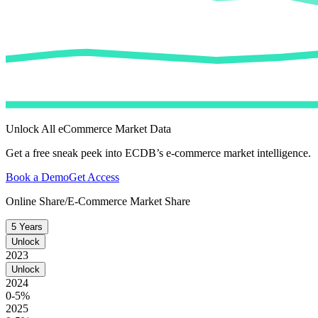
Unlock All eCommerce Market Data
Get a free sneak peek into ECDB’s e-commerce market intelligence.
Book a Demo
Get Access
Online Share/E-Commerce Market Share
5 Years
Unlock
2023
Unlock
2024
0-5%
2025