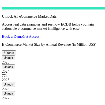
Unlock All eCommerce Market Data
Access real data examples and see how ECDB helps you gain
actionable e-commerce market intelligence with ease.
Book a Demo
Get Access
E-Commerce Market Size by Annual Revenue (in Million US$)
5 Years
Unlock
2023
Unlock
2024
774
2025
Unlock
2026
Unlock
2027