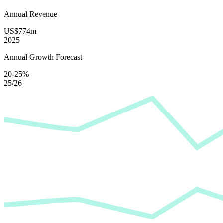
Annual Revenue
US$774m
2025
Annual Growth Forecast
20-25%
25/26