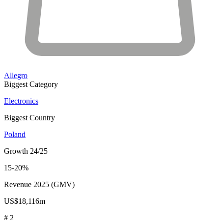
Allegro
Biggest Category
Electronics
Biggest Country
Poland
Growth 24/25
15-20%
Revenue 2025 (GMV)
US$18,116m
# 2