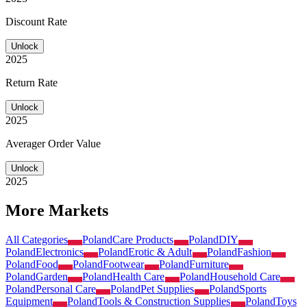
Discount Rate
Unlock
2025
Return Rate
Unlock
2025
Averager Order Value
Unlock
2025
More Markets
All Categories
Poland
Care Products
Poland
DIY
Poland
Electronics
Poland
Erotic & Adult
Poland
Fashion
Poland
Food
Poland
Footwear
Poland
Furniture
Poland
Garden
Poland
Health Care
Poland
Household Care
Poland
Personal Care
Poland
Pet Supplies
Poland
Sports
Equipment
Poland
Tools & Construction Supplies
Poland
Toys