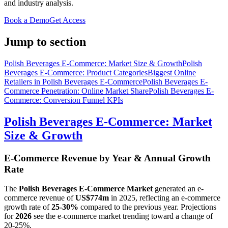
and industry analysis.
Book a Demo
Get Access
Jump to section
Polish Beverages E-Commerce: Market Size & Growth
Polish
Beverages E-Commerce: Product Categories
Biggest Online
Retailers in Polish Beverages E-Commerce
Polish Beverages E-
Commerce Penetration: Online Market Share
Polish Beverages E-
Commerce: Conversion Funnel KPIs
Polish Beverages E-Commerce: Market
Size & Growth
E-Commerce Revenue by Year & Annual Growth
Rate
The
Polish Beverages E-Commerce Market
generated an e-
commerce revenue of
US$774m
in
2025
, reflecting an e-commerce
growth rate of
25-30%
compared to the previous year. Projections
for
2026
see the e-commerce market trending toward a change of
20-25%
.