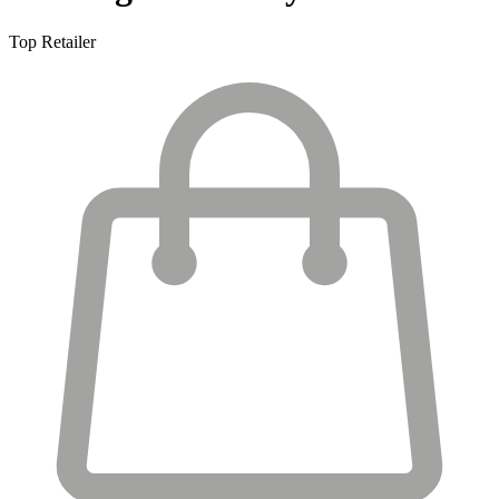
Top Retailer