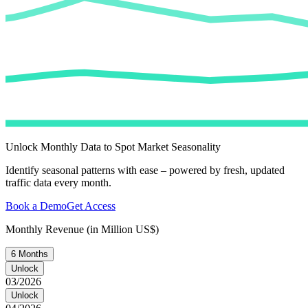
Unlock Monthly Data to Spot Market Seasonality
Identify seasonal patterns with ease – powered by fresh, updated
traffic data every month.
Book a Demo
Get Access
Monthly Revenue (in Million US$)
6 Months
Unlock
03/2026
Unlock