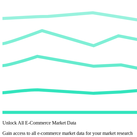
Unlock All E-Commerce Market Data
Gain access to all e-commerce market data for your market research