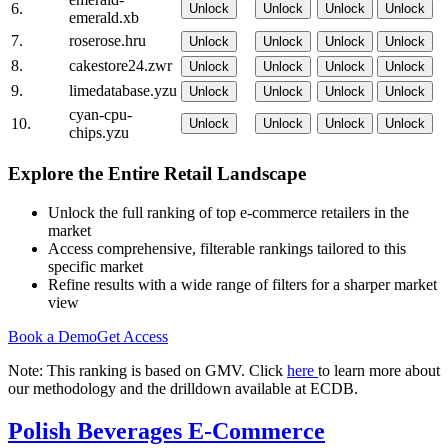
6.
Unlock
Unlock
Unlock
Unlock
emerald.xb
7.
roserose.hru
Unlock
Unlock
Unlock
Unlock
8.
cakestore24.zwr
Unlock
Unlock
Unlock
Unlock
9.
limedatabase.yzu
Unlock
Unlock
Unlock
Unlock
cyan-cpu-
10.
Unlock
Unlock
Unlock
Unlock
chips.yzu
Explore the Entire Retail Landscape
Unlock the full ranking of top e-commerce retailers in the
market
Access comprehensive, filterable rankings tailored to this
specific market
Refine results with a wide range of filters for a sharper market
view
Book a Demo
Get Access
Note: This ranking is based on GMV. Click
here
to learn more about
our methodology and the drilldown available at ECDB.
Polish Beverages E-Commerce