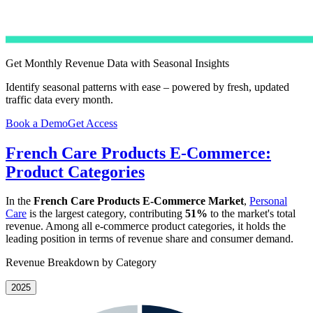
Get Monthly Revenue Data with Seasonal Insights
Identify seasonal patterns with ease – powered by fresh, updated
traffic data every month.
Book a Demo
Get Access
French Care Products E-Commerce:
Product Categories
In the
French Care Products E-Commerce Market
,
Personal
Care
is the largest category, contributing
51%
to the market's total
revenue. Among all e-commerce product categories, it holds the
leading position in terms of revenue share and consumer demand.
Revenue Breakdown by Category
2025