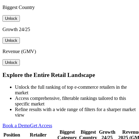
Biggest Country
Unlock
Growth 24/25
Unlock
Revenue (GMV)
Unlock
Explore the Entire Retail Landscape
Unlock the full ranking of top e-commerce retailers in the
market
Access comprehensive, filterable rankings tailored to this
specific market
Refine results with a wide range of filters for a sharper market
view
Book a Demo
Get Access
Biggest
Biggest
Growth
Revenu
Position
Retailer
Category
Country
24/25
2025 (G