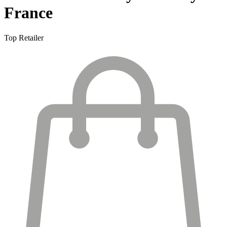
France
Top Retailer