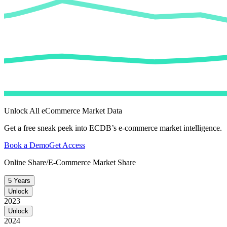
Unlock All eCommerce Market Data
Get a free sneak peek into ECDB’s e-commerce market intelligence.
Book a Demo
Get Access
Online Share/E-Commerce Market Share
5 Years
Unlock
2023
Unlock
2024