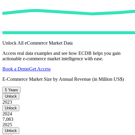
Unlock All eCommerce Market Data
Access real data examples and see how ECDB helps you gain
actionable e-commerce market intelligence with ease.
Book a Demo
Get Access
E-Commerce Market Size by Annual Revenue (in Million US$)
5 Years
Unlock
2023
Unlock
2024
7,083
2025
Unlock