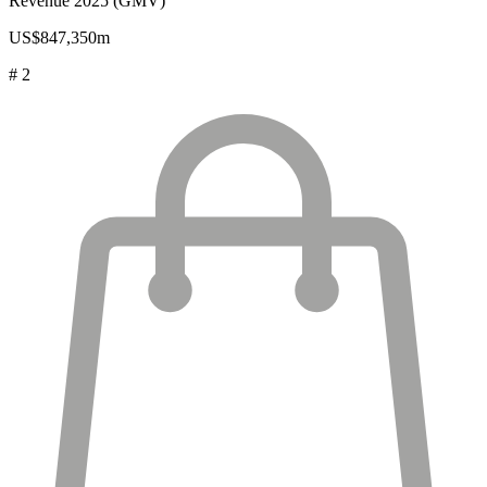
Revenue 2025 (GMV)
US$847,350m
# 2