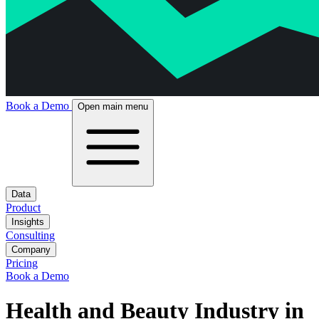
Book a Demo
Open main menu
Data
Product
Insights
Consulting
Company
Pricing
Book a Demo
Health and Beauty Industry in