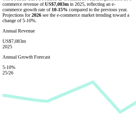
commerce revenue of
US$7,083m
in
2025
, reflecting an e-
commerce growth rate of
10-15%
compared to the previous year.
Projections for
2026
see the e-commerce market trending toward a
change of
5-10%
.
Annual Revenue
US$7,083m
2025
Annual Growth Forecast
5-10%
25/26