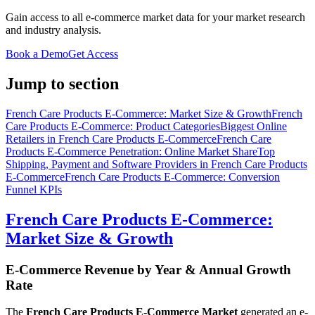
Gain access to all e-commerce market data for your market research
and industry analysis.
Book a Demo
Get Access
Jump to section
French Care Products E-Commerce: Market Size & Growth
French
Care Products E-Commerce: Product Categories
Biggest Online
Retailers in French Care Products E-Commerce
French Care
Products E-Commerce Penetration: Online Market Share
Top
Shipping, Payment and Software Providers in French Care Products
E-Commerce
French Care Products E-Commerce: Conversion
Funnel KPIs
French Care Products E-Commerce:
Market Size & Growth
E-Commerce Revenue by Year & Annual Growth
Rate
The
French Care Products E-Commerce Market
generated an e-