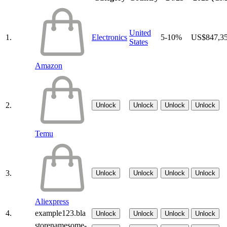
United
1.
Electronics
5-10%
US$847,3
States
Amazon
2.
Unlock
Unlock
Unlock
Unlock
Temu
3.
Unlock
Unlock
Unlock
Unlock
Aliexpress
4.
example123.bla
Unlock
Unlock
Unlock
Unlock
storenamesome-