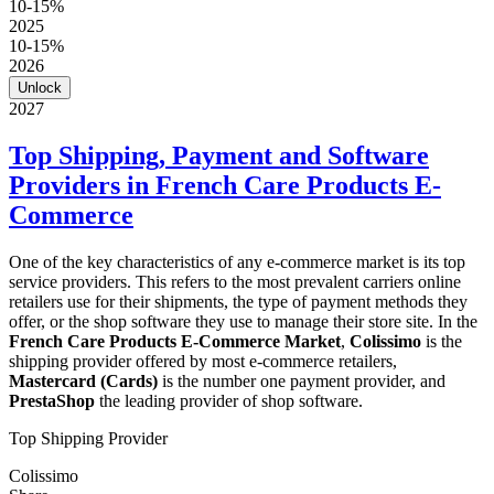
10-15%
2025
10-15%
2026
Unlock
2027
Top Shipping, Payment and Software
Providers in French Care Products E-
Commerce
One of the key characteristics of any e-commerce market is its top
service providers. This refers to the most prevalent carriers online
retailers use for their shipments, the type of payment methods they
offer, or the shop software they use to manage their store site. In the
French Care Products E-Commerce Market
,
Colissimo
is the
shipping provider offered by most e-commerce retailers,
Mastercard (Cards)
is the number one payment provider, and
PrestaShop
the leading provider of shop software.
Top Shipping Provider
Colissimo