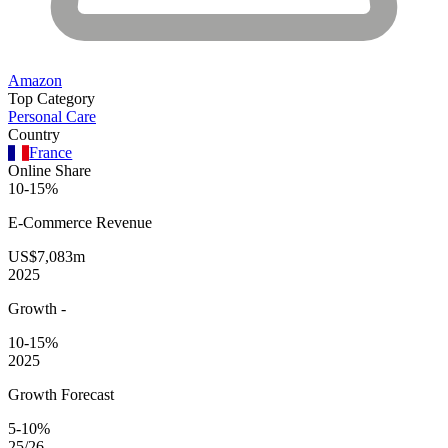
Amazon
Top Category
Personal Care
Country
France
Online Share
10-15%
E-Commerce
Revenue
US$7,083m
2025
Growth
-
10-15%
2025
Growth Forecast
5-10%
25/26