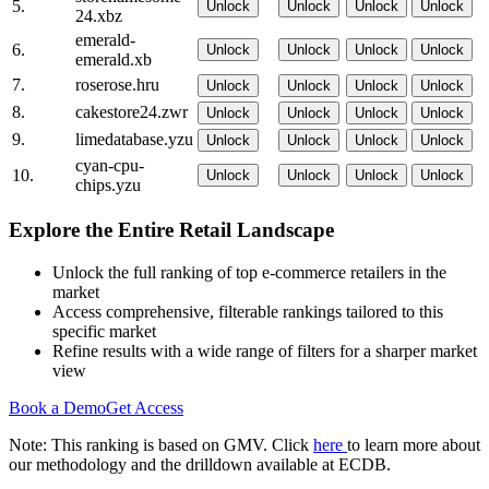
5.
Unlock
Unlock
Unlock
Unlock
24.xbz
emerald-
6.
Unlock
Unlock
Unlock
Unlock
emerald.xb
7.
roserose.hru
Unlock
Unlock
Unlock
Unlock
8.
cakestore24.zwr
Unlock
Unlock
Unlock
Unlock
9.
limedatabase.yzu
Unlock
Unlock
Unlock
Unlock
cyan-cpu-
10.
Unlock
Unlock
Unlock
Unlock
chips.yzu
Explore the Entire Retail Landscape
Unlock the full ranking of top e-commerce retailers in the
market
Access comprehensive, filterable rankings tailored to this
specific market
Refine results with a wide range of filters for a sharper market
view
Book a Demo
Get Access
Note: This ranking is based on GMV. Click
here
to learn more about
our methodology and the drilldown available at ECDB.