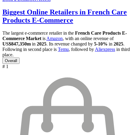
Biggest Online Retailers in French Care
Products E-Commerce
The largest e-commerce retailer in the
French Care Products E-
Commerce Market
is
Amazon
, with an online revenue of
US$847,350m
in
2025
. Its revenue changed by
5-10%
in
2025
.
Following in second place is
Temu
, followed by
Aliexpress
in third
place.
Overall
# 1