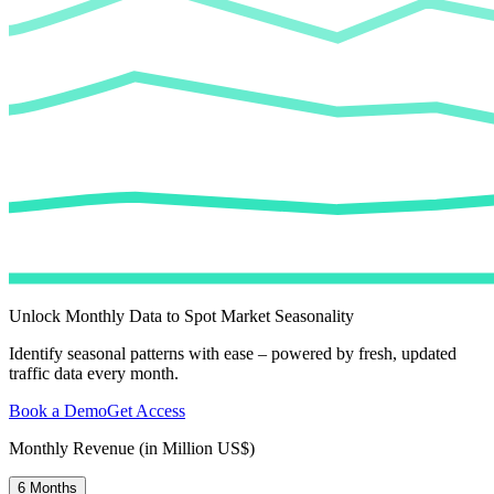
Unlock Monthly Data to Spot Market Seasonality
Identify seasonal patterns with ease – powered by fresh, updated
traffic data every month.
Book a Demo
Get Access
Monthly Revenue (in Million US$)
6 Months