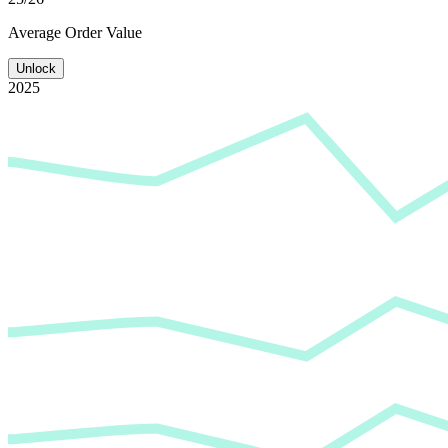
Average
Order Value
Unlock
2025