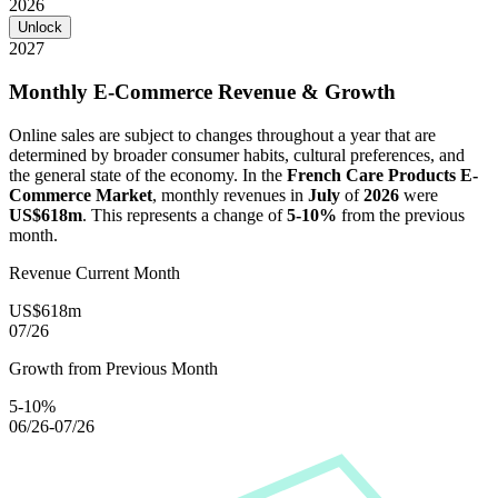
2026
Unlock
2027
Monthly E-Commerce Revenue & Growth
Online sales are subject to changes throughout a year that are
determined by broader consumer habits, cultural preferences, and
the general state of the economy. In the
French Care Products E-
Commerce Market
, monthly revenues in
July
of
2026
were
US$618m
. This represents a change of
5-10%
from the previous
month.
Revenue Current Month
US$618m
07/26
Growth from Previous Month
5-10%
06/26-07/26