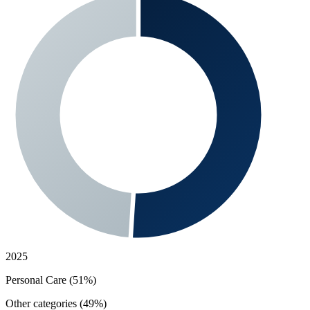
2025
Personal Care (51%)
Other categories (49%)