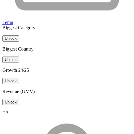
Temu
Biggest Category
Unlock
Biggest Country
Unlock
Growth 24/25
Unlock
Revenue (GMV)
Unlock
# 3