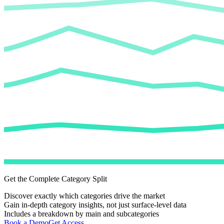
Get the Complete Category Split
Discover exactly which categories drive the market
Gain in-depth category insights, not just surface-level data
Includes a breakdown by main and subcategories
Book a Demo
Get Access