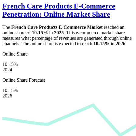
French Care Products E-Commerce
Penetration: Online Market Share
The
French Care Products E-Commerce Market
reached an
online share of
10-15%
in
2025
. This e-commerce market share
measures what percentage of revenues are generated through online
channels. The online share is expected to reach
10-15%
in
2026
.
Online Share
10-15%
2024
Online Share Forecast
10-15%
2026