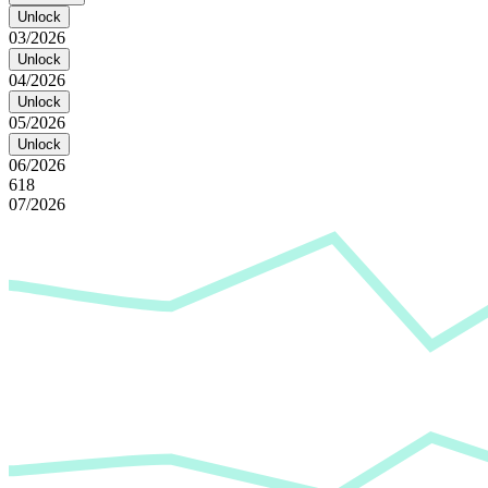
Unlock
03/2026
Unlock
04/2026
Unlock
05/2026
Unlock
06/2026
618
07/2026