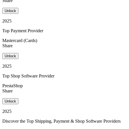
Share
Unlock
2025
Top Payment Provider
Mastercard (Cards)
Share
Unlock
2025
Top Shop Software Provider
PrestaShop
Share
Unlock
2025
Discover the Top Shipping, Payment & Shop Software Providers