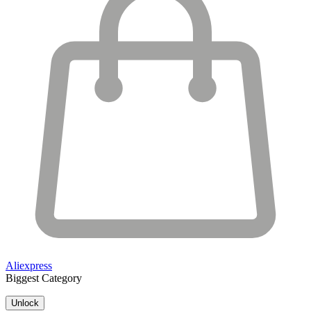
Aliexpress
Biggest Category
Unlock