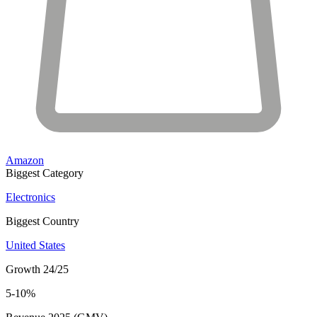
Amazon
Biggest Category
Electronics
Biggest Country
United States
Growth 24/25
5-10%