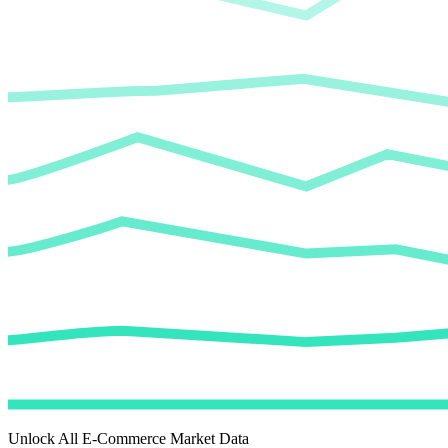
Unlock All E-Commerce Market Data