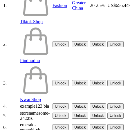
Greater
1.
Fashion
20-25%
US$656,44
China
Tiktok Shop
2.
Unlock
Unlock
Unlock
Unlock
Pinduoduo
3.
Unlock
Unlock
Unlock
Unlock
Kwai Shop
4.
example123.bla
Unlock
Unlock
Unlock
Unlock
storenamesome-
5.
Unlock
Unlock
Unlock
Unlock
24.xbz
emerald-
6.
Unlock
Unlock
Unlock
Unlock
emerald.xb