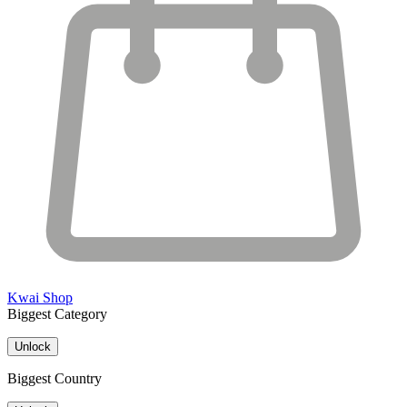
Kwai Shop
Biggest Category
Unlock
Biggest Country