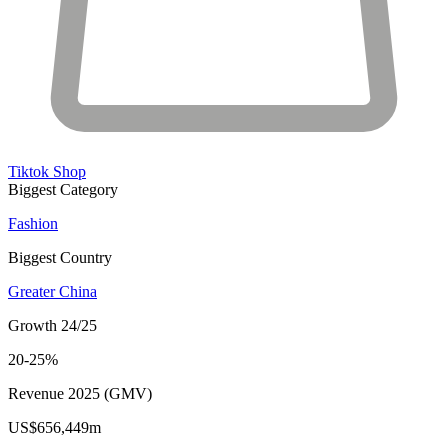
Tiktok Shop
Biggest Category
Fashion
Biggest Country
Greater China
Growth 24/25
20-25%
Revenue 2025 (GMV)
US$656,449m