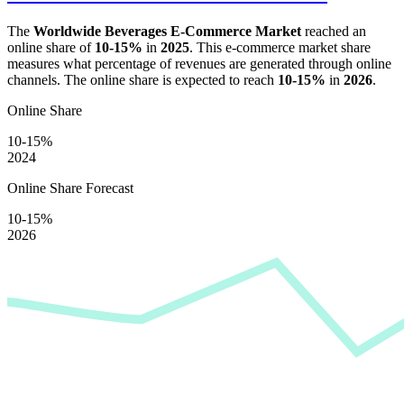
The
Worldwide Beverages E-Commerce Market
reached an
online share of
10-15%
in
2025
. This e-commerce market share
measures what percentage of revenues are generated through online
channels. The online share is expected to reach
10-15%
in
2026
.
Online Share
10-15%
2024
Online Share Forecast
10-15%
2026