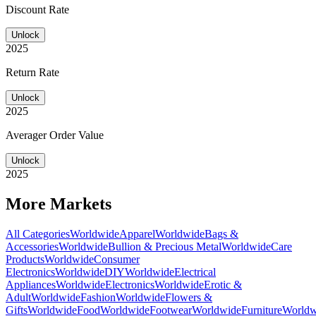
Discount Rate
Unlock
2025
Return Rate
Unlock
2025
Averager Order Value
Unlock
2025
More Markets
All Categories
Worldwide
Apparel
Worldwide
Bags &
Accessories
Worldwide
Bullion & Precious Metal
Worldwide
Care
Products
Worldwide
Consumer
Electronics
Worldwide
DIY
Worldwide
Electrical
Appliances
Worldwide
Electronics
Worldwide
Erotic &
Adult
Worldwide
Fashion
Worldwide
Flowers &
Gifts
Worldwide
Food
Worldwide
Footwear
Worldwide
Furniture
Worldw