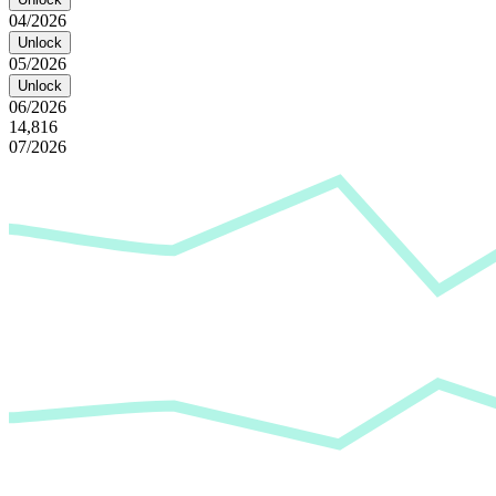
04/2026
Unlock
05/2026
Unlock
06/2026
14,816
07/2026