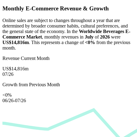
Monthly E-Commerce Revenue & Growth
Online sales are subject to changes throughout a year that are
determined by broader consumer habits, cultural preferences, and
the general state of the economy. In the
Worldwide Beverages E-
Commerce Market
, monthly revenues in
July
of
2026
were
US$14,816m
. This represents a change of
<0%
from the previous
month.
Revenue Current Month
US$14,816m
07/26
Growth from Previous Month
<0%
06/26-07/26