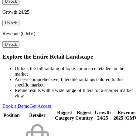
Unlock
Growth 24/25
Unlock
Revenue (GMV)
Unlock
Explore the Entire Retail Landscape
Unlock the full ranking of top e-commerce retailers in the
market
Access comprehensive, filterable rankings tailored to this
specific market
Refine results with a wide range of filters for a sharper market
view
Book a Demo
Get Access
Biggest
Biggest
Growth
Revenue
Position
Retailer
Category
Country
24/25
2025 (GM