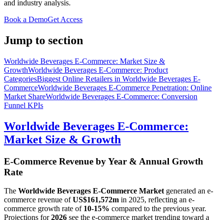
and industry analysis.
Book a Demo
Get Access
Jump to section
Worldwide Beverages E-Commerce: Market Size &
Growth
Worldwide Beverages E-Commerce: Product
Categories
Biggest Online Retailers in Worldwide Beverages E-
Commerce
Worldwide Beverages E-Commerce Penetration: Online
Market Share
Worldwide Beverages E-Commerce: Conversion
Funnel KPIs
Worldwide Beverages E-Commerce:
Market Size & Growth
E-Commerce Revenue by Year & Annual Growth
Rate
The
Worldwide Beverages E-Commerce Market
generated an e-
commerce revenue of
US$161,572m
in
2025
, reflecting an e-
commerce growth rate of
10-15%
compared to the previous year.
Projections for
2026
see the e-commerce market trending toward a