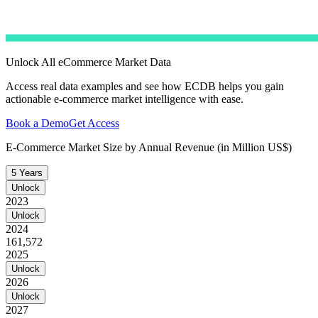
Unlock All eCommerce Market Data
Access real data examples and see how ECDB helps you gain
actionable e-commerce market intelligence with ease.
Book a Demo
Get Access
E-Commerce Market Size by Annual Revenue (in Million US$)
5 Years
Unlock
2023
Unlock
2024
161,572
2025
Unlock
2026
Unlock
2027