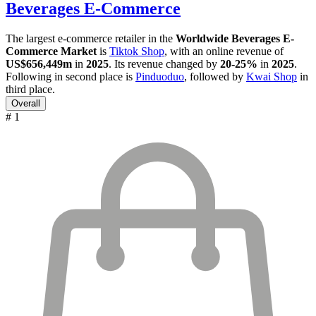
Beverages E-Commerce
The largest e-commerce retailer in the
Worldwide Beverages E-
Commerce Market
is
Tiktok Shop
, with an online revenue of
US$656,449m
in
2025
. Its revenue changed by
20-25%
in
2025
.
Following in second place is
Pinduoduo
, followed by
Kwai Shop
in
third place.
Overall
# 1