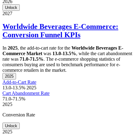
2026
Unlock
2027
Worldwide Beverages E-Commerce:
Conversion Funnel KPIs
In
2025
, the add-to-cart rate for the
Worldwide Beverages E-
Commerce Market
was
13.0-13.5%
, while the cart abandonment
rate was
71.0-71.5%
. The e-commerce shopping statistics of
consumers buying are used to benchmark performance for e-
commerce retailers in the market.
2025
Add-to-Cart Rate
13.0-13.5%
2025
Cart Abandonment Rate
71.0-71.5%
2025
Conversion Rate
Unlock
2025