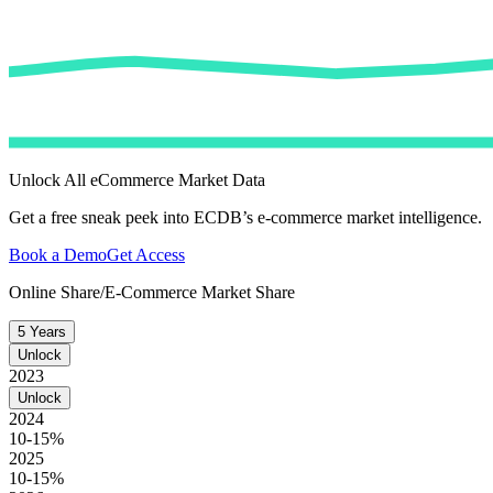
Unlock All eCommerce Market Data
Get a free sneak peek into ECDB’s e-commerce market intelligence.
Book a Demo
Get Access
Online Share/E-Commerce Market Share
5 Years
Unlock
2023
Unlock
2024
10-15%
2025
10-15%