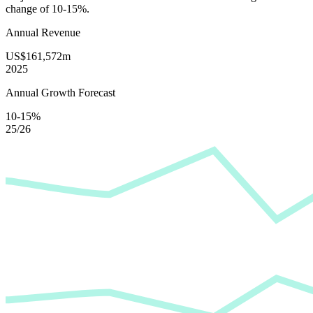
change of
10-15%
.
Annual Revenue
US$161,572m
2025
Annual Growth Forecast
10-15%
25/26