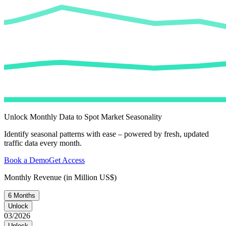
Unlock Monthly Data to Spot Market Seasonality
Identify seasonal patterns with ease – powered by fresh, updated
traffic data every month.
Book a Demo
Get Access
Monthly Revenue (in Million US$)
6 Months
Unlock
03/2026
Unlock