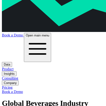
Book a Demo
Open main menu
Data
Product
Insights
Consulting
Company
Pricing
Book a Demo
Global Beverages Industry