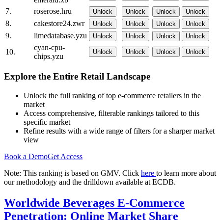
7.
roserose.hru
Unlock
Unlock
Unlock
Unlock
8.
cakestore24.zwr
Unlock
Unlock
Unlock
Unlock
9.
limedatabase.yzu
Unlock
Unlock
Unlock
Unlock
cyan-cpu-
10.
Unlock
Unlock
Unlock
Unlock
chips.yzu
Explore the Entire Retail Landscape
Unlock the full ranking of top e-commerce retailers in the
market
Access comprehensive, filterable rankings tailored to this
specific market
Refine results with a wide range of filters for a sharper market
view
Book a Demo
Get Access
Note: This ranking is based on GMV. Click
here
to learn more about
our methodology and the drilldown available at ECDB.
Worldwide Beverages E-Commerce
Penetration: Online Market Share