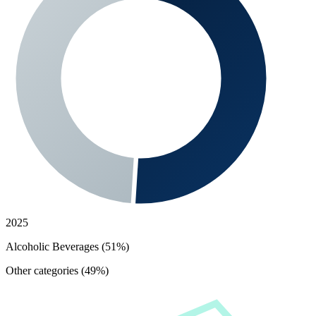
2025
Alcoholic Beverages (51%)
Other categories (49%)