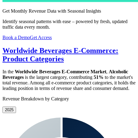
Get Monthly Revenue Data with Seasonal Insights
Identify seasonal patterns with ease – powered by fresh, updated
traffic data every month.
Book a Demo
Get Access
Worldwide Beverages E-Commerce:
Product Categories
In the
Worldwide Beverages E-Commerce Market
,
Alcoholic
Beverages
is the largest category, contributing
51%
to the market's
total revenue. Among all e-commerce product categories, it holds the
leading position in terms of revenue share and consumer demand.
Revenue Breakdown by Category
2025