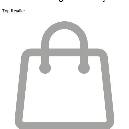
Top Retailer