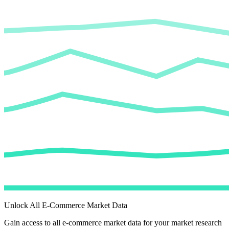
Unlock All E-Commerce Market Data
Gain access to all e-commerce market data for your market research