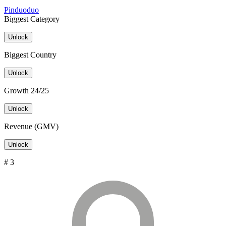
Pinduoduo
Biggest Category
Unlock
Biggest Country
Unlock
Growth 24/25
Unlock
Revenue (GMV)
Unlock
# 3