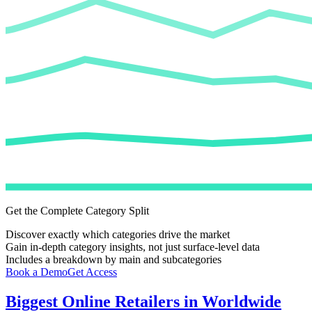
Get the Complete Category Split
Discover exactly which categories drive the market
Gain in-depth category insights, not just surface-level data
Includes a breakdown by main and subcategories
Book a Demo
Get Access
Biggest Online Retailers in Worldwide