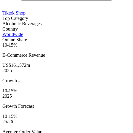
Tiktok Shop
Top Category
Alcoholic Beverages
Country
Worldwide
Online Share
10-15%
E-Commerce
Revenue
US$161,572m
2025
Growth
-
10-15%
2025
Growth Forecast
10-15%
25/26
Average
Order Value