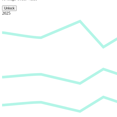
Unlock
2025