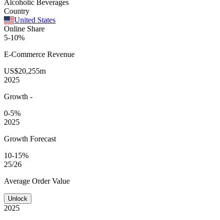
Alcoholic Beverages
Country
United States
Online Share
5-10%
E-Commerce
Revenue
US$20,255m
2025
Growth
-
0-5%
2025
Growth Forecast
10-15%
25/26
Average
Order Value
Unlock
2025