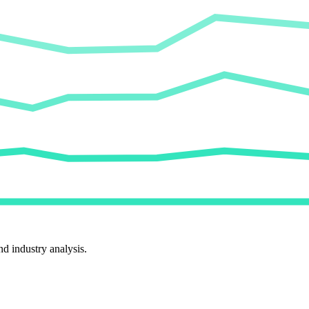
d industry analysis.