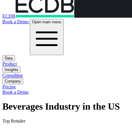
ECDB
Book a Demo
Open main menu
Data
Product
Insights
Consulting
Company
Pricing
Book a Demo
Beverages Industry in the US
Top Retailer