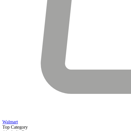
Walmart
Top Category