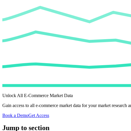
Unlock All E-Commerce Market Data
Gain access to all e-commerce market data for your market research an
Book a Demo
Get Access
Jump to section