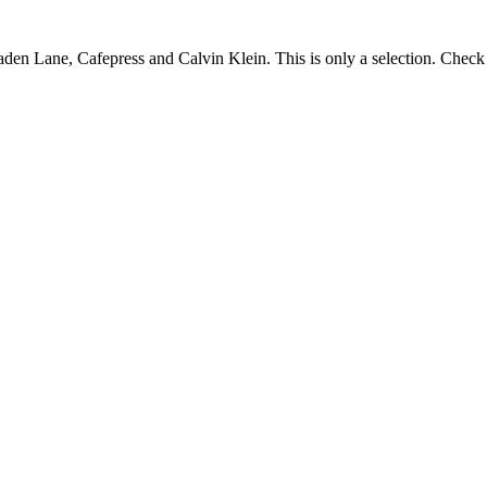
Caden Lane, Cafepress and Calvin Klein. This is only a selection. Check t