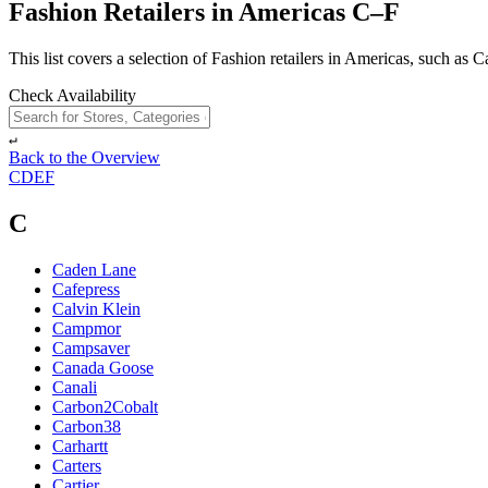
Fashion Retailers in Americas C–F
This list covers a selection of Fashion retailers in Americas, such as 
Check Availability
↵
Back to the Overview
C
D
E
F
C
Caden Lane
Cafepress
Calvin Klein
Campmor
Campsaver
Canada Goose
Canali
Carbon2Cobalt
Carbon38
Carhartt
Carters
Cartier