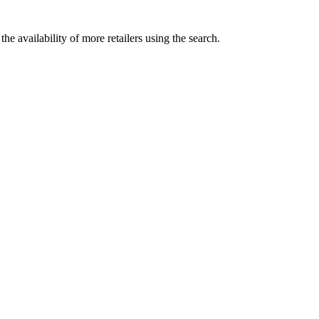
he availability of more retailers using the search.