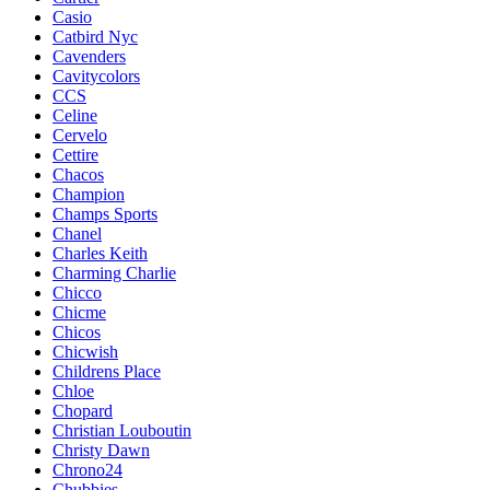
Casio
Catbird Nyc
Cavenders
Cavitycolors
CCS
Celine
Cervelo
Cettire
Chacos
Champion
Champs Sports
Chanel
Charles Keith
Charming Charlie
Chicco
Chicme
Chicos
Chicwish
Childrens Place
Chloe
Chopard
Christian Louboutin
Christy Dawn
Chrono24
Chubbies