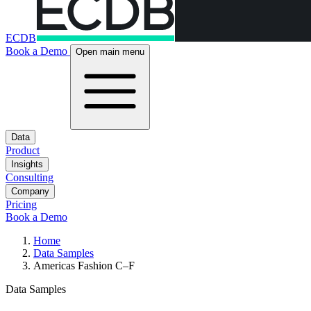
ECDB
Book a Demo
Open main menu
Data
Product
Insights
Consulting
Company
Pricing
Book a Demo
Home
Data Samples
Americas Fashion C–F
Data Samples