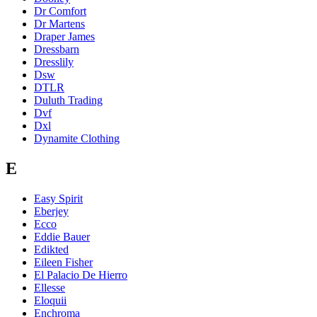
Dr Comfort
Dr Martens
Draper James
Dressbarn
Dresslily
Dsw
DTLR
Duluth Trading
Dvf
Dxl
Dynamite Clothing
E
Easy Spirit
Eberjey
Ecco
Eddie Bauer
Edikted
Eileen Fisher
El Palacio De Hierro
Ellesse
Eloquii
Enchroma