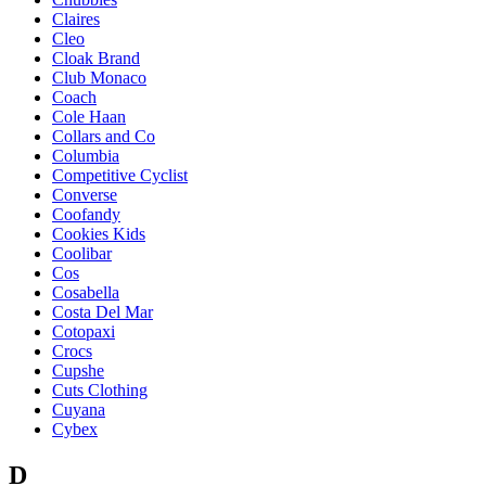
Claires
Cleo
Cloak Brand
Club Monaco
Coach
Cole Haan
Collars and Co
Columbia
Competitive Cyclist
Converse
Coofandy
Cookies Kids
Coolibar
Cos
Cosabella
Costa Del Mar
Cotopaxi
Crocs
Cupshe
Cuts Clothing
Cuyana
Cybex
D