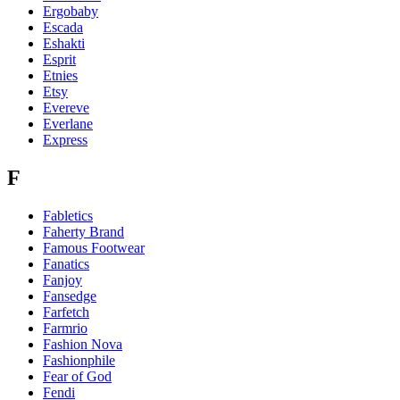
Ergobaby
Escada
Eshakti
Esprit
Etnies
Etsy
Evereve
Everlane
Express
F
Fabletics
Faherty Brand
Famous Footwear
Fanatics
Fanjoy
Fansedge
Farfetch
Farmrio
Fashion Nova
Fashionphile
Fear of God
Fendi