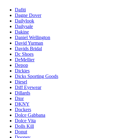
Dafiti
Dagne Dover
Dailylook
Dailysale
Dakine
Daniel Wellington
David Yurman
Davids Bridal
Dc Shoes
DeMellier
Depop
Dickies
Dicks Sporting Goods
Diesel
Diff Eyewear
Dillards
Dior
DKNY
Dockers
Dolce Gabbana
Dolce Vita
Dolls Kill
Donut
Dooney