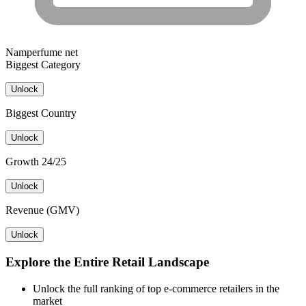
Namperfume net
Biggest Category
Unlock
Biggest Country
Unlock
Growth 24/25
Unlock
Revenue (GMV)
Unlock
Explore the Entire Retail Landscape
Unlock the full ranking of top e-commerce retailers in the
market