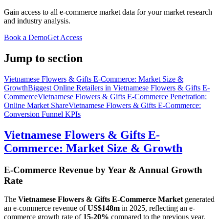
Gain access to all e-commerce market data for your market research
and industry analysis.
Book a Demo
Get Access
Jump to section
Vietnamese Flowers & Gifts E-Commerce: Market Size &
Growth
Biggest Online Retailers in Vietnamese Flowers & Gifts E-
Commerce
Vietnamese Flowers & Gifts E-Commerce Penetration:
Online Market Share
Vietnamese Flowers & Gifts E-Commerce:
Conversion Funnel KPIs
Vietnamese Flowers & Gifts E-
Commerce: Market Size & Growth
E-Commerce Revenue by Year & Annual Growth
Rate
The
Vietnamese Flowers & Gifts E-Commerce Market
generated
an e-commerce revenue of
US$148m
in
2025
, reflecting an e-
commerce growth rate of
15-20%
compared to the previous year.