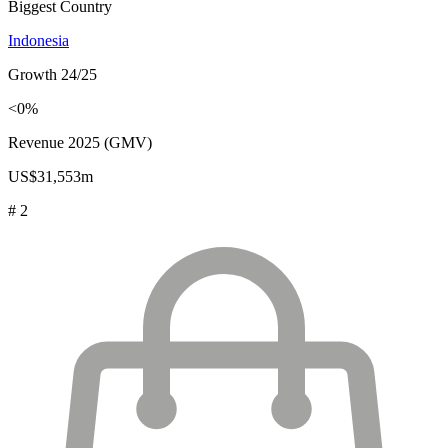
Biggest Country
Indonesia
Growth 24/25
<0%
Revenue 2025 (GMV)
US$31,553m
# 2