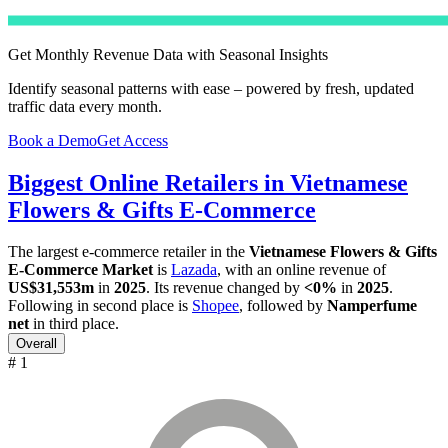
Get Monthly Revenue Data with Seasonal Insights
Identify seasonal patterns with ease – powered by fresh, updated
traffic data every month.
Book a Demo
Get Access
Biggest Online Retailers in Vietnamese
Flowers & Gifts E-Commerce
The largest e-commerce retailer in the
Vietnamese Flowers & Gifts
E-Commerce Market
is
Lazada
, with an online revenue of
US$31,553m
in
2025
. Its revenue changed by
<0%
in
2025
.
Following in second place is
Shopee
, followed by
Namperfume
net
in third place.
Overall
# 1