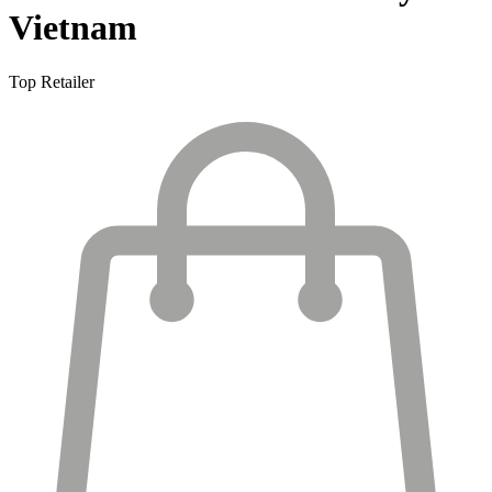
Vietnam
Top Retailer