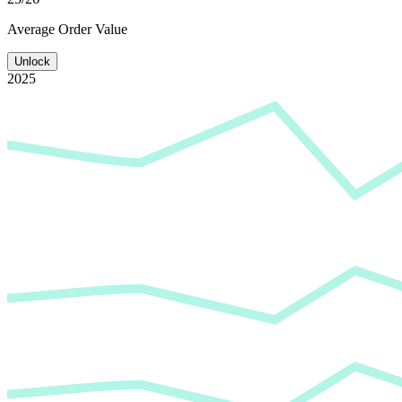
Average
Order Value
Unlock
2025