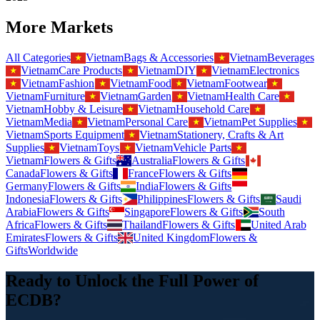
More Markets
All Categories
Vietnam
Bags & Accessories
Vietnam
Beverages
Vietnam
Care Products
Vietnam
DIY
Vietnam
Electronics
Vietnam
Fashion
Vietnam
Food
Vietnam
Footwear
Vietnam
Furniture
Vietnam
Garden
Vietnam
Health Care
Vietnam
Hobby & Leisure
Vietnam
Household Care
Vietnam
Media
Vietnam
Personal Care
Vietnam
Pet Supplies
Vietnam
Sports Equipment
Vietnam
Stationery, Crafts & Art
Supplies
Vietnam
Toys
Vietnam
Vehicle Parts
Vietnam
Flowers & Gifts
Australia
Flowers & Gifts
Canada
Flowers & Gifts
France
Flowers & Gifts
Germany
Flowers & Gifts
India
Flowers & Gifts
Indonesia
Flowers & Gifts
Philippines
Flowers & Gifts
Saudi
Arabia
Flowers & Gifts
Singapore
Flowers & Gifts
South
Africa
Flowers & Gifts
Thailand
Flowers & Gifts
United Arab
Emirates
Flowers & Gifts
United Kingdom
Flowers &
Gifts
Worldwide
Ready to Unlock the Full Power of
ECDB?