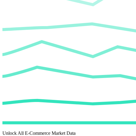
Unlock All E-Commerce Market Data