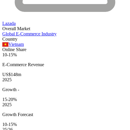
Lazada
Overall Market
Global E-Commerce Industry
Country
Vietnam
Online Share
10-15%
E-Commerce
Revenue
US$148m
2025
Growth
-
15-20%
2025
Growth Forecast
10-15%
25/26