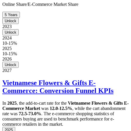
Online Share/E-Commerce Market Share
5 Years
Unlock
2023
Unlock
2024
10-15%
2025
10-15%
2026
Unlock
2027
Vietnamese Flowers & Gifts E-
Commerce: Conversion Funnel KPIs
In
2025
, the add-to-cart rate for the
Vietnamese Flowers & Gifts E-
Commerce Market
was
12.0-12.5%
, while the cart abandonment
rate was
72.5-73.0%
. The e-commerce shopping statistics of
consumers buying are used to benchmark performance for e-
commerce retailers in the market.
2025