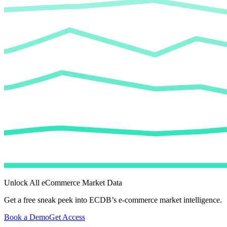
Unlock All eCommerce Market Data
Get a free sneak peek into ECDB’s e-commerce market intelligence.
Book a Demo
Get Access