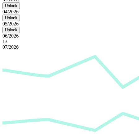
Unlock
04/2026
Unlock
05/2026
Unlock
06/2026
13
07/2026