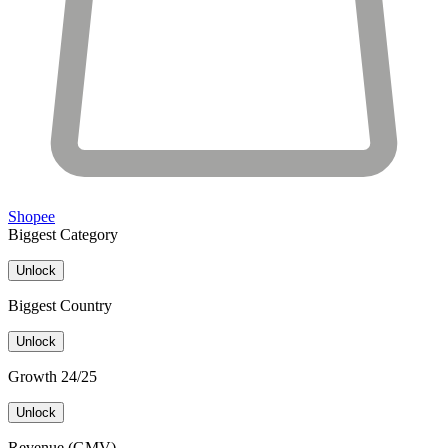
Shopee
Biggest Category
Unlock
Biggest Country
Unlock
Growth 24/25
Unlock
Revenue (GMV)