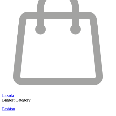
Lazada
Biggest Category
Fashion