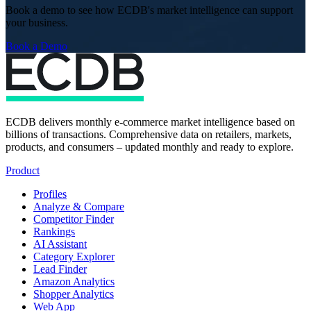
Book a demo to see how ECDB's market intelligence can support
your business.
Book a Demo
ECDB delivers monthly e-commerce market intelligence based on
billions of transactions. Comprehensive data on retailers, markets,
products, and consumers – updated monthly and ready to explore.
Product
Profiles
Analyze & Compare
Competitor Finder
Rankings
AI Assistant
Category Explorer
Lead Finder
Amazon Analytics
Shopper Analytics
Web App