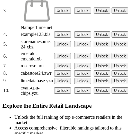
3.
Unlock
Unlock
Unlock
Unlock
Namperfume net
4.
example123.bla
Unlock
Unlock
Unlock
Unlock
storenamesome-
5.
Unlock
Unlock
Unlock
Unlock
24.xbz
emerald-
6.
Unlock
Unlock
Unlock
Unlock
emerald.xb
7.
roserose.hru
Unlock
Unlock
Unlock
Unlock
8.
cakestore24.zwr
Unlock
Unlock
Unlock
Unlock
9.
limedatabase.yzu
Unlock
Unlock
Unlock
Unlock
cyan-cpu-
10.
Unlock
Unlock
Unlock
Unlock
chips.yzu
Explore the Entire Retail Landscape
Unlock the full ranking of top e-commerce retailers in the
market
Access comprehensive, filterable rankings tailored to this
specific market