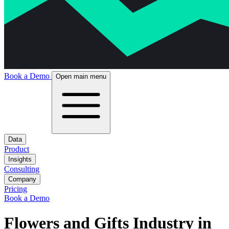
Book a Demo
Open main menu
Data
Product
Insights
Consulting
Company
Pricing
Book a Demo
Flowers and Gifts Industry in