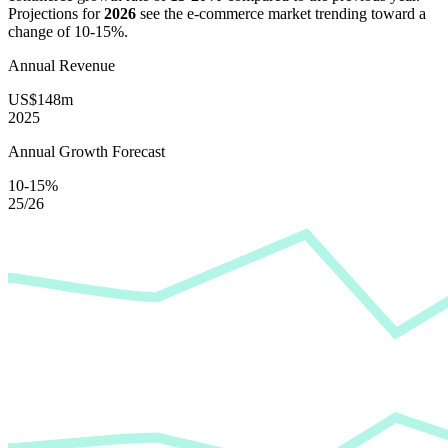
Projections for
2026
see the e-commerce market trending toward a
change of
10-15%
.
Annual Revenue
US$148m
2025
Annual Growth Forecast
10-15%
25/26