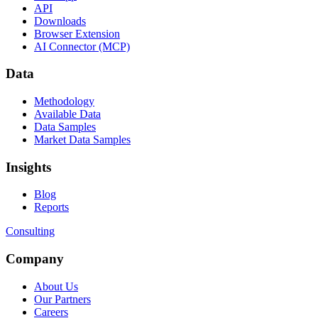
API
Downloads
Browser Extension
AI Connector (MCP)
Data
Methodology
Available Data
Data Samples
Market Data Samples
Insights
Blog
Reports
Consulting
Company
About Us
Our Partners
Careers