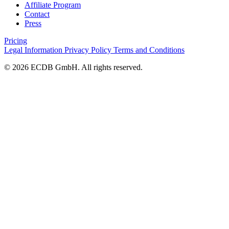
Affiliate Program
Contact
Press
Pricing
Legal Information
Privacy Policy
Terms and Conditions
© 2026 ECDB GmbH. All rights reserved.