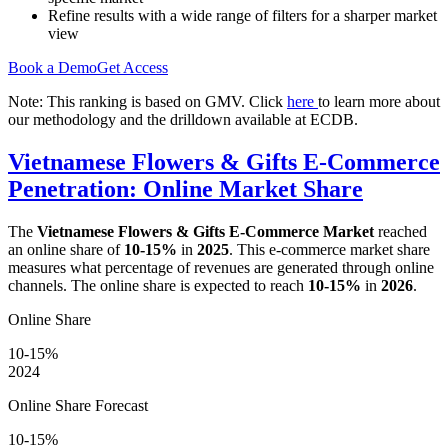
Refine results with a wide range of filters for a sharper market
view
Book a Demo
Get Access
Note: This ranking is based on GMV. Click
here
to learn more about
our methodology and the drilldown available at ECDB.
Vietnamese Flowers & Gifts E-Commerce
Penetration: Online Market Share
The
Vietnamese Flowers & Gifts E-Commerce Market
reached
an online share of
10-15%
in
2025
. This e-commerce market share
measures what percentage of revenues are generated through online
channels. The online share is expected to reach
10-15%
in
2026
.
Online Share
10-15%
2024
Online Share Forecast
10-15%