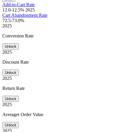
Add-to-Cart Rate
12.0-12.5%
2025
Cart Abandonment Rate
72.5-73.0%
2025
Conversion Rate
Unlock
2025
Discount Rate
Unlock
2025
Return Rate
Unlock
2025
Averager Order Value
Unlock
2025