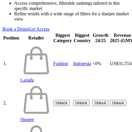
Access comprehensive, filterable rankings tailored to this
specific market
Refine results with a wide range of filters for a sharper market
view
Book a Demo
Get Access
Biggest
Biggest
Growth
Revenue
Position
Retailer
Category
Country
24/25
2025 (GM
1.
Fashion
Indonesia
<0%
US$31,55
Lazada
2.
Unlock
Unlock
Unlock
Unlock
Shopee