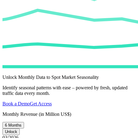
Unlock Monthly Data to Spot Market Seasonality
Identify seasonal patterns with ease – powered by fresh, updated
traffic data every month.
Book a Demo
Get Access
Monthly Revenue (in Million US$)
6 Months
Unlock
03/2026