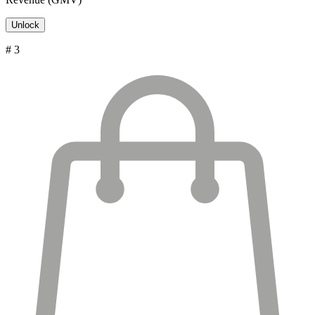
Unlock
# 3