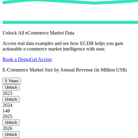
Unlock All eCommerce Market Data
Access real data examples and see how ECDB helps you gain
actionable e-commerce market intelligence with ease.
Book a Demo
Get Access
E-Commerce Market Size by Annual Revenue (in Million US$)
5 Years
Unlock
2023
Unlock
2024
148
2025
Unlock
2026
Unlock