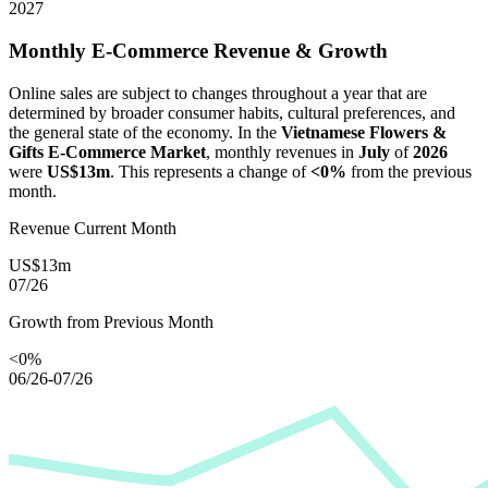
2027
Monthly E-Commerce Revenue & Growth
Online sales are subject to changes throughout a year that are
determined by broader consumer habits, cultural preferences, and
the general state of the economy. In the
Vietnamese Flowers &
Gifts E-Commerce Market
, monthly revenues in
July
of
2026
were
US$13m
. This represents a change of
<0%
from the previous
month.
Revenue Current Month
US$13m
07/26
Growth from Previous Month
<0%
06/26-07/26