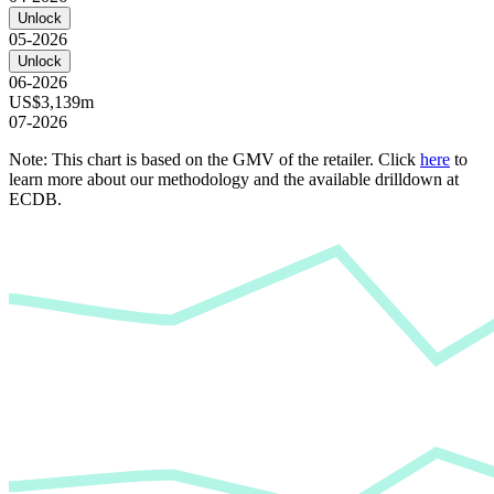
Unlock
05-2026
Unlock
06-2026
US$3,139m
07-2026
Note: This chart is based on the GMV of the retailer. Click
here
to
learn more about our methodology and the available drilldown at
ECDB.