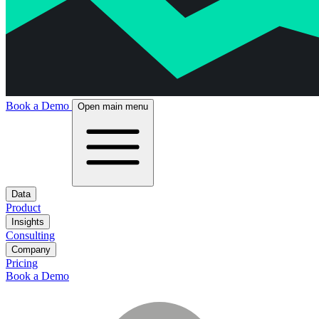
Book a Demo
Open main menu
Data
Product
Insights
Consulting
Company
Pricing
Book a Demo