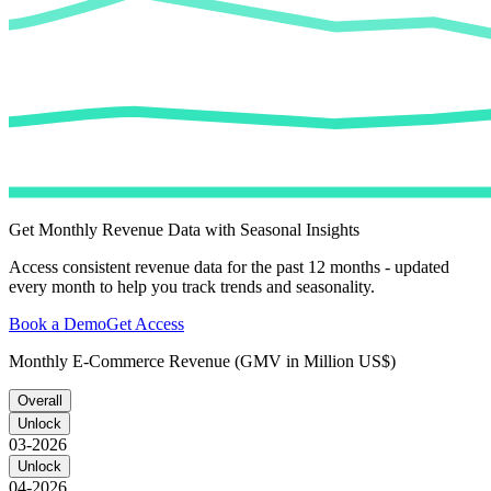
Get Monthly Revenue Data with Seasonal Insights
Access consistent revenue data for the past 12 months - updated
every month to help you track trends and seasonality.
Book a Demo
Get Access
Monthly E-Commerce Revenue (GMV in Million US$)
Overall
Unlock
03-2026
Unlock
04-2026