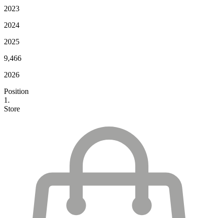
2023
2024
2025
9,466
2026
Position
1.
Store