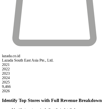
lazada.co.id
Lazada South East Asia Pte., Ltd.
2021
2022
2023
2024
2025
9,466
2026
Identify Top Stores with Full Revenue Breakdown