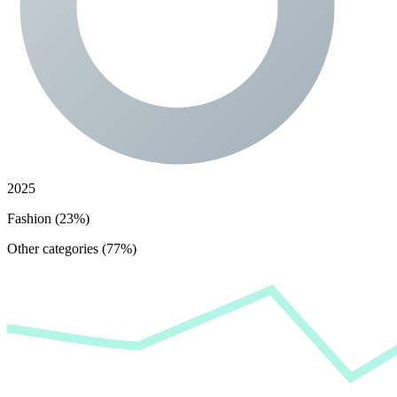
2025
Fashion (23%)
Other categories (77%)