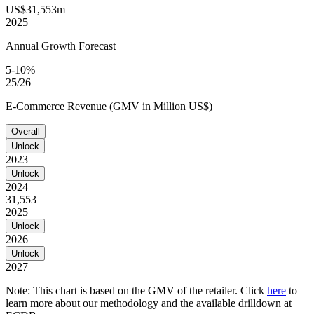
US$31,553m
2025
Annual Growth Forecast
5-10%
25/26
E-Commerce Revenue (GMV in Million US$)
Overall
Unlock
2023
Unlock
2024
31,553
2025
Unlock
2026
Unlock
2027
Note: This chart is based on the GMV of the retailer. Click
here
to
learn more about our methodology and the available drilldown at