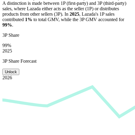
A distinction is made between 1P (first-party) and 3P (third-party)
sales, where
Lazada
either acts as the seller (1P) or distributes
products from other sellers (3P). In
2025
,
Lazada
's 1P sales
contributed
1%
to total GMV, while the 3P GMV accounted for
99%
.
3P Share
99%
2025
3P Share Forecast
Unlock
2026