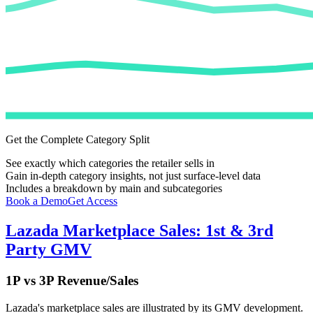
Get the Complete Category Split
See exactly which categories the retailer sells in
Gain in-depth category insights, not just surface-level data
Includes a breakdown by main and subcategories
Book a Demo
Get Access
Lazada
Marketplace Sales: 1st & 3rd
Party GMV
1P vs 3P Revenue/Sales
Lazada
's marketplace sales are illustrated by its GMV development.