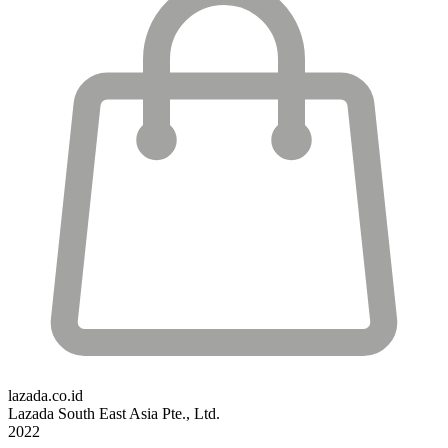
lazada.co.id
Lazada South East Asia Pte., Ltd.
2022