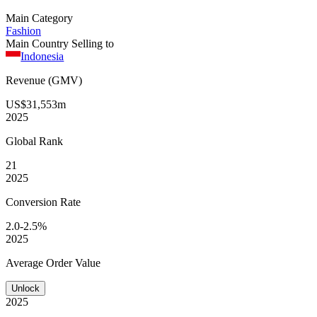
Main Category
Fashion
Main Country Selling to
Indonesia
Revenue (GMV)
US$31,553m
2025
Global
Rank
21
2025
Conversion
Rate
2.0-2.5%
2025
Average
Order Value
Unlock
2025