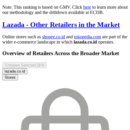
Note: This ranking is based on GMV. Click
here
to learn more about
our methodology and the drilldown available at ECDB.
Lazada
- Other Retailers in the Market
Online stores such as
shopee.co.id
and
tokopedia.com
are part of the
wider e-commerce landscape in which
lazada.co.id
operates.
Overview of Retailers Across the Broader Market
Compare Selected (
1
/4)
lazada.co.id
Stores