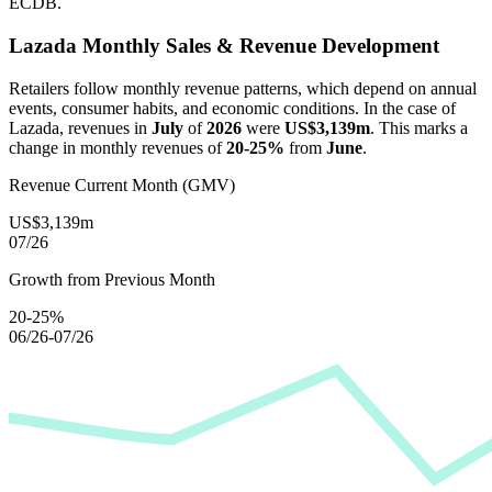
ECDB.
Lazada
Monthly Sales & Revenue Development
Retailers follow monthly revenue patterns, which depend on annual
events, consumer habits, and economic conditions. In the case of
Lazada
, revenues in
July
of
2026
were
US$3,139m
. This marks a
change in monthly revenues of
20-25%
from
June
.
Revenue Current Month (GMV)
US$3,139m
07/26
Growth from Previous Month
20-25%
06/26-07/26