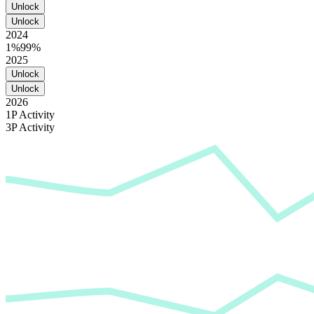
Unlock
Unlock
2024
1%
99%
2025
Unlock
Unlock
2026
1P Activity
3P Activity