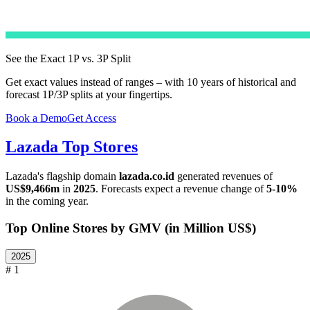
See the Exact 1P vs. 3P Split
Get exact values instead of ranges – with 10 years of historical and
forecast 1P/3P splits at your fingertips.
Book a Demo
Get Access
Lazada
Top Stores
Lazada
's flagship domain
lazada.co.id
generated revenues of
US$9,466m
in
2025
. Forecasts expect a revenue change of
5-10%
in the coming year.
Top Online Stores by GMV (in Million US$)
2025
# 1