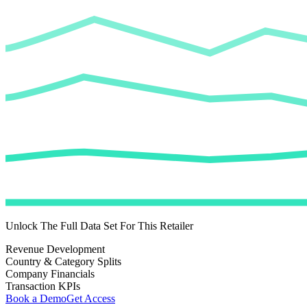
Unlock The Full Data Set For This Retailer
Revenue Development
Country & Category Splits
Company Financials
Transaction KPIs
Book a Demo
Get Access