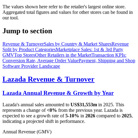
The values shown here refer to the retailer's largest online store.
Aggregated total figures and values for other stores can be found in
our tool.
Jump to section
Revenue & Turnover
Sales by Country & Market Shares
Revenue
Split by Product Categories
Marketplace Sales: 1st & 3rd Party
GMV
Top Stores
Other Retailers in the Market
Transaction KPIs:
Conversion Rate, Average Order Value
Payment, Shipping and Shop
Software Provider Landscape
Lazada
Revenue & Turnover
Lazada
Annual Revenue & Growth by Year
Lazada
's annual sales amounted to
US$31,553m
in
2025
. This
represents a change of
<0%
from the previous year.
Lazada
is
expected to see a growth rate of
5-10%
in
2026
compared to
2025
,
indicating a projected shift in performance.
Annual Revenue (GMV)