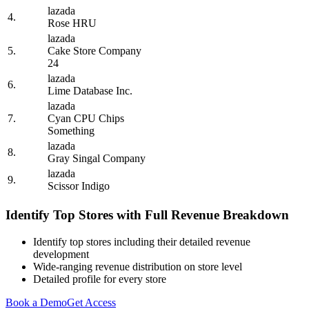
lazada
4.
Rose HRU
lazada
5.
Cake Store Company
24
lazada
6.
Lime Database Inc.
lazada
7.
Cyan CPU Chips
Something
lazada
8.
Gray Singal Company
lazada
9.
Scissor Indigo
Identify Top Stores with Full Revenue Breakdown
Identify top stores including their detailed revenue
development
Wide-ranging revenue distribution on store level
Detailed profile for every store
Book a Demo
Get Access