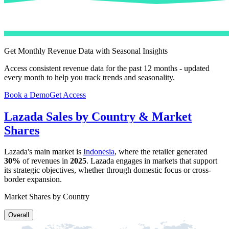
Get Monthly Revenue Data with Seasonal Insights
Access consistent revenue data for the past 12 months - updated
every month to help you track trends and seasonality.
Book a Demo
Get Access
Lazada
Sales by Country & Market
Shares
Lazada
's main market is
Indonesia
, where the retailer generated
30%
of revenues in
2025
.
Lazada
engages in markets that support
its strategic objectives, whether through domestic focus or cross-
border expansion.
Market Shares by Country
Overall