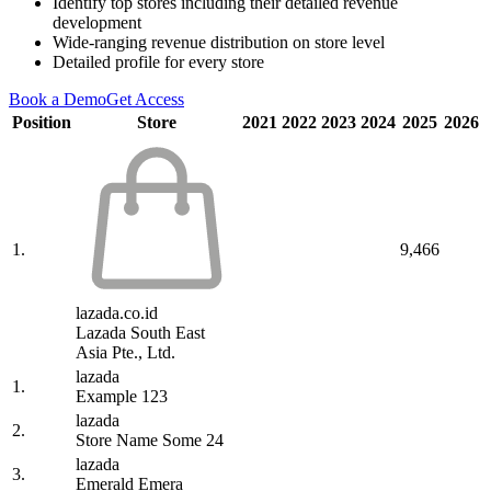
Identify top stores including their detailed revenue
development
Wide-ranging revenue distribution on store level
Detailed profile for every store
Book a Demo
Get Access
Position
Store
2021
2022
2023
2024
2025
2026
1.
9,466
lazada.co.id
Lazada South East
Asia Pte., Ltd.
lazada
1.
Example 123
lazada
2.
Store Name Some 24
lazada
3.
Emerald Emera