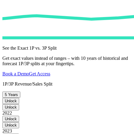
See the Exact 1P vs. 3P Split
Get exact values instead of ranges – with 10 years of historical and
forecast 1P/3P splits at your fingertips.
Book a Demo
Get Access
1P/3P Revenue/Sales Split
5 Years
Unlock
Unlock
2022
Unlock
Unlock
2023