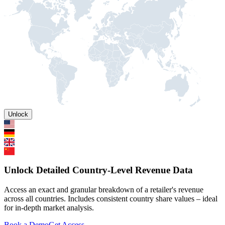
Unlock
Unlock Detailed Country-Level Revenue Data
Access an exact and granular breakdown of a retailer's revenue
across all countries. Includes consistent country share values – ideal
for in-depth market analysis.
Book a Demo
Get Access