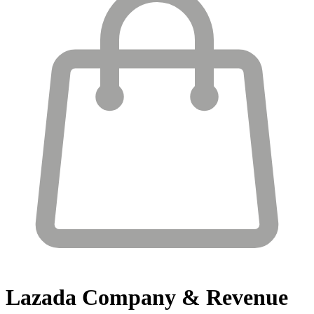
Lazada
Company & Revenue