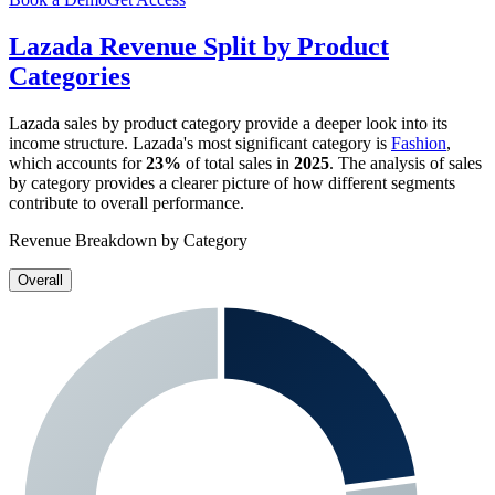
Lazada
Revenue Split by Product
Categories
Lazada
sales by product category provide a deeper look into its
income structure.
Lazada
's most significant category is
Fashion
,
which accounts for
23%
of total sales in
2025
. The analysis of sales
by category provides a clearer picture of how different segments
contribute to overall performance.
Revenue Breakdown by Category
Overall