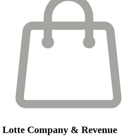
Lotte
Company & Revenue