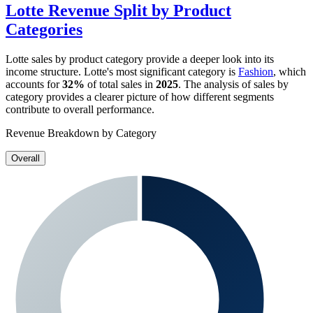
Lotte
Revenue Split by Product
Categories
Lotte
sales by product category provide a deeper look into its
income structure.
Lotte
's most significant category is
Fashion
, which
accounts for
32%
of total sales in
2025
. The analysis of sales by
category provides a clearer picture of how different segments
contribute to overall performance.
Revenue Breakdown by Category
Overall