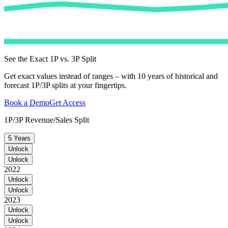
See the Exact 1P vs. 3P Split
Get exact values instead of ranges – with 10 years of historical and
forecast 1P/3P splits at your fingertips.
Book a Demo
Get Access
1P/3P Revenue/Sales Split
5 Years
Unlock
Unlock
2022
Unlock
Unlock
2023
Unlock
Unlock