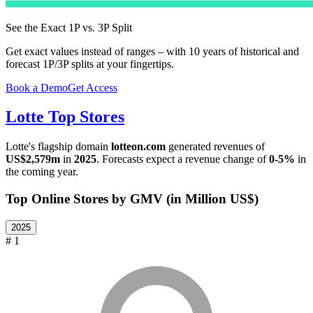
See the Exact 1P vs. 3P Split
Get exact values instead of ranges – with 10 years of historical and
forecast 1P/3P splits at your fingertips.
Book a Demo
Get Access
Lotte
Top Stores
Lotte
's flagship domain
lotteon.com
generated revenues of
US$2,579m
in
2025
. Forecasts expect a revenue change of
0-5%
in
the coming year.
Top Online Stores by GMV (in Million US$)
2025
# 1