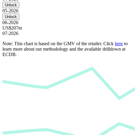
Unlock
05-2026
Unlock
06-2026
US$207m
07-2026
Note: This chart is based on the GMV of the retailer. Click
here
to
learn more about our methodology and the available drilldown at
ECDB.