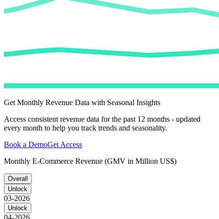
Get Monthly Revenue Data with Seasonal Insights
Access consistent revenue data for the past 12 months - updated
every month to help you track trends and seasonality.
Book a Demo
Get Access
Monthly E-Commerce Revenue (GMV in Million US$)
Overall
Unlock
03-2026
Unlock
04-2026