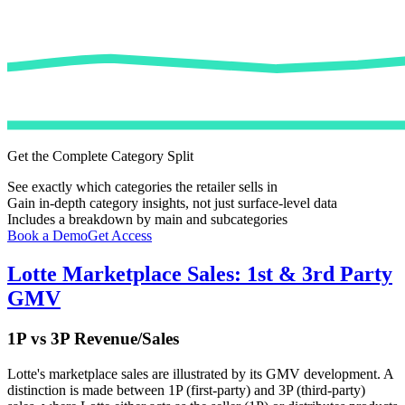
Get the Complete Category Split
See exactly which categories the retailer sells in
Gain in-depth category insights, not just surface-level data
Includes a breakdown by main and subcategories
Book a Demo
Get Access
Lotte
Marketplace Sales: 1st & 3rd Party
GMV
1P vs 3P Revenue/Sales
Lotte
's marketplace sales are illustrated by its GMV development. A
distinction is made between 1P (first-party) and 3P (third-party)