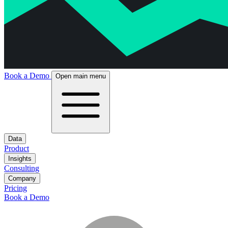
Book a Demo
Open main menu
Data
Product
Insights
Consulting
Company
Pricing
Book a Demo