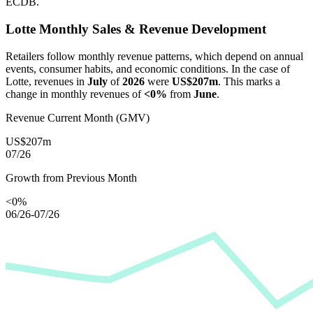
ECDB.
Lotte
Monthly Sales & Revenue Development
Retailers follow monthly revenue patterns, which depend on annual
events, consumer habits, and economic conditions. In the case of
Lotte
, revenues in
July
of
2026
were
US$207m
. This marks a
change in monthly revenues of
<0%
from
June
.
Revenue Current Month (GMV)
US$207m
07/26
Growth from Previous Month
<0%
06/26-07/26