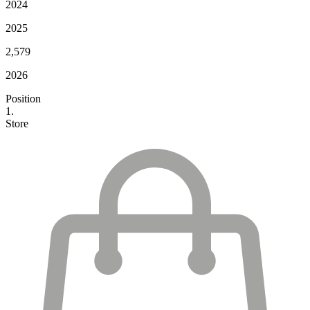
2024
2025
2,579
2026
Position
1.
Store