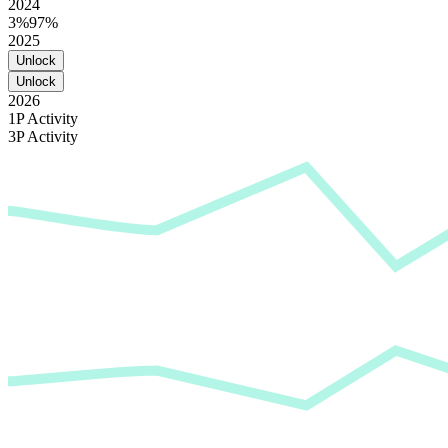
2024
3%
97%
2025
Unlock
Unlock
2026
1P Activity
3P Activity