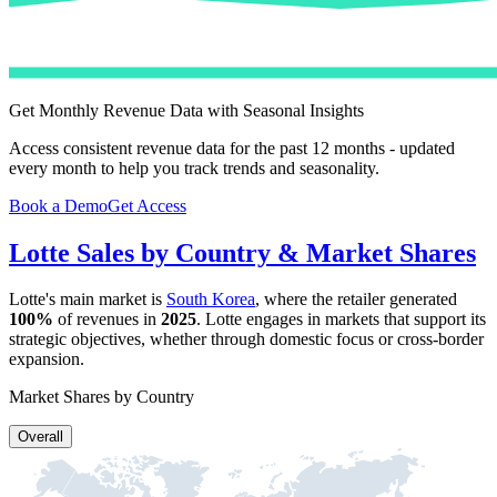
Get Monthly Revenue Data with Seasonal Insights
Access consistent revenue data for the past 12 months - updated
every month to help you track trends and seasonality.
Book a Demo
Get Access
Lotte
Sales by Country & Market Shares
Lotte
's main market is
South Korea
, where the retailer generated
100%
of revenues in
2025
.
Lotte
engages in markets that support its
strategic objectives, whether through domestic focus or cross-border
expansion.
Market Shares by Country
Overall