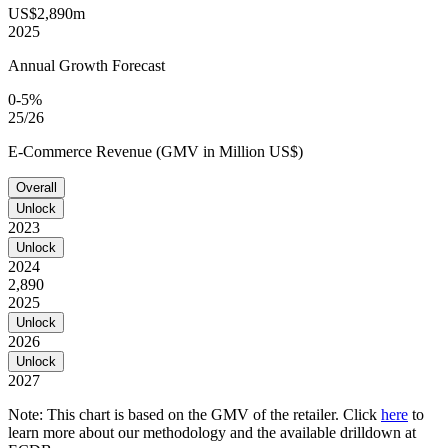
US$2,890m
2025
Annual Growth Forecast
0-5%
25/26
E-Commerce Revenue (GMV in Million US$)
Overall
Unlock
2023
Unlock
2024
2,890
2025
Unlock
2026
Unlock
2027
Note: This chart is based on the GMV of the retailer. Click
here
to
learn more about our methodology and the available drilldown at