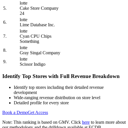
lotte
5.
Cake Store Company
24
lotte
6.
Lime Database Inc.
lotte
7.
Cyan CPU Chips
Something
lotte
8.
Gray Singal Company
lotte
9.
Scissor Indigo
Identify Top Stores with Full Revenue Breakdown
Identify top stores including their detailed revenue
development
Wide-ranging revenue distribution on store level
Detailed profile for every store
Book a Demo
Get Access
Note: This ranking is based on GMV. Click
here
to learn more about
our methodology and the drilldown available at ECDB.