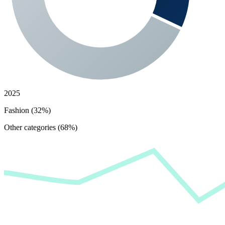
2025
Fashion (32%)
Other categories (68%)