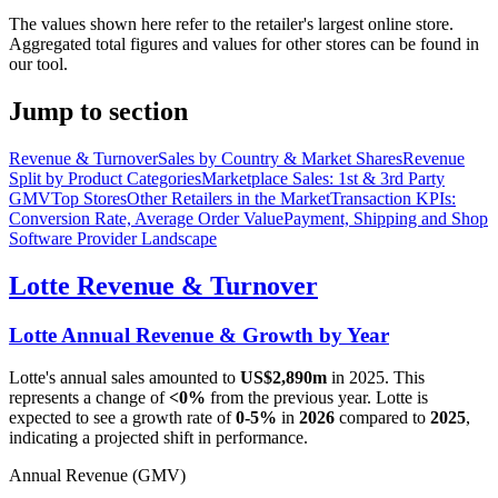
The values shown here refer to the retailer's largest online store.
Aggregated total figures and values for other stores can be found in
our tool.
Jump to section
Revenue & Turnover
Sales by Country & Market Shares
Revenue
Split by Product Categories
Marketplace Sales: 1st & 3rd Party
GMV
Top Stores
Other Retailers in the Market
Transaction KPIs:
Conversion Rate, Average Order Value
Payment, Shipping and Shop
Software Provider Landscape
Lotte
Revenue & Turnover
Lotte
Annual Revenue & Growth by Year
Lotte
's annual sales amounted to
US$2,890m
in
2025
. This
represents a change of
<0%
from the previous year.
Lotte
is
expected to see a growth rate of
0-5%
in
2026
compared to
2025
,
indicating a projected shift in performance.
Annual Revenue (GMV)