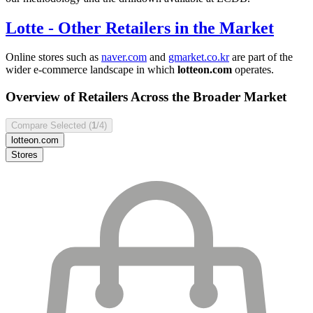
Lotte
- Other Retailers in the Market
Online stores such as
naver.com
and
gmarket.co.kr
are part of the
wider e-commerce landscape in which
lotteon.com
operates.
Overview of Retailers Across the Broader Market
Compare Selected (
1
/4)
lotteon.com
Stores