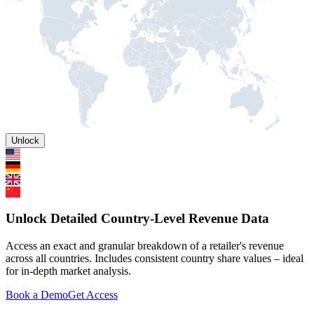
Unlock
Unlock Detailed Country-Level Revenue Data
Access an exact and granular breakdown of a retailer's revenue
across all countries. Includes consistent country share values – ideal
for in-depth market analysis.
Book a Demo
Get Access