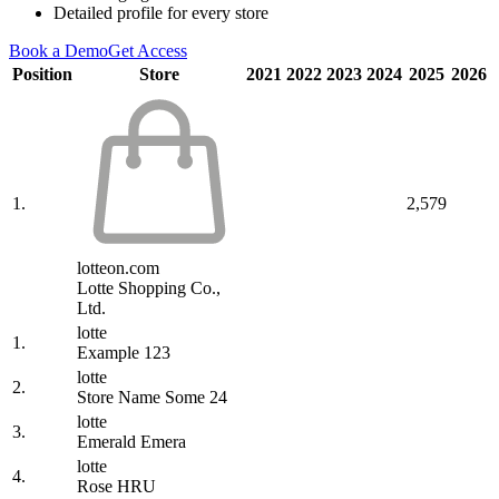
Detailed profile for every store
Book a Demo
Get Access
Position
Store
2021
2022
2023
2024
2025
2026
1.
2,579
lotteon.com
Lotte Shopping Co.,
Ltd.
lotte
1.
Example 123
lotte
2.
Store Name Some 24
lotte
3.
Emerald Emera
lotte
4.
Rose HRU