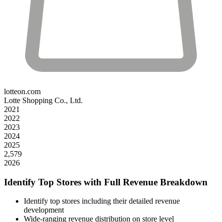
lotteon.com
Lotte Shopping Co., Ltd.
2021
2022
2023
2024
2025
2,579
2026
Identify Top Stores with Full Revenue Breakdown
Identify top stores including their detailed revenue
development
Wide-ranging revenue distribution on store level