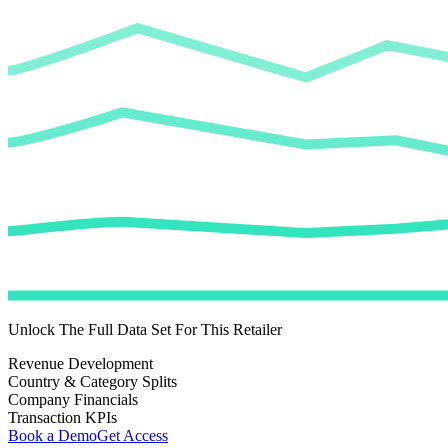
Unlock The Full Data Set For This Retailer
Revenue Development
Country & Category Splits
Company Financials
Transaction KPIs
Book a Demo
Get Access