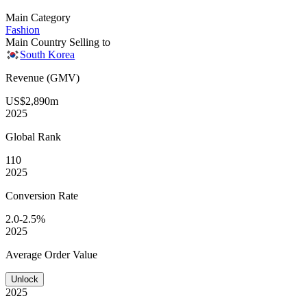
Main Category
Fashion
Main Country Selling to
South Korea
Revenue (GMV)
US$2,890m
2025
Global
Rank
110
2025
Conversion
Rate
2.0-2.5%
2025
Average
Order Value
Unlock
2025