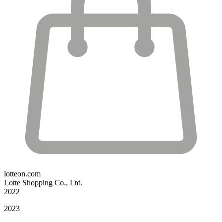
lotteon.com
Lotte Shopping Co., Ltd.
2022
2023