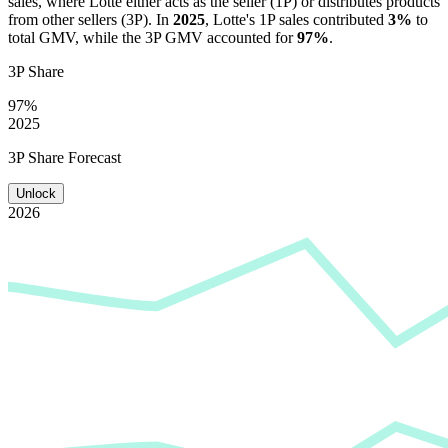
sales, where
Lotte
either acts as the seller (1P) or distributes products
from other sellers (3P). In
2025
,
Lotte
's 1P sales contributed
3%
to
total GMV, while the 3P GMV accounted for
97%
.
3P Share
97%
2025
3P Share Forecast
Unlock
2026