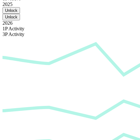
2025
Unlock
Unlock
2026
1P Activity
3P Activity