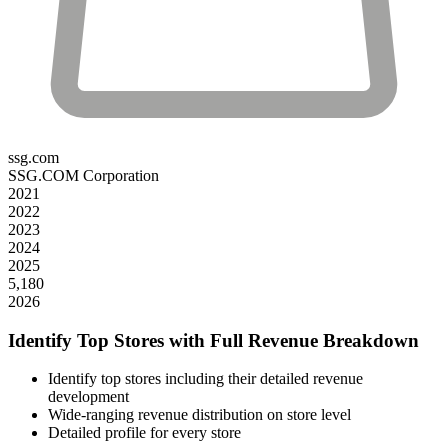
ssg.com
SSG.COM Corporation
2021
2022
2023
2024
2025
5,180
2026
Identify Top Stores with Full Revenue Breakdown
Identify top stores including their detailed revenue
development
Wide-ranging revenue distribution on store level
Detailed profile for every store