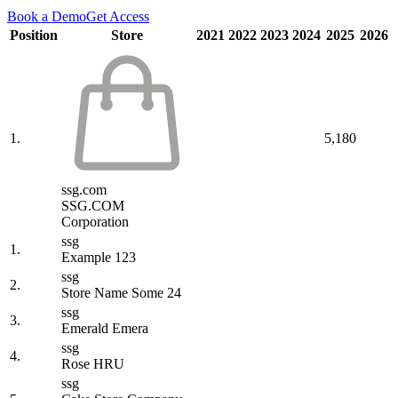
Book a Demo
Get Access
Position
Store
2021
2022
2023
2024
2025
2026
1.
5,180
ssg.com
SSG.COM
Corporation
ssg
1.
Example 123
ssg
2.
Store Name Some 24
ssg
3.
Emerald Emera
ssg
4.
Rose HRU
ssg