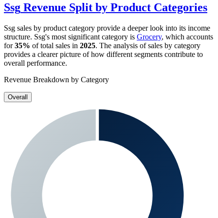
Ssg
Revenue Split by Product Categories
Ssg
sales by product category provide a deeper look into its income
structure.
Ssg
's most significant category is
Grocery
, which accounts
for
35%
of total sales in
2025
. The analysis of sales by category
provides a clearer picture of how different segments contribute to
overall performance.
Revenue Breakdown by Category
Overall