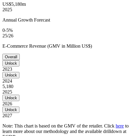
US$5,180m
2025
Annual Growth Forecast
0-5%
25/26
E-Commerce Revenue (GMV in Million US$)
Overall
Unlock
2023
Unlock
2024
5,180
2025
Unlock
2026
Unlock
2027
Note: This chart is based on the GMV of the retailer. Click
here
to
learn more about our methodology and the available drilldown at