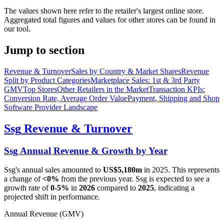
The values shown here refer to the retailer's largest online store.
Aggregated total figures and values for other stores can be found in
our tool.
Jump to section
Revenue & Turnover
Sales by Country & Market Shares
Revenue
Split by Product Categories
Marketplace Sales: 1st & 3rd Party
GMV
Top Stores
Other Retailers in the Market
Transaction KPIs:
Conversion Rate, Average Order Value
Payment, Shipping and Shop
Software Provider Landscape
Ssg
Revenue & Turnover
Ssg
Annual Revenue & Growth by Year
Ssg
's annual sales amounted to
US$5,180m
in
2025
. This represents
a change of
<0%
from the previous year.
Ssg
is expected to see a
growth rate of
0-5%
in
2026
compared to
2025
, indicating a
projected shift in performance.
Annual Revenue (GMV)