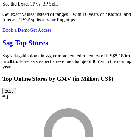
See the Exact 1P vs. 3P Split
Get exact values instead of ranges – with 10 years of historical and
forecast 1P/3P splits at your fingertips.
Book a Demo
Get Access
Ssg
Top Stores
Ssg
's flagship domain
ssg.com
generated revenues of
US$5,180m
in
2025
. Forecasts expect a revenue change of
0-5%
in the coming
year.
Top Online Stores by GMV (in Million US$)
2025
# 1