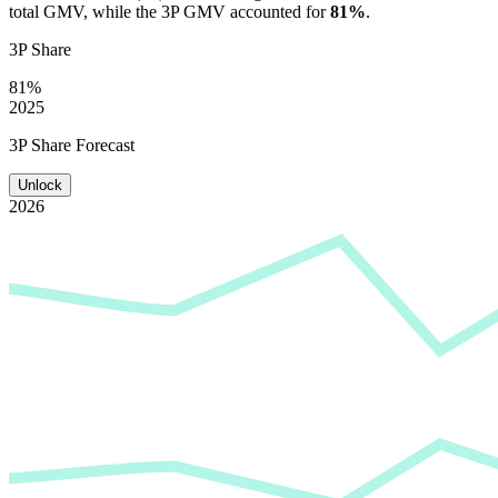
total GMV, while the 3P GMV accounted for
81%
.
3P Share
81%
2025
3P Share Forecast
Unlock
2026