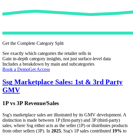
Get the Complete Category Split
See exactly which categories the retailer sells in
Gain in-depth category insights, not just surface-level data
Includes a breakdown by main and subcategories
Book a Demo
Get Access
Ssg
Marketplace Sales: 1st & 3rd Party
GMV
1P vs 3P Revenue/Sales
Ssg
's marketplace sales are illustrated by its GMV development. A
distinction is made between 1P (first-party) and 3P (third-party)
sales, where
Ssg
either acts as the seller (1P) or distributes products
from other sellers (3P). In
2025
,
Ssg
's 1P sales contributed
19%
to