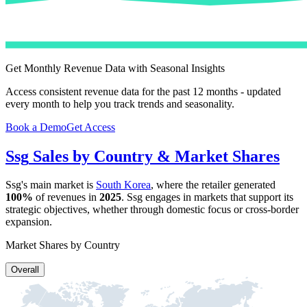
Get Monthly Revenue Data with Seasonal Insights
Access consistent revenue data for the past 12 months - updated
every month to help you track trends and seasonality.
Book a Demo
Get Access
Ssg
Sales by Country & Market Shares
Ssg
's main market is
South Korea
, where the retailer generated
100%
of revenues in
2025
.
Ssg
engages in markets that support its
strategic objectives, whether through domestic focus or cross-border
expansion.
Market Shares by Country
Overall