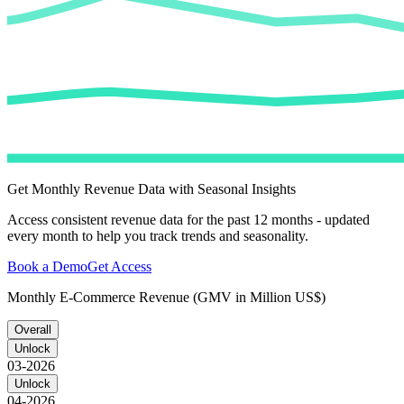
Get Monthly Revenue Data with Seasonal Insights
Access consistent revenue data for the past 12 months - updated
every month to help you track trends and seasonality.
Book a Demo
Get Access
Monthly E-Commerce Revenue (GMV in Million US$)
Overall
Unlock
03-2026
Unlock
04-2026