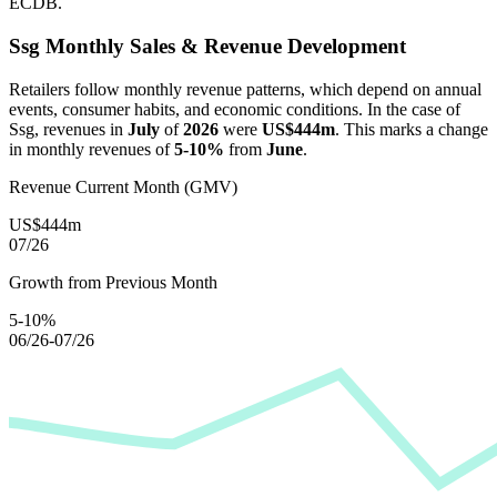
ECDB.
Ssg
Monthly Sales & Revenue Development
Retailers follow monthly revenue patterns, which depend on annual
events, consumer habits, and economic conditions. In the case of
Ssg
, revenues in
July
of
2026
were
US$444m
. This marks a change
in monthly revenues of
5-10%
from
June
.
Revenue Current Month (GMV)
US$444m
07/26
Growth from Previous Month
5-10%
06/26-07/26