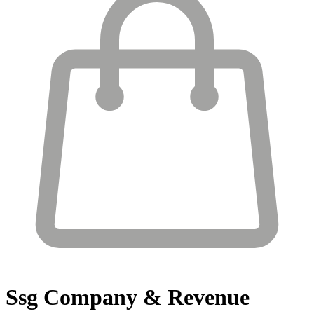
Ssg
Company & Revenue