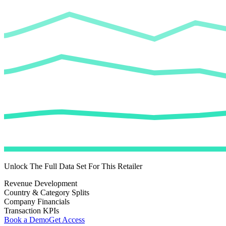
Unlock The Full Data Set For This Retailer
Revenue Development
Country & Category Splits
Company Financials
Transaction KPIs
Book a Demo
Get Access