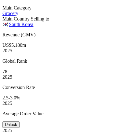
Main Category
Grocery
Main Country Selling to
South Korea
Revenue (GMV)
US$5,180m
2025
Global
Rank
78
2025
Conversion
Rate
2.5-3.0%
2025
Average
Order Value
Unlock
2025