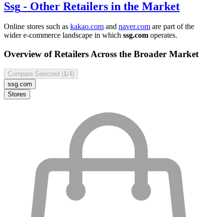
Ssg
- Other Retailers in the Market
Online stores such as
kakao.com
and
naver.com
are part of the
wider e-commerce landscape in which
ssg.com
operates.
Overview of Retailers Across the Broader Market
Compare Selected (
1
/4)
ssg.com
Stores