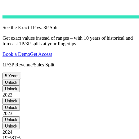
See the Exact 1P vs. 3P Split
Get exact values instead of ranges – with 10 years of historical and
forecast 1P/3P splits at your fingertips.
Book a Demo
Get Access
1P/3P Revenue/Sales Split
5 Years
Unlock
Unlock
2022
Unlock
Unlock
2023
Unlock
Unlock
2024
19%
81%