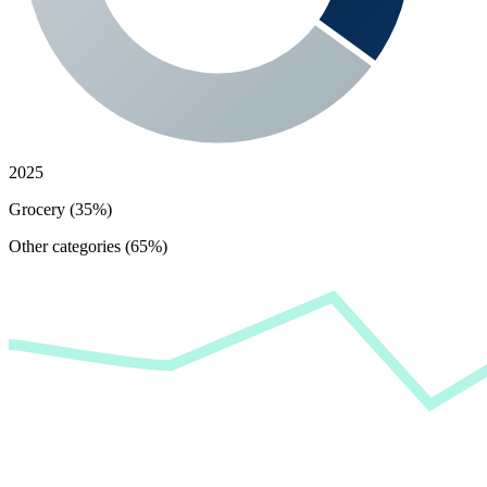
2025
Grocery (35%)
Other categories (65%)