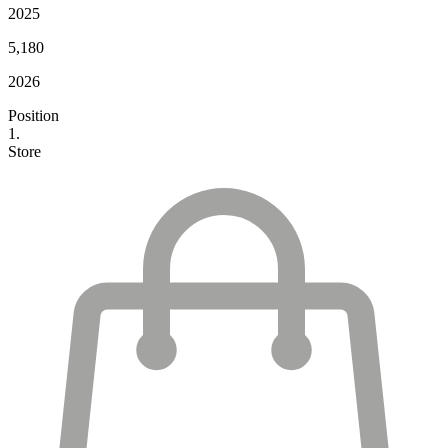
2025
5,180
2026
Position
1.
Store