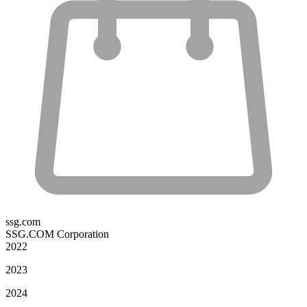
ssg.com
SSG.COM Corporation
2022
2023
2024