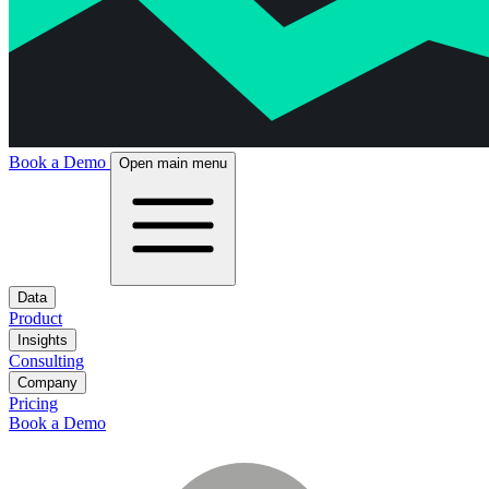
Book a Demo
Open main menu
Data
Product
Insights
Consulting
Company
Pricing
Book a Demo