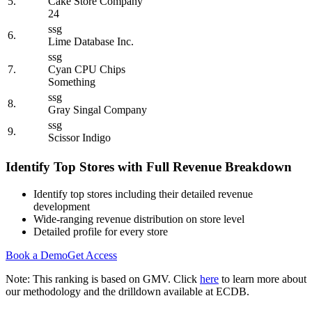
5.
Cake Store Company
24
ssg
6.
Lime Database Inc.
ssg
7.
Cyan CPU Chips
Something
ssg
8.
Gray Singal Company
ssg
9.
Scissor Indigo
Identify Top Stores with Full Revenue Breakdown
Identify top stores including their detailed revenue
development
Wide-ranging revenue distribution on store level
Detailed profile for every store
Book a Demo
Get Access
Note: This ranking is based on GMV. Click
here
to learn more about
our methodology and the drilldown available at ECDB.