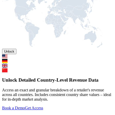
Unlock
Unlock Detailed Country-Level Revenue Data
Access an exact and granular breakdown of a retailer's revenue
across all countries. Includes consistent country share values – ideal
for in-depth market analysis.
Book a Demo
Get Access