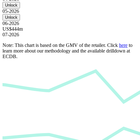
Unlock
05-2026
Unlock
06-2026
US$444m
07-2026
Note: This chart is based on the GMV of the retailer. Click
here
to
learn more about our methodology and the available drilldown at
ECDB.