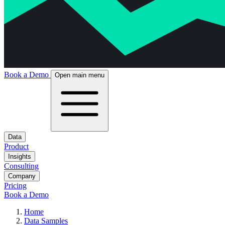
Book a Demo
Open main menu
Data
Product
Insights
Consulting
Company
Pricing
Book a Demo
Home
Data Samples