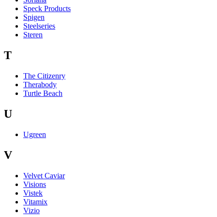
Speck Products
Spigen
Steelseries
Steren
T
The Citizenry
Therabody
Turtle Beach
U
Ugreen
V
Velvet Caviar
Visions
Vistek
Vitamix
Vizio