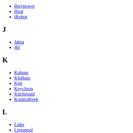
Ibuypower
Ifixit
iRobot
J
Jabra
Jbl
K
Kabum
Kbdfans
Keh
Keychron
Kitchenaid
Kontrolfreek
L
Lider
Liverpool