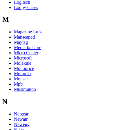
Logitech
Loopy Cases
M
Magazine Luiza
Manscaped
Maytag
Mercado Libre
Micro Center
Microsoft
Molekule
Monoprice
Motorola
Mouser
Mpb
Musimundo
N
Netgear
Newair
Newegg
Nikon