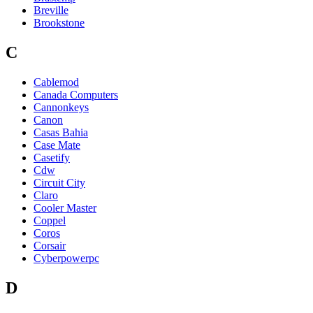
Breville
Brookstone
C
Cablemod
Canada Computers
Cannonkeys
Canon
Casas Bahia
Case Mate
Casetify
Cdw
Circuit City
Claro
Cooler Master
Coppel
Coros
Corsair
Cyberpowerpc
D