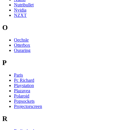
Nutribullet
Nvidia
NZXT
O
Oechsle
Otterbox
Ouraring
P
Paris
Pc Richard
Playstation
Plazavea
Polaroid
Popsockets
Projectorscreen
R