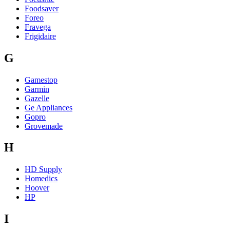
Foodsaver
Foreo
Fravega
Frigidaire
G
Gamestop
Garmin
Gazelle
Ge Appliances
Gopro
Grovemade
H
HD Supply
Homedics
Hoover
HP
I