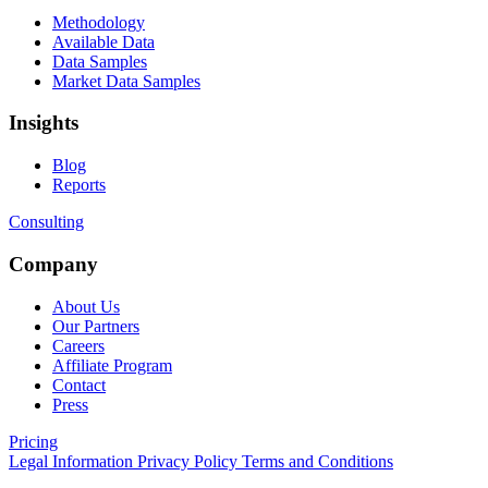
Methodology
Available Data
Data Samples
Market Data Samples
Insights
Blog
Reports
Consulting
Company
About Us
Our Partners
Careers
Affiliate Program
Contact
Press
Pricing
Legal Information
Privacy Policy
Terms and Conditions