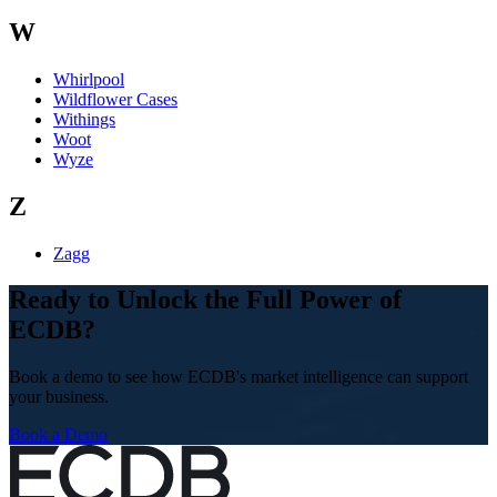
W
Whirlpool
Wildflower Cases
Withings
Woot
Wyze
Z
Zagg
Ready to Unlock the Full Power of
ECDB?
Book a demo to see how ECDB's market intelligence can support
your business.
Book a Demo