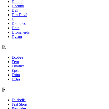
Dbrand
Decluttr
Dell
Dirt Devil
Dji
Dkoldies
Doto
Dronenerds
Dyson
E
Ecobee
Eero
Emotiva
Epson
Exito
Extra
F
Falabella
Fast Shop
Focusrite