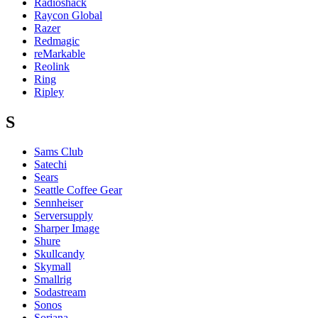
Radioshack
Raycon Global
Razer
Redmagic
reMarkable
Reolink
Ring
Ripley
S
Sams Club
Satechi
Sears
Seattle Coffee Gear
Sennheiser
Serversupply
Sharper Image
Shure
Skullcandy
Skymall
Smallrig
Sodastream
Sonos
Soriana