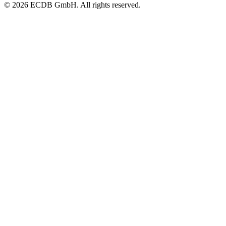
© 2026 ECDB GmbH. All rights reserved.