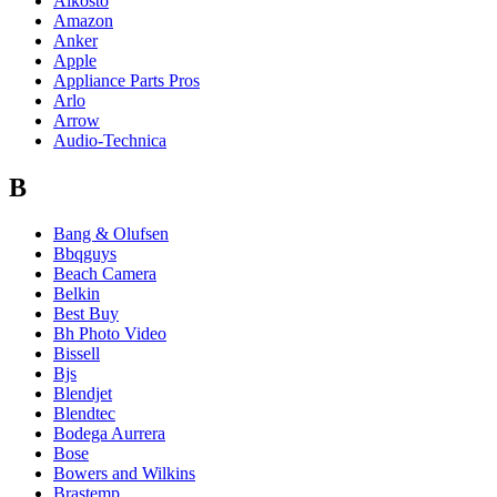
Alkosto
Amazon
Anker
Apple
Appliance Parts Pros
Arlo
Arrow
Audio-Technica
B
Bang & Olufsen
Bbqguys
Beach Camera
Belkin
Best Buy
Bh Photo Video
Bissell
Bjs
Blendjet
Blendtec
Bodega Aurrera
Bose
Bowers and Wilkins
Brastemp