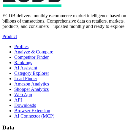
ECDB delivers monthly e-commerce market intelligence based on
billions of transactions. Comprehensive data on retailers, markets,
products, and consumers – updated monthly and ready to explore.
Product
Profiles
Analyze & Compare
Competitor Finder
Rankings
AI Assistant
Category Explorer
Lead Finder
Amazon Analytics
Shopper Analytics
Web App
API
Downloads
Browser Extension
AI Connector (MCP)
Data