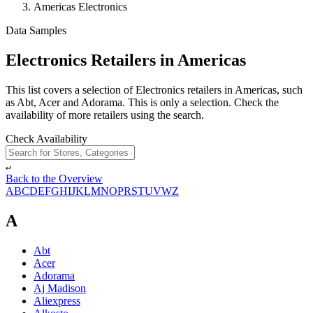
Americas Electronics
Data Samples
Electronics Retailers in Americas
This list covers a selection of Electronics retailers in Americas, such
as Abt, Acer and Adorama. This is only a selection. Check the
availability of more retailers using the search.
Check Availability
↵
Back to the Overview
A
B
C
D
E
F
G
H
I
J
K
L
M
N
O
P
R
S
T
U
V
W
Z
A
Abt
Acer
Adorama
Aj Madison
Aliexpress