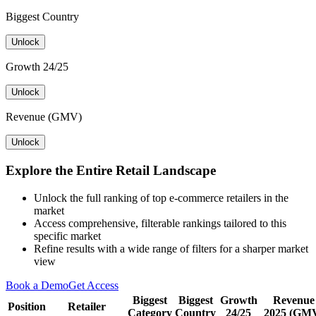
Biggest Country
Unlock
Growth 24/25
Unlock
Revenue (GMV)
Unlock
Explore the Entire Retail Landscape
Unlock the full ranking of top e-commerce retailers in the
market
Access comprehensive, filterable rankings tailored to this
specific market
Refine results with a wide range of filters for a sharper market
view
Book a Demo
Get Access
Biggest
Biggest
Growth
Revenue
Position
Retailer
Category
Country
24/25
2025 (GM