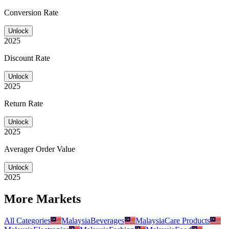
Conversion Rate
Unlock
2025
Discount Rate
Unlock
2025
Return Rate
Unlock
2025
Averager Order Value
Unlock
2025
More Markets
All Categories
Malaysia
Beverages
Malaysia
Care Products