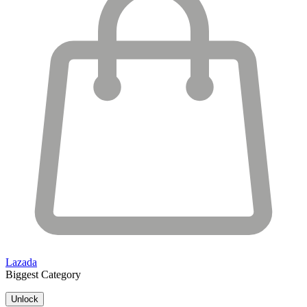
Lazada
Biggest Category
Unlock