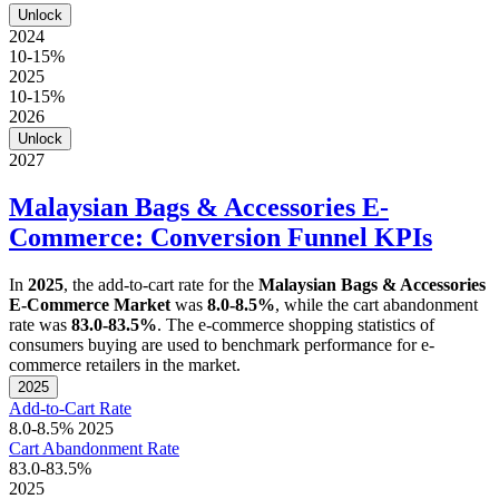
Unlock
2024
10-15%
2025
10-15%
2026
Unlock
2027
Malaysian Bags & Accessories E-
Commerce: Conversion Funnel KPIs
In
2025
, the add-to-cart rate for the
Malaysian Bags & Accessories
E-Commerce Market
was
8.0-8.5%
, while the cart abandonment
rate was
83.0-83.5%
. The e-commerce shopping statistics of
consumers buying are used to benchmark performance for e-
commerce retailers in the market.
2025
Add-to-Cart Rate
8.0-8.5%
2025
Cart Abandonment Rate
83.0-83.5%
2025