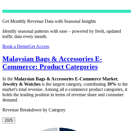
Get Monthly Revenue Data with Seasonal Insights
Identify seasonal patterns with ease – powered by fresh, updated
traffic data every month.
Book a Demo
Get Access
Malaysian Bags & Accessories E-
Commerce: Product Categories
In the
Malaysian Bags & Accessories E-Commerce Market
,
Jewelry & Watches
is the largest category, contributing
39%
to the
market's total revenue. Among all e-commerce product categories, it
holds the leading position in terms of revenue share and consumer
demand.
Revenue Breakdown by Category
2025