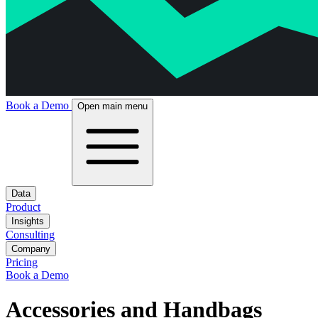
Book a Demo
Open main menu
Data
Product
Insights
Consulting
Company
Pricing
Book a Demo
Accessories and Handbags