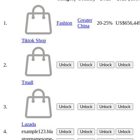
Greater
1.
Fashion
20-25%
US$656,44
China
Tiktok Shop
2.
Unlock
Unlock
Unlock
Unlock
Tmall
3.
Unlock
Unlock
Unlock
Unlock
Lazada
4.
example123.bla
Unlock
Unlock
Unlock
Unlock
storenamesome-