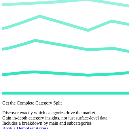
Get the Complete Category Split
Discover exactly which categories drive the market
Gain in-depth category insights, not just surface-level data
Includes a breakdown by main and subcategories
Book a Demo
Get Access