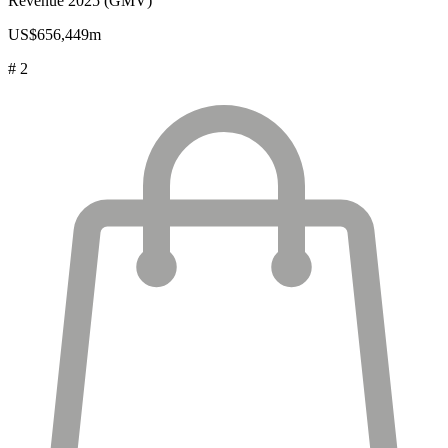
Revenue 2025 (GMV)
US$656,449m
# 2