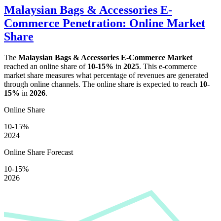
Malaysian Bags & Accessories E-
Commerce Penetration: Online Market
Share
The
Malaysian Bags & Accessories E-Commerce Market
reached an online share of
10-15%
in
2025
. This e-commerce
market share measures what percentage of revenues are generated
through online channels. The online share is expected to reach
10-
15%
in
2026
.
Online Share
10-15%
2024
Online Share Forecast
10-15%
2026