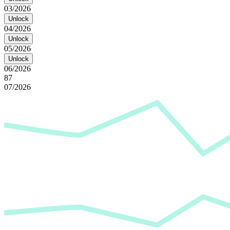
03/2026
Unlock
04/2026
Unlock
05/2026
Unlock
06/2026
87
07/2026