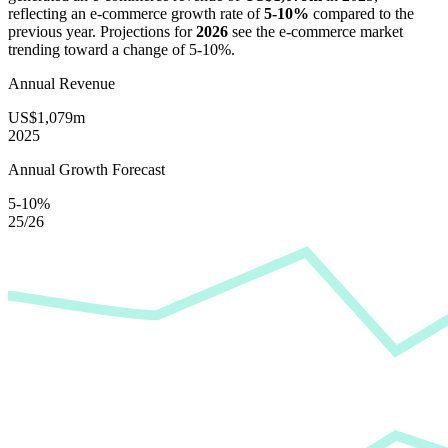
reflecting an e-commerce growth rate of
5-10%
compared to the
previous year. Projections for
2026
see the e-commerce market
trending toward a change of
5-10%
.
Annual Revenue
US$1,079m
2025
Annual Growth Forecast
5-10%
25/26