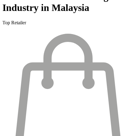
Industry in Malaysia
Top Retailer