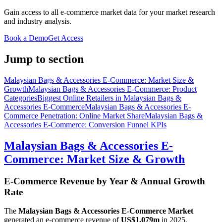
Gain access to all e-commerce market data for your market research
and industry analysis.
Book a Demo
Get Access
Jump to section
Malaysian Bags & Accessories E-Commerce: Market Size &
Growth
Malaysian Bags & Accessories E-Commerce: Product
Categories
Biggest Online Retailers in Malaysian Bags &
Accessories E-Commerce
Malaysian Bags & Accessories E-
Commerce Penetration: Online Market Share
Malaysian Bags &
Accessories E-Commerce: Conversion Funnel KPIs
Malaysian Bags & Accessories E-
Commerce: Market Size & Growth
E-Commerce Revenue by Year & Annual Growth
Rate
The
Malaysian Bags & Accessories E-Commerce Market
generated an e-commerce revenue of
US$1,079m
in
2025
,