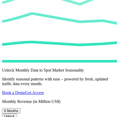
Unlock Monthly Data to Spot Market Seasonality
Identify seasonal patterns with ease – powered by fresh, updated
traffic data every month.
Book a Demo
Get Access
Monthly Revenue (in Million US$)
6 Months
Unlock