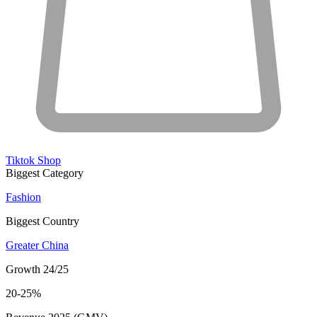
Tiktok Shop
Biggest Category
Fashion
Biggest Country
Greater China
Growth 24/25
20-25%