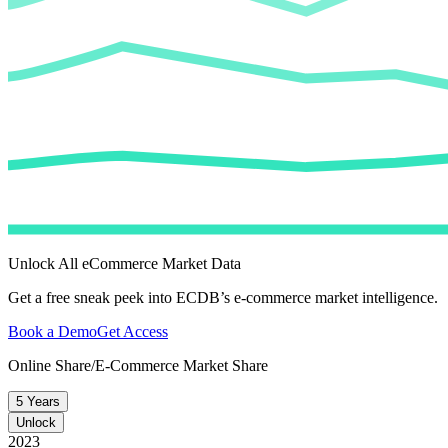
Unlock All eCommerce Market Data
Get a free sneak peek into ECDB’s e-commerce market intelligence.
Book a Demo
Get Access
Online Share/E-Commerce Market Share
5 Years
Unlock
2023