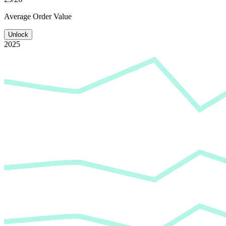
Average
Order Value
Unlock
2025