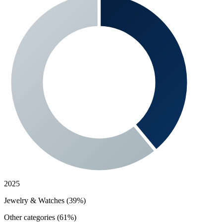
2025
Jewelry & Watches (39%)
Other categories (61%)