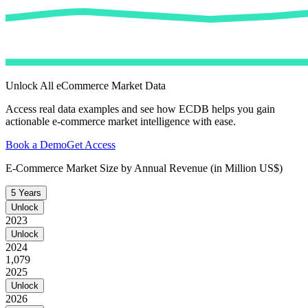
Unlock All eCommerce Market Data
Access real data examples and see how ECDB helps you gain
actionable e-commerce market intelligence with ease.
Book a Demo
Get Access
E-Commerce Market Size by Annual Revenue (in Million US$)
5 Years
Unlock
2023
Unlock
2024
1,079
2025
Unlock
2026