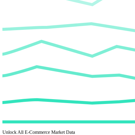
Unlock All E-Commerce Market Data