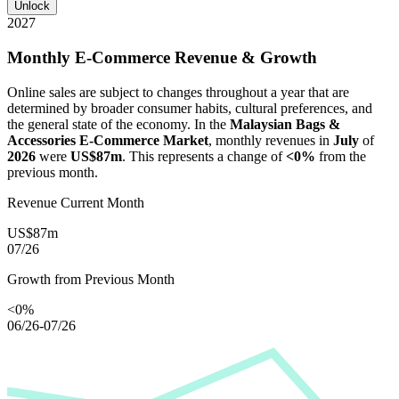
Unlock
2027
Monthly E-Commerce Revenue & Growth
Online sales are subject to changes throughout a year that are
determined by broader consumer habits, cultural preferences, and
the general state of the economy. In the
Malaysian Bags &
Accessories E-Commerce Market
, monthly revenues in
July
of
2026
were
US$87m
. This represents a change of
<0%
from the
previous month.
Revenue Current Month
US$87m
07/26
Growth from Previous Month
<0%
06/26-07/26