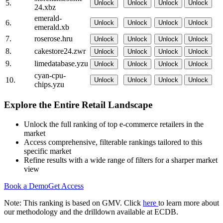
5.
Unlock
Unlock
Unlock
Unlock
24.xbz
emerald-
6.
Unlock
Unlock
Unlock
Unlock
emerald.xb
7.
roserose.hru
Unlock
Unlock
Unlock
Unlock
8.
cakestore24.zwr
Unlock
Unlock
Unlock
Unlock
9.
limedatabase.yzu
Unlock
Unlock
Unlock
Unlock
cyan-cpu-
10.
Unlock
Unlock
Unlock
Unlock
chips.yzu
Explore the Entire Retail Landscape
Unlock the full ranking of top e-commerce retailers in the
market
Access comprehensive, filterable rankings tailored to this
specific market
Refine results with a wide range of filters for a sharper market
view
Book a Demo
Get Access
Note: This ranking is based on GMV. Click
here
to learn more about
our methodology and the drilldown available at ECDB.