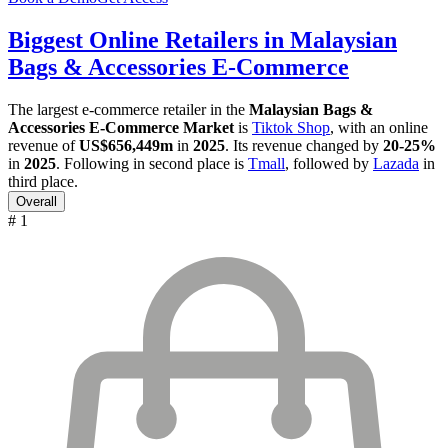
Biggest Online Retailers in Malaysian
Bags & Accessories E-Commerce
The largest e-commerce retailer in the
Malaysian Bags &
Accessories E-Commerce Market
is
Tiktok Shop
, with an online
revenue of
US$656,449m
in
2025
. Its revenue changed by
20-25%
in
2025
. Following in second place is
Tmall
, followed by
Lazada
in
third place.
Overall
# 1