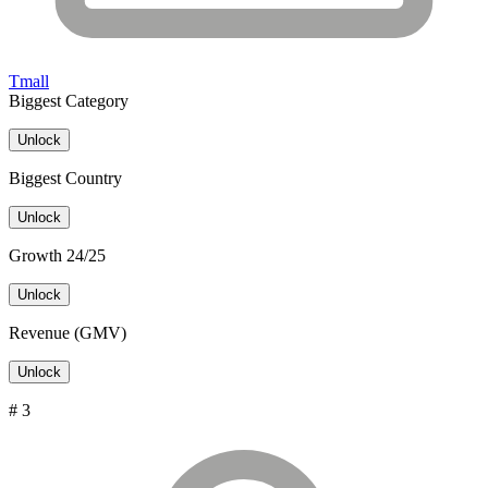
Tmall
Biggest Category
Unlock
Biggest Country
Unlock
Growth 24/25
Unlock
Revenue (GMV)
Unlock
# 3