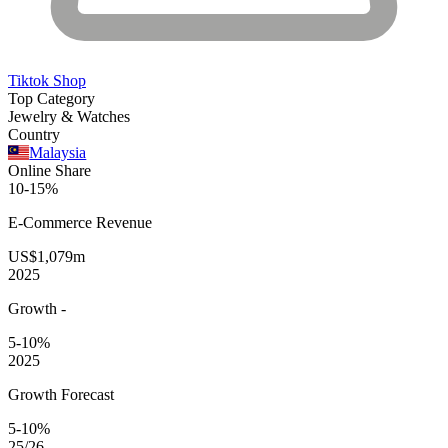
Tiktok Shop
Top Category
Jewelry & Watches
Country
Malaysia
Online Share
10-15%
E-Commerce
Revenue
US$1,079m
2025
Growth
-
5-10%
2025
Growth Forecast
5-10%
25/26