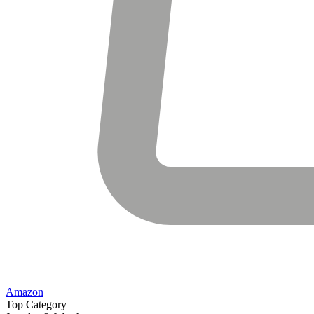
Amazon
Top Category