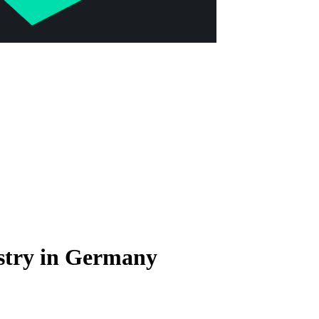
stry in Germany