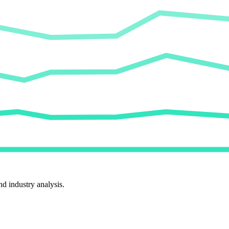
d industry analysis.