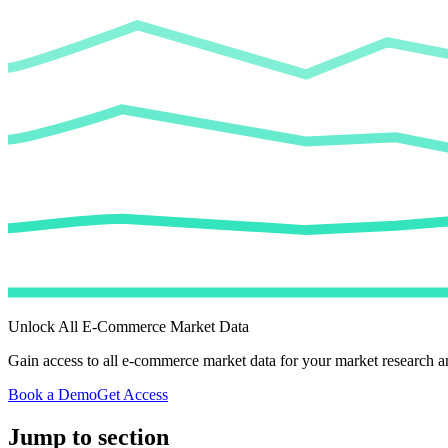
Unlock All E-Commerce Market Data
Gain access to all e-commerce market data for your market research an
Book a Demo
Get Access
Jump to section