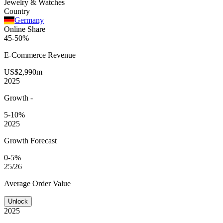
Jewelry & Watches
Country
Germany
Online Share
45-50%
E-Commerce
Revenue
US$2,990m
2025
Growth
-
5-10%
2025
Growth Forecast
0-5%
25/26
Average
Order Value
Unlock
2025