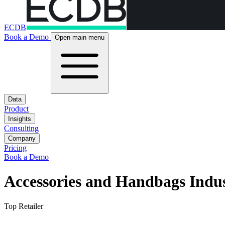
ECDB
Book a Demo
Open main menu
Data
Product
Insights
Consulting
Company
Pricing
Book a Demo
Accessories and Handbags Indu
Top Retailer