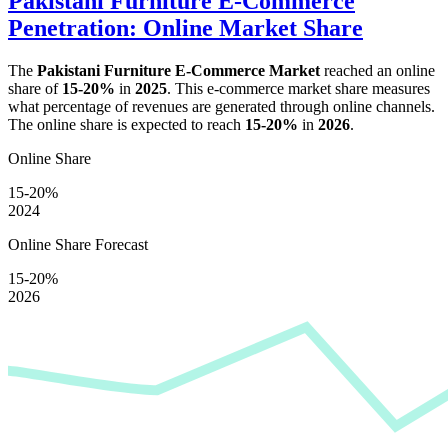
Pakistani Furniture E-Commerce
Penetration: Online Market Share
The
Pakistani Furniture E-Commerce Market
reached an online
share of
15-20%
in
2025
. This e-commerce market share measures
what percentage of revenues are generated through online channels.
The online share is expected to reach
15-20%
in
2026
.
Online Share
15-20%
2024
Online Share Forecast
15-20%
2026