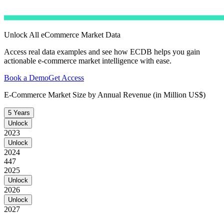
Unlock All eCommerce Market Data
Access real data examples and see how ECDB helps you gain
actionable e-commerce market intelligence with ease.
Book a Demo
Get Access
E-Commerce Market Size by Annual Revenue (in Million US$)
5 Years
Unlock
2023
Unlock
2024
447
2025
Unlock
2026
Unlock
2027