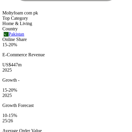
Moltyfoam com pk
Top Category
Home & Living
Country
Pakistan
Online Share
15-20%
E-Commerce
Revenue
US$447m
2025
Growth
-
15-20%
2025
Growth Forecast
10-15%
25/26
Average
Order Value