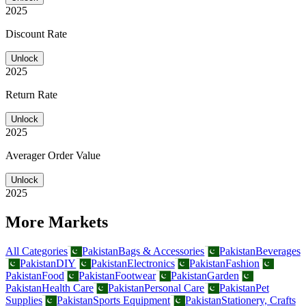
2025
Discount Rate
Unlock
2025
Return Rate
Unlock
2025
Averager Order Value
Unlock
2025
More Markets
All Categories
Pakistan
Bags & Accessories
Pakistan
Beverages
Pakistan
DIY
Pakistan
Electronics
Pakistan
Fashion
Pakistan
Food
Pakistan
Footwear
Pakistan
Garden
Pakistan
Health Care
Pakistan
Personal Care
Pakistan
Pet
Supplies
Pakistan
Sports Equipment
Pakistan
Stationery, Crafts