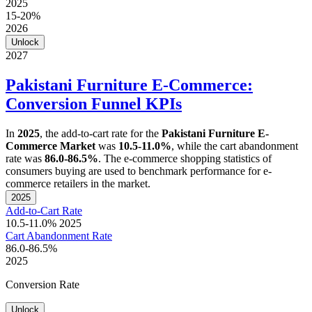
2025
15-20%
2026
Unlock
2027
Pakistani Furniture E-Commerce:
Conversion Funnel KPIs
In
2025
, the add-to-cart rate for the
Pakistani Furniture E-
Commerce Market
was
10.5-11.0%
, while the cart abandonment
rate was
86.0-86.5%
. The e-commerce shopping statistics of
consumers buying are used to benchmark performance for e-
commerce retailers in the market.
2025
Add-to-Cart Rate
10.5-11.0%
2025
Cart Abandonment Rate
86.0-86.5%
2025
Conversion Rate
Unlock