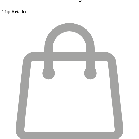
Top Retailer