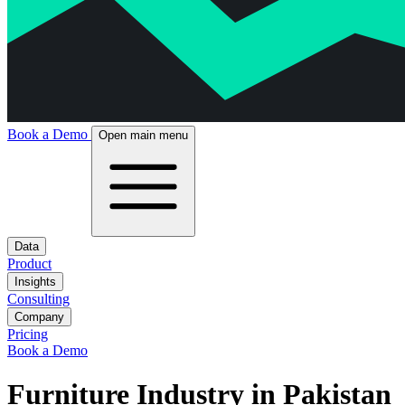
Book a Demo
Open main menu
Data
Product
Insights
Consulting
Company
Pricing
Book a Demo
Furniture Industry in Pakistan