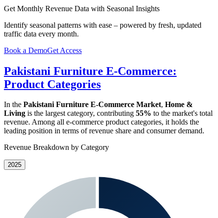
Get Monthly Revenue Data with Seasonal Insights
Identify seasonal patterns with ease – powered by fresh, updated
traffic data every month.
Book a Demo
Get Access
Pakistani Furniture E-Commerce:
Product Categories
In the
Pakistani Furniture E-Commerce Market
,
Home &
Living
is the largest category, contributing
55%
to the market's total
revenue. Among all e-commerce product categories, it holds the
leading position in terms of revenue share and consumer demand.
Revenue Breakdown by Category
2025