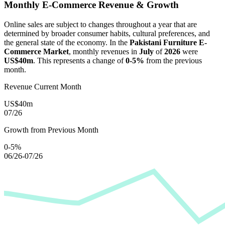
Monthly E-Commerce Revenue & Growth
Online sales are subject to changes throughout a year that are
determined by broader consumer habits, cultural preferences, and
the general state of the economy. In the
Pakistani Furniture E-
Commerce Market
, monthly revenues in
July
of
2026
were
US$40m
. This represents a change of
0-5%
from the previous
month.
Revenue Current Month
US$40m
07/26
Growth from Previous Month
0-5%
06/26-07/26