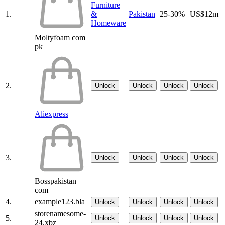
Furniture
1.
&
Pakistan
25-30%
US$12m
Homeware
Moltyfoam com
pk
2.
Unlock
Unlock
Unlock
Unlock
Aliexpress
3.
Unlock
Unlock
Unlock
Unlock
Bosspakistan
com
4.
example123.bla
Unlock
Unlock
Unlock
Unlock
storenamesome-
5.
Unlock
Unlock
Unlock
Unlock
24.xbz