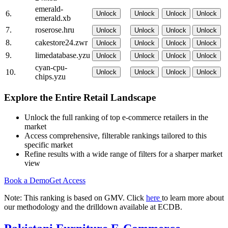
emerald-
6.
Unlock
Unlock
Unlock
Unlock
emerald.xb
7.
roserose.hru
Unlock
Unlock
Unlock
Unlock
8.
cakestore24.zwr
Unlock
Unlock
Unlock
Unlock
9.
limedatabase.yzu
Unlock
Unlock
Unlock
Unlock
cyan-cpu-
10.
Unlock
Unlock
Unlock
Unlock
chips.yzu
Explore the Entire Retail Landscape
Unlock the full ranking of top e-commerce retailers in the
market
Access comprehensive, filterable rankings tailored to this
specific market
Refine results with a wide range of filters for a sharper market
view
Book a Demo
Get Access
Note: This ranking is based on GMV. Click
here
to learn more about
our methodology and the drilldown available at ECDB.