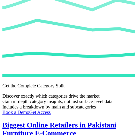
Get the Complete Category Split
Discover exactly which categories drive the market
Gain in-depth category insights, not just surface-level data
Includes a breakdown by main and subcategories
Book a Demo
Get Access
Biggest Online Retailers in Pakistani
Furniture E-Commerce