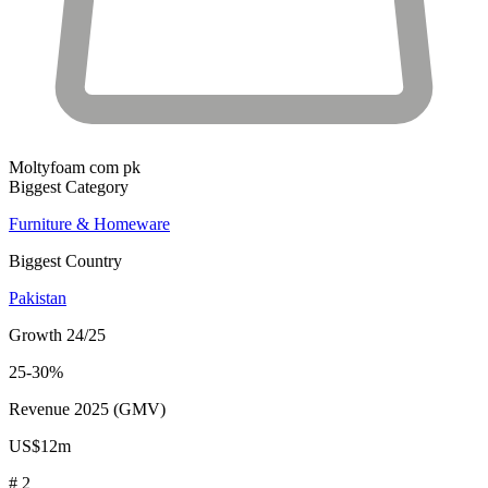
Moltyfoam com pk
Biggest Category
Furniture & Homeware
Biggest Country
Pakistan
Growth 24/25
25-30%
Revenue 2025 (GMV)
US$12m
# 2