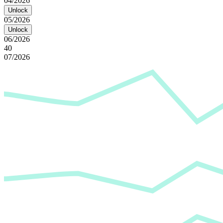
04/2026
Unlock
05/2026
Unlock
06/2026
40
07/2026