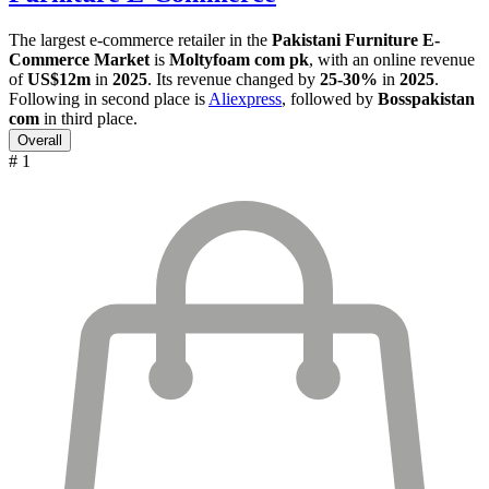
The largest e-commerce retailer in the
Pakistani Furniture E-
Commerce Market
is
Moltyfoam com pk
, with an online revenue
of
US$12m
in
2025
. Its revenue changed by
25-30%
in
2025
.
Following in second place is
Aliexpress
, followed by
Bosspakistan
com
in third place.
Overall
# 1