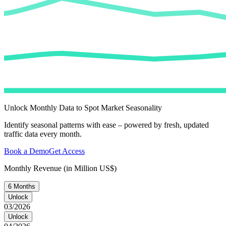
Unlock Monthly Data to Spot Market Seasonality
Identify seasonal patterns with ease – powered by fresh, updated
traffic data every month.
Book a Demo
Get Access
Monthly Revenue (in Million US$)
6 Months
Unlock
03/2026
Unlock