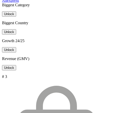
Aliexpress
Biggest Category
Unlock
Biggest Country
Unlock
Growth 24/25
Unlock
Revenue (GMV)
Unlock
# 3