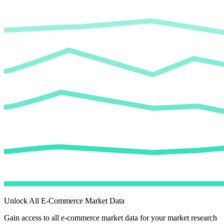
Unlock All E-Commerce Market Data
Gain access to all e-commerce market data for your market research