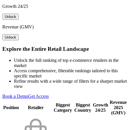
Growth 24/25
Unlock
Revenue (GMV)
Unlock
Explore the Entire Retail Landscape
Unlock the full ranking of top e-commerce retailers in the
market
Access comprehensive, filterable rankings tailored to this
specific market
Refine results with a wide range of filters for a sharper market
view
Book a Demo
Get Access
Revenue
Biggest
Biggest
Growth
Position
Retailer
2025
Category
Country
24/25
(GMV)