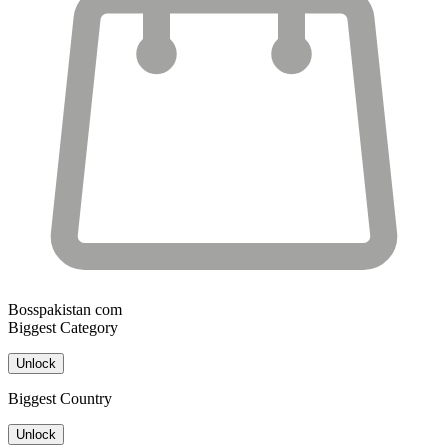
Bosspakistan com
Biggest Category
Unlock
Biggest Country
Unlock