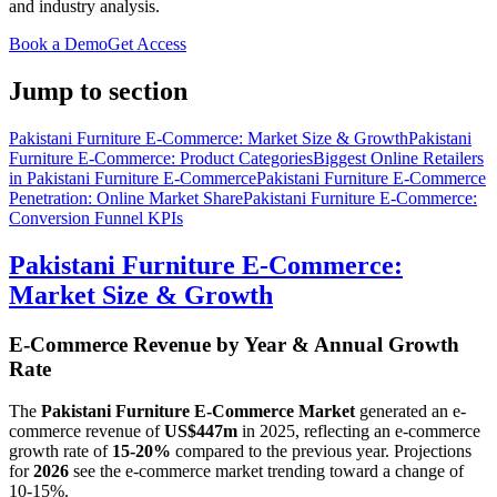
and industry analysis.
Book a Demo
Get Access
Jump to section
Pakistani Furniture E-Commerce: Market Size & Growth
Pakistani
Furniture E-Commerce: Product Categories
Biggest Online Retailers
in Pakistani Furniture E-Commerce
Pakistani Furniture E-Commerce
Penetration: Online Market Share
Pakistani Furniture E-Commerce:
Conversion Funnel KPIs
Pakistani Furniture E-Commerce:
Market Size & Growth
E-Commerce Revenue by Year & Annual Growth
Rate
The
Pakistani Furniture E-Commerce Market
generated an e-
commerce revenue of
US$447m
in
2025
, reflecting an e-commerce
growth rate of
15-20%
compared to the previous year. Projections
for
2026
see the e-commerce market trending toward a change of
10-15%
.