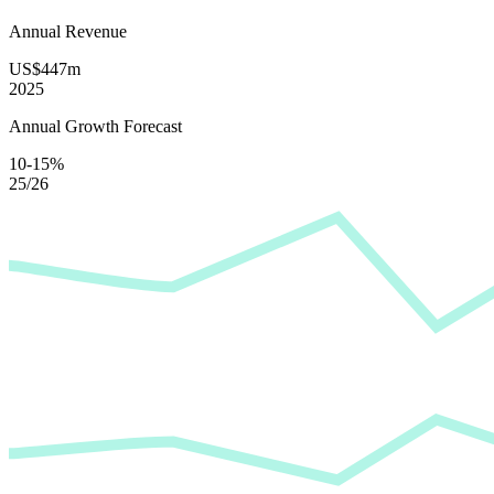
Annual Revenue
US$447m
2025
Annual Growth Forecast
10-15%
25/26