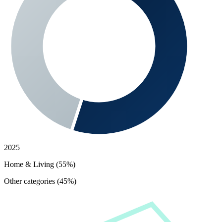
2025
Home & Living (55%)
Other categories (45%)