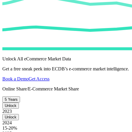
Unlock All eCommerce Market Data
Get a free sneak peek into ECDB’s e-commerce market intelligence.
Book a Demo
Get Access
Online Share/E-Commerce Market Share
5 Years
Unlock
2023
Unlock
2024
15-20%