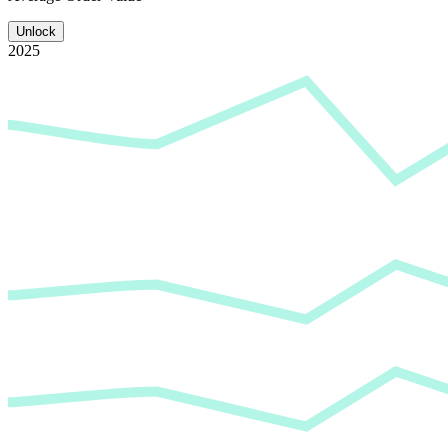
Unlock
2025