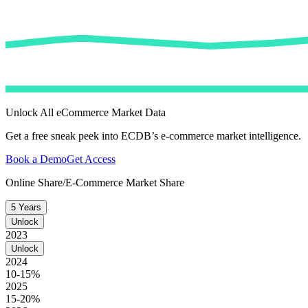
Unlock All eCommerce Market Data
Get a free sneak peek into ECDB’s e-commerce market intelligence.
Book a Demo
Get Access
Online Share/E-Commerce Market Share
5 Years
Unlock
2023
Unlock
2024
10-15%
2025
15-20%