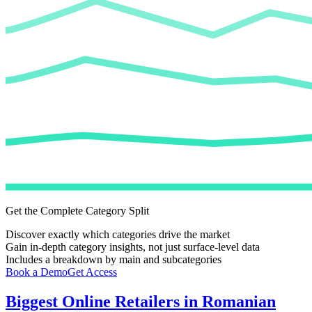
Get the Complete Category Split
Discover exactly which categories drive the market
Gain in-depth category insights, not just surface-level data
Includes a breakdown by main and subcategories
Book a Demo
Get Access
Biggest Online Retailers in Romanian