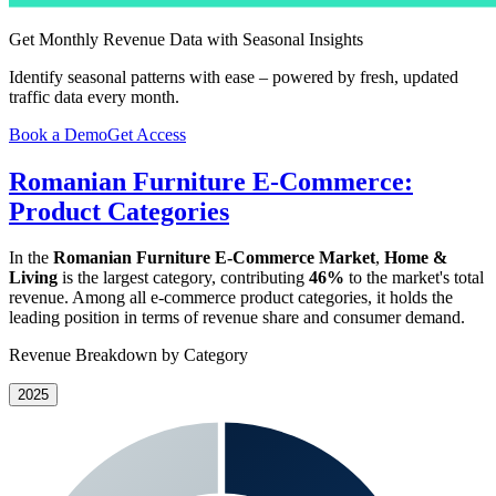
Get Monthly Revenue Data with Seasonal Insights
Identify seasonal patterns with ease – powered by fresh, updated
traffic data every month.
Book a Demo
Get Access
Romanian Furniture E-Commerce:
Product Categories
In the
Romanian Furniture E-Commerce Market
,
Home &
Living
is the largest category, contributing
46%
to the market's total
revenue. Among all e-commerce product categories, it holds the
leading position in terms of revenue share and consumer demand.
Revenue Breakdown by Category
2025