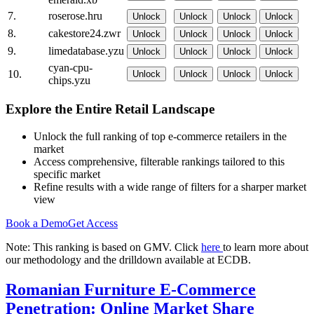
7.
roserose.hru
Unlock
Unlock
Unlock
Unlock
8.
cakestore24.zwr
Unlock
Unlock
Unlock
Unlock
9.
limedatabase.yzu
Unlock
Unlock
Unlock
Unlock
cyan-cpu-
10.
Unlock
Unlock
Unlock
Unlock
chips.yzu
Explore the Entire Retail Landscape
Unlock the full ranking of top e-commerce retailers in the
market
Access comprehensive, filterable rankings tailored to this
specific market
Refine results with a wide range of filters for a sharper market
view
Book a Demo
Get Access
Note: This ranking is based on GMV. Click
here
to learn more about
our methodology and the drilldown available at ECDB.
Romanian Furniture E-Commerce
Penetration: Online Market Share