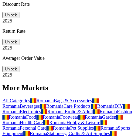
Discount Rate
Unlock
2025
Return Rate
Unlock
2025
Averager Order Value
Unlock
2025
More Markets
All Categories
Romania
Bags & Accessories
Romania
Beverages
Romania
Care Products
Romania
DIY
Romania
Electronics
Romania
Erotic & Adult
Romania
Fashion
Romania
Food
Romania
Footwear
Romania
Garden
Romania
Health Care
Romania
Hobby & Leisure
Romania
Personal Care
Romania
Pet Supplies
Romania
Sports
Equipment
Romania
Stationery, Crafts & Art Supplies