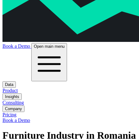
Book a Demo
Open main menu
Data
Product
Insights
Consulting
Company
Pricing
Book a Demo
Furniture Industry in Romania