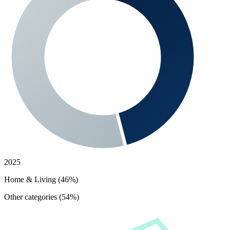
2025
Home & Living (46%)
Other categories (54%)