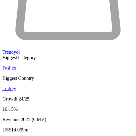
Trendyol
Biggest Category
Fashion
Biggest Country
Turkey
Growth 24/25
10-15%
Revenue 2025 (GMV)
US$14,009m