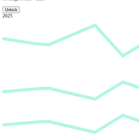
Unlock
2025