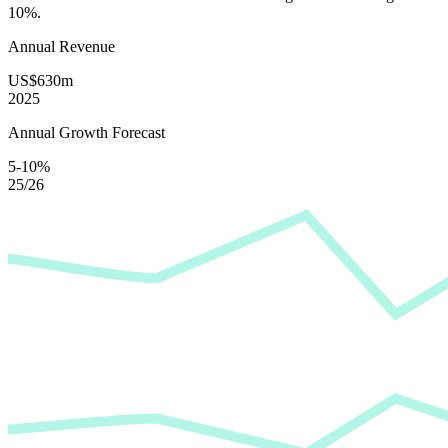
10%
.
Annual Revenue
US$630m
2025
Annual Growth Forecast
5-10%
25/26