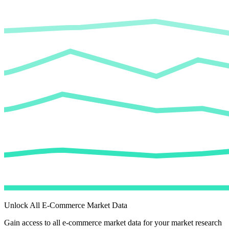
Unlock All E-Commerce Market Data
Gain access to all e-commerce market data for your market research