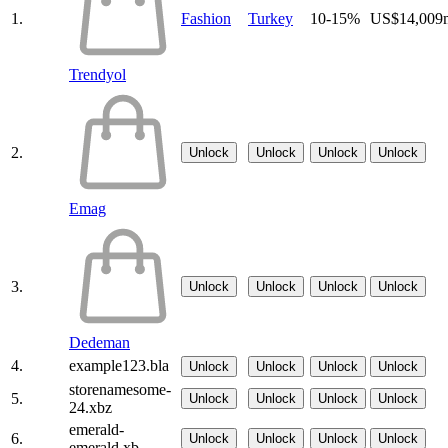
1.
Fashion
Turkey
10-15%
US$14,009
Trendyol
2.
Unlock
Unlock
Unlock
Unlock
Emag
3.
Unlock
Unlock
Unlock
Unlock
Dedeman
4.
example123.bla
Unlock
Unlock
Unlock
Unlock
storenamesome-
5.
Unlock
Unlock
Unlock
Unlock
24.xbz
emerald-
6.
Unlock
Unlock
Unlock
Unlock
emerald.xb