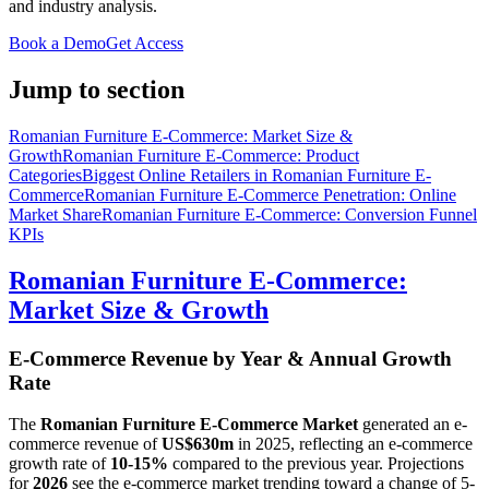
and industry analysis.
Book a Demo
Get Access
Jump to section
Romanian Furniture E-Commerce: Market Size &
Growth
Romanian Furniture E-Commerce: Product
Categories
Biggest Online Retailers in Romanian Furniture E-
Commerce
Romanian Furniture E-Commerce Penetration: Online
Market Share
Romanian Furniture E-Commerce: Conversion Funnel
KPIs
Romanian Furniture E-Commerce:
Market Size & Growth
E-Commerce Revenue by Year & Annual Growth
Rate
The
Romanian Furniture E-Commerce Market
generated an e-
commerce revenue of
US$630m
in
2025
, reflecting an e-commerce
growth rate of
10-15%
compared to the previous year. Projections
for
2026
see the e-commerce market trending toward a change of
5-