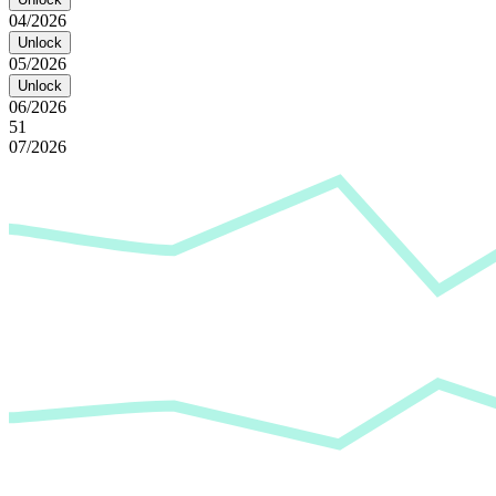
04/2026
Unlock
05/2026
Unlock
06/2026
51
07/2026