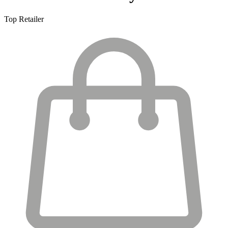
Top Retailer