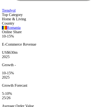
Trendyol
Top Category
Home & Living
Country
Romania
Online Share
10-15%
E-Commerce
Revenue
US$630m
2025
Growth
-
10-15%
2025
Growth Forecast
5-10%
25/26
Average
Order Value