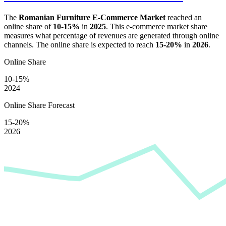
The
Romanian Furniture E-Commerce Market
reached an
online share of
10-15%
in
2025
. This e-commerce market share
measures what percentage of revenues are generated through online
channels. The online share is expected to reach
15-20%
in
2026
.
Online Share
10-15%
2024
Online Share Forecast
15-20%
2026