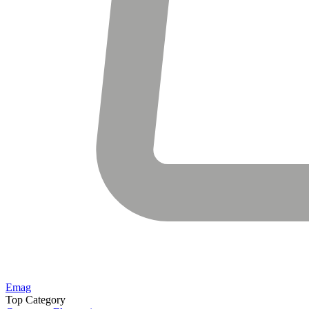
Emag
Top Category