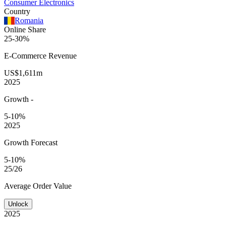
Consumer Electronics
Country
Romania
Online Share
25-30%
E-Commerce
Revenue
US$1,611m
2025
Growth
-
5-10%
2025
Growth Forecast
5-10%
25/26
Average
Order Value
Unlock
2025