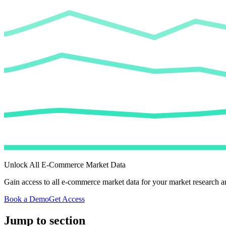
Unlock All E-Commerce Market Data
Gain access to all e-commerce market data for your market research an
Book a Demo
Get Access
Jump to section