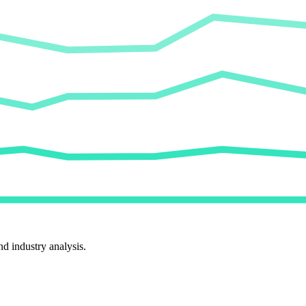
d industry analysis.