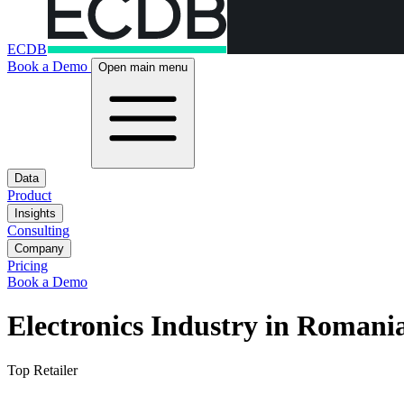
ECDB
Book a Demo
Open main menu
Data
Product
Insights
Consulting
Company
Pricing
Book a Demo
Electronics Industry in Romani
Top Retailer