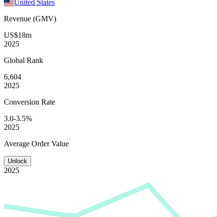
United States
Revenue (GMV)
US$18m
2025
Global
Rank
6,604
2025
Conversion
Rate
3.0-3.5%
2025
Average
Order Value
Unlock
2025