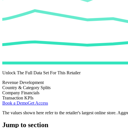
Unlock The Full Data Set For This Retailer
Revenue Development
Country & Category Splits
Company Financials
Transaction KPIs
Book a Demo
Get Access
The values shown here refer to the retailer's largest online store. Aggr
Jump to section