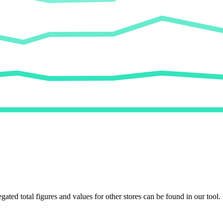
egated total figures and values for other stores can be found in our tool.