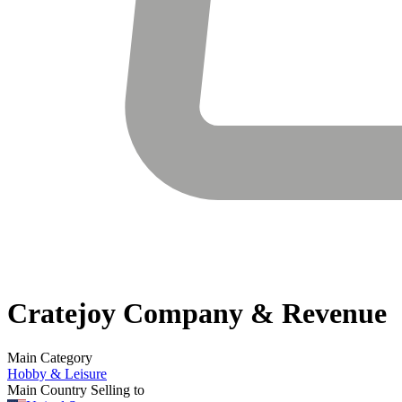
Cratejoy
Company & Revenue
Main Category
Hobby & Leisure
Main Country Selling to