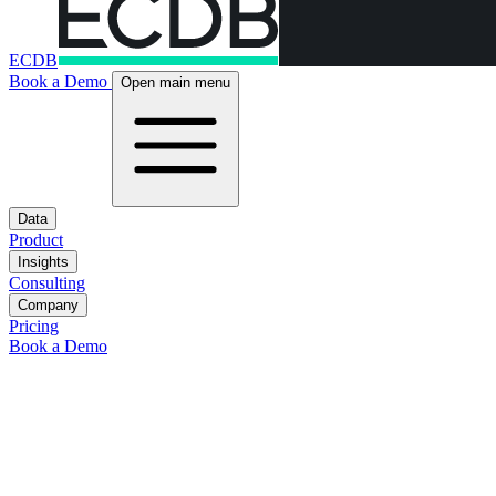
ECDB
Book a Demo
Open main menu
Data
Product
Insights
Consulting
Company
Pricing
Book a Demo