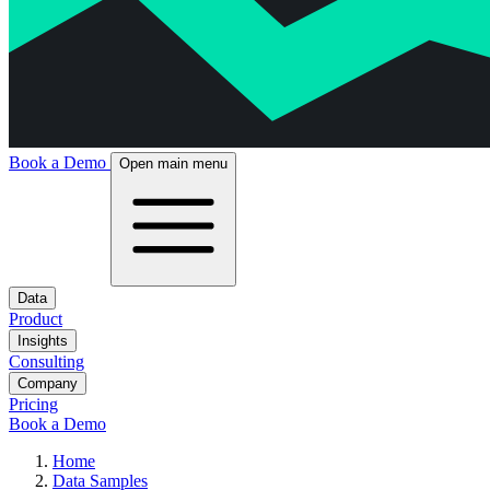
Book a Demo
Open main menu
Data
Product
Insights
Consulting
Company
Pricing
Book a Demo
Home
Data Samples