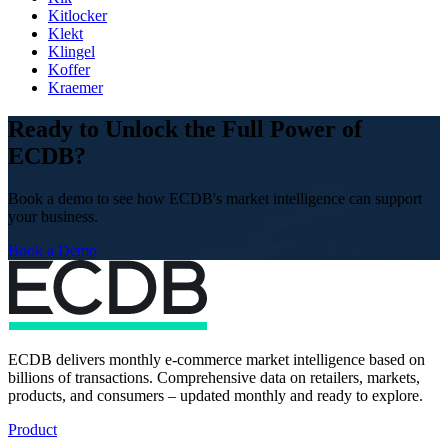
Kitlocker
Klekt
Klingel
Koffer
Kraemer
Ready to Unlock the Full Power of
ECDB?
Book a demo to see how ECDB's market intelligence can support
your business.
Book a Demo
ECDB delivers monthly e-commerce market intelligence based on
billions of transactions. Comprehensive data on retailers, markets,
products, and consumers – updated monthly and ready to explore.
Product