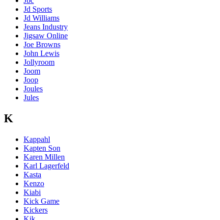
Jbc
Jd Sports
Jd Williams
Jeans Industry
Jigsaw Online
Joe Browns
John Lewis
Jollyroom
Joom
Joop
Joules
Jules
K
Kappahl
Kapten Son
Karen Millen
Karl Lagerfeld
Kasta
Kenzo
Kiabi
Kick Game
Kickers
Kik