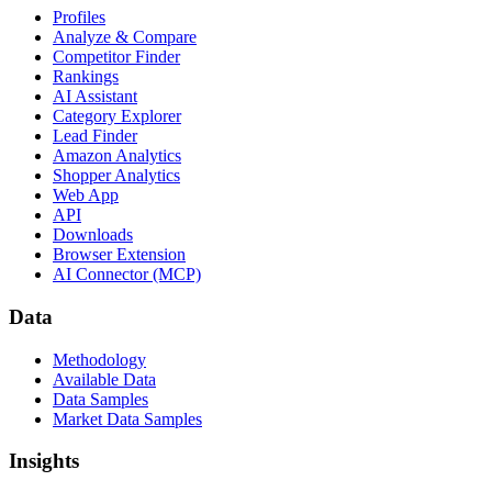
Profiles
Analyze & Compare
Competitor Finder
Rankings
AI Assistant
Category Explorer
Lead Finder
Amazon Analytics
Shopper Analytics
Web App
API
Downloads
Browser Extension
AI Connector (MCP)
Data
Methodology
Available Data
Data Samples
Market Data Samples
Insights