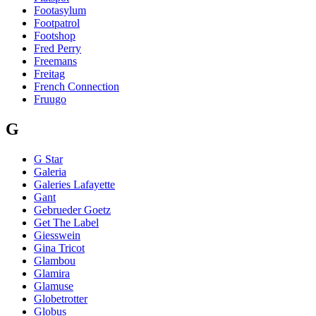
Footasylum
Footpatrol
Footshop
Fred Perry
Freemans
Freitag
French Connection
Fruugo
G
G Star
Galeria
Galeries Lafayette
Gant
Gebrueder Goetz
Get The Label
Giesswein
Gina Tricot
Glambou
Glamira
Glamuse
Globetrotter
Globus