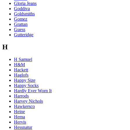
Gloria Jeans
Goddiva
Goldsmiths
Gomez
Grattan
Guess
Gutteridge
H
H Samuel
H&M
Hackett
Haglofs
Happy Size
Happy Socks
Hardly Ever Worn It
Harrods
Harvey Nichols
Hawkersco
Heine
Hema
Hervis
Hessnatur