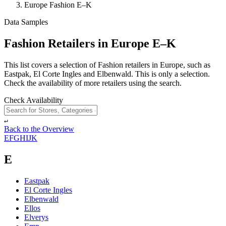
Europe Fashion E–K
Data Samples
Fashion Retailers in Europe E–K
This list covers a selection of Fashion retailers in Europe, such as
Eastpak, El Corte Ingles and Elbenwald. This is only a selection.
Check the availability of more retailers using the search.
Check Availability
↵
Back to the Overview
E
F
G
H
I
J
K
E
Eastpak
El Corte Ingles
Elbenwald
Ellos
Elverys