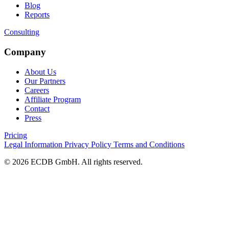
Blog
Reports
Consulting
Company
About Us
Our Partners
Careers
Affiliate Program
Contact
Press
Pricing
Legal Information
Privacy Policy
Terms and Conditions
© 2026 ECDB GmbH. All rights reserved.