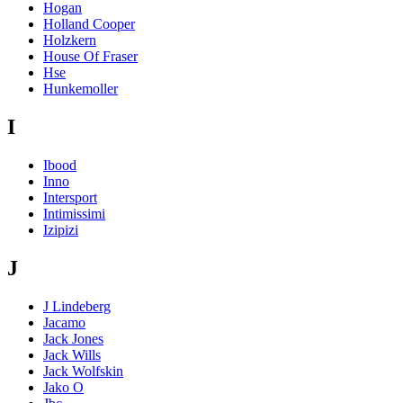
Hogan
Holland Cooper
Holzkern
House Of Fraser
Hse
Hunkemoller
I
Ibood
Inno
Intersport
Intimissimi
Izipizi
J
J Lindeberg
Jacamo
Jack Jones
Jack Wills
Jack Wolfskin
Jako O