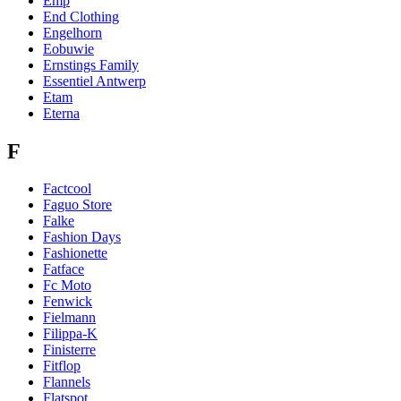
Emp
End Clothing
Engelhorn
Eobuwie
Ernstings Family
Essentiel Antwerp
Etam
Eterna
F
Factcool
Faguo Store
Falke
Fashion Days
Fashionette
Fatface
Fc Moto
Fenwick
Fielmann
Filippa-K
Finisterre
Fitflop
Flannels
Flatspot