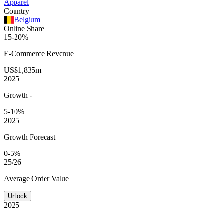
Apparel
Country
Belgium
Online Share
15-20%
E-Commerce
Revenue
US$1,835m
2025
Growth
-
5-10%
2025
Growth Forecast
0-5%
25/26
Average
Order Value
Unlock
2025