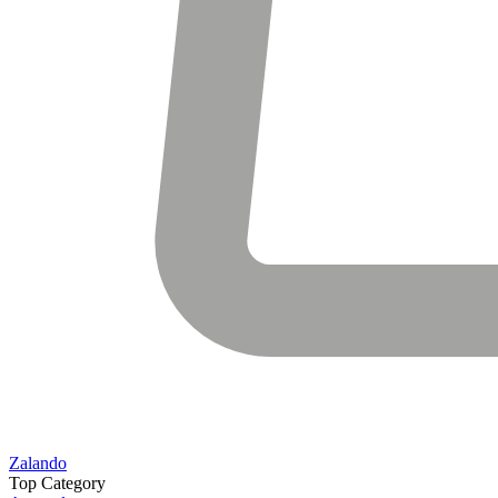
Zalando
Top Category