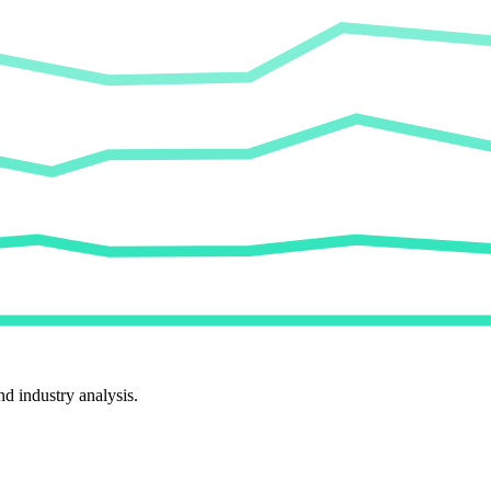
d industry analysis.