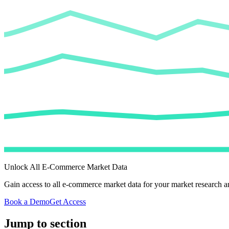
Unlock All E-Commerce Market Data
Gain access to all e-commerce market data for your market research an
Book a Demo
Get Access
Jump to section