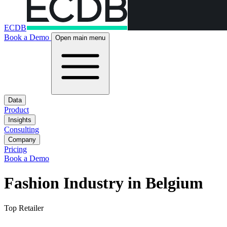
ECDB
Book a Demo
Open main menu
Data
Product
Insights
Consulting
Company
Pricing
Book a Demo
Fashion Industry in Belgium
Top Retailer