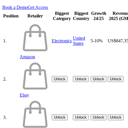
Book a Demo
Get Access
Biggest
Biggest
Growth
Revenu
Position
Retailer
Category
Country
24/25
2025 (G
United
1.
Electronics
5-10%
US$847,3
States
Amazon
2.
Unlock
Unlock
Unlock
Unlock
Ebay
3.
Unlock
Unlock
Unlock
Unlock