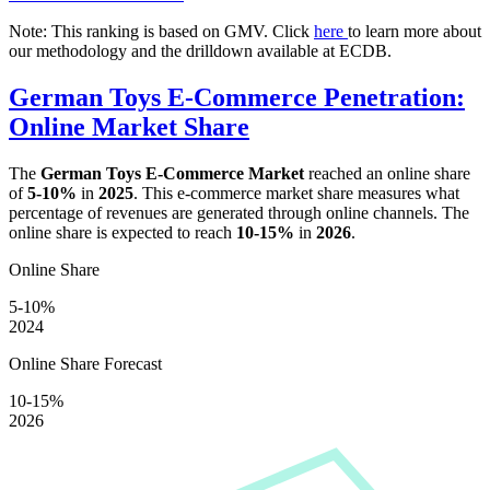
Note: This ranking is based on GMV. Click
here
to learn more about
our methodology and the drilldown available at ECDB.
German Toys E-Commerce Penetration:
Online Market Share
The
German Toys E-Commerce Market
reached an online share
of
5-10%
in
2025
. This e-commerce market share measures what
percentage of revenues are generated through online channels. The
online share is expected to reach
10-15%
in
2026
.
Online Share
5-10%
2024
Online Share Forecast
10-15%
2026