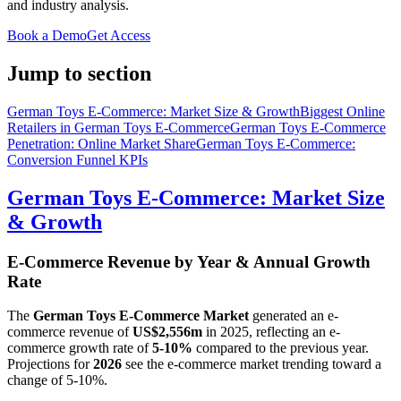
and industry analysis.
Book a Demo
Get Access
Jump to section
German Toys E-Commerce: Market Size & Growth
Biggest Online
Retailers in German Toys E-Commerce
German Toys E-Commerce
Penetration: Online Market Share
German Toys E-Commerce:
Conversion Funnel KPIs
German Toys E-Commerce: Market Size
& Growth
E-Commerce Revenue by Year & Annual Growth
Rate
The
German Toys E-Commerce Market
generated an e-
commerce revenue of
US$2,556m
in
2025
, reflecting an e-
commerce growth rate of
5-10%
compared to the previous year.
Projections for
2026
see the e-commerce market trending toward a
change of
5-10%
.