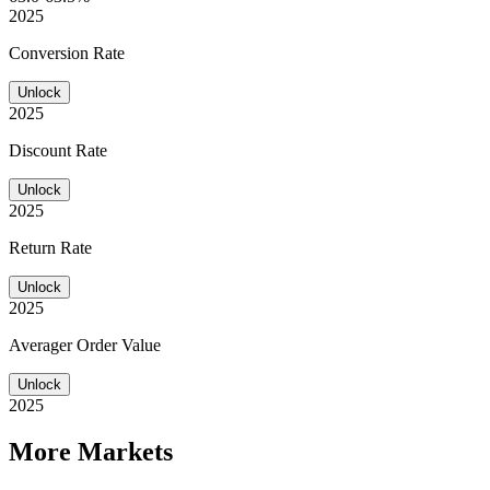
2025
Conversion Rate
Unlock
2025
Discount Rate
Unlock
2025
Return Rate
Unlock
2025
Averager Order Value
Unlock
2025
More Markets