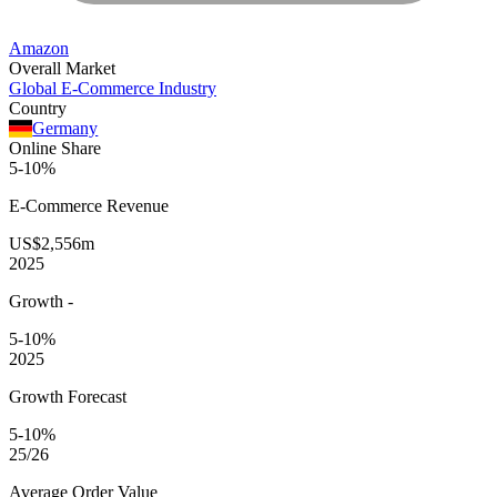
Amazon
Overall Market
Global E-Commerce Industry
Country
Germany
Online Share
5-10%
E-Commerce
Revenue
US$2,556m
2025
Growth
-
5-10%
2025
Growth Forecast
5-10%
25/26
Average
Order Value