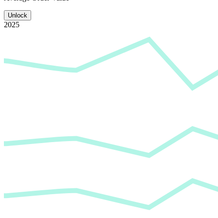
Unlock
2025