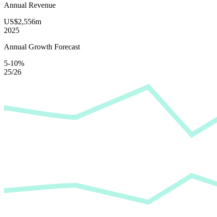
Annual Revenue
US$2,556m
2025
Annual Growth Forecast
5-10%
25/26