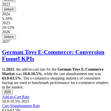
2023
Unlock
2024
5-10%
2025
10-15%
2026
Unlock
2027
German Toys E-Commerce: Conversion
Funnel KPIs
In
2025
, the add-to-cart rate for the
German Toys E-Commerce
Market
was
10.0-10.5%
, while the cart abandonment rate was
63.0-63.5%
. The e-commerce shopping statistics of consumers
buying are used to benchmark performance for e-commerce retailers
in the market.
2025
Add-to-Cart Rate
10.0-10.5%
2025
Cart Abandonment Rate
63.0-63.5%