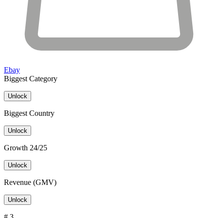
Ebay
Biggest Category
Unlock
Biggest Country
Unlock
Growth 24/25
Unlock
Revenue (GMV)
Unlock
# 3