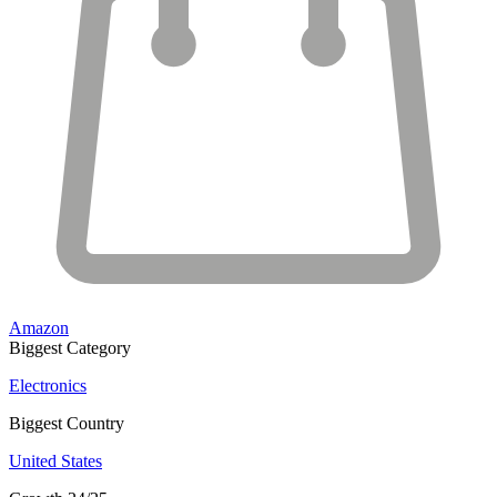
Amazon
Biggest Category
Electronics
Biggest Country
United States