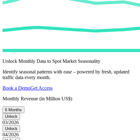
Unlock Monthly Data to Spot Market Seasonality
Identify seasonal patterns with ease – powered by fresh, updated
traffic data every month.
Book a Demo
Get Access
Monthly Revenue (in Million US$)
6 Months
Unlock
03/2026
Unlock
04/2026