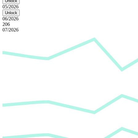
Unlock
05/2026
Unlock
06/2026
206
07/2026