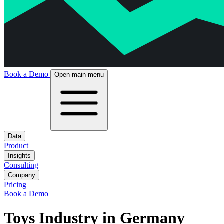
Book a Demo
Open main menu
Data
Product
Insights
Consulting
Company
Pricing
Book a Demo
Toys Industry in Germany