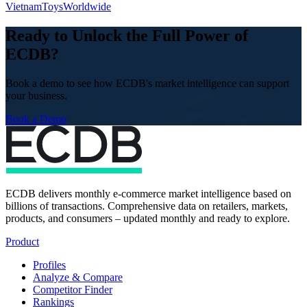
Vietnam
Toys
Worldwide
Ready to Unlock the Full Power of
ECDB?
Book a demo to see how ECDB's market intelligence can support
your business.
Book a Demo
ECDB delivers monthly e-commerce market intelligence based on
billions of transactions. Comprehensive data on retailers, markets,
products, and consumers – updated monthly and ready to explore.
Product
Profiles
Analyze & Compare
Competitor Finder
Rankings