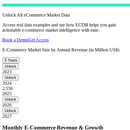
Unlock All eCommerce Market Data
Access real data examples and see how ECDB helps you gain
actionable e-commerce market intelligence with ease.
Book a Demo
Get Access
E-Commerce Market Size by Annual Revenue (in Million US$)
5 Years
Unlock
2023
Unlock
2024
2,556
2025
Unlock
2026
Unlock
2027
Monthly E-Commerce Revenue & Growth