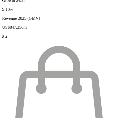
Growth 24/25
5-10%
Revenue 2025 (GMV)
US$847,350m
# 2