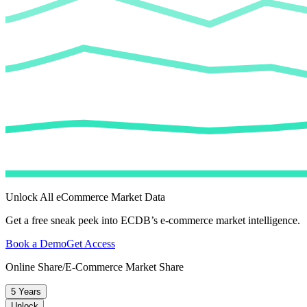
Unlock All eCommerce Market Data
Get a free sneak peek into ECDB’s e-commerce market intelligence.
Book a Demo
Get Access
Online Share/E-Commerce Market Share
5 Years
Unlock