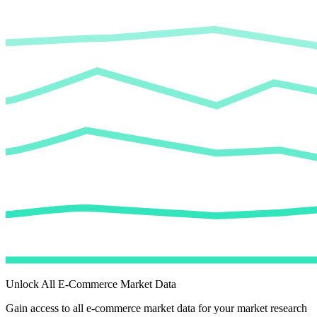
Unlock All E-Commerce Market Data
Gain access to all e-commerce market data for your market research