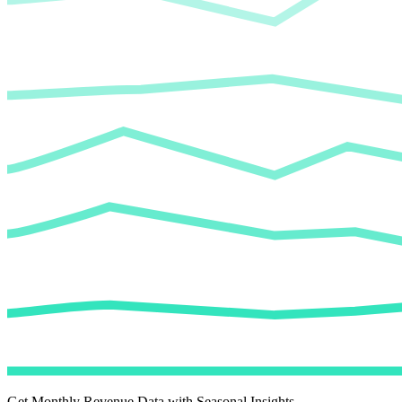
Get Monthly Revenue Data with Seasonal Insights