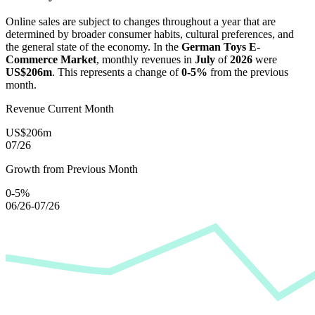
Online sales are subject to changes throughout a year that are
determined by broader consumer habits, cultural preferences, and
the general state of the economy. In the
German Toys E-
Commerce Market
, monthly revenues in
July
of
2026
were
US$206m
. This represents a change of
0-5%
from the previous
month.
Revenue Current Month
US$206m
07/26
Growth from Previous Month
0-5%
06/26-07/26