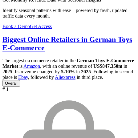
Identify seasonal patterns with ease – powered by fresh, updated
traffic data every month.
Book a Demo
Get Access
Biggest Online Retailers in German Toys
E-Commerce
The largest e-commerce retailer in the
German Toys E-Commerce
Market
is
Amazon
, with an online revenue of
US$847,350m
in
2025
. Its revenue changed by
5-10%
in
2025
. Following in second
place is
Ebay
, followed by
Aliexpress
in third place.
Overall
# 1