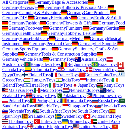
All Categories
Germany
Bags & Accessories
Germany
Beverages
Germany
Bullion & Precious Metal
Germany
Camping & Adventure
Germany
Care Products
Germany
DIY
Germany
Electronics
Germany
Erotic & Adult
Germany
Fashion
Germany
Flowers & Gifts
Germany
Food
Germany
Footwear
Germany
Furniture
Germany
Garden
Germany
Health Care
Germany
Hobby & Leisure
Germany
Household Care
Germany
Media
Germany
Musical
Instruments
Germany
Personal Care
Germany
Pet Supplies
Germany
Sports Equipment
Germany
Stationery, Crafts & Art
Supplies
Germany
Tools & Construction Supplies
Germany
Vehicle Parts
Germany
Toys
Australia
Toys
Austria
Toys
Bangladesh
Toys
Belgium
Toys
Brazil
Toys
Canada
Toys
Colombia
Toys
Croatia
Toys
Denmark
Toys
Egypt
Toys
Finland
Toys
France
Toys
Greater China
Toys
Greece
Toys
Hungary
Toys
India
Toys
Indonesia
Toys
Ireland
Toys
Israel
Toys
Italy
Toys
Japan
Toys
Kenya
Toys
Malaysia
Toys
Mexico
Toys
Netherlands
Toys
New
Zealand
Toys
Norway
Toys
Pakistan
Toys
Philippines
Toys
Poland
Toys
Portugal
Toys
Romania
Toys
Russia
Toys
Saudi Arabia
Toys
Serbia
Toys
Singapore
Toys
Slovakia
Toys
Slovenia
Toys
South Africa
Toys
South Korea
Toys
Spain
Toys
Sri Lanka
Toys
Sweden
Toys
Switzerland
Toys
Thailand
Toys
Turkey
Toys
Ukraine
Toys
United Arab
Emirates
Toys
United Kingdom
Toys
United States
Toys