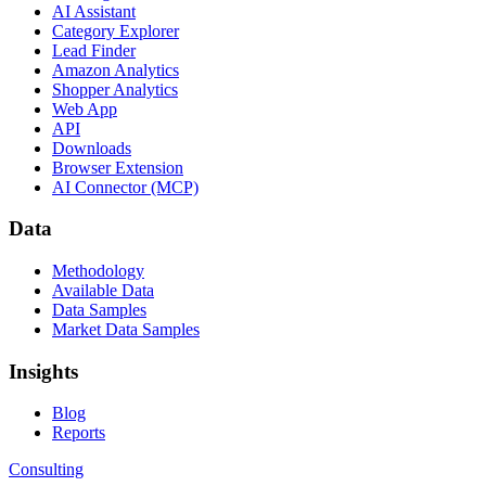
AI Assistant
Category Explorer
Lead Finder
Amazon Analytics
Shopper Analytics
Web App
API
Downloads
Browser Extension
AI Connector (MCP)
Data
Methodology
Available Data
Data Samples
Market Data Samples
Insights
Blog
Reports
Consulting