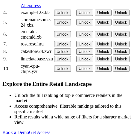
Aliexpress
4.
example123.bla
Unlock
Unlock
Unlock
Unlock
storenamesome-
5.
Unlock
Unlock
Unlock
Unlock
24.xbz
emerald-
6.
Unlock
Unlock
Unlock
Unlock
emerald.xb
7.
roserose.hru
Unlock
Unlock
Unlock
Unlock
8.
cakestore24.zwr
Unlock
Unlock
Unlock
Unlock
9.
limedatabase.yzu
Unlock
Unlock
Unlock
Unlock
cyan-cpu-
10.
Unlock
Unlock
Unlock
Unlock
chips.yzu
Explore the Entire Retail Landscape
Unlock the full ranking of top e-commerce retailers in the
market
Access comprehensive, filterable rankings tailored to this
specific market
Refine results with a wide range of filters for a sharper market
view
Book a Demo
Get Access