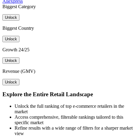
Aliexpress
Biggest Category
Unlock
Biggest Country
Unlock
Growth 24/25
Unlock
Revenue (GMV)
Unlock
Explore the Entire Retail Landscape
Unlock the full ranking of top e-commerce retailers in the
market
Access comprehensive, filterable rankings tailored to this
specific market
Refine results with a wide range of filters for a sharper market
view