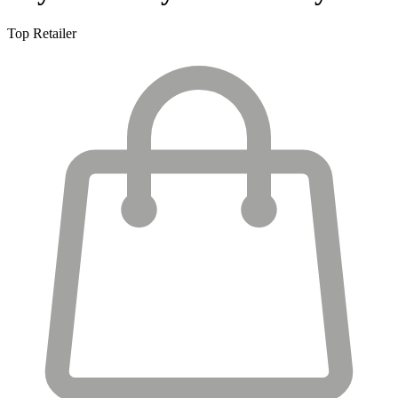
Top Retailer