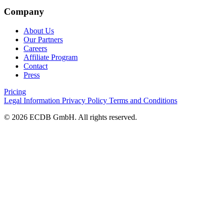
Company
About Us
Our Partners
Careers
Affiliate Program
Contact
Press
Pricing
Legal Information
Privacy Policy
Terms and Conditions
© 2026 ECDB GmbH. All rights reserved.