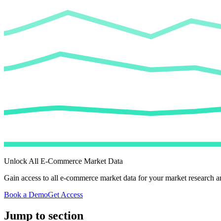
Unlock All E-Commerce Market Data
Gain access to all e-commerce market data for your market research an
Book a Demo
Get Access
Jump to section