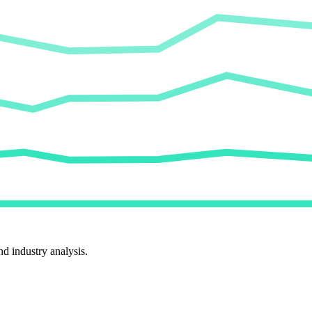
d industry analysis.