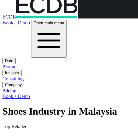
ECDB
Book a Demo
Open main menu
Data
Product
Insights
Consulting
Company
Pricing
Book a Demo
Shoes Industry in Malaysia
Top Retailer