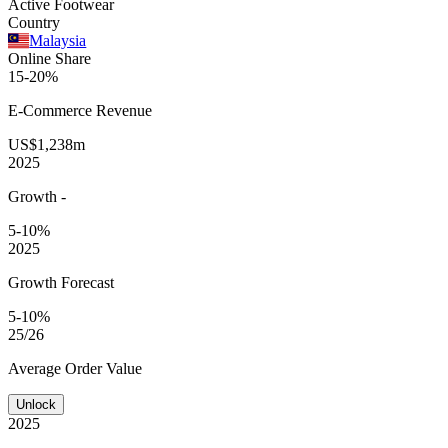
Active Footwear
Country
Malaysia
Online Share
15-20%
E-Commerce
Revenue
US$1,238m
2025
Growth
-
5-10%
2025
Growth Forecast
5-10%
25/26
Average
Order Value
Unlock
2025