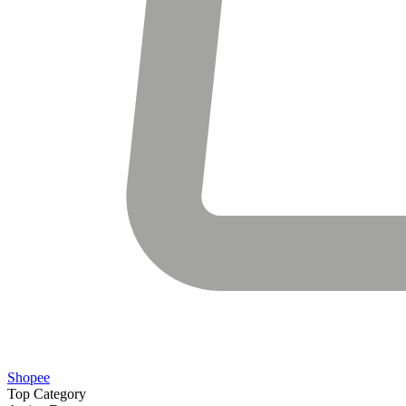
Shopee
Top Category