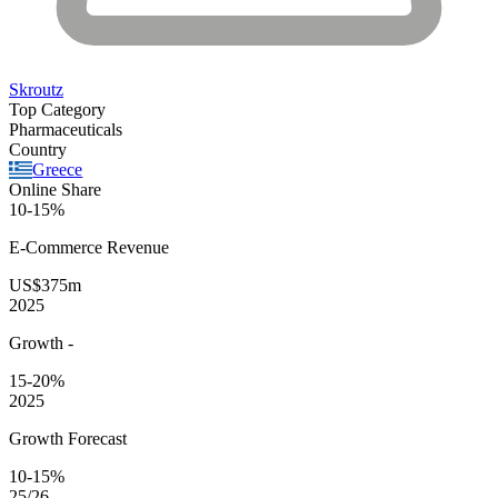
Skroutz
Top Category
Pharmaceuticals
Country
Greece
Online Share
10-15%
E-Commerce
Revenue
US$375m
2025
Growth
-
15-20%
2025
Growth Forecast
10-15%
25/26