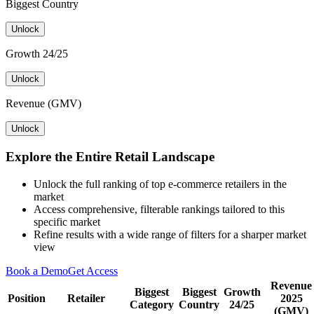
Biggest Country
Unlock
Growth 24/25
Unlock
Revenue (GMV)
Unlock
Explore the Entire Retail Landscape
Unlock the full ranking of top e-commerce retailers in the
market
Access comprehensive, filterable rankings tailored to this
specific market
Refine results with a wide range of filters for a sharper market
view
Book a Demo
Get Access
Revenue
Biggest
Biggest
Growth
Position
Retailer
2025
Category
Country
24/25
(GMV)