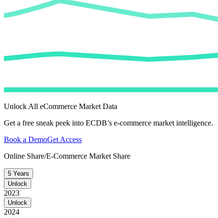
Unlock All eCommerce Market Data
Get a free sneak peek into ECDB’s e-commerce market intelligence.
Book a Demo
Get Access
Online Share/E-Commerce Market Share
5 Years
Unlock
2023
Unlock
2024