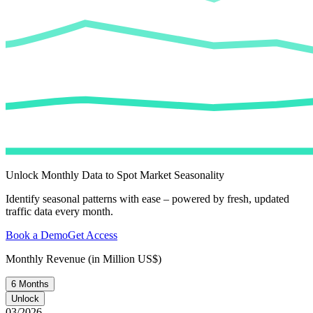
Unlock Monthly Data to Spot Market Seasonality
Identify seasonal patterns with ease – powered by fresh, updated
traffic data every month.
Book a Demo
Get Access
Monthly Revenue (in Million US$)
6 Months
Unlock
03/2026