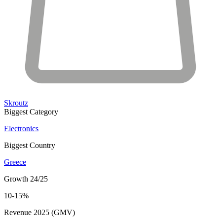
Skroutz
Biggest Category
Electronics
Biggest Country
Greece
Growth 24/25
10-15%
Revenue 2025 (GMV)