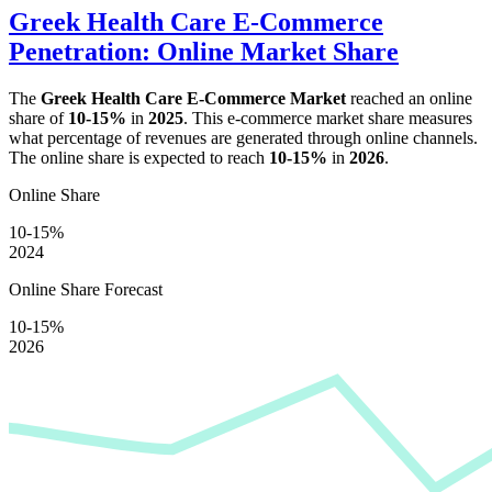
Greek Health Care E-Commerce
Penetration: Online Market Share
The
Greek Health Care E-Commerce Market
reached an online
share of
10-15%
in
2025
. This e-commerce market share measures
what percentage of revenues are generated through online channels.
The online share is expected to reach
10-15%
in
2026
.
Online Share
10-15%
2024
Online Share Forecast
10-15%
2026