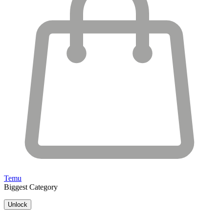
Temu
Biggest Category
Unlock