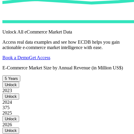
Unlock All eCommerce Market Data
Access real data examples and see how ECDB helps you gain
actionable e-commerce market intelligence with ease.
Book a Demo
Get Access
E-Commerce Market Size by Annual Revenue (in Million US$)
5 Years
Unlock
2023
Unlock
2024
375
2025
Unlock
2026
Unlock