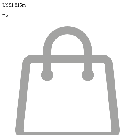
US$1,815m
# 2