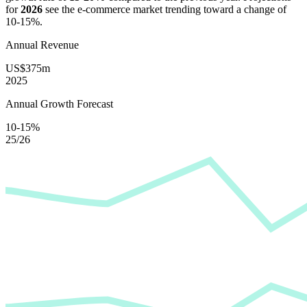
for
2026
see the e-commerce market trending toward a change of
10-15%
.
Annual Revenue
US$375m
2025
Annual Growth Forecast
10-15%
25/26