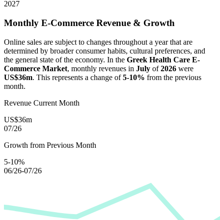
2027
Monthly E-Commerce Revenue & Growth
Online sales are subject to changes throughout a year that are
determined by broader consumer habits, cultural preferences, and
the general state of the economy. In the
Greek Health Care E-
Commerce Market
, monthly revenues in
July
of
2026
were
US$36m
. This represents a change of
5-10%
from the previous
month.
Revenue Current Month
US$36m
07/26
Growth from Previous Month
5-10%
06/26-07/26