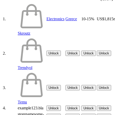
1.
Electronics
Greece
10-15%
US$1,815
Skroutz
2.
Unlock
Unlock
Unlock
Unlock
Trendyol
3.
Unlock
Unlock
Unlock
Unlock
Temu
4.
example123.bla
Unlock
Unlock
Unlock
Unlock
storenamesome-