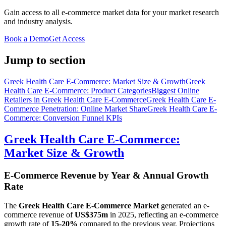
Gain access to all e-commerce market data for your market research
and industry analysis.
Book a Demo
Get Access
Jump to section
Greek Health Care E-Commerce: Market Size & Growth
Greek
Health Care E-Commerce: Product Categories
Biggest Online
Retailers in Greek Health Care E-Commerce
Greek Health Care E-
Commerce Penetration: Online Market Share
Greek Health Care E-
Commerce: Conversion Funnel KPIs
Greek Health Care E-Commerce:
Market Size & Growth
E-Commerce Revenue by Year & Annual Growth
Rate
The
Greek Health Care E-Commerce Market
generated an e-
commerce revenue of
US$375m
in
2025
, reflecting an e-commerce
growth rate of
15-20%
compared to the previous year. Projections