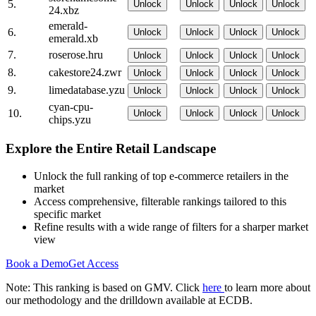
5.
Unlock
Unlock
Unlock
Unlock
24.xbz
emerald-
6.
Unlock
Unlock
Unlock
Unlock
emerald.xb
7.
roserose.hru
Unlock
Unlock
Unlock
Unlock
8.
cakestore24.zwr
Unlock
Unlock
Unlock
Unlock
9.
limedatabase.yzu
Unlock
Unlock
Unlock
Unlock
cyan-cpu-
10.
Unlock
Unlock
Unlock
Unlock
chips.yzu
Explore the Entire Retail Landscape
Unlock the full ranking of top e-commerce retailers in the
market
Access comprehensive, filterable rankings tailored to this
specific market
Refine results with a wide range of filters for a sharper market
view
Book a Demo
Get Access
Note: This ranking is based on GMV. Click
here
to learn more about
our methodology and the drilldown available at ECDB.