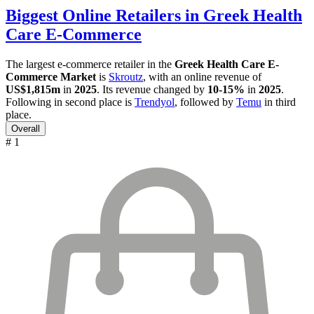
Biggest Online Retailers in Greek Health
Care E-Commerce
The largest e-commerce retailer in the
Greek Health Care E-
Commerce Market
is
Skroutz
, with an online revenue of
US$1,815m
in
2025
. Its revenue changed by
10-15%
in
2025
.
Following in second place is
Trendyol
, followed by
Temu
in third
place.
Overall
# 1