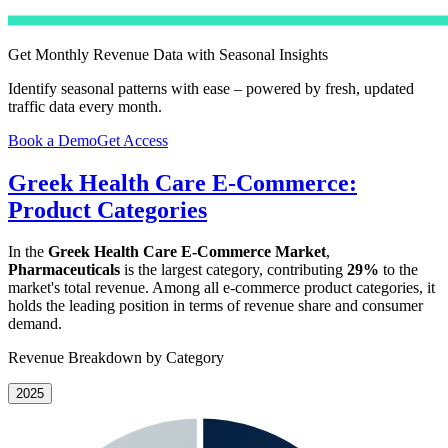
Get Monthly Revenue Data with Seasonal Insights
Identify seasonal patterns with ease – powered by fresh, updated
traffic data every month.
Book a Demo
Get Access
Greek Health Care E-Commerce:
Product Categories
In the
Greek Health Care E-Commerce Market
,
Pharmaceuticals
is the largest category, contributing
29%
to the
market's total revenue. Among all e-commerce product categories, it
holds the leading position in terms of revenue share and consumer
demand.
Revenue Breakdown by Category
2025