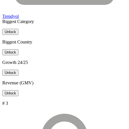
Trendyol
Biggest Category
Unlock
Biggest Country
Unlock
Growth 24/25
Unlock
Revenue (GMV)
Unlock
# 3