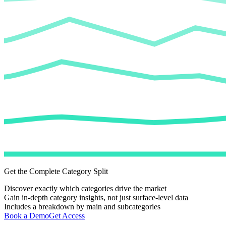
Get the Complete Category Split
Discover exactly which categories drive the market
Gain in-depth category insights, not just surface-level data
Includes a breakdown by main and subcategories
Book a Demo
Get Access