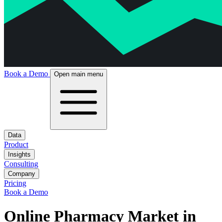
Book a Demo
Open main menu
Data
Product
Insights
Consulting
Company
Pricing
Book a Demo
Online Pharmacy Market in