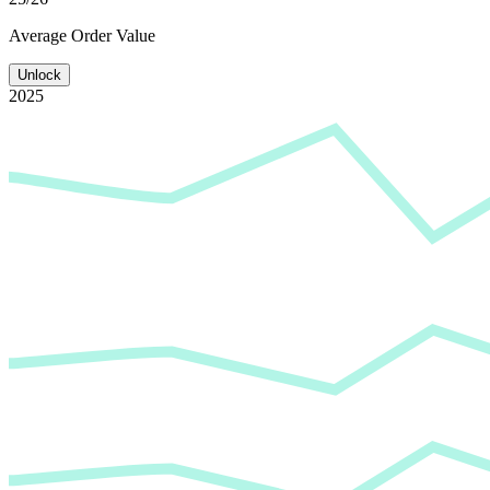
Average
Order Value
Unlock
2025