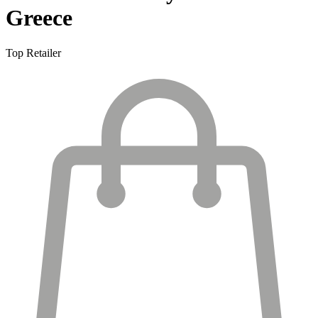
Greece
Top Retailer