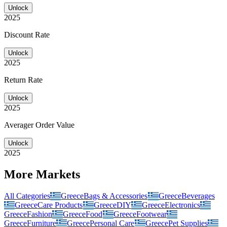
Unlock
2025
Discount Rate
Unlock
2025
Return Rate
Unlock
2025
Averager Order Value
Unlock
2025
More Markets
All Categories
Greece
Bags & Accessories
Greece
Beverages
Greece
Care Products
Greece
DIY
Greece
Electronics
Greece
Fashion
Greece
Food
Greece
Footwear
Greece
Furniture
Greece
Personal Care
Greece
Pet Supplies