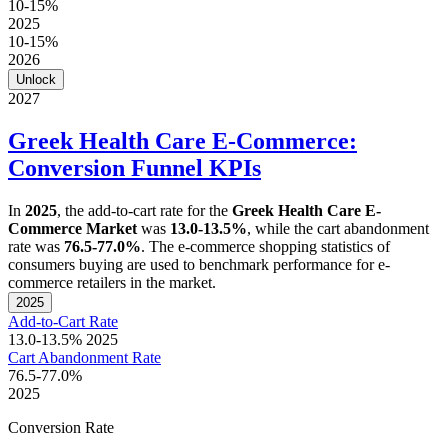
10-15%
2025
10-15%
2026
Unlock
2027
Greek Health Care E-Commerce:
Conversion Funnel KPIs
In
2025
, the add-to-cart rate for the
Greek Health Care E-
Commerce Market
was
13.0-13.5%
, while the cart abandonment
rate was
76.5-77.0%
. The e-commerce shopping statistics of
consumers buying are used to benchmark performance for e-
commerce retailers in the market.
2025
Add-to-Cart Rate
13.0-13.5%
2025
Cart Abandonment Rate
76.5-77.0%
2025
Conversion Rate