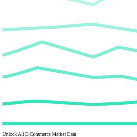
Unlock All E-Commerce Market Data