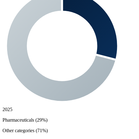
2025
Pharmaceuticals (29%)
Other categories (71%)