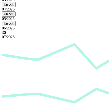
Unlock
04/2026
Unlock
05/2026
Unlock
06/2026
36
07/2026