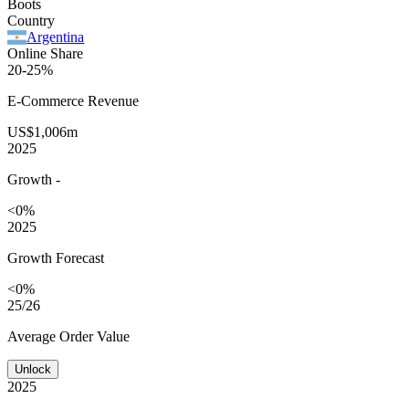
Boots
Country
Argentina
Online Share
20-25%
E-Commerce
Revenue
US$1,006m
2025
Growth
-
<0%
2025
Growth Forecast
<0%
25/26
Average
Order Value
Unlock
2025