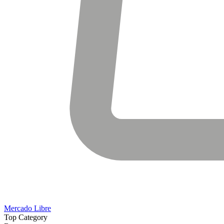
Mercado Libre
Top Category