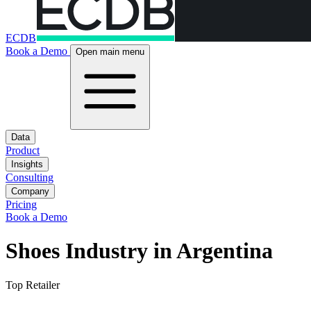
ECDB
Book a Demo
Open main menu
Data
Product
Insights
Consulting
Company
Pricing
Book a Demo
Shoes Industry in Argentina
Top Retailer