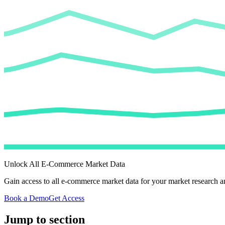
Unlock All E-Commerce Market Data
Gain access to all e-commerce market data for your market research an
Book a Demo
Get Access
Jump to section