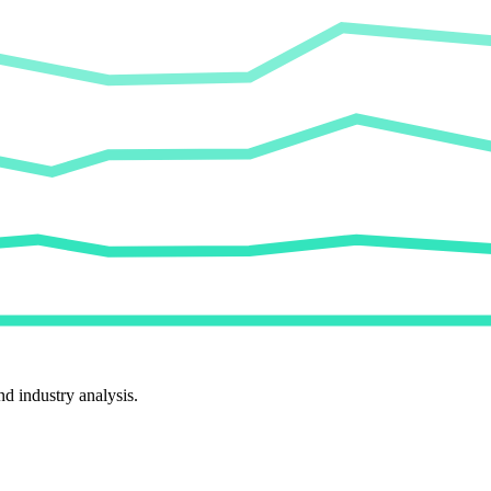
d industry analysis.