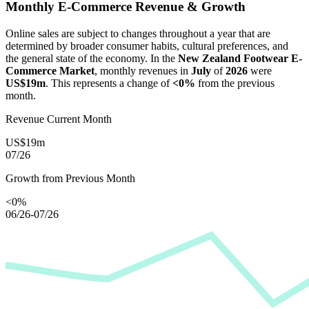
Monthly E-Commerce Revenue & Growth
Online sales are subject to changes throughout a year that are
determined by broader consumer habits, cultural preferences, and
the general state of the economy. In the
New Zealand Footwear E-
Commerce Market
, monthly revenues in
July
of
2026
were
US$19m
. This represents a change of
<0%
from the previous
month.
Revenue Current Month
US$19m
07/26
Growth from Previous Month
<0%
06/26-07/26