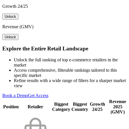
Growth 24/25
Unlock
Revenue (GMV)
Unlock
Explore the Entire Retail Landscape
Unlock the full ranking of top e-commerce retailers in the
market
Access comprehensive, filterable rankings tailored to this
specific market
Refine results with a wide range of filters for a sharper market
view
Book a Demo
Get Access
Revenue
Biggest
Biggest
Growth
Position
Retailer
2025
Category
Country
24/25
(GMV)