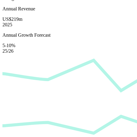
Annual Revenue
US$219m
2025
Annual Growth Forecast
5-10%
25/26