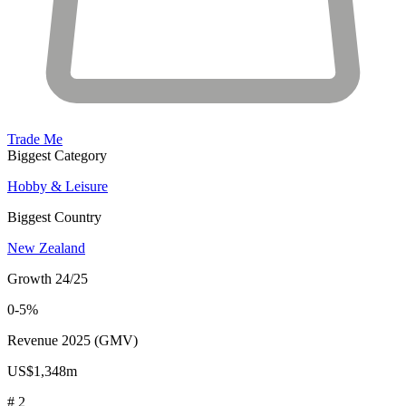
Trade Me
Biggest Category
Hobby & Leisure
Biggest Country
New Zealand
Growth 24/25
0-5%
Revenue 2025 (GMV)
US$1,348m
# 2