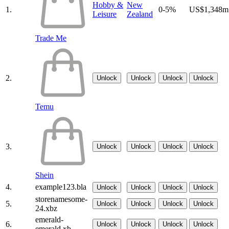
Hobby &
New
1.
0-5%
US$1,348m
Leisure
Zealand
Trade Me
2.
Unlock
Unlock
Unlock
Unlock
Temu
3.
Unlock
Unlock
Unlock
Unlock
Shein
4.
example123.bla
Unlock
Unlock
Unlock
Unlock
storenamesome-
5.
Unlock
Unlock
Unlock
Unlock
24.xbz
emerald-
6.
Unlock
Unlock
Unlock
Unlock
emerald.xb