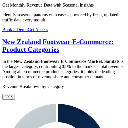
Get Monthly Revenue Data with Seasonal Insights
Identify seasonal patterns with ease – powered by fresh, updated
traffic data every month.
Book a Demo
Get Access
New Zealand Footwear E-Commerce:
Product Categories
In the
New Zealand Footwear E-Commerce Market
,
Sandals
is
the largest category, contributing
35%
to the market's total revenue.
Among all e-commerce product categories, it holds the leading
position in terms of revenue share and consumer demand.
Revenue Breakdown by Category
2025