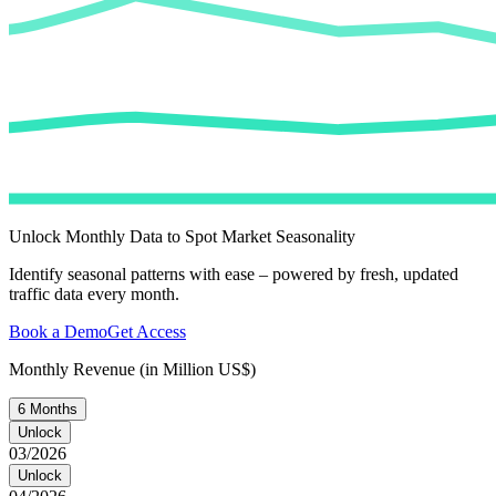
Unlock Monthly Data to Spot Market Seasonality
Identify seasonal patterns with ease – powered by fresh, updated
traffic data every month.
Book a Demo
Get Access
Monthly Revenue (in Million US$)
6 Months
Unlock
03/2026
Unlock