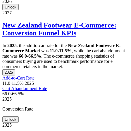
2026
Unlock
2027
New Zealand Footwear E-Commerce:
Conversion Funnel KPIs
In
2025
, the add-to-cart rate for the
New Zealand Footwear E-
Commerce Market
was
11.0-11.5%
, while the cart abandonment
rate was
66.0-66.5%
. The e-commerce shopping statistics of
consumers buying are used to benchmark performance for e-
commerce retailers in the market.
2025
Add-to-Cart Rate
11.0-11.5%
2025
Cart Abandonment Rate
66.0-66.5%
2025
Conversion Rate
Unlock
2025