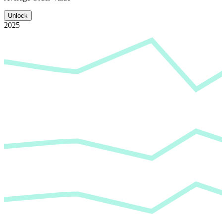
Unlock
2025