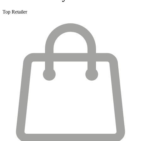
Top Retailer