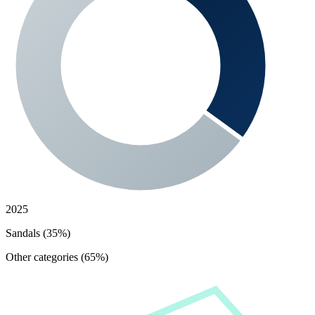
2025
Sandals (35%)
Other categories (65%)