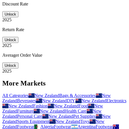
Discount Rate
Unlock
2025
Return Rate
Unlock
2025
Averager Order Value
Unlock
2025
More Markets
All Categories
New Zealand
Bags & Accessories
New
Zealand
Beverages
New Zealand
DIY
New Zealand
Electronics
New Zealand
Fashion
New Zealand
Food
New
Zealand
Furniture
New Zealand
Health Care
New
Zealand
Personal Care
New Zealand
Pet Supplies
New
Zealand
Sports Equipment
New Zealand
Toys
New
Zealand
Footwear
Algeria
Footwear
Argentina
Footwear