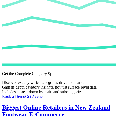
Get the Complete Category Split
Discover exactly which categories drive the market
Gain in-depth category insights, not just surface-level data
Includes a breakdown by main and subcategories
Book a Demo
Get Access
Biggest Online Retailers in New Zealand
Footwear E-Commerce