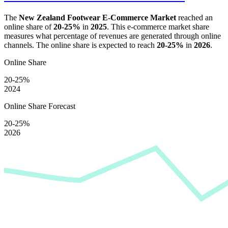
The
New Zealand Footwear E-Commerce Market
reached an
online share of
20-25%
in
2025
. This e-commerce market share
measures what percentage of revenues are generated through online
channels. The online share is expected to reach
20-25%
in
2026
.
Online Share
20-25%
2024
Online Share Forecast
20-25%
2026