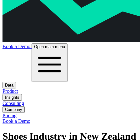
Book a Demo
Open main menu
Data
Product
Insights
Consulting
Company
Pricing
Book a Demo
Shoes Industry in New Zealand