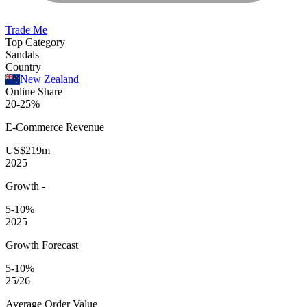
Trade Me
Top Category
Sandals
Country
New Zealand
Online Share
20-25%
E-Commerce
Revenue
US$219m
2025
Growth
-
5-10%
2025
Growth Forecast
5-10%
25/26
Average
Order Value