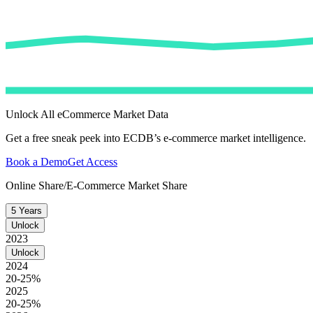
Unlock All eCommerce Market Data
Get a free sneak peek into ECDB’s e-commerce market intelligence.
Book a Demo
Get Access
Online Share/E-Commerce Market Share
5 Years
Unlock
2023
Unlock
2024
20-25%
2025
20-25%