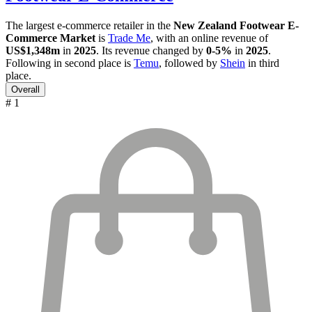
The largest e-commerce retailer in the
New Zealand Footwear E-
Commerce Market
is
Trade Me
, with an online revenue of
US$1,348m
in
2025
. Its revenue changed by
0-5%
in
2025
.
Following in second place is
Temu
, followed by
Shein
in third
place.
Overall
# 1