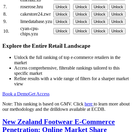
7.
roserose.hru
Unlock
Unlock
Unlock
Unlock
8.
cakestore24.zwr
Unlock
Unlock
Unlock
Unlock
9.
limedatabase.yzu
Unlock
Unlock
Unlock
Unlock
cyan-cpu-
10.
Unlock
Unlock
Unlock
Unlock
chips.yzu
Explore the Entire Retail Landscape
Unlock the full ranking of top e-commerce retailers in the
market
Access comprehensive, filterable rankings tailored to this
specific market
Refine results with a wide range of filters for a sharper market
view
Book a Demo
Get Access
Note: This ranking is based on GMV. Click
here
to learn more about
our methodology and the drilldown available at ECDB.
New Zealand Footwear E-Commerce
Penetration: Online Market Share