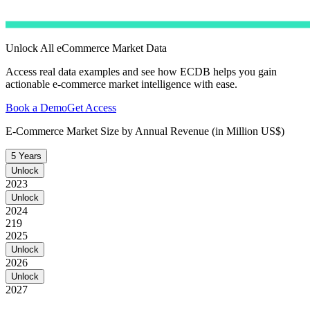
Unlock All eCommerce Market Data
Access real data examples and see how ECDB helps you gain
actionable e-commerce market intelligence with ease.
Book a Demo
Get Access
E-Commerce Market Size by Annual Revenue (in Million US$)
5 Years
Unlock
2023
Unlock
2024
219
2025
Unlock
2026
Unlock
2027