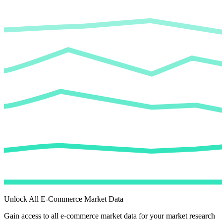
Unlock All E-Commerce Market Data
Gain access to all e-commerce market data for your market research