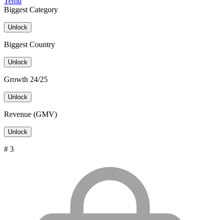
Temu
Biggest Category
Unlock
Biggest Country
Unlock
Growth 24/25
Unlock
Revenue (GMV)
Unlock
# 3