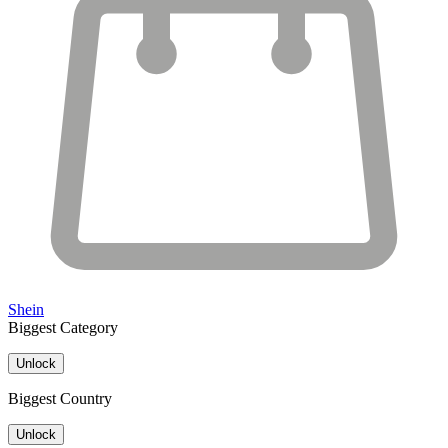
Shein
Biggest Category
Unlock
Biggest Country
Unlock