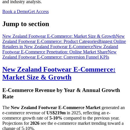
and industry analysis.
Book a Demo
Get Access
Jump to section
New Zealand Footwear E-Commerce: Market Size & Growth
New
Zealand Footwear E-Commerce: Product Categories
Biggest Online
Retailers in New Zealand Footwear E-Commerce
New Zealand
Footwear E-Commerce Penetration: Online Market Share
New
Zealand Footwear E-Commerce: Conversion Funnel KPIs
New Zealand Footwear E-Commerce:
Market Size & Growth
E-Commerce Revenue by Year & Annual Growth
Rate
The
New Zealand Footwear E-Commerce Market
generated an
e-commerce revenue of
US$219m
in
2025
, reflecting an e-
commerce growth rate of
5-10%
compared to the previous year.
Projections for
2026
see the e-commerce market trending toward a
change of
5-10%
.