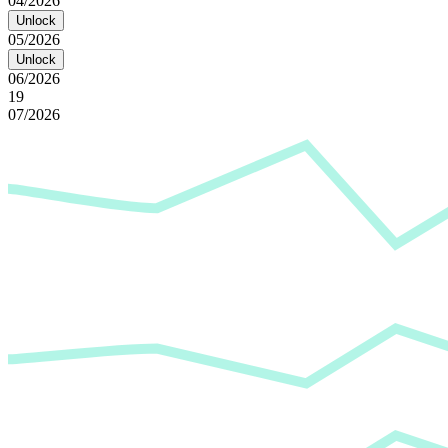
04/2026
Unlock
05/2026
Unlock
06/2026
19
07/2026