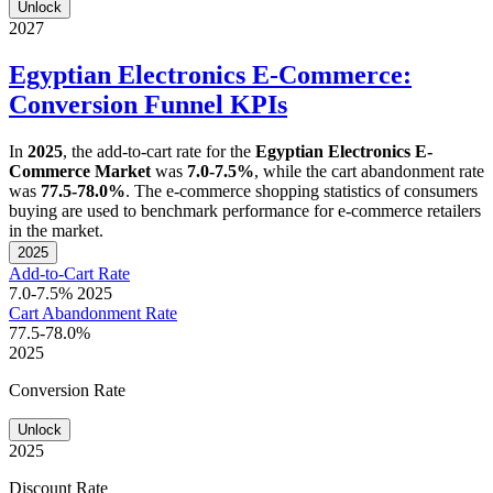
Unlock
2027
Egyptian Electronics E-Commerce:
Conversion Funnel KPIs
In
2025
, the add-to-cart rate for the
Egyptian Electronics E-
Commerce Market
was
7.0-7.5%
, while the cart abandonment rate
was
77.5-78.0%
. The e-commerce shopping statistics of consumers
buying are used to benchmark performance for e-commerce retailers
in the market.
2025
Add-to-Cart Rate
7.0-7.5%
2025
Cart Abandonment Rate
77.5-78.0%
2025
Conversion Rate
Unlock
2025
Discount Rate