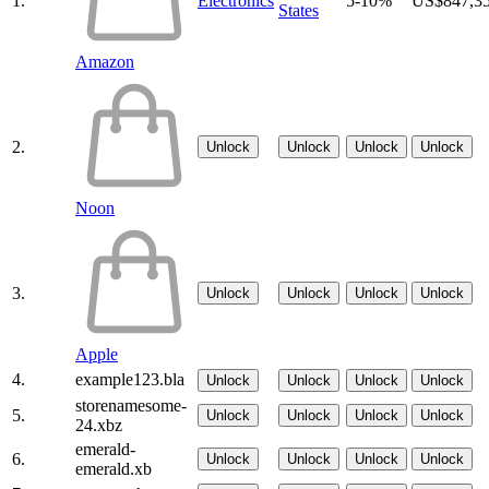
1.
Electronics
5-10%
US$847,3
States
Amazon
2.
Unlock
Unlock
Unlock
Unlock
Noon
3.
Unlock
Unlock
Unlock
Unlock
Apple
4.
example123.bla
Unlock
Unlock
Unlock
Unlock
storenamesome-
5.
Unlock
Unlock
Unlock
Unlock
24.xbz
emerald-
6.
Unlock
Unlock
Unlock
Unlock
emerald.xb