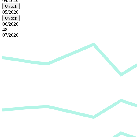
04/2026
Unlock
05/2026
Unlock
06/2026
48
07/2026