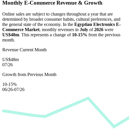
Monthly E-Commerce Revenue & Growth
Online sales are subject to changes throughout a year that are
determined by broader consumer habits, cultural preferences, and
the general state of the economy. In the
Egyptian Electronics E-
Commerce Market
, monthly revenues in
July
of
2026
were
US$48m
. This represents a change of
10-15%
from the previous
month.
Revenue Current Month
US$48m
07/26
Growth from Previous Month
10-15%
06/26-07/26