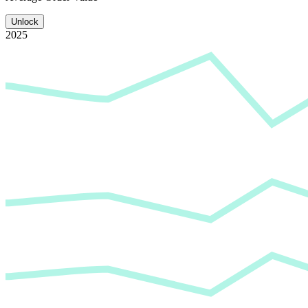
Unlock
2025