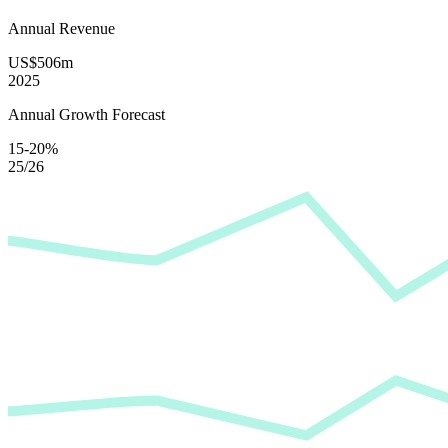
Annual Revenue
US$506m
2025
Annual Growth Forecast
15-20%
25/26