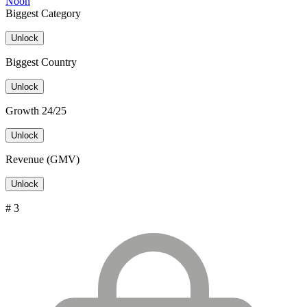
Noon
Biggest Category
Unlock
Biggest Country
Unlock
Growth 24/25
Unlock
Revenue (GMV)
Unlock
# 3