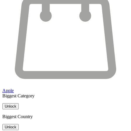
Apple
Biggest Category
Unlock
Biggest Country
Unlock