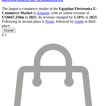
The largest e-commerce retailer in the
Egyptian Electronics E-
Commerce Market
is
Amazon
, with an online revenue of
US$847,350m
in
2025
. Its revenue changed by
5-10%
in
2025
.
Following in second place is
Noon
, followed by
Apple
in third
place.
Overall
# 1