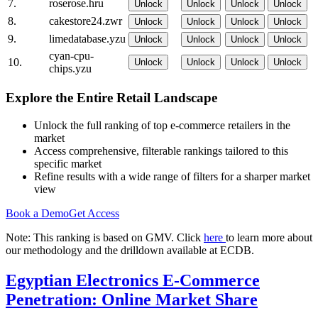
7.
roserose.hru
Unlock
Unlock
Unlock
Unlock
8.
cakestore24.zwr
Unlock
Unlock
Unlock
Unlock
9.
limedatabase.yzu
Unlock
Unlock
Unlock
Unlock
cyan-cpu-
10.
Unlock
Unlock
Unlock
Unlock
chips.yzu
Explore the Entire Retail Landscape
Unlock the full ranking of top e-commerce retailers in the
market
Access comprehensive, filterable rankings tailored to this
specific market
Refine results with a wide range of filters for a sharper market
view
Book a Demo
Get Access
Note: This ranking is based on GMV. Click
here
to learn more about
our methodology and the drilldown available at ECDB.
Egyptian Electronics E-Commerce
Penetration: Online Market Share