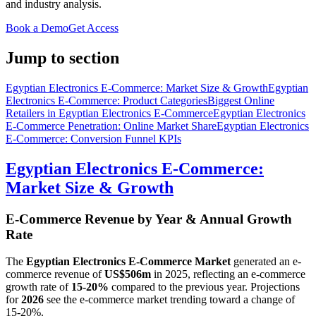
and industry analysis.
Book a Demo
Get Access
Jump to section
Egyptian Electronics E-Commerce: Market Size & Growth
Egyptian
Electronics E-Commerce: Product Categories
Biggest Online
Retailers in Egyptian Electronics E-Commerce
Egyptian Electronics
E-Commerce Penetration: Online Market Share
Egyptian Electronics
E-Commerce: Conversion Funnel KPIs
Egyptian Electronics E-Commerce:
Market Size & Growth
E-Commerce Revenue by Year & Annual Growth
Rate
The
Egyptian Electronics E-Commerce Market
generated an e-
commerce revenue of
US$506m
in
2025
, reflecting an e-commerce
growth rate of
15-20%
compared to the previous year. Projections
for
2026
see the e-commerce market trending toward a change of
15-20%
.