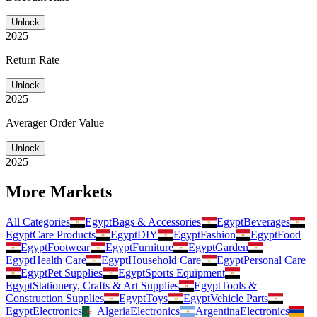
Unlock
2025
Return Rate
Unlock
2025
Averager Order Value
Unlock
2025
More Markets
All Categories
Egypt
Bags & Accessories
Egypt
Beverages
Egypt
Care Products
Egypt
DIY
Egypt
Fashion
Egypt
Food
Egypt
Footwear
Egypt
Furniture
Egypt
Garden
Egypt
Health Care
Egypt
Household Care
Egypt
Personal Care
Egypt
Pet Supplies
Egypt
Sports Equipment
Egypt
Stationery, Crafts & Art Supplies
Egypt
Tools &
Construction Supplies
Egypt
Toys
Egypt
Vehicle Parts
Egypt
Electronics
Algeria
Electronics
Argentina
Electronics