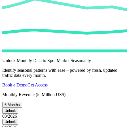
Unlock Monthly Data to Spot Market Seasonality
Identify seasonal patterns with ease – powered by fresh, updated
traffic data every month.
Book a Demo
Get Access
Monthly Revenue (in Million US$)
6 Months
Unlock
03/2026
Unlock