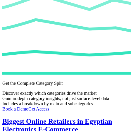
Get the Complete Category Split
Discover exactly which categories drive the market
Gain in-depth category insights, not just surface-level data
Includes a breakdown by main and subcategories
Book a Demo
Get Access
Biggest Online Retailers in Egyptian
Electronics E-Commerce