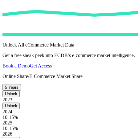
Unlock All eCommerce Market Data
Get a free sneak peek into ECDB’s e-commerce market intelligence.
Book a Demo
Get Access
Online Share/E-Commerce Market Share
5 Years
Unlock
2023
Unlock
2024
10-15%
2025
10-15%
2026