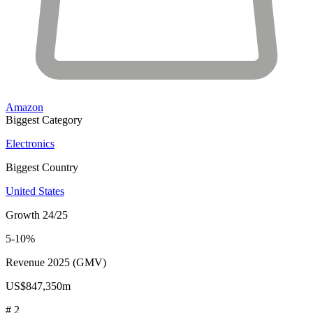
Amazon
Biggest Category
Electronics
Biggest Country
United States
Growth 24/25
5-10%
Revenue 2025 (GMV)
US$847,350m
# 2