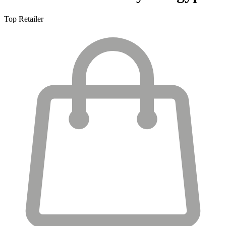
Top Retailer