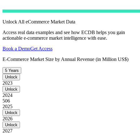
Unlock All eCommerce Market Data
Access real data examples and see how ECDB helps you gain
actionable e-commerce market intelligence with ease.
Book a Demo
Get Access
E-Commerce Market Size by Annual Revenue (in Million US$)
5 Years
Unlock
2023
Unlock
2024
506
2025
Unlock
2026
Unlock
2027