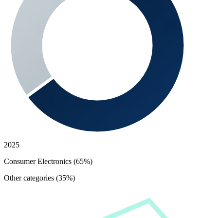
2025
Consumer Electronics (65%)
Other categories (35%)