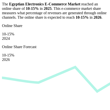
The
Egyptian Electronics E-Commerce Market
reached an
online share of
10-15%
in
2025
. This e-commerce market share
measures what percentage of revenues are generated through online
channels. The online share is expected to reach
10-15%
in
2026
.
Online Share
10-15%
2024
Online Share Forecast
10-15%
2026