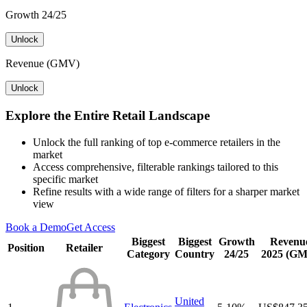
Growth 24/25
Unlock
Revenue (GMV)
Unlock
Explore the Entire Retail Landscape
Unlock the full ranking of top e-commerce retailers in the
market
Access comprehensive, filterable rankings tailored to this
specific market
Refine results with a wide range of filters for a sharper market
view
Book a Demo
Get Access
Biggest
Biggest
Growth
Revenu
Position
Retailer
Category
Country
24/25
2025 (G
United