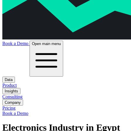
Book a Demo
Open main menu
Data
Product
Insights
Consulting
Company
Pricing
Book a Demo
Electronics Industry in Egypt