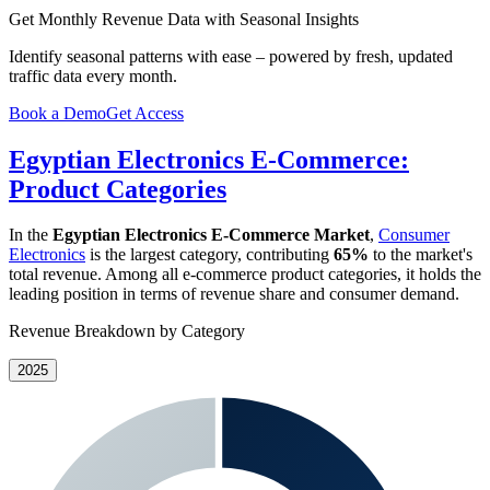
Get Monthly Revenue Data with Seasonal Insights
Identify seasonal patterns with ease – powered by fresh, updated
traffic data every month.
Book a Demo
Get Access
Egyptian Electronics E-Commerce:
Product Categories
In the
Egyptian Electronics E-Commerce Market
,
Consumer
Electronics
is the largest category, contributing
65%
to the market's
total revenue. Among all e-commerce product categories, it holds the
leading position in terms of revenue share and consumer demand.
Revenue Breakdown by Category
2025