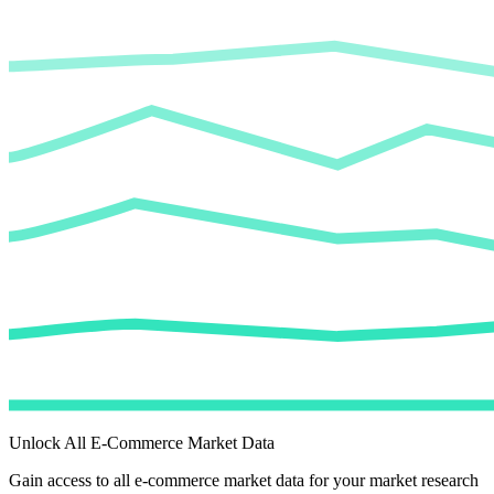
Unlock All E-Commerce Market Data
Gain access to all e-commerce market data for your market research