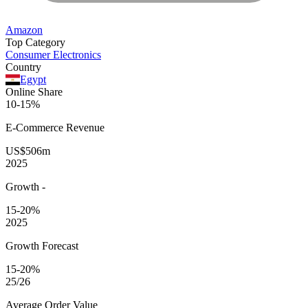
Amazon
Top Category
Consumer Electronics
Country
Egypt
Online Share
10-15%
E-Commerce
Revenue
US$506m
2025
Growth
-
15-20%
2025
Growth Forecast
15-20%
25/26
Average
Order Value