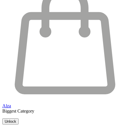
Alza
Biggest Category
Unlock