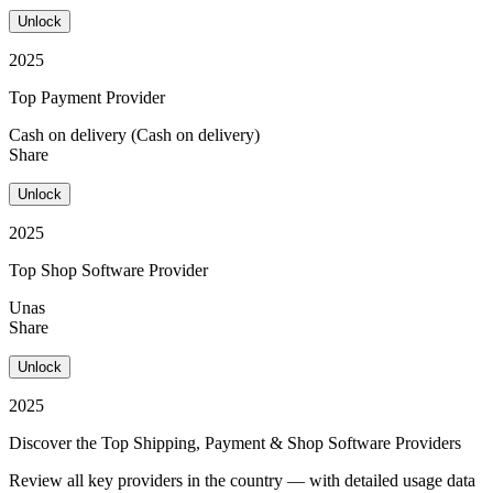
Unlock
2025
Top Payment Provider
Cash on delivery (Cash on delivery)
Share
Unlock
2025
Top Shop Software Provider
Unas
Share
Unlock
2025
Discover the Top Shipping, Payment & Shop Software Providers
Review all key providers in the country — with detailed usage data