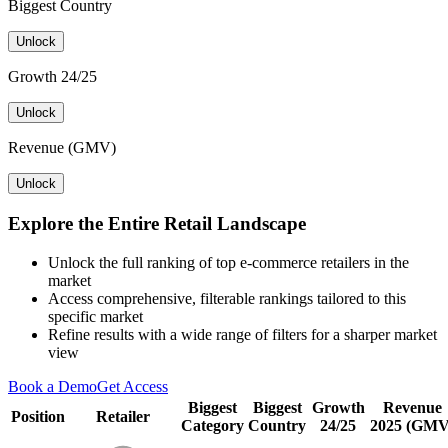
Biggest Country
Unlock
Growth 24/25
Unlock
Revenue (GMV)
Unlock
Explore the Entire Retail Landscape
Unlock the full ranking of top e-commerce retailers in the
market
Access comprehensive, filterable rankings tailored to this
specific market
Refine results with a wide range of filters for a sharper market
view
Book a Demo
Get Access
Biggest
Biggest
Growth
Revenue
Position
Retailer
Category
Country
24/25
2025 (GMV