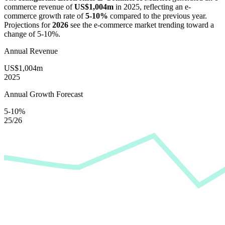
commerce revenue of
US$1,004m
in
2025
, reflecting an e-
commerce growth rate of
5-10%
compared to the previous year.
Projections for
2026
see the e-commerce market trending toward a
change of
5-10%
.
Annual Revenue
US$1,004m
2025
Annual Growth Forecast
5-10%
25/26