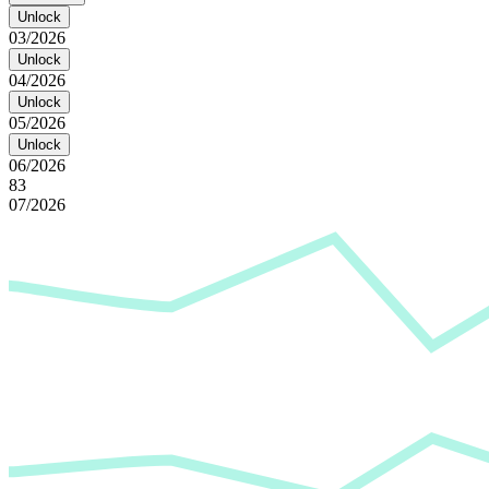
Unlock
03/2026
Unlock
04/2026
Unlock
05/2026
Unlock
06/2026
83
07/2026