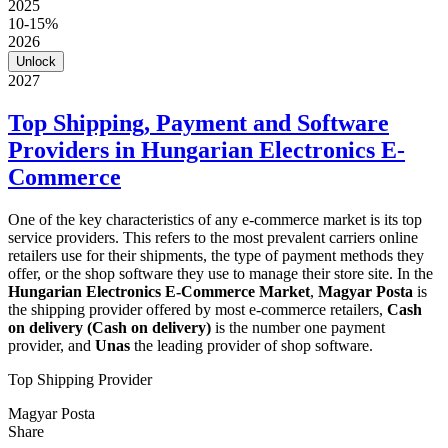
2025
10-15%
2026
Unlock
2027
Top Shipping, Payment and Software
Providers in Hungarian Electronics E-
Commerce
One of the key characteristics of any e-commerce market is its top
service providers. This refers to the most prevalent carriers online
retailers use for their shipments, the type of payment methods they
offer, or the shop software they use to manage their store site. In the
Hungarian Electronics E-Commerce Market
,
Magyar Posta
is
the shipping provider offered by most e-commerce retailers,
Cash
on delivery (Cash on delivery)
is the number one payment
provider, and
Unas
the leading provider of shop software.
Top Shipping Provider
Magyar Posta
Share