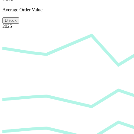
Average
Order Value
Unlock
2025