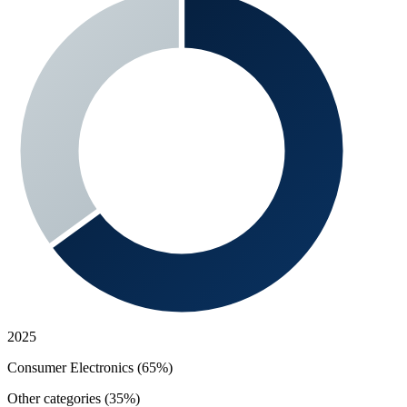
2025
Consumer Electronics (65%)
Other categories (35%)