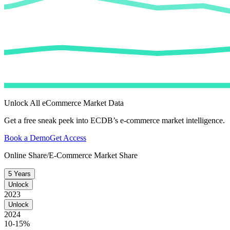
Unlock All eCommerce Market Data
Get a free sneak peek into ECDB’s e-commerce market intelligence.
Book a Demo
Get Access
Online Share/E-Commerce Market Share
5 Years
Unlock
2023
Unlock
2024
10-15%