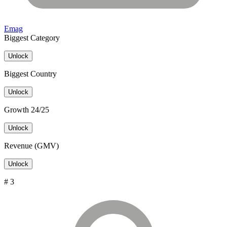
Emag
Biggest Category
Unlock
Biggest Country
Unlock
Growth 24/25
Unlock
Revenue (GMV)
Unlock
# 3