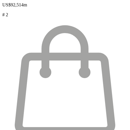
US$92,514m
# 2