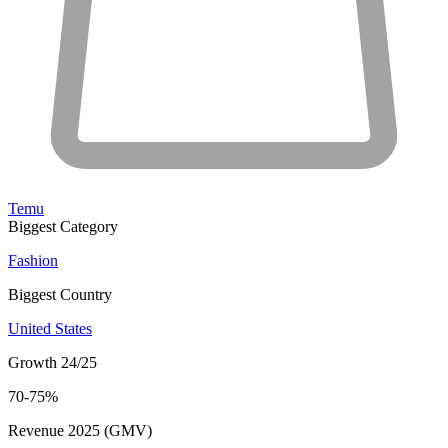
Temu
Biggest Category
Fashion
Biggest Country
United States
Growth 24/25
70-75%
Revenue 2025 (GMV)