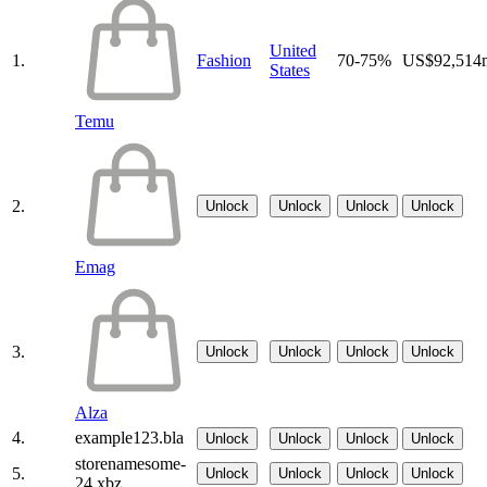
United
1.
Fashion
70-75%
US$92,514
States
Temu
2.
Unlock
Unlock
Unlock
Unlock
Emag
3.
Unlock
Unlock
Unlock
Unlock
Alza
4.
example123.bla
Unlock
Unlock
Unlock
Unlock
storenamesome-
5.
Unlock
Unlock
Unlock
Unlock
24.xbz