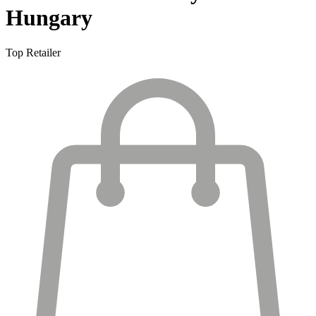
Hungary
Top Retailer