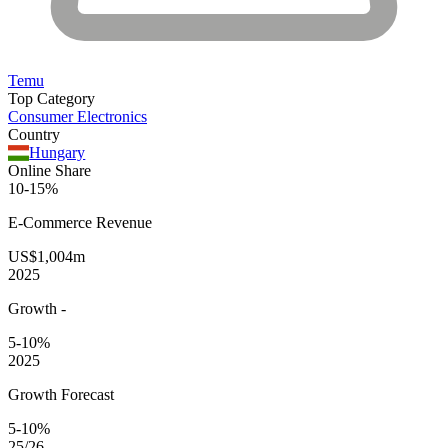
Temu
Top Category
Consumer Electronics
Country
Hungary
Online Share
10-15%
E-Commerce
Revenue
US$1,004m
2025
Growth
-
5-10%
2025
Growth Forecast
5-10%
25/26