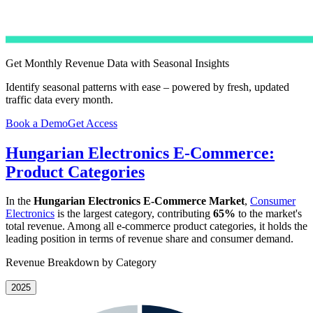
Get Monthly Revenue Data with Seasonal Insights
Identify seasonal patterns with ease – powered by fresh, updated
traffic data every month.
Book a Demo
Get Access
Hungarian Electronics E-Commerce:
Product Categories
In the
Hungarian Electronics E-Commerce Market
,
Consumer
Electronics
is the largest category, contributing
65%
to the market's
total revenue. Among all e-commerce product categories, it holds the
leading position in terms of revenue share and consumer demand.
Revenue Breakdown by Category
2025