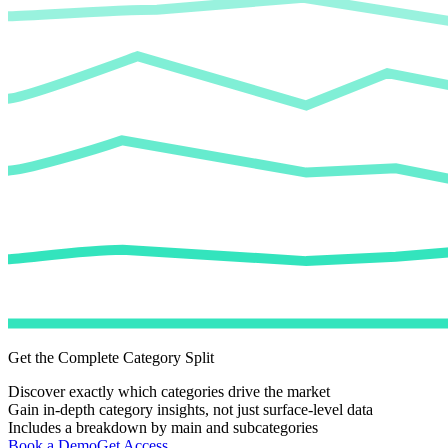
Get the Complete Category Split
Discover exactly which categories drive the market
Gain in-depth category insights, not just surface-level data
Includes a breakdown by main and subcategories
Book a Demo
Get Access