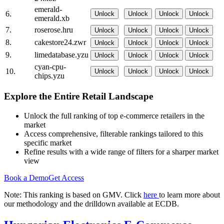
emerald-
6.
Unlock
Unlock
Unlock
Unlock
emerald.xb
7.
roserose.hru
Unlock
Unlock
Unlock
Unlock
8.
cakestore24.zwr
Unlock
Unlock
Unlock
Unlock
9.
limedatabase.yzu
Unlock
Unlock
Unlock
Unlock
cyan-cpu-
10.
Unlock
Unlock
Unlock
Unlock
chips.yzu
Explore the Entire Retail Landscape
Unlock the full ranking of top e-commerce retailers in the
market
Access comprehensive, filterable rankings tailored to this
specific market
Refine results with a wide range of filters for a sharper market
view
Book a Demo
Get Access
Note: This ranking is based on GMV. Click
here
to learn more about
our methodology and the drilldown available at ECDB.