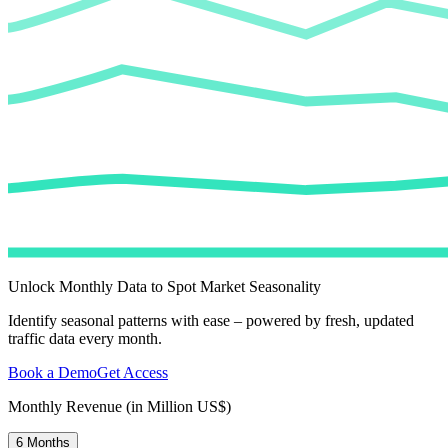
Unlock Monthly Data to Spot Market Seasonality
Identify seasonal patterns with ease – powered by fresh, updated
traffic data every month.
Book a Demo
Get Access
Monthly Revenue (in Million US$)
6 Months