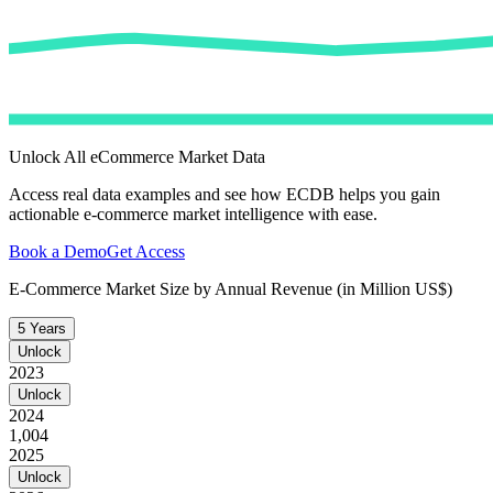
Unlock All eCommerce Market Data
Access real data examples and see how ECDB helps you gain
actionable e-commerce market intelligence with ease.
Book a Demo
Get Access
E-Commerce Market Size by Annual Revenue (in Million US$)
5 Years
Unlock
2023
Unlock
2024
1,004
2025
Unlock