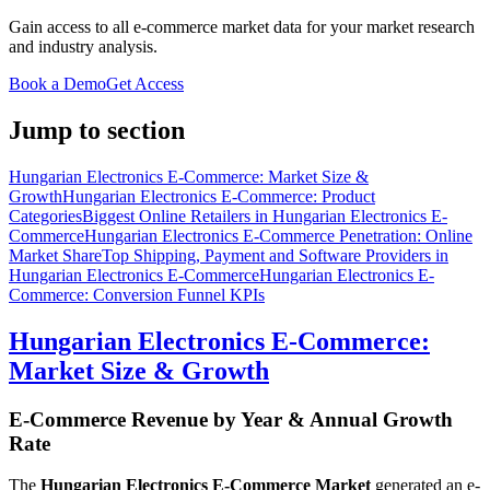
Gain access to all e-commerce market data for your market research
and industry analysis.
Book a Demo
Get Access
Jump to section
Hungarian Electronics E-Commerce: Market Size &
Growth
Hungarian Electronics E-Commerce: Product
Categories
Biggest Online Retailers in Hungarian Electronics E-
Commerce
Hungarian Electronics E-Commerce Penetration: Online
Market Share
Top Shipping, Payment and Software Providers in
Hungarian Electronics E-Commerce
Hungarian Electronics E-
Commerce: Conversion Funnel KPIs
Hungarian Electronics E-Commerce:
Market Size & Growth
E-Commerce Revenue by Year & Annual Growth
Rate
The
Hungarian Electronics E-Commerce Market
generated an e-