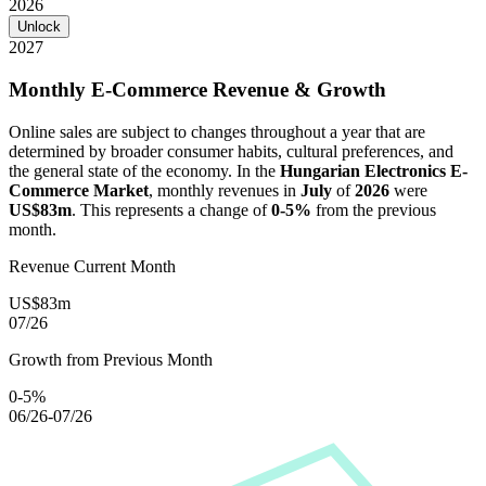
2026
Unlock
2027
Monthly E-Commerce Revenue & Growth
Online sales are subject to changes throughout a year that are
determined by broader consumer habits, cultural preferences, and
the general state of the economy. In the
Hungarian Electronics E-
Commerce Market
, monthly revenues in
July
of
2026
were
US$83m
. This represents a change of
0-5%
from the previous
month.
Revenue Current Month
US$83m
07/26
Growth from Previous Month
0-5%
06/26-07/26