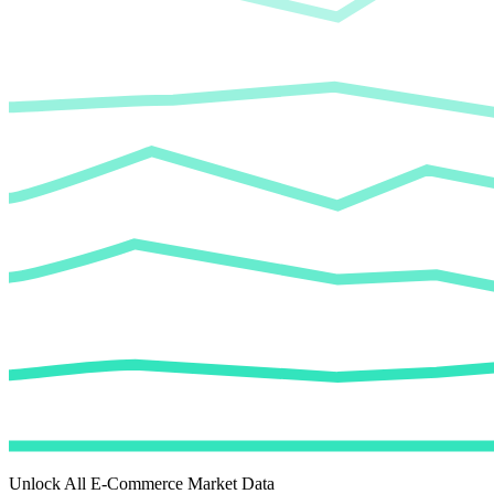
Unlock All E-Commerce Market Data