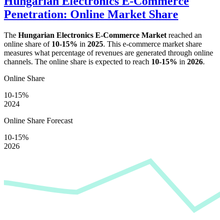
Hungarian Electronics E-Commerce
Penetration: Online Market Share
The
Hungarian Electronics E-Commerce Market
reached an
online share of
10-15%
in
2025
. This e-commerce market share
measures what percentage of revenues are generated through online
channels. The online share is expected to reach
10-15%
in
2026
.
Online Share
10-15%
2024
Online Share Forecast
10-15%
2026