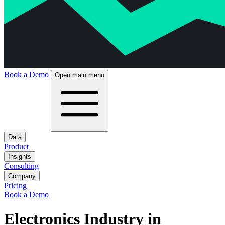
Book a Demo
Open main menu
Data
Product
Insights
Consulting
Company
Pricing
Book a Demo
Electronics Industry in