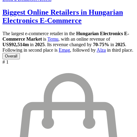
Biggest Online Retailers in Hungarian
Electronics E-Commerce
The largest e-commerce retailer in the
Hungarian Electronics E-
Commerce Market
is
Temu
, with an online revenue of
US$92,514m
in
2025
. Its revenue changed by
70-75%
in
2025
.
Following in second place is
Emag
, followed by
Alza
in third place.
Overall
# 1