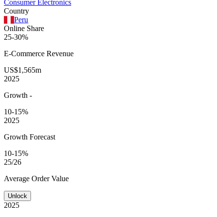
Consumer Electronics
Country
Peru
Online Share
25-30%
E-Commerce
Revenue
US$1,565m
2025
Growth
-
10-15%
2025
Growth Forecast
10-15%
25/26
Average
Order Value
Unlock
2025