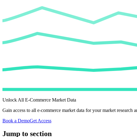
Unlock All E-Commerce Market Data
Gain access to all e-commerce market data for your market research an
Book a Demo
Get Access
Jump to section