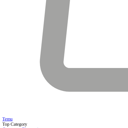
Temu
Top Category