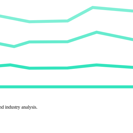
d industry analysis.