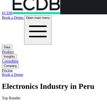
ECDB
Book a Demo
Open main menu
Data
Product
Insights
Consulting
Company
Pricing
Book a Demo
Electronics Industry in Peru
Top Retailer