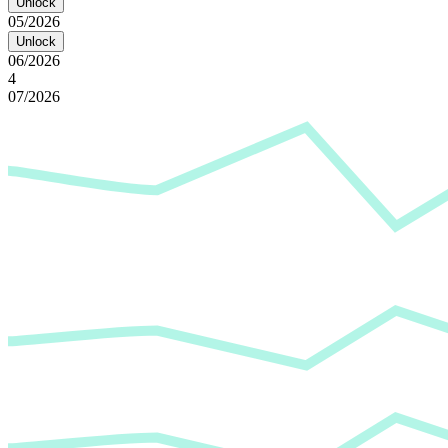
Unlock
05/2026
Unlock
06/2026
4
07/2026