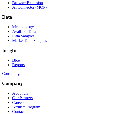
Browser Extension
AI Connector (MCP)
Data
Methodology
Available Data
Data Samples
Market Data Samples
Insights
Blog
Reports
Consulting
Company
About Us
Our Partners
Careers
Affiliate Program
Contact