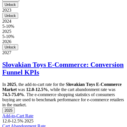
Unlock
2023
Unlock
2024
5-10%
2025
5-10%
2026
Unlock
2027
Slovakian Toys E-Commerce: Conversion
Funnel KPIs
In
2025
, the add-to-cart rate for the
Slovakian Toys E-Commerce
Market
was
12.0-12.5%
, while the cart abandonment rate was
74.5-75.0%
. The e-commerce shopping statistics of consumers
buying are used to benchmark performance for e-commerce retailers
in the market.
2025
Add-to-Cart Rate
12.0-12.5%
2025
Cart Abandonment Rate