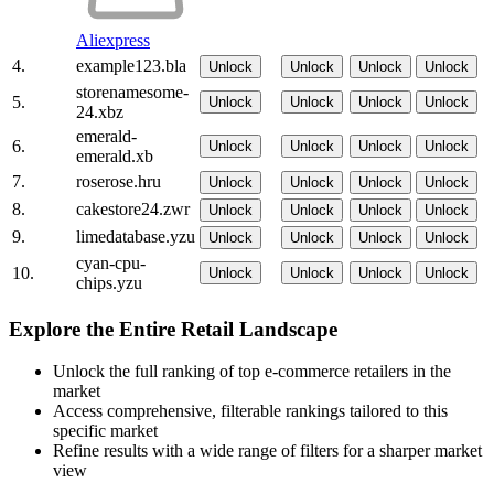
Aliexpress
4.
example123.bla
Unlock
Unlock
Unlock
Unlock
storenamesome-
5.
Unlock
Unlock
Unlock
Unlock
24.xbz
emerald-
6.
Unlock
Unlock
Unlock
Unlock
emerald.xb
7.
roserose.hru
Unlock
Unlock
Unlock
Unlock
8.
cakestore24.zwr
Unlock
Unlock
Unlock
Unlock
9.
limedatabase.yzu
Unlock
Unlock
Unlock
Unlock
cyan-cpu-
10.
Unlock
Unlock
Unlock
Unlock
chips.yzu
Explore the Entire Retail Landscape
Unlock the full ranking of top e-commerce retailers in the
market
Access comprehensive, filterable rankings tailored to this
specific market
Refine results with a wide range of filters for a sharper market
view