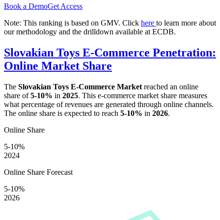
Book a Demo
Get Access
Note: This ranking is based on GMV. Click
here
to learn more about
our methodology and the drilldown available at ECDB.
Slovakian Toys E-Commerce Penetration:
Online Market Share
The
Slovakian Toys E-Commerce Market
reached an online
share of
5-10%
in
2025
. This e-commerce market share measures
what percentage of revenues are generated through online channels.
The online share is expected to reach
5-10%
in
2026
.
Online Share
5-10%
2024
Online Share Forecast
5-10%
2026