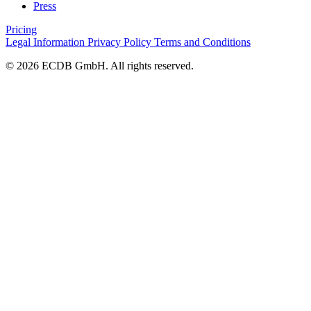
Press
Pricing
Legal Information
Privacy Policy
Terms and Conditions
© 2026 ECDB GmbH. All rights reserved.