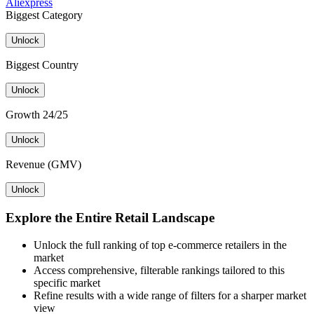
Aliexpress
Biggest Category
Unlock
Biggest Country
Unlock
Growth 24/25
Unlock
Revenue (GMV)
Unlock
Explore the Entire Retail Landscape
Unlock the full ranking of top e-commerce retailers in the
market
Access comprehensive, filterable rankings tailored to this
specific market
Refine results with a wide range of filters for a sharper market
view