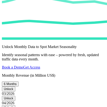
Unlock Monthly Data to Spot Market Seasonality
Identify seasonal patterns with ease – powered by fresh, updated
traffic data every month.
Book a Demo
Get Access
Monthly Revenue (in Million US$)
6 Months
Unlock
03/2026
Unlock
04/2026