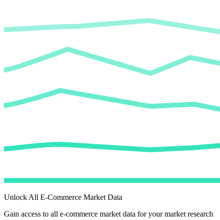
Unlock All E-Commerce Market Data
Gain access to all e-commerce market data for your market research