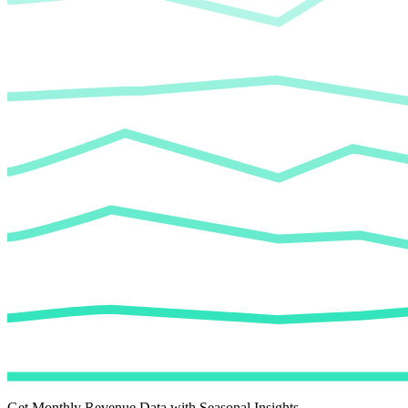
Get Monthly Revenue Data with Seasonal Insights