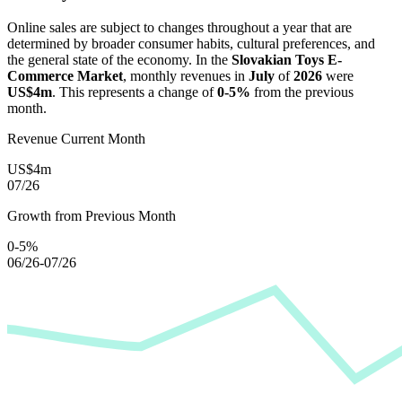
Online sales are subject to changes throughout a year that are
determined by broader consumer habits, cultural preferences, and
the general state of the economy. In the
Slovakian Toys E-
Commerce Market
, monthly revenues in
July
of
2026
were
US$4m
. This represents a change of
0-5%
from the previous
month.
Revenue Current Month
US$4m
07/26
Growth from Previous Month
0-5%
06/26-07/26