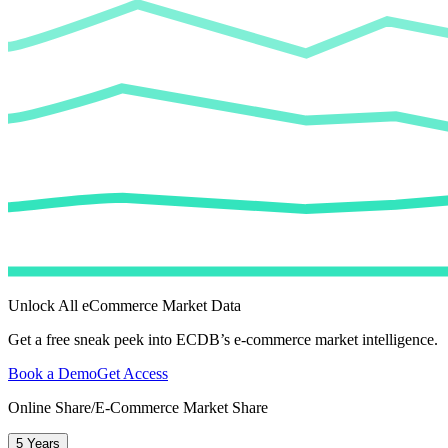
Unlock All eCommerce Market Data
Get a free sneak peek into ECDB’s e-commerce market intelligence.
Book a Demo
Get Access
Online Share/E-Commerce Market Share
5 Years