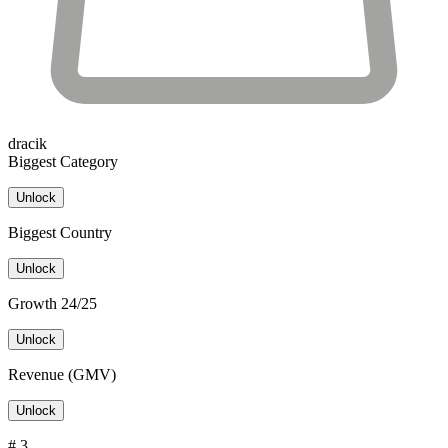
dracik
Biggest Category
Unlock
Biggest Country
Unlock
Growth 24/25
Unlock
Revenue (GMV)
Unlock
# 3