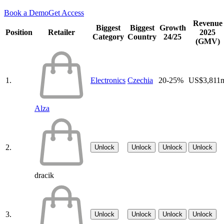
Book a Demo
Get Access
Revenue
Biggest
Biggest
Growth
Position
Retailer
2025
Category
Country
24/25
(GMV)
1.
Electronics
Czechia
20-25%
US$3,811
Alza
2.
Unlock
Unlock
Unlock
Unlock
dracik
3.
Unlock
Unlock
Unlock
Unlock