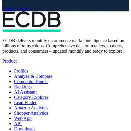
Book a Demo
ECDB delivers monthly e-commerce market intelligence based on
billions of transactions. Comprehensive data on retailers, markets,
products, and consumers – updated monthly and ready to explore.
Product
Profiles
Analyze & Compare
Competitor Finder
Rankings
AI Assistant
Category Explorer
Lead Finder
Amazon Analytics
Shopper Analytics
Web App
API
Downloads