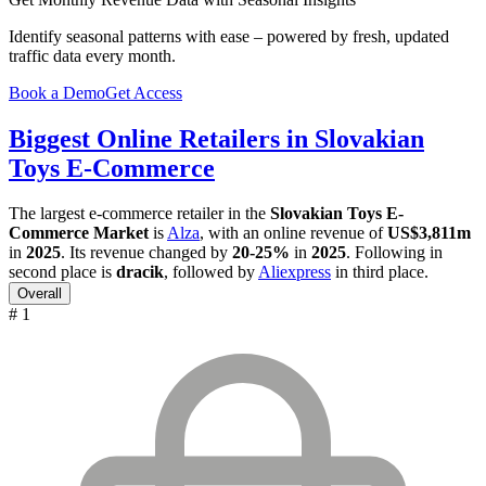
Identify seasonal patterns with ease – powered by fresh, updated
traffic data every month.
Book a Demo
Get Access
Biggest Online Retailers in Slovakian
Toys E-Commerce
The largest e-commerce retailer in the
Slovakian Toys E-
Commerce Market
is
Alza
, with an online revenue of
US$3,811m
in
2025
. Its revenue changed by
20-25%
in
2025
. Following in
second place is
dracik
, followed by
Aliexpress
in third place.
Overall
# 1