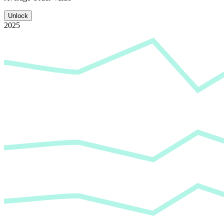
Unlock
2025