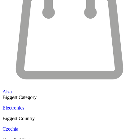
Alza
Biggest Category
Electronics
Biggest Country
Czechia