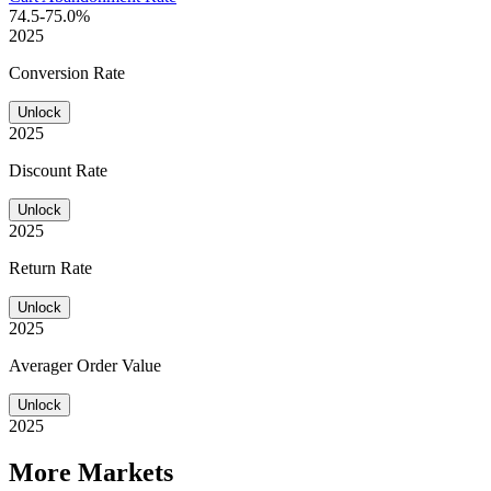
74.5-75.0%
2025
Conversion Rate
Unlock
2025
Discount Rate
Unlock
2025
Return Rate
Unlock
2025
Averager Order Value
Unlock
2025
More Markets