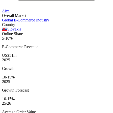
Alza
Overall Market
Global E-Commerce Industry
Country
Slovakia
Online Share
5-10%
E-Commerce
Revenue
US$51m
2025
Growth
-
10-15%
2025
Growth Forecast
10-15%
25/26
Average
Order Value