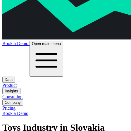
Book a Demo
Open main menu
Data
Product
Insights
Consulting
Company
Pricing
Book a Demo
Toys Industry in Slovakia