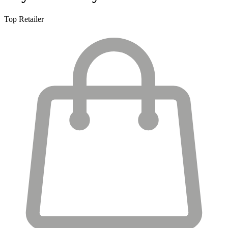
Top Retailer