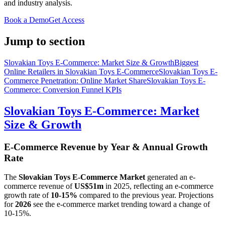
and industry analysis.
Book a Demo
Get Access
Jump to section
Slovakian Toys E-Commerce: Market Size & Growth
Biggest
Online Retailers in Slovakian Toys E-Commerce
Slovakian Toys E-
Commerce Penetration: Online Market Share
Slovakian Toys E-
Commerce: Conversion Funnel KPIs
Slovakian Toys E-Commerce: Market
Size & Growth
E-Commerce Revenue by Year & Annual Growth
Rate
The
Slovakian Toys E-Commerce Market
generated an e-
commerce revenue of
US$51m
in
2025
, reflecting an e-commerce
growth rate of
10-15%
compared to the previous year. Projections
for
2026
see the e-commerce market trending toward a change of
10-15%
.