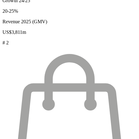
Growth 24/25
20-25%
Revenue 2025 (GMV)
US$3,811m
# 2