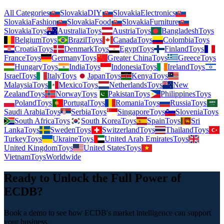
All Categories
Slovakia
DIY
Slovakia
Electronics
Slovakia
Fashion
Slovakia
Food
Slovakia
Furniture
Slovakia
Toys
Australia
Toys
Austria
Toys
Bangladesh
Toys
Belgium
Toys
Brazil
Toys
Canada
Toys
Colombia
Toys
Croatia
Toys
Denmark
Toys
Egypt
Toys
Finland
Toys
France
Toys
Germany
Toys
Greater China
Toys
Greece
Toys
Hungary
Toys
India
Toys
Indonesia
Toys
Ireland
Toys
Israel
Toys
Italy
Toys
Japan
Toys
Kenya
Toys
Malaysia
Toys
Mexico
Toys
Netherlands
Toys
New
Zealand
Toys
Norway
Toys
Pakistan
Toys
Philippines
Toys
Poland
Toys
Portugal
Toys
Romania
Toys
Russia
Toys
Saudi Arabia
Toys
Serbia
Toys
Singapore
Toys
Slovenia
Toys
South Africa
Toys
South Korea
Toys
Spain
Toys
Sri
Lanka
Toys
Sweden
Toys
Switzerland
Toys
Thailand
Toys
Turkey
Toys
Ukraine
Toys
United Arab Emirates
Toys
United Kingdom
Toys
United States
Toys
Vietnam
Toys
Worldwide
Ready to Unlock the Full Power of
ECDB?
Book a demo to see how ECDB's market intelligence can support
your business.