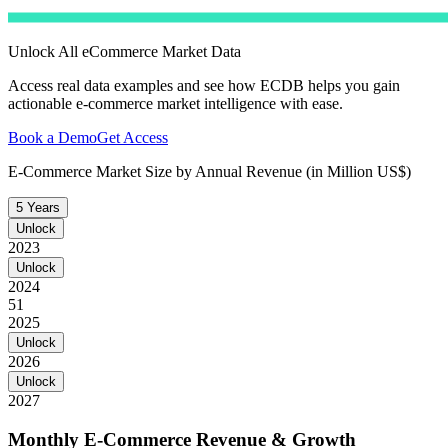
Unlock All eCommerce Market Data
Access real data examples and see how ECDB helps you gain
actionable e-commerce market intelligence with ease.
Book a Demo
Get Access
E-Commerce Market Size by Annual Revenue (in Million US$)
5 Years
Unlock
2023
Unlock
2024
51
2025
Unlock
2026
Unlock
2027
Monthly E-Commerce Revenue & Growth