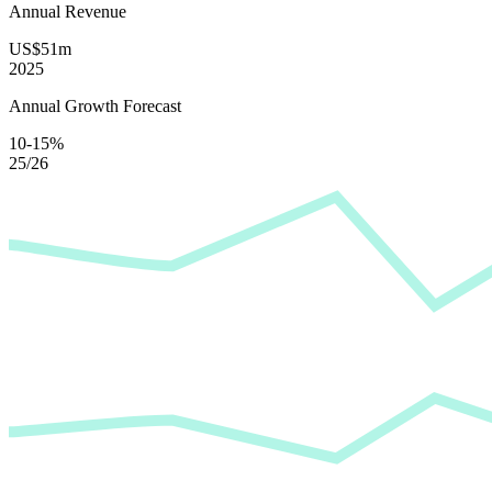
Annual Revenue
US$51m
2025
Annual Growth Forecast
10-15%
25/26