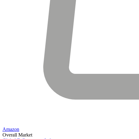
Amazon
Overall Market