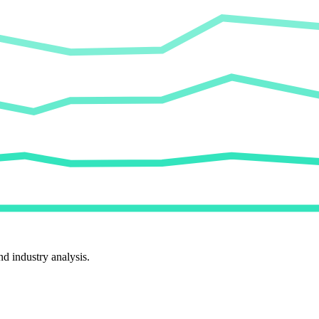
d industry analysis.