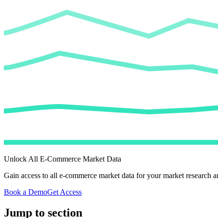
Unlock All E-Commerce Market Data
Gain access to all e-commerce market data for your market research an
Book a Demo
Get Access
Jump to section