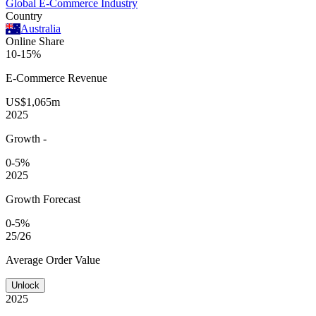
Global E-Commerce Industry
Country
Australia
Online Share
10-15%
E-Commerce
Revenue
US$1,065m
2025
Growth
-
0-5%
2025
Growth Forecast
0-5%
25/26
Average
Order Value
Unlock
2025