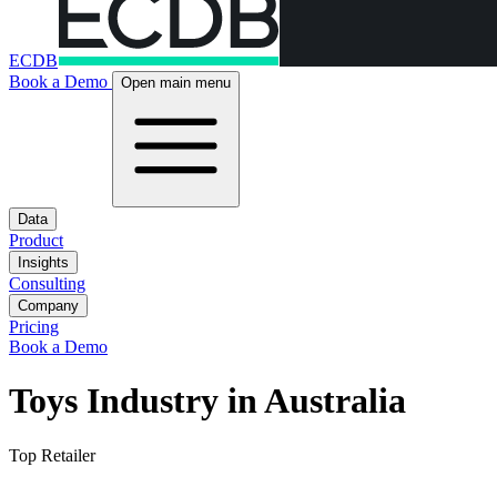
ECDB
Book a Demo
Open main menu
Data
Product
Insights
Consulting
Company
Pricing
Book a Demo
Toys Industry in Australia
Top Retailer