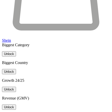
Shein
Biggest Category
Unlock
Biggest Country
Unlock
Growth 24/25
Unlock
Revenue (GMV)
Unlock