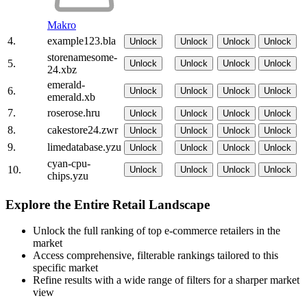
Makro
4.
example123.bla
Unlock
Unlock
Unlock
Unlock
storenamesome-
5.
Unlock
Unlock
Unlock
Unlock
24.xbz
emerald-
6.
Unlock
Unlock
Unlock
Unlock
emerald.xb
7.
roserose.hru
Unlock
Unlock
Unlock
Unlock
8.
cakestore24.zwr
Unlock
Unlock
Unlock
Unlock
9.
limedatabase.yzu
Unlock
Unlock
Unlock
Unlock
cyan-cpu-
10.
Unlock
Unlock
Unlock
Unlock
chips.yzu
Explore the Entire Retail Landscape
Unlock the full ranking of top e-commerce retailers in the
market
Access comprehensive, filterable rankings tailored to this
specific market
Refine results with a wide range of filters for a sharper market
view