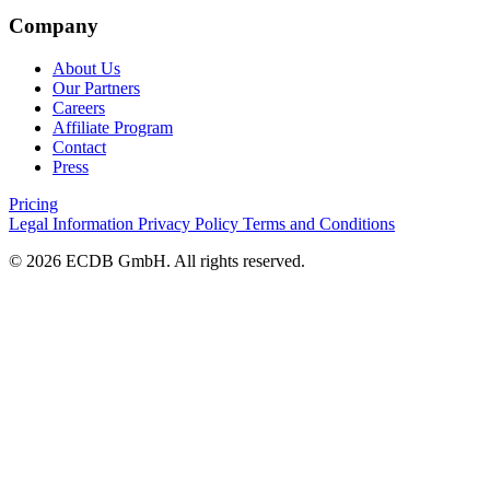
Company
About Us
Our Partners
Careers
Affiliate Program
Contact
Press
Pricing
Legal Information
Privacy Policy
Terms and Conditions
© 2026 ECDB GmbH. All rights reserved.