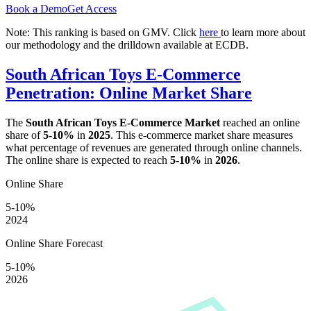
Book a Demo
Get Access
Note: This ranking is based on GMV. Click
here
to learn more about
our methodology and the drilldown available at ECDB.
South African Toys E-Commerce
Penetration: Online Market Share
The
South African Toys E-Commerce Market
reached an online
share of
5-10%
in
2025
. This e-commerce market share measures
what percentage of revenues are generated through online channels.
The online share is expected to reach
5-10%
in
2026
.
Online Share
5-10%
2024
Online Share Forecast
5-10%
2026