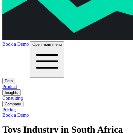
Book a Demo
Open main menu
Data
Product
Insights
Consulting
Company
Pricing
Book a Demo
Toys Industry in South Africa