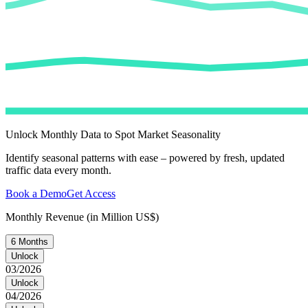
Unlock Monthly Data to Spot Market Seasonality
Identify seasonal patterns with ease – powered by fresh, updated
traffic data every month.
Book a Demo
Get Access
Monthly Revenue (in Million US$)
6 Months
Unlock
03/2026
Unlock
04/2026