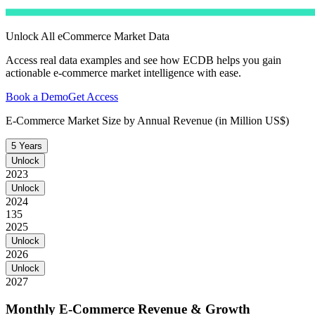
Unlock All eCommerce Market Data
Access real data examples and see how ECDB helps you gain
actionable e-commerce market intelligence with ease.
Book a Demo
Get Access
E-Commerce Market Size by Annual Revenue (in Million US$)
5 Years
Unlock
2023
Unlock
2024
135
2025
Unlock
2026
Unlock
2027
Monthly E-Commerce Revenue & Growth