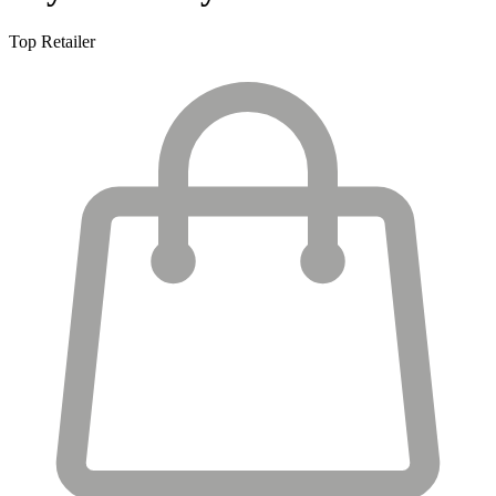
Top Retailer