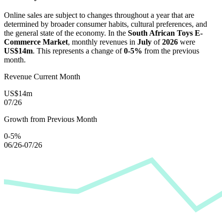
Online sales are subject to changes throughout a year that are
determined by broader consumer habits, cultural preferences, and
the general state of the economy. In the
South African Toys E-
Commerce Market
, monthly revenues in
July
of
2026
were
US$14m
. This represents a change of
0-5%
from the previous
month.
Revenue Current Month
US$14m
07/26
Growth from Previous Month
0-5%
06/26-07/26