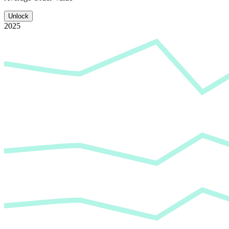
Unlock
2025