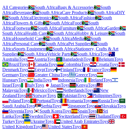
All Categories
South Africa
Bags & Accessories
South
Africa
Beverages
South Africa
Care Products
South Africa
DIY
South Africa
Electronics
South Africa
Fashion
South
Africa
Flowers & Gifts
South Africa
Food
South
Africa
Footwear
South Africa
Furniture
South Africa
Garden
South Africa
Health Care
South Africa
Hobby & Leisure
South
Africa
Household Care
South Africa
Media
South
Africa
Personal Care
South Africa
Pet Supplies
South
Africa
Sports Equipment
South Africa
Stationery, Crafts & Art
Supplies
South Africa
Vehicle Parts
South Africa
Toys
Australia
Toys
Austria
Toys
Bangladesh
Toys
Belgium
Toys
Brazil
Toys
Canada
Toys
Colombia
Toys
Croatia
Toys
Denmark
Toys
Egypt
Toys
Finland
Toys
France
Toys
Germany
Toys
Greater China
Toys
Greece
Toys
Hungary
Toys
India
Toys
Indonesia
Toys
Ireland
Toys
Israel
Toys
Italy
Toys
Japan
Toys
Kenya
Toys
Malaysia
Toys
Mexico
Toys
Netherlands
Toys
New
Zealand
Toys
Norway
Toys
Pakistan
Toys
Philippines
Toys
Poland
Toys
Portugal
Toys
Romania
Toys
Russia
Toys
Saudi Arabia
Toys
Serbia
Toys
Singapore
Toys
Slovakia
Toys
Slovenia
Toys
South Korea
Toys
Spain
Toys
Sri
Lanka
Toys
Sweden
Toys
Switzerland
Toys
Thailand
Toys
Turkey
Toys
Ukraine
Toys
United Arab Emirates
Toys
United Kingdom
Toys
United States
Toys