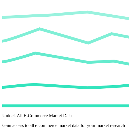
Unlock All E-Commerce Market Data
Gain access to all e-commerce market data for your market research