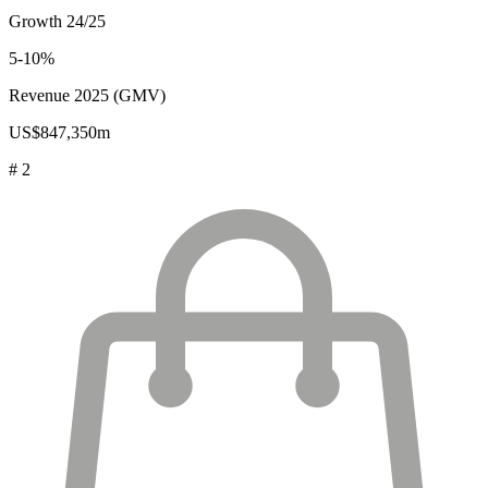
Growth 24/25
5-10%
Revenue 2025 (GMV)
US$847,350m
# 2