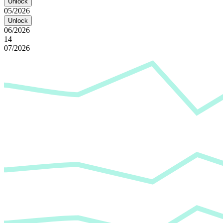
Unlock
05/2026
Unlock
06/2026
14
07/2026