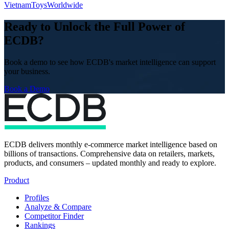
Vietnam
Toys
Worldwide
Ready to Unlock the Full Power of
ECDB?
Book a demo to see how ECDB's market intelligence can support
your business.
Book a Demo
ECDB delivers monthly e-commerce market intelligence based on
billions of transactions. Comprehensive data on retailers, markets,
products, and consumers – updated monthly and ready to explore.
Product
Profiles
Analyze & Compare
Competitor Finder
Rankings