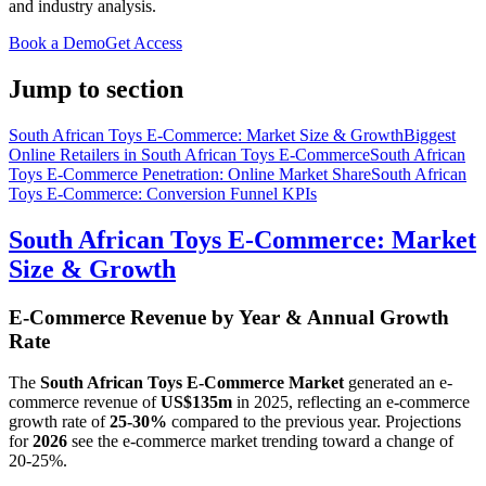
and industry analysis.
Book a Demo
Get Access
Jump to section
South African Toys E-Commerce: Market Size & Growth
Biggest
Online Retailers in South African Toys E-Commerce
South African
Toys E-Commerce Penetration: Online Market Share
South African
Toys E-Commerce: Conversion Funnel KPIs
South African Toys E-Commerce: Market
Size & Growth
E-Commerce Revenue by Year & Annual Growth
Rate
The
South African Toys E-Commerce Market
generated an e-
commerce revenue of
US$135m
in
2025
, reflecting an e-commerce
growth rate of
25-30%
compared to the previous year. Projections
for
2026
see the e-commerce market trending toward a change of
20-25%
.