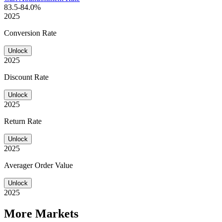
83.5-84.0%
2025
Conversion Rate
Unlock
2025
Discount Rate
Unlock
2025
Return Rate
Unlock
2025
Averager Order Value
Unlock
2025
More Markets