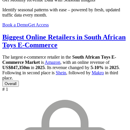
Identify seasonal patterns with ease – powered by fresh, updated
traffic data every month.
Book a Demo
Get Access
Biggest Online Retailers in South African
Toys E-Commerce
The largest e-commerce retailer in the
South African Toys E-
Commerce Market
is
Amazon
, with an online revenue of
US$847,350m
in
2025
. Its revenue changed by
5-10%
in
2025
.
Following in second place is
Shein
, followed by
Makro
in third
place.
Overall
# 1