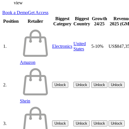
view
Book a Demo
Get Access
Biggest
Biggest
Growth
Revenu
Position
Retailer
Category
Country
24/25
2025 (G
United
1.
Electronics
5-10%
US$847,3
States
Amazon
2.
Unlock
Unlock
Unlock
Unlock
Shein
3.
Unlock
Unlock
Unlock
Unlock