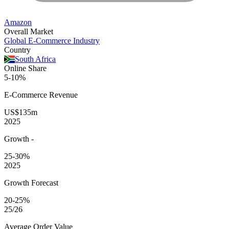
Amazon
Overall Market
Global E-Commerce Industry
Country
South Africa
Online Share
5-10%
E-Commerce
Revenue
US$135m
2025
Growth
-
25-30%
2025
Growth Forecast
20-25%
25/26
Average
Order Value