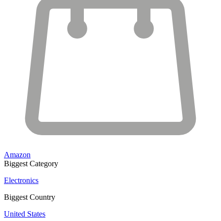
Amazon
Biggest Category
Electronics
Biggest Country
United States