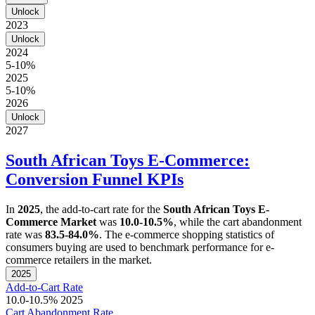
Unlock
2023
Unlock
2024
5-10%
2025
5-10%
2026
Unlock
2027
South African Toys E-Commerce:
Conversion Funnel KPIs
In
2025
, the add-to-cart rate for the
South African Toys E-
Commerce Market
was
10.0-10.5%
, while the cart abandonment
rate was
83.5-84.0%
. The e-commerce shopping statistics of
consumers buying are used to benchmark performance for e-
commerce retailers in the market.
2025
Add-to-Cart Rate
10.0-10.5%
2025
Cart Abandonment Rate