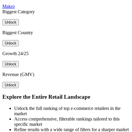
Makro
Biggest Category
Unlock
Biggest Country
Unlock
Growth 24/25
Unlock
Revenue (GMV)
Unlock
Explore the Entire Retail Landscape
Unlock the full ranking of top e-commerce retailers in the
market
Access comprehensive, filterable rankings tailored to this
specific market
Refine results with a wide range of filters for a sharper market