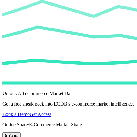
Unlock All eCommerce Market Data
Get a free sneak peek into ECDB’s e-commerce market intelligence.
Book a Demo
Get Access
Online Share/E-Commerce Market Share
5 Years