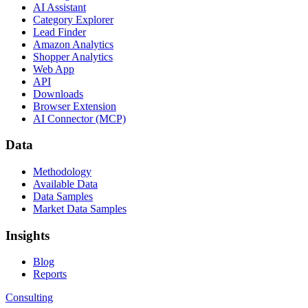
AI Assistant
Category Explorer
Lead Finder
Amazon Analytics
Shopper Analytics
Web App
API
Downloads
Browser Extension
AI Connector (MCP)
Data
Methodology
Available Data
Data Samples
Market Data Samples
Insights
Blog
Reports
Consulting