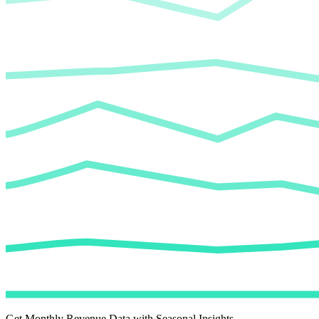
Get Monthly Revenue Data with Seasonal Insights