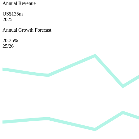
Annual Revenue
US$135m
2025
Annual Growth Forecast
20-25%
25/26