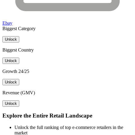
Ebay
Biggest Category
Unlock
Biggest Country
Unlock
Growth 24/25
Unlock
Revenue (GMV)
Unlock
Explore the Entire Retail Landscape
Unlock the full ranking of top e-commerce retailers in the
market