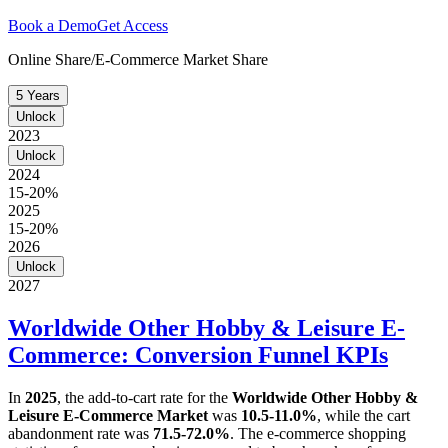
Book a Demo
Get Access
Online Share/E-Commerce Market Share
5 Years
Unlock
2023
Unlock
2024
15-20%
2025
15-20%
2026
Unlock
2027
Worldwide Other Hobby & Leisure E-
Commerce: Conversion Funnel KPIs
In
2025
, the add-to-cart rate for the
Worldwide Other Hobby &
Leisure E-Commerce Market
was
10.5-11.0%
, while the cart
abandonment rate was
71.5-72.0%
. The e-commerce shopping