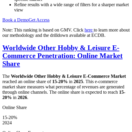
Refine results with a wide range of filters for a sharper market
view
Book a Demo
Get Access
Note: This ranking is based on GMV. Click
here
to learn more about
our methodology and the drilldown available at ECDB.
Worldwide Other Hobby & Leisure E-
Commerce Penetration: Online Market
Share
The
Worldwide Other Hobby & Leisure E-Commerce Market
reached an online share of
15-20%
in
2025
. This e-commerce
market share measures what percentage of revenues are generated
through online channels. The online share is expected to reach
15-
20%
in
2026
.
Online Share
15-20%
2024