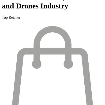
and Drones Industry
Top Retailer