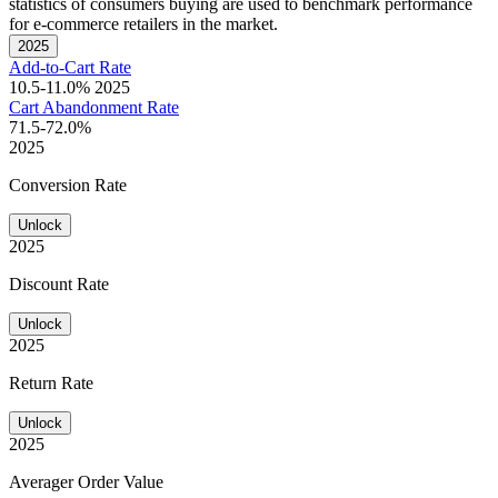
statistics of consumers buying are used to benchmark performance
for e-commerce retailers in the market.
2025
Add-to-Cart Rate
10.5-11.0%
2025
Cart Abandonment Rate
71.5-72.0%
2025
Conversion Rate
Unlock
2025
Discount Rate
Unlock
2025
Return Rate
Unlock
2025
Averager Order Value