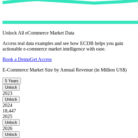
Unlock All eCommerce Market Data
Access real data examples and see how ECDB helps you gain
actionable e-commerce market intelligence with ease.
Book a Demo
Get Access
E-Commerce Market Size by Annual Revenue (in Million US$)
5 Years
Unlock
2023
Unlock
2024
18,447
2025
Unlock
2026
Unlock