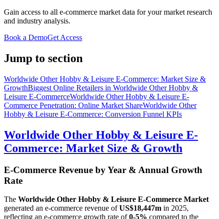
Gain access to all e-commerce market data for your market research
and industry analysis.
Book a Demo
Get Access
Jump to section
Worldwide Other Hobby & Leisure E-Commerce: Market Size &
Growth
Biggest Online Retailers in Worldwide Other Hobby &
Leisure E-Commerce
Worldwide Other Hobby & Leisure E-
Commerce Penetration: Online Market Share
Worldwide Other
Hobby & Leisure E-Commerce: Conversion Funnel KPIs
Worldwide Other Hobby & Leisure E-
Commerce: Market Size & Growth
E-Commerce Revenue by Year & Annual Growth
Rate
The
Worldwide Other Hobby & Leisure E-Commerce Market
generated an e-commerce revenue of
US$18,447m
in
2025
,
reflecting an e-commerce growth rate of
0-5%
compared to the