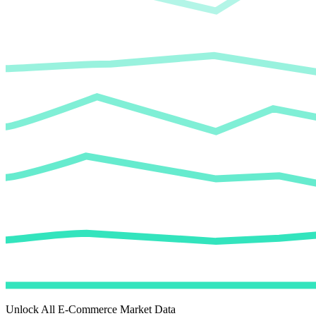
Unlock All E-Commerce Market Data