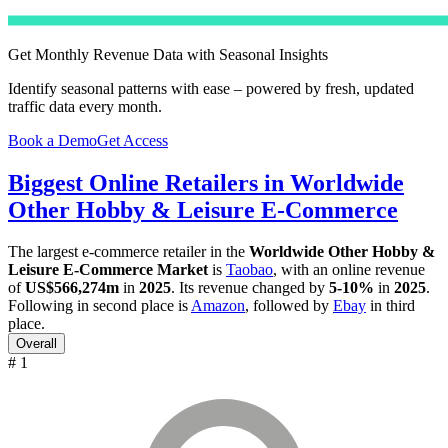
Get Monthly Revenue Data with Seasonal Insights
Identify seasonal patterns with ease – powered by fresh, updated
traffic data every month.
Book a Demo
Get Access
Biggest Online Retailers in Worldwide
Other Hobby & Leisure E-Commerce
The largest e-commerce retailer in the
Worldwide Other Hobby &
Leisure E-Commerce Market
is
Taobao
, with an online revenue
of
US$566,274m
in
2025
. Its revenue changed by
5-10%
in
2025
.
Following in second place is
Amazon
, followed by
Ebay
in third
place.
Overall
# 1