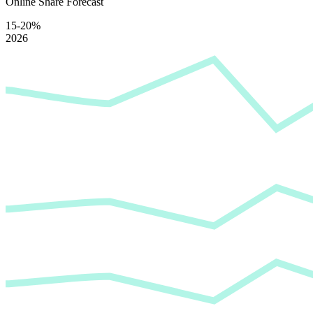
Online Share Forecast
15-20%
2026