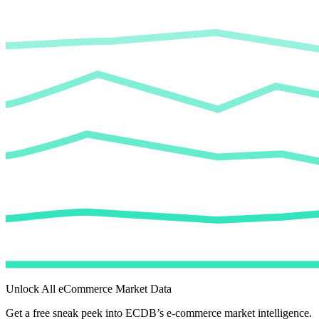
Unlock All eCommerce Market Data
Get a free sneak peek into ECDB’s e-commerce market intelligence.