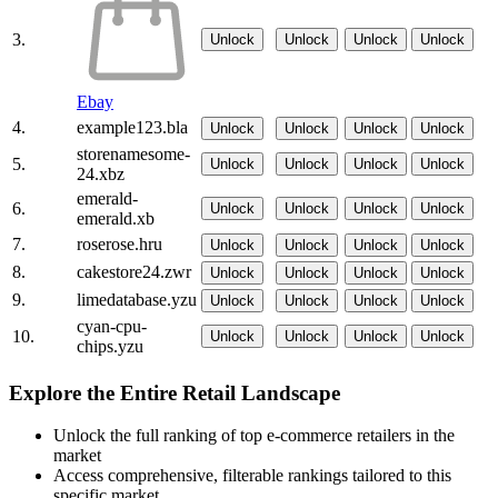
3.
Unlock
Unlock
Unlock
Unlock
Ebay
4.
example123.bla
Unlock
Unlock
Unlock
Unlock
storenamesome-
5.
Unlock
Unlock
Unlock
Unlock
24.xbz
emerald-
6.
Unlock
Unlock
Unlock
Unlock
emerald.xb
7.
roserose.hru
Unlock
Unlock
Unlock
Unlock
8.
cakestore24.zwr
Unlock
Unlock
Unlock
Unlock
9.
limedatabase.yzu
Unlock
Unlock
Unlock
Unlock
cyan-cpu-
10.
Unlock
Unlock
Unlock
Unlock
chips.yzu
Explore the Entire Retail Landscape
Unlock the full ranking of top e-commerce retailers in the
market
Access comprehensive, filterable rankings tailored to this
specific market