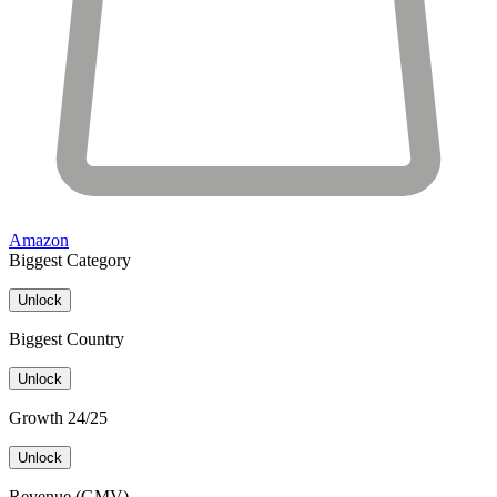
Amazon
Biggest Category
Unlock
Biggest Country
Unlock
Growth 24/25
Unlock
Revenue (GMV)