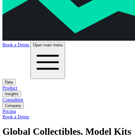
Book a Demo
Open main menu
Data
Product
Insights
Consulting
Company
Pricing
Book a Demo
Global Collectibles, Model Kits