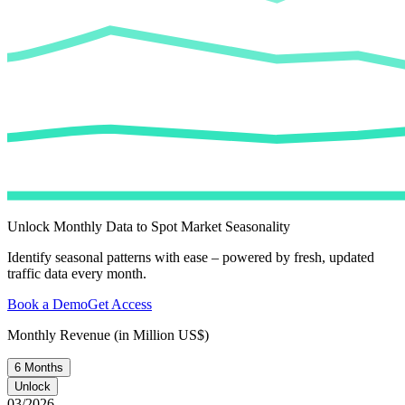
Unlock Monthly Data to Spot Market Seasonality
Identify seasonal patterns with ease – powered by fresh, updated
traffic data every month.
Book a Demo
Get Access
Monthly Revenue (in Million US$)
6 Months
Unlock
03/2026