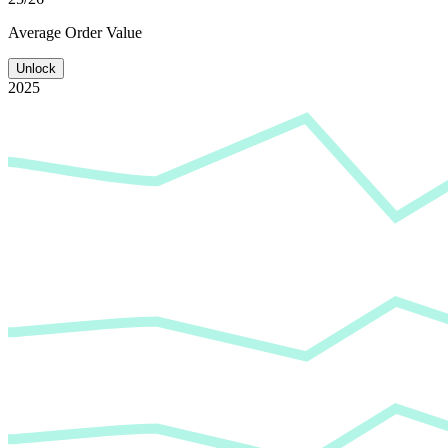
Average
Order Value
Unlock
2025