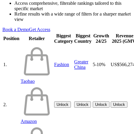
Access comprehensive, filterable rankings tailored to this
specific market
Refine results with a wide range of filters for a sharper market
view
Book a Demo
Get Access
Biggest
Biggest
Growth
Revenue
Position
Retailer
Category
Country
24/25
2025 (GM
Greater
1.
Fashion
5-10%
US$566,27
China
Taobao
2.
Unlock
Unlock
Unlock
Unlock
Amazon