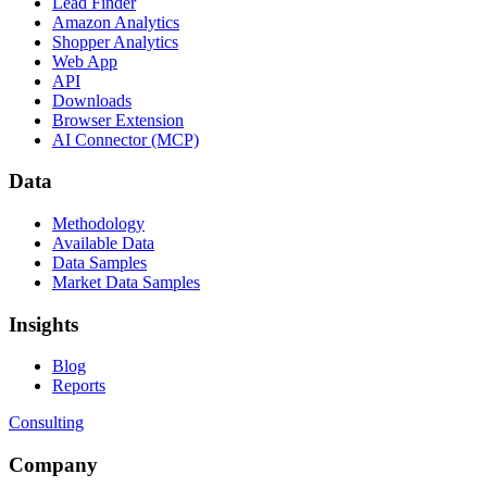
Lead Finder
Amazon Analytics
Shopper Analytics
Web App
API
Downloads
Browser Extension
AI Connector (MCP)
Data
Methodology
Available Data
Data Samples
Market Data Samples
Insights
Blog
Reports
Consulting
Company