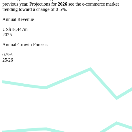
previous year. Projections for
2026
see the e-commerce market
trending toward a change of
0-5%
.
Annual Revenue
US$18,447m
2025
Annual Growth Forecast
0-5%
25/26