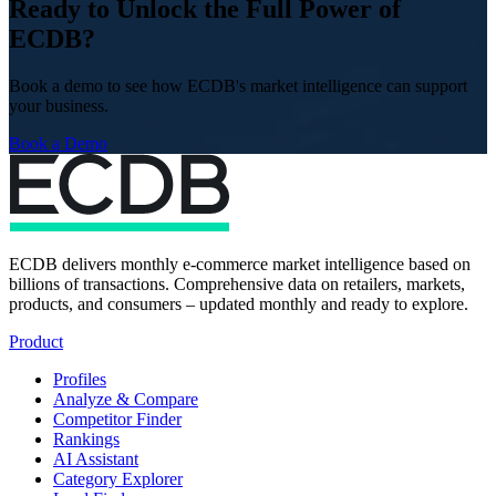
Ready to Unlock the Full Power of
ECDB?
Book a demo to see how ECDB's market intelligence can support
your business.
Book a Demo
ECDB delivers monthly e-commerce market intelligence based on
billions of transactions. Comprehensive data on retailers, markets,
products, and consumers – updated monthly and ready to explore.
Product
Profiles
Analyze & Compare
Competitor Finder
Rankings
AI Assistant
Category Explorer