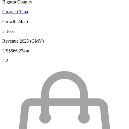
Biggest Country
Greater China
Growth 24/25
5-10%
Revenue 2025 (GMV)
US$566,274m
# 2