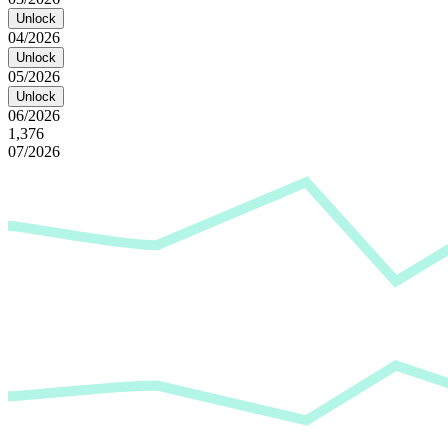
Unlock
04/2026
Unlock
05/2026
Unlock
06/2026
1,376
07/2026