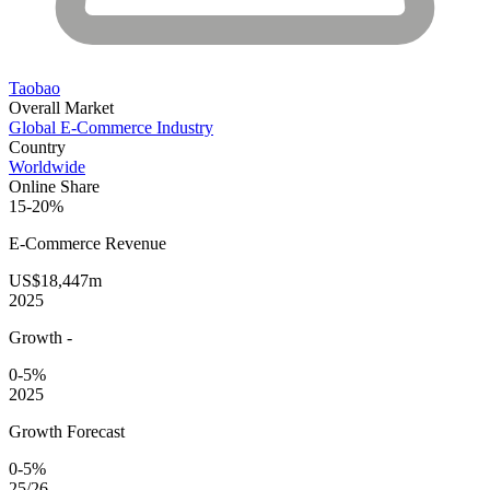
Taobao
Overall Market
Global E-Commerce Industry
Country
Worldwide
Online Share
15-20%
E-Commerce
Revenue
US$18,447m
2025
Growth
-
0-5%
2025
Growth Forecast
0-5%
25/26