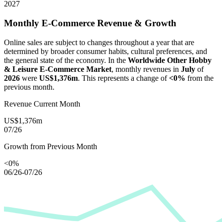
2027
Monthly E-Commerce Revenue & Growth
Online sales are subject to changes throughout a year that are
determined by broader consumer habits, cultural preferences, and
the general state of the economy. In the
Worldwide Other Hobby
& Leisure E-Commerce Market
, monthly revenues in
July
of
2026
were
US$1,376m
. This represents a change of
<0%
from the
previous month.
Revenue Current Month
US$1,376m
07/26
Growth from Previous Month
<0%
06/26-07/26