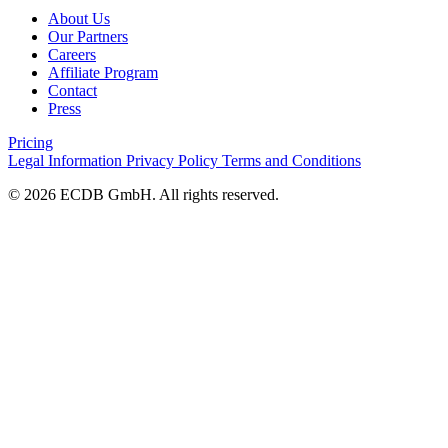
About Us
Our Partners
Careers
Affiliate Program
Contact
Press
Pricing
Legal Information
Privacy Policy
Terms and Conditions
© 2026 ECDB GmbH. All rights reserved.