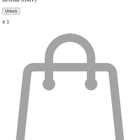
Unlock
# 3