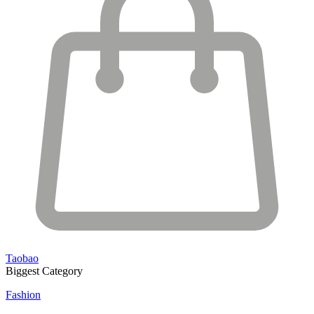
Taobao
Biggest Category
Fashion