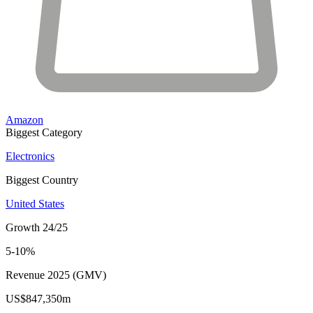
Amazon
Biggest Category
Electronics
Biggest Country
United States
Growth 24/25
5-10%
Revenue 2025 (GMV)
US$847,350m