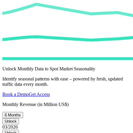
Unlock Monthly Data to Spot Market Seasonality
Identify seasonal patterns with ease – powered by fresh, updated
traffic data every month.
Book a Demo
Get Access
Monthly Revenue (in Million US$)
6 Months
Unlock
03/2026
Unlock