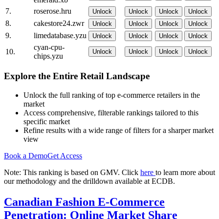
7.
roserose.hru
Unlock
Unlock
Unlock
Unlock
8.
cakestore24.zwr
Unlock
Unlock
Unlock
Unlock
9.
limedatabase.yzu
Unlock
Unlock
Unlock
Unlock
cyan-cpu-
10.
Unlock
Unlock
Unlock
Unlock
chips.yzu
Explore the Entire Retail Landscape
Unlock the full ranking of top e-commerce retailers in the
market
Access comprehensive, filterable rankings tailored to this
specific market
Refine results with a wide range of filters for a sharper market
view
Book a Demo
Get Access
Note: This ranking is based on GMV. Click
here
to learn more about
our methodology and the drilldown available at ECDB.
Canadian Fashion E-Commerce
Penetration: Online Market Share