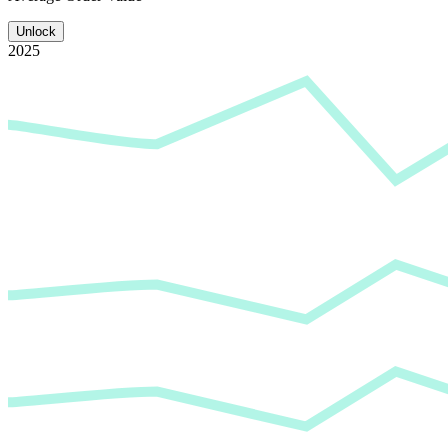
Unlock
2025