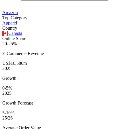
Amazon
Top Category
Apparel
Country
Canada
Online Share
20-25%
E-Commerce
Revenue
US$16,586m
2025
Growth
-
0-5%
2025
Growth Forecast
5-10%
25/26
Average
Order Value