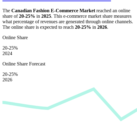
The
Canadian Fashion E-Commerce Market
reached an online
share of
20-25%
in
2025
. This e-commerce market share measures
what percentage of revenues are generated through online channels.
The online share is expected to reach
20-25%
in
2026
.
Online Share
20-25%
2024
Online Share Forecast
20-25%
2026