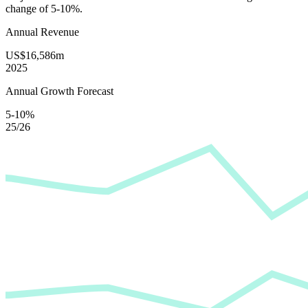
change of
5-10%
.
Annual Revenue
US$16,586m
2025
Annual Growth Forecast
5-10%
25/26