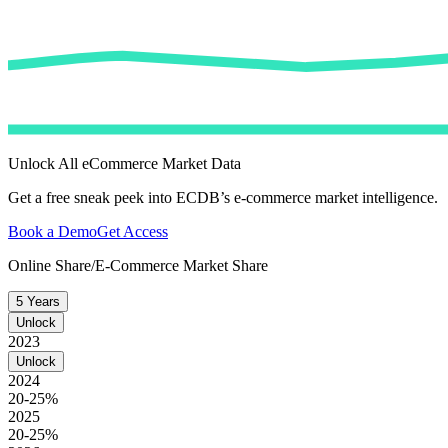
Unlock All eCommerce Market Data
Get a free sneak peek into ECDB’s e-commerce market intelligence.
Book a Demo
Get Access
Online Share/E-Commerce Market Share
5 Years
Unlock
2023
Unlock
2024
20-25%
2025
20-25%