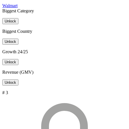
Walmart
Biggest Category
Unlock
Biggest Country
Unlock
Growth 24/25
Unlock
Revenue (GMV)
Unlock
# 3