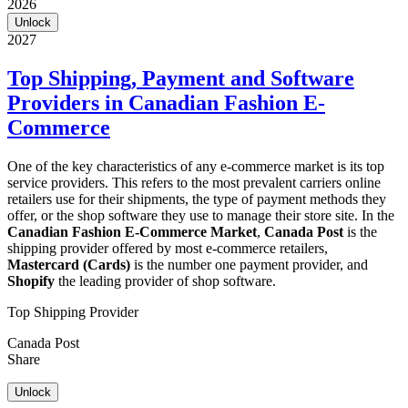
2026
Unlock
2027
Top Shipping, Payment and Software
Providers in Canadian Fashion E-
Commerce
One of the key characteristics of any e-commerce market is its top
service providers. This refers to the most prevalent carriers online
retailers use for their shipments, the type of payment methods they
offer, or the shop software they use to manage their store site. In the
Canadian Fashion E-Commerce Market
,
Canada Post
is the
shipping provider offered by most e-commerce retailers,
Mastercard (Cards)
is the number one payment provider, and
Shopify
the leading provider of shop software.
Top Shipping Provider
Canada Post
Share
Unlock