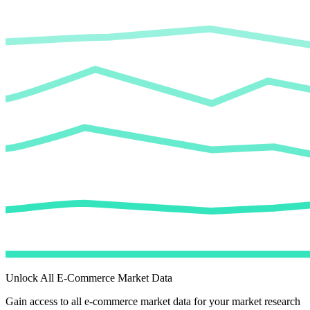
Unlock All E-Commerce Market Data
Gain access to all e-commerce market data for your market research