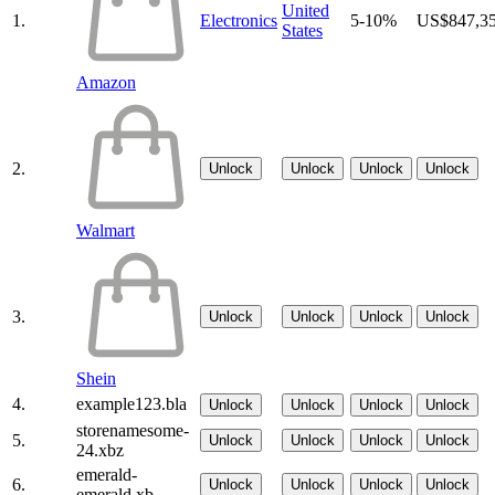
United
1.
Electronics
5-10%
US$847,3
States
Amazon
2.
Unlock
Unlock
Unlock
Unlock
Walmart
3.
Unlock
Unlock
Unlock
Unlock
Shein
4.
example123.bla
Unlock
Unlock
Unlock
Unlock
storenamesome-
5.
Unlock
Unlock
Unlock
Unlock
24.xbz
emerald-
6.
Unlock
Unlock
Unlock
Unlock
emerald.xb