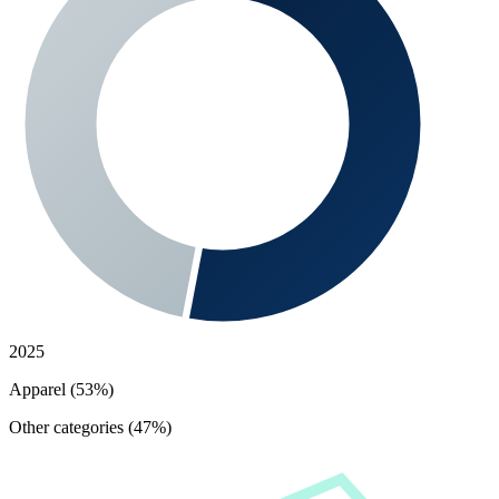
2025
Apparel (53%)
Other categories (47%)