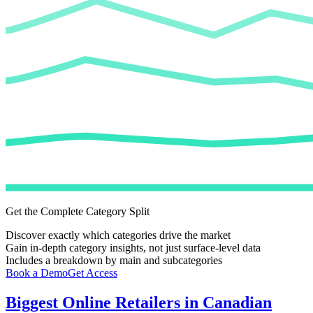
Get the Complete Category Split
Discover exactly which categories drive the market
Gain in-depth category insights, not just surface-level data
Includes a breakdown by main and subcategories
Book a Demo
Get Access
Biggest Online Retailers in Canadian