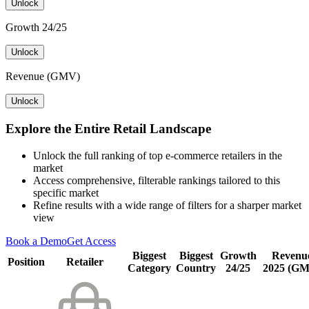
Unlock
Growth 24/25
Unlock
Revenue (GMV)
Unlock
Explore the Entire Retail Landscape
Unlock the full ranking of top e-commerce retailers in the
market
Access comprehensive, filterable rankings tailored to this
specific market
Refine results with a wide range of filters for a sharper market
view
Book a Demo
Get Access
Biggest
Biggest
Growth
Revenu
Position
Retailer
Category
Country
24/25
2025 (G