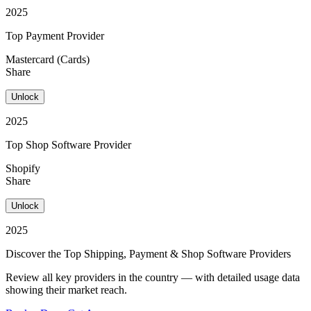
2025
Top Payment Provider
Mastercard (Cards)
Share
Unlock
2025
Top Shop Software Provider
Shopify
Share
Unlock
2025
Discover the Top Shipping, Payment & Shop Software Providers
Review all key providers in the country — with detailed usage data
showing their market reach.