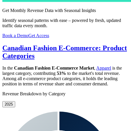
Get Monthly Revenue Data with Seasonal Insights
Identify seasonal patterns with ease – powered by fresh, updated
traffic data every month.
Book a Demo
Get Access
Canadian Fashion E-Commerce: Product
Categories
In the
Canadian Fashion E-Commerce Market
,
Apparel
is the
largest category, contributing
53%
to the market's total revenue.
Among all e-commerce product categories, it holds the leading
position in terms of revenue share and consumer demand.
Revenue Breakdown by Category
2025