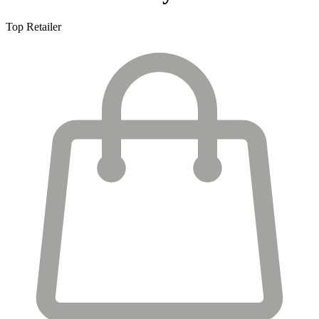
Top Retailer