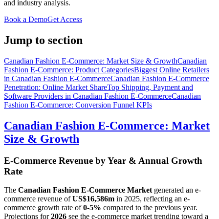
and industry analysis.
Book a Demo
Get Access
Jump to section
Canadian Fashion E-Commerce: Market Size & Growth
Canadian
Fashion E-Commerce: Product Categories
Biggest Online Retailers
in Canadian Fashion E-Commerce
Canadian Fashion E-Commerce
Penetration: Online Market Share
Top Shipping, Payment and
Software Providers in Canadian Fashion E-Commerce
Canadian
Fashion E-Commerce: Conversion Funnel KPIs
Canadian Fashion E-Commerce: Market
Size & Growth
E-Commerce Revenue by Year & Annual Growth
Rate
The
Canadian Fashion E-Commerce Market
generated an e-
commerce revenue of
US$16,586m
in
2025
, reflecting an e-
commerce growth rate of
0-5%
compared to the previous year.
Projections for
2026
see the e-commerce market trending toward a