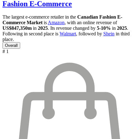
Fashion E-Commerce
The largest e-commerce retailer in the
Canadian Fashion E-
Commerce Market
is
Amazon
, with an online revenue of
US$847,350m
in
2025
. Its revenue changed by
5-10%
in
2025
.
Following in second place is
Walmart
, followed by
Shein
in third
place.
Overall
# 1