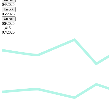
04/2026
Unlock
05/2026
Unlock
06/2026
1,415
07/2026