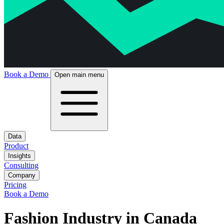
Book a Demo
Open main menu
Data
Product
Insights
Consulting
Company
Pricing
Book a Demo
Fashion Industry in Canada