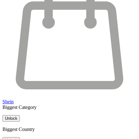
Shein
Biggest Category
Unlock
Biggest Country