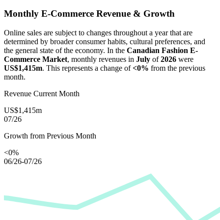
Monthly E-Commerce Revenue & Growth
Online sales are subject to changes throughout a year that are
determined by broader consumer habits, cultural preferences, and
the general state of the economy. In the
Canadian Fashion E-
Commerce Market
, monthly revenues in
July
of
2026
were
US$1,415m
. This represents a change of
<0%
from the previous
month.
Revenue Current Month
US$1,415m
07/26
Growth from Previous Month
<0%
06/26-07/26