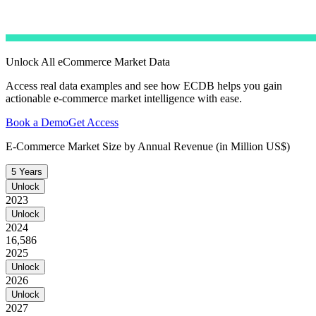
Unlock All eCommerce Market Data
Access real data examples and see how ECDB helps you gain
actionable e-commerce market intelligence with ease.
Book a Demo
Get Access
E-Commerce Market Size by Annual Revenue (in Million US$)
5 Years
Unlock
2023
Unlock
2024
16,586
2025
Unlock
2026
Unlock
2027