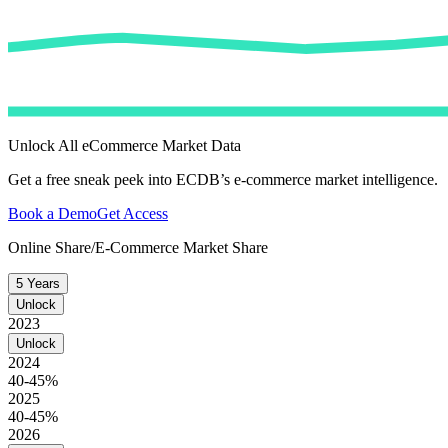
Unlock All eCommerce Market Data
Get a free sneak peek into ECDB’s e-commerce market intelligence.
Book a Demo
Get Access
Online Share/E-Commerce Market Share
5 Years
Unlock
2023
Unlock
2024
40-45%
2025
40-45%
2026