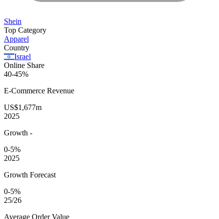
Shein
Top Category
Apparel
Country
Israel
Online Share
40-45%
E-Commerce
Revenue
US$1,677m
2025
Growth
-
0-5%
2025
Growth Forecast
0-5%
25/26
Average
Order Value