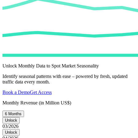
Unlock Monthly Data to Spot Market Seasonality
Identify seasonal patterns with ease – powered by fresh, updated
traffic data every month.
Book a Demo
Get Access
Monthly Revenue (in Million US$)
6 Months
Unlock
03/2026
Unlock