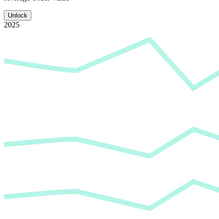
Unlock
2025