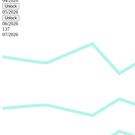
04/2026
Unlock
05/2026
Unlock
06/2026
137
07/2026