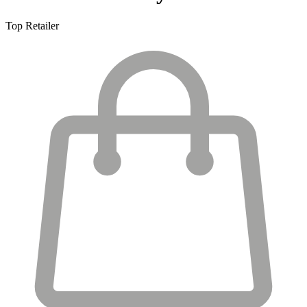
Top Retailer