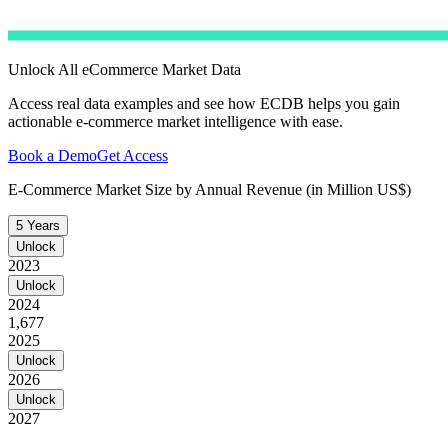
Unlock All eCommerce Market Data
Access real data examples and see how ECDB helps you gain
actionable e-commerce market intelligence with ease.
Book a Demo
Get Access
E-Commerce Market Size by Annual Revenue (in Million US$)
5 Years
Unlock
2023
Unlock
2024
1,677
2025
Unlock
2026
Unlock
2027