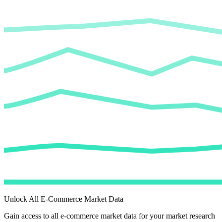
Unlock All E-Commerce Market Data
Gain access to all e-commerce market data for your market research