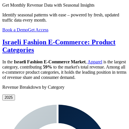
Get Monthly Revenue Data with Seasonal Insights
Identify seasonal patterns with ease – powered by fresh, updated
traffic data every month.
Book a Demo
Get Access
Israeli Fashion E-Commerce: Product
Categories
In the
Israeli Fashion E-Commerce Market
,
Apparel
is the largest
category, contributing
59%
to the market's total revenue. Among all
e-commerce product categories, it holds the leading position in terms
of revenue share and consumer demand.
Revenue Breakdown by Category
2025