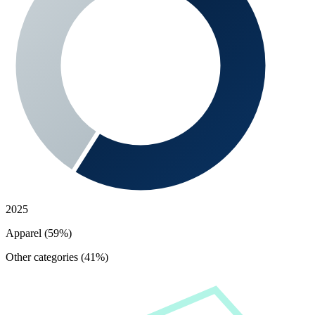
2025
Apparel (59%)
Other categories (41%)