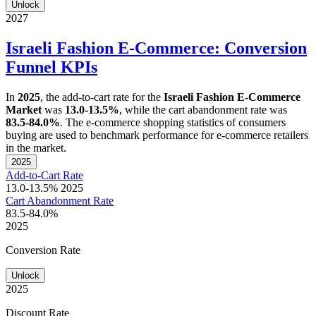
Unlock
2027
Israeli Fashion E-Commerce: Conversion
Funnel KPIs
In
2025
, the add-to-cart rate for the
Israeli Fashion E-Commerce
Market
was
13.0-13.5%
, while the cart abandonment rate was
83.5-84.0%
. The e-commerce shopping statistics of consumers
buying are used to benchmark performance for e-commerce retailers
in the market.
2025
Add-to-Cart Rate
13.0-13.5%
2025
Cart Abandonment Rate
83.5-84.0%
2025
Conversion Rate
Unlock
2025
Discount Rate