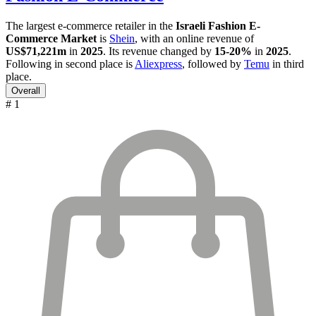
The largest e-commerce retailer in the
Israeli Fashion E-
Commerce Market
is
Shein
, with an online revenue of
US$71,221m
in
2025
. Its revenue changed by
15-20%
in
2025
.
Following in second place is
Aliexpress
, followed by
Temu
in third
place.
Overall
# 1