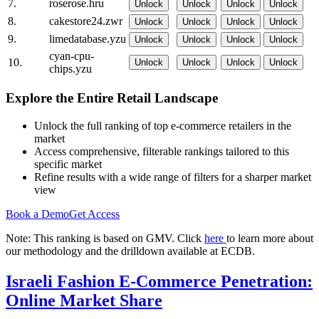
7.
roserose.hru
Unlock
Unlock
Unlock
Unlock
8.
cakestore24.zwr
Unlock
Unlock
Unlock
Unlock
9.
limedatabase.yzu
Unlock
Unlock
Unlock
Unlock
cyan-cpu-
10.
Unlock
Unlock
Unlock
Unlock
chips.yzu
Explore the Entire Retail Landscape
Unlock the full ranking of top e-commerce retailers in the
market
Access comprehensive, filterable rankings tailored to this
specific market
Refine results with a wide range of filters for a sharper market
view
Book a Demo
Get Access
Note: This ranking is based on GMV. Click
here
to learn more about
our methodology and the drilldown available at ECDB.
Israeli Fashion E-Commerce Penetration:
Online Market Share