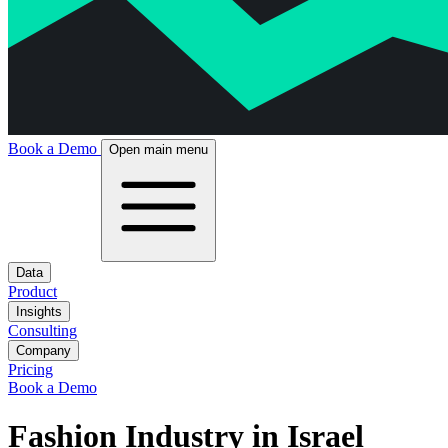
Book a Demo
Open main menu
Data
Product
Insights
Consulting
Company
Pricing
Book a Demo
Fashion Industry in Israel