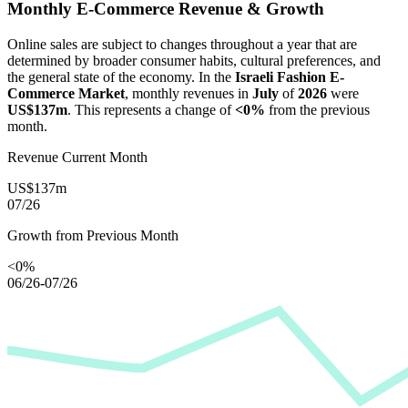
Monthly E-Commerce Revenue & Growth
Online sales are subject to changes throughout a year that are
determined by broader consumer habits, cultural preferences, and
the general state of the economy. In the
Israeli Fashion E-
Commerce Market
, monthly revenues in
July
of
2026
were
US$137m
. This represents a change of
<0%
from the previous
month.
Revenue Current Month
US$137m
07/26
Growth from Previous Month
<0%
06/26-07/26