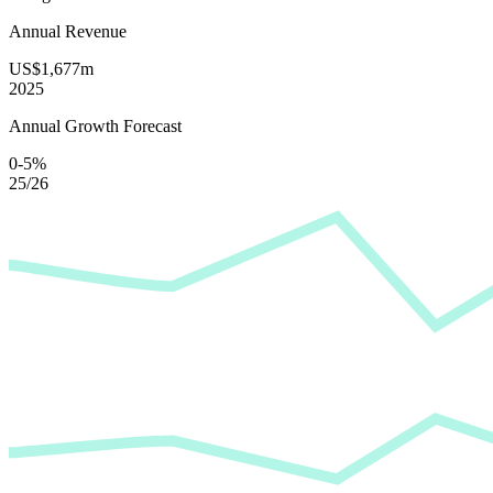
Annual Revenue
US$1,677m
2025
Annual Growth Forecast
0-5%
25/26