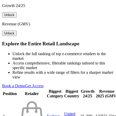
Growth 24/25
Unlock
Revenue (GMV)
Unlock
Explore the Entire Retail Landscape
Unlock the full ranking of top e-commerce retailers in the
market
Access comprehensive, filterable rankings tailored to this
specific market
Refine results with a wide range of filters for a sharper market
view
Book a Demo
Get Access
Biggest
Biggest
Growth
Revenue
Position
Retailer
Category
Country
24/25
2025 (GMV
United