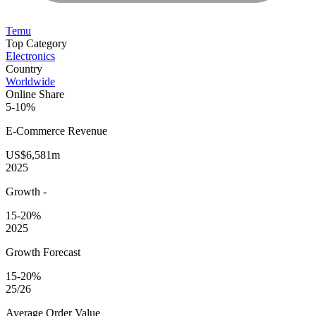
Temu
Top Category
Electronics
Country
Worldwide
Online Share
5-10%
E-Commerce
Revenue
US$6,581m
2025
Growth
-
15-20%
2025
Growth Forecast
15-20%
25/26
Average
Order Value