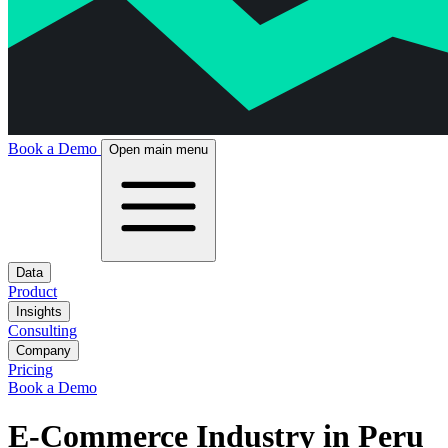
Book a Demo
Open main menu
Data
Product
Insights
Consulting
Company
Pricing
Book a Demo
E-Commerce Industry in Peru