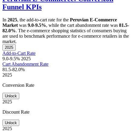
Funnel KPIs
In
2025
, the add-to-cart rate for the
Peruvian E-Commerce
Market
was
9.0-9.5%
, while the cart abandonment rate was
81.5-
82.0%
. The e-commerce shopping statistics of consumers buying
are used to benchmark performance for e-commerce retailers in the
market.
2025
Add-to-Cart Rate
9.0-9.5%
2025
Cart Abandonment Rate
81.5-82.0%
2025
Conversion Rate
Unlock
2025
Discount Rate
Unlock
2025