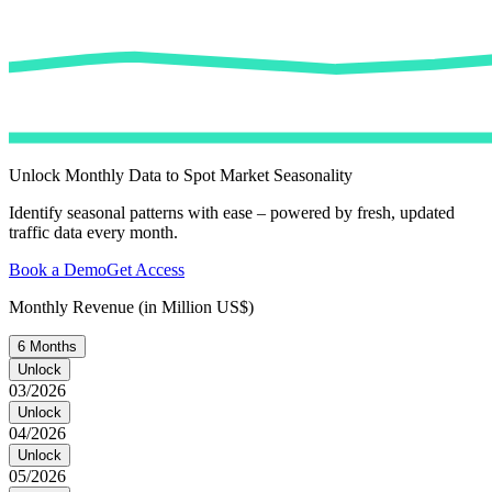
Unlock Monthly Data to Spot Market Seasonality
Identify seasonal patterns with ease – powered by fresh, updated
traffic data every month.
Book a Demo
Get Access
Monthly Revenue (in Million US$)
6 Months
Unlock
03/2026
Unlock
04/2026
Unlock
05/2026