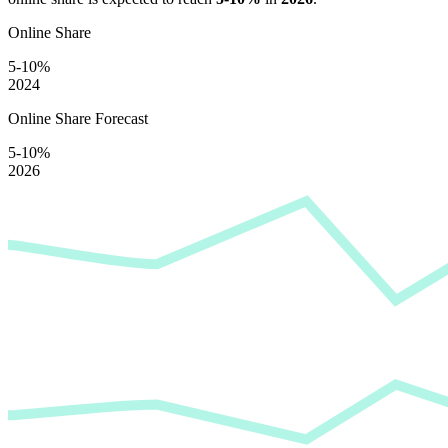
Online Share
5-10%
2024
Online Share Forecast
5-10%
2026