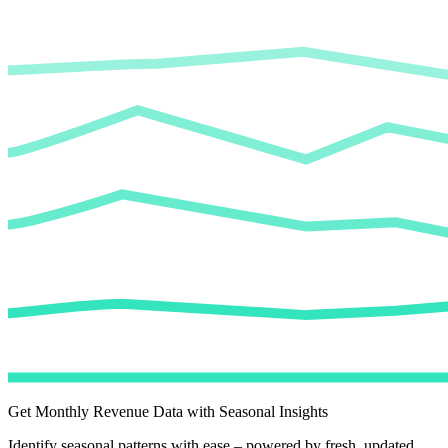
Get Monthly Revenue Data with Seasonal Insights
Identify seasonal patterns with ease – powered by fresh, updated