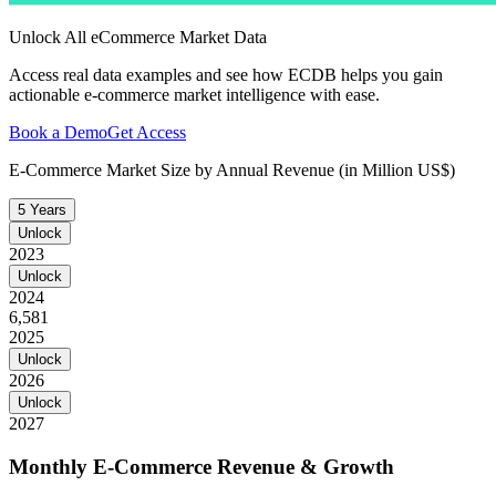
Unlock All eCommerce Market Data
Access real data examples and see how ECDB helps you gain
actionable e-commerce market intelligence with ease.
Book a Demo
Get Access
E-Commerce Market Size by Annual Revenue (in Million US$)
5 Years
Unlock
2023
Unlock
2024
6,581
2025
Unlock
2026
Unlock
2027
Monthly E-Commerce Revenue & Growth