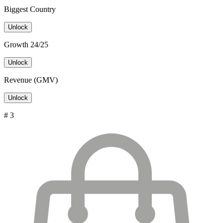
Biggest Country
Unlock
Growth 24/25
Unlock
Revenue (GMV)
Unlock
# 3