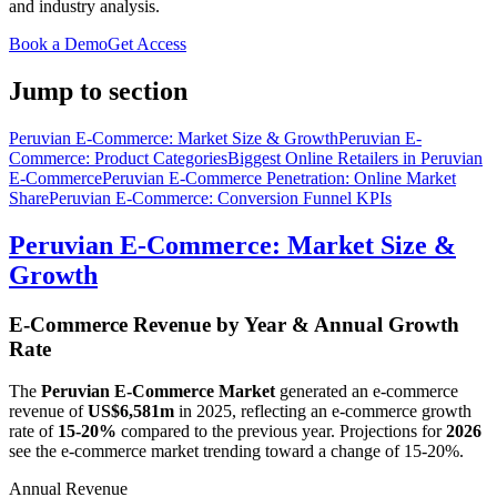
and industry analysis.
Book a Demo
Get Access
Jump to section
Peruvian E-Commerce: Market Size & Growth
Peruvian E-
Commerce: Product Categories
Biggest Online Retailers in Peruvian
E-Commerce
Peruvian E-Commerce Penetration: Online Market
Share
Peruvian E-Commerce: Conversion Funnel KPIs
Peruvian E-Commerce: Market Size &
Growth
E-Commerce Revenue by Year & Annual Growth
Rate
The
Peruvian E-Commerce Market
generated an e-commerce
revenue of
US$6,581m
in
2025
, reflecting an e-commerce growth
rate of
15-20%
compared to the previous year. Projections for
2026
see the e-commerce market trending toward a change of
15-20%
.
Annual Revenue