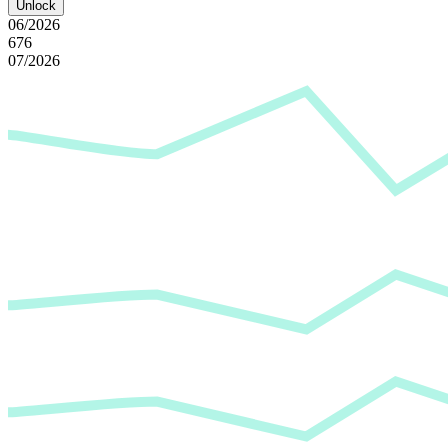
Unlock
06/2026
676
07/2026