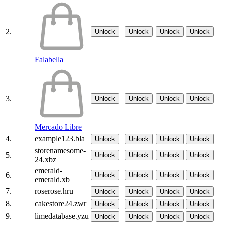
2.
Unlock
Unlock
Unlock
Unlock
Falabella
3.
Unlock
Unlock
Unlock
Unlock
Mercado Libre
4.
example123.bla
Unlock
Unlock
Unlock
Unlock
storenamesome-
5.
Unlock
Unlock
Unlock
Unlock
24.xbz
emerald-
6.
Unlock
Unlock
Unlock
Unlock
emerald.xb
7.
roserose.hru
Unlock
Unlock
Unlock
Unlock
8.
cakestore24.zwr
Unlock
Unlock
Unlock
Unlock
9.
limedatabase.yzu
Unlock
Unlock
Unlock
Unlock