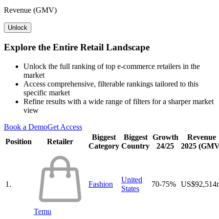
Revenue (GMV)
Unlock
Explore the Entire Retail Landscape
Unlock the full ranking of top e-commerce retailers in the
market
Access comprehensive, filterable rankings tailored to this
specific market
Refine results with a wide range of filters for a sharper market
view
Book a Demo
Get Access
Biggest
Biggest
Growth
Revenue
Position
Retailer
Category
Country
24/25
2025 (GMV
United
1.
Fashion
70-75%
US$92,514
States
Temu