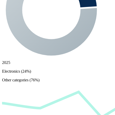
2025
Electronics (24%)
Other categories (76%)