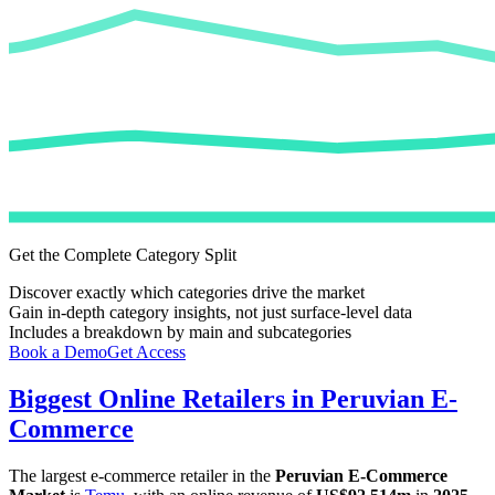
Get the Complete Category Split
Discover exactly which categories drive the market
Gain in-depth category insights, not just surface-level data
Includes a breakdown by main and subcategories
Book a Demo
Get Access
Biggest Online Retailers in Peruvian E-
Commerce
The largest e-commerce retailer in the
Peruvian E-Commerce