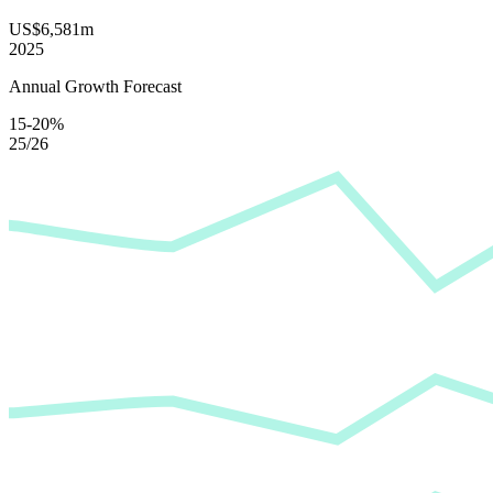
US$6,581m
2025
Annual Growth Forecast
15-20%
25/26