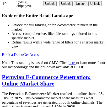
cyan-cpu-
10.
Unlock
Unlock
Unlock
Unlock
chips.yzu
Explore the Entire Retail Landscape
Unlock the full ranking of top e-commerce retailers in the
market
Access comprehensive, filterable rankings tailored to this
specific market
Refine results with a wide range of filters for a sharper market
view
Book a Demo
Get Access
Note: This ranking is based on GMV. Click
here
to learn more about
our methodology and the drilldown available at ECDB.
Peruvian E-Commerce Penetration:
Online Market Share
The
Peruvian E-Commerce Market
reached an online share of
5-
10%
in
2025
. This e-commerce market share measures what
percentage of revenues are generated through online channels. The
online share is expected to reach
5-10%
in
2026
.