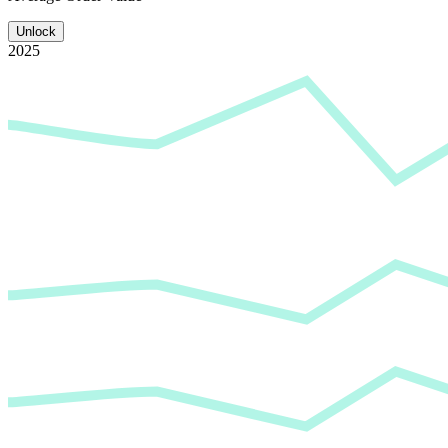
Unlock
2025