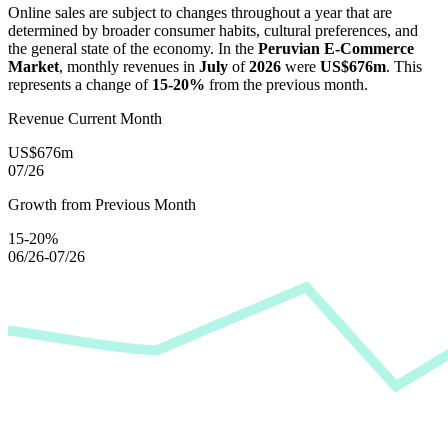
Online sales are subject to changes throughout a year that are
determined by broader consumer habits, cultural preferences, and
the general state of the economy. In the
Peruvian E-Commerce
Market
, monthly revenues in
July
of
2026
were
US$676m
. This
represents a change of
15-20%
from the previous month.
Revenue Current Month
US$676m
07/26
Growth from Previous Month
15-20%
06/26-07/26