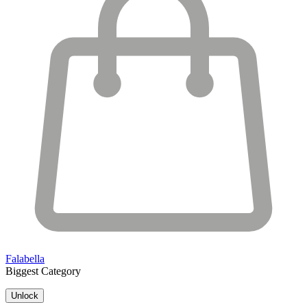
Falabella
Biggest Category
Unlock