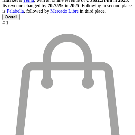
Market
is
Temu
, with an online revenue of
US$92,514m
in
2025
.
Its revenue changed by
70-75%
in
2025
. Following in second place
is
Falabella
, followed by
Mercado Libre
in third place.
Overall
# 1