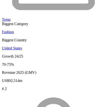
Temu
Biggest Category
Fashion
Biggest Country
United States
Growth 24/25
70-75%
Revenue 2025 (GMV)
US$92,514m
# 2