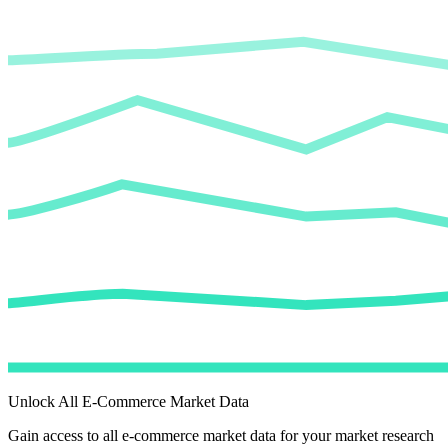
Unlock All E-Commerce Market Data
Gain access to all e-commerce market data for your market research