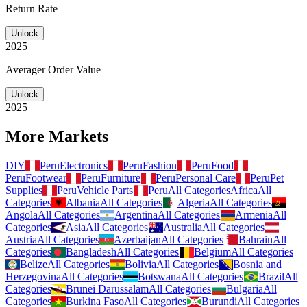
Return Rate
Unlock
2025
Averager Order Value
Unlock
2025
More Markets
DIY
Peru
Electronics
Peru
Fashion
Peru
Food
Peru
Footwear
Peru
Furniture
Peru
Personal Care
Peru
Pet
Supplies
Peru
Vehicle Parts
Peru
All Categories
Africa
All
Categories
Albania
All Categories
Algeria
All Categories
Angola
All Categories
Argentina
All Categories
Armenia
All
Categories
Asia
All Categories
Australia
All Categories
Austria
All Categories
Azerbaijan
All Categories
Bahrain
All
Categories
Bangladesh
All Categories
Belgium
All Categories
Belize
All Categories
Bolivia
All Categories
Bosnia and
Herzegovina
All Categories
Botswana
All Categories
Brazil
All
Categories
Brunei Darussalam
All Categories
Bulgaria
All
Categories
Burkina Faso
All Categories
Burundi
All Categories