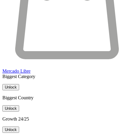
Mercado Libre
Biggest Category
Unlock
Biggest Country
Unlock
Growth 24/25
Unlock