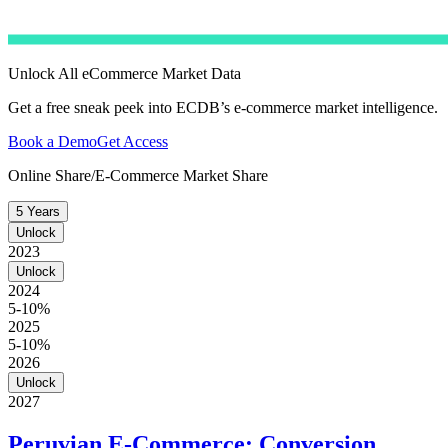
Unlock All eCommerce Market Data
Get a free sneak peek into ECDB’s e-commerce market intelligence.
Book a Demo
Get Access
Online Share/E-Commerce Market Share
5 Years
Unlock
2023
Unlock
2024
5-10%
2025
5-10%
2026
Unlock
2027
Peruvian E-Commerce: Conversion