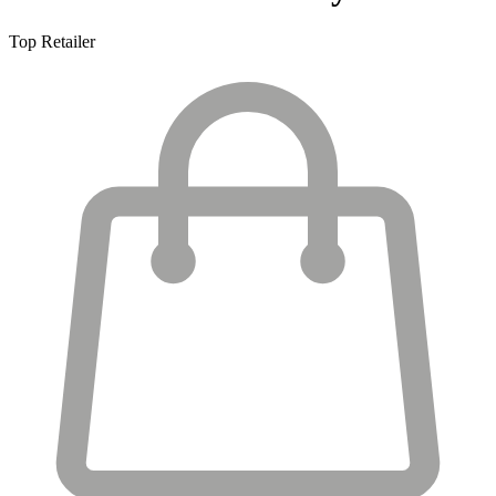
Top Retailer