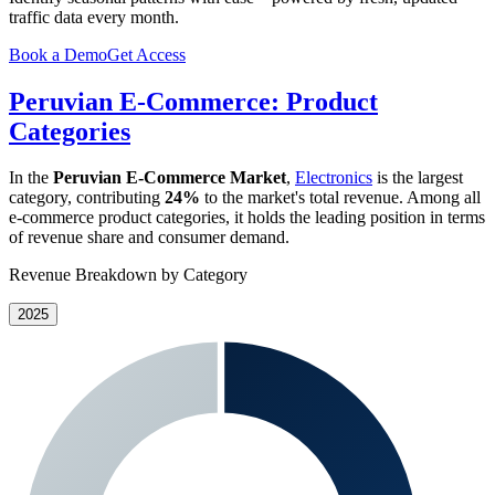
traffic data every month.
Book a Demo
Get Access
Peruvian E-Commerce: Product
Categories
In the
Peruvian E-Commerce Market
,
Electronics
is the largest
category, contributing
24%
to the market's total revenue. Among all
e-commerce product categories, it holds the leading position in terms
of revenue share and consumer demand.
Revenue Breakdown by Category
2025