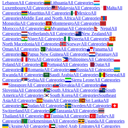
Lebanon
All Categories
Lithuania
All Categories
Luxembourg
All Categories
Malaysia
All Categories
Malta
All
Categories
Mauritius
All Categories
Mexico
All
Categories
Middle East and North Africa
All Categories
Mongolia
All Categories
Montenegro
All Categories
Morocco
All Categories
Myanmar
All Categories
Nepal
All
Categories
Netherlands
All Categories
New Zealand
All
Categories
Niger
All Categories
Nigeria
All Categories
North Macedonia
All Categories
Norway
All Categories
Oman
All Categories
Pakistan
All Categories
Panama
All
Categories
Papua New Guinea
All Categories
Paraguay
All
Categories
Peru
All Categories
Philippines
All Categories
Poland
All Categories
Portugal
All Categories
Qatar
All
Categories
Romania
All Categories
Russia
All Categories
Rwanda
All Categories
Saudi Arabia
All Categories
Senegal
All
Categories
Serbia
All Categories
Sierra Leone
All Categories
Singapore
All Categories
Slovakia
All Categories
Slovenia
All Categories
South Africa
All Categories
South
America
All Categories
South Korea
All Categories
Southeast
Asia
All Categories
Spain
All Categories
Sri Lanka
All
Categories
Sudan
All Categories
Sweden
All Categories
Switzerland
All Categories
Tanzania
All Categories
Thailand
All Categories
Tunisia
All Categories
Turkey
All
Categories
Turkmenistan
All Categories
Uganda
All Categories
Ukraine
All Categories
United Arab Emirates
All Categories