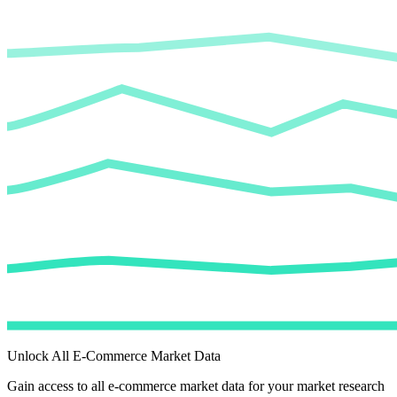
Unlock All E-Commerce Market Data
Gain access to all e-commerce market data for your market research