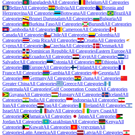
Categories
Bangladesh
All Categories
Belgium
All Categories
Belize
All Categories
Bolivia
All Categories
Bosnia and
Herzegovina
All Categories
Botswana
All Categories
Brazil
All
Categories
Brunei Darussalam
All Categories
Bulgaria
All
Categories
Burkina Faso
All Categories
Burundi
All Categories
Cambodia
All Categories
Cameroon
All Categories
Canada
All Categories
Chile
All Categories
Colombia
All
Categories
Costa Rica
All Categories
Croatia
All Categories
Cyprus
All Categories
Czechia
All Categories
Denmark
All
Categories
Dominican Republic
All Categories
Eastern Europe
All
Categories
Ecuador
All Categories
Egypt
All Categories
El
Salvador
All Categories
Estonia
All Categories
Ethiopia
All
Categories
Europe
All Categories
Finland
All Categories
France
All Categories
Gambia
All Categories
Georgia
All
Categories
Germany
All Categories
Ghana
All Categories
Greater China
All Categories
Greece
All Categories
Guatemala
All Categories
Gulf Cooperation Council
All Categories
Guyana
All Categories
Hungary
All Categories
Iceland
All
Categories
India
All Categories
Indonesia
All Categories
Iran
All Categories
Iraq
All Categories
Ireland
All Categories
Israel
All Categories
Italy
All Categories
Ivory Coast
All
Categories
Jamaica
All Categories
Japan
All Categories
Jordan
All Categories
Kazakhstan
All Categories
Kenya
All
Categories
Kuwait
All Categories
Kyrgyzstan
All
Categories
Latin America
All Categories
Latvia
All Categories