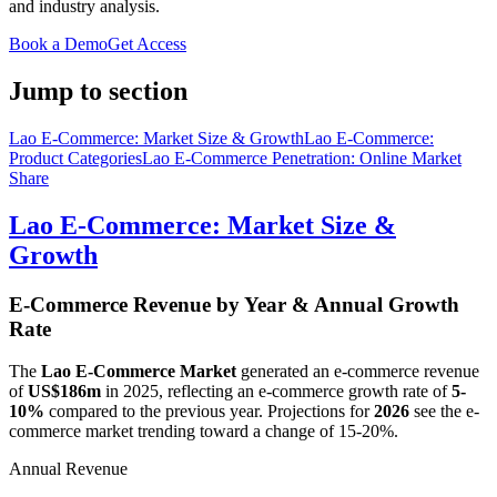
and industry analysis.
Book a Demo
Get Access
Jump to section
Lao E-Commerce: Market Size & Growth
Lao E-Commerce:
Product Categories
Lao E-Commerce Penetration: Online Market
Share
Lao E-Commerce: Market Size &
Growth
E-Commerce Revenue by Year & Annual Growth
Rate
The
Lao E-Commerce Market
generated an e-commerce revenue
of
US$186m
in
2025
, reflecting an e-commerce growth rate of
5-
10%
compared to the previous year. Projections for
2026
see the e-
commerce market trending toward a change of
15-20%
.
Annual Revenue