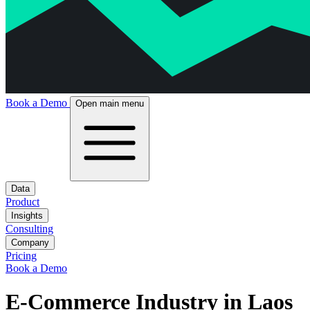
Book a Demo
Open main menu
Data
Product
Insights
Consulting
Company
Pricing
Book a Demo
E-Commerce Industry in Laos