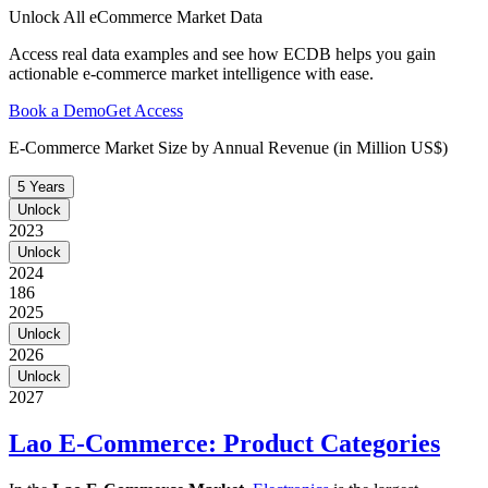
Unlock All eCommerce Market Data
Access real data examples and see how ECDB helps you gain
actionable e-commerce market intelligence with ease.
Book a Demo
Get Access
E-Commerce Market Size by Annual Revenue (in Million US$)
5 Years
Unlock
2023
Unlock
2024
186
2025
Unlock
2026
Unlock
2027
Lao E-Commerce: Product Categories