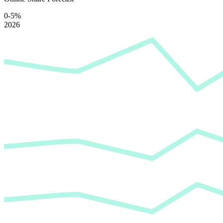
0-5%
2026