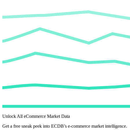
Unlock All eCommerce Market Data
Get a free sneak peek into ECDB’s e-commerce market intelligence.