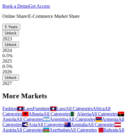
Book a Demo
Get Access
Online Share/E-Commerce Market Share
5 Years
Unlock
2023
Unlock
2024
0-5%
2025
0-5%
2026
Unlock
2027
More Markets
Fashion
Laos
Furniture
Laos
All Categories
Africa
All
Categories
Albania
All Categories
Algeria
All Categories
Angola
All Categories
Argentina
All Categories
Armenia
All
Categories
Asia
All Categories
Australia
All Categories
Austria
All Categories
Azerbaijan
All Categories
Bahrain
All