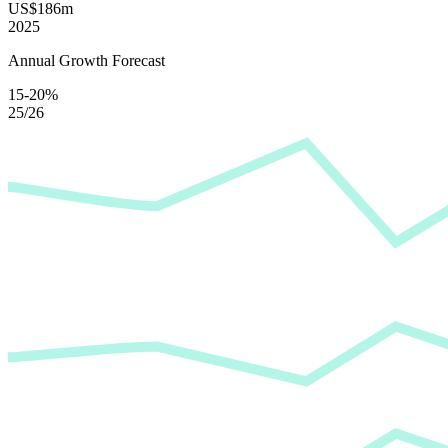
US$186m
2025
Annual Growth Forecast
15-20%
25/26