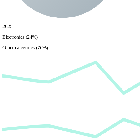
2025
Electronics (24%)
Other categories (76%)