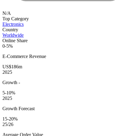
N/A
Top Category
Electronics
Country
Worldwide
Online Share
0-5%
E-Commerce
Revenue
US$186m
2025
Growth
-
5-10%
2025
Growth Forecast
15-20%
25/26
Average
Order Value