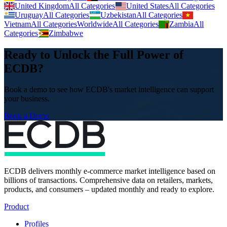
United Kingdom
All Categories
United States
All Categories
Uruguay
All Categories
Uzbekistan
All Categories
Vietnam
All Categories
Worldwide
All Categories
Zambia
All
Categories
Zimbabwe
Ready to Unlock the Full Power of
ECDB?
Book a demo to see how ECDB's market intelligence can support
your business.
Book a Demo
ECDB delivers monthly e-commerce market intelligence based on
billions of transactions. Comprehensive data on retailers, markets,
products, and consumers – updated monthly and ready to explore.
Product
Profiles