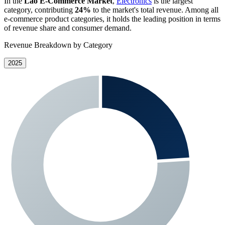
In the
Lao E-Commerce Market
,
Electronics
is the largest
category, contributing
24%
to the market's total revenue. Among all
e-commerce product categories, it holds the leading position in terms
of revenue share and consumer demand.
Revenue Breakdown by Category
2025