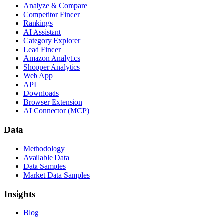
Analyze & Compare
Competitor Finder
Rankings
AI Assistant
Category Explorer
Lead Finder
Amazon Analytics
Shopper Analytics
Web App
API
Downloads
Browser Extension
AI Connector (MCP)
Data
Methodology
Available Data
Data Samples
Market Data Samples
Insights
Blog