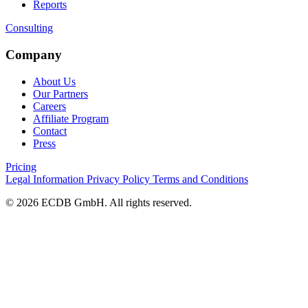
Reports
Consulting
Company
About Us
Our Partners
Careers
Affiliate Program
Contact
Press
Pricing
Legal Information
Privacy Policy
Terms and Conditions
© 2026 ECDB GmbH. All rights reserved.