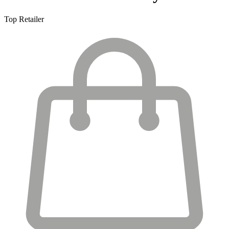
Top Retailer