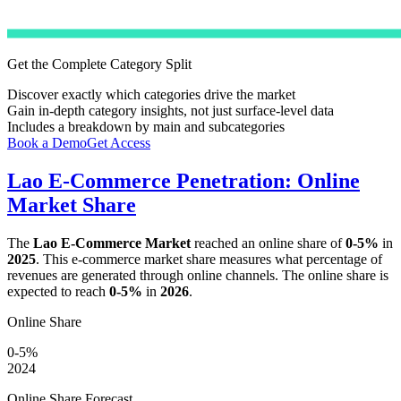
Get the Complete Category Split
Discover exactly which categories drive the market
Gain in-depth category insights, not just surface-level data
Includes a breakdown by main and subcategories
Book a Demo
Get Access
Lao E-Commerce Penetration: Online
Market Share
The
Lao E-Commerce Market
reached an online share of
0-5%
in
2025
. This e-commerce market share measures what percentage of
revenues are generated through online channels. The online share is
expected to reach
0-5%
in
2026
.
Online Share
0-5%
2024
Online Share Forecast