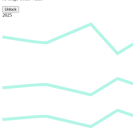
Unlock
2025