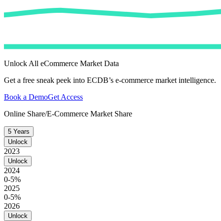
Unlock All eCommerce Market Data
Get a free sneak peek into ECDB’s e-commerce market intelligence.
Book a Demo
Get Access
Online Share/E-Commerce Market Share
5 Years
Unlock
2023
Unlock
2024
0-5%
2025
0-5%
2026
Unlock