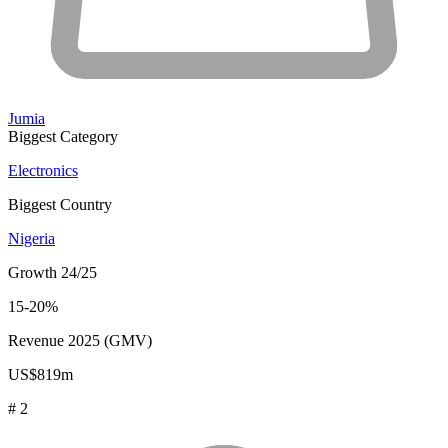
Jumia
Biggest Category
Electronics
Biggest Country
Nigeria
Growth 24/25
15-20%
Revenue 2025 (GMV)
US$819m
# 2