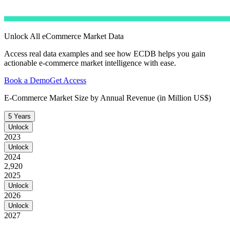
Unlock All eCommerce Market Data
Access real data examples and see how ECDB helps you gain
actionable e-commerce market intelligence with ease.
Book a Demo
Get Access
E-Commerce Market Size by Annual Revenue (in Million US$)
5 Years
Unlock
2023
Unlock
2024
2,920
2025
Unlock
2026
Unlock
2027