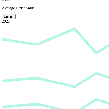
Average
Order Value
Unlock
2025