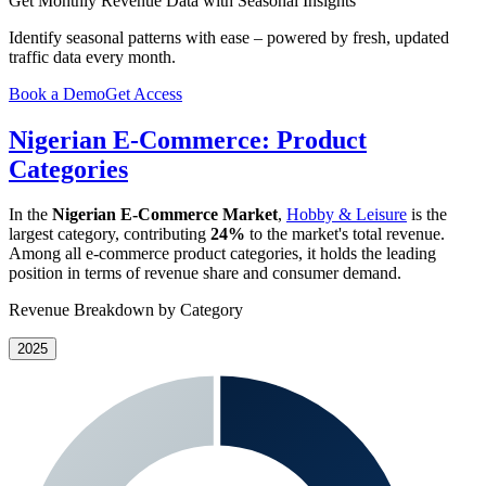
Get Monthly Revenue Data with Seasonal Insights
Identify seasonal patterns with ease – powered by fresh, updated
traffic data every month.
Book a Demo
Get Access
Nigerian E-Commerce: Product
Categories
In the
Nigerian E-Commerce Market
,
Hobby & Leisure
is the
largest category, contributing
24%
to the market's total revenue.
Among all e-commerce product categories, it holds the leading
position in terms of revenue share and consumer demand.
Revenue Breakdown by Category
2025