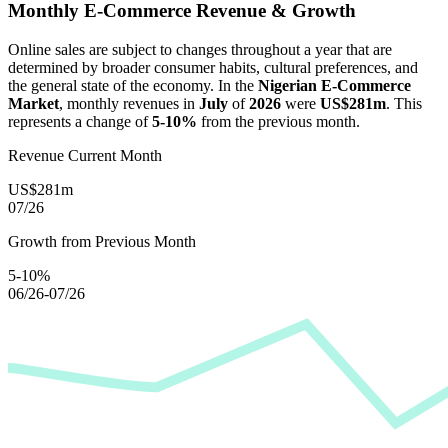
Monthly E-Commerce Revenue & Growth
Online sales are subject to changes throughout a year that are
determined by broader consumer habits, cultural preferences, and
the general state of the economy. In the
Nigerian E-Commerce
Market
, monthly revenues in
July
of
2026
were
US$281m
. This
represents a change of
5-10%
from the previous month.
Revenue Current Month
US$281m
07/26
Growth from Previous Month
5-10%
06/26-07/26