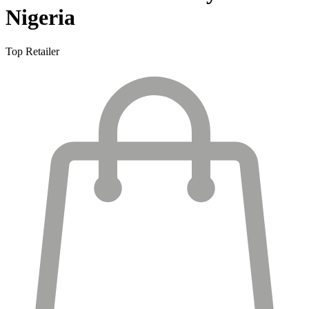
Nigeria
Top Retailer