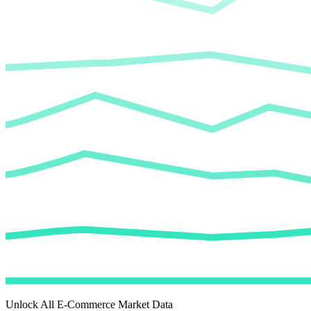
Unlock All E-Commerce Market Data