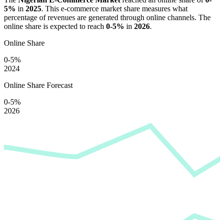
5%
in
2025
. This e-commerce market share measures what
percentage of revenues are generated through online channels. The
online share is expected to reach
0-5%
in
2026
.
Online Share
0-5%
2024
Online Share Forecast
0-5%
2026