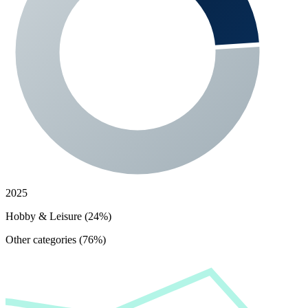
2025
Hobby & Leisure (24%)
Other categories (76%)