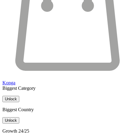
Konga
Biggest Category
Unlock
Biggest Country
Unlock
Growth 24/25