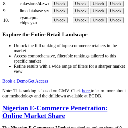
8.
cakestore24.zwr
Unlock
Unlock
Unlock
Unlock
9.
limedatabase.yzu
Unlock
Unlock
Unlock
Unlock
cyan-cpu-
10.
Unlock
Unlock
Unlock
Unlock
chips.yzu
Explore the Entire Retail Landscape
Unlock the full ranking of top e-commerce retailers in the
market
Access comprehensive, filterable rankings tailored to this
specific market
Refine results with a wide range of filters for a sharper market
view
Book a Demo
Get Access
Note: This ranking is based on GMV. Click
here
to learn more about
our methodology and the drilldown available at ECDB.
Nigerian E-Commerce Penetration:
Online Market Share
The
Nigerian E-Commerce Market
reached an online share of
0-