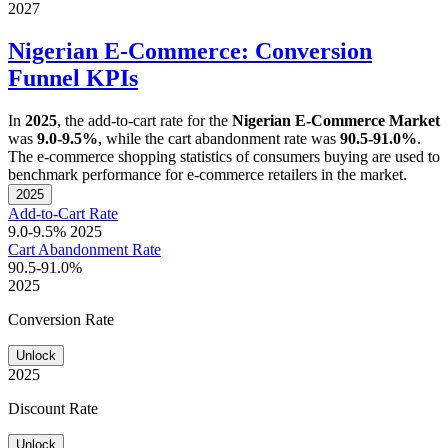
2027
Nigerian E-Commerce: Conversion
Funnel KPIs
In
2025
, the add-to-cart rate for the
Nigerian E-Commerce Market
was
9.0-9.5%
, while the cart abandonment rate was
90.5-91.0%
.
The e-commerce shopping statistics of consumers buying are used to
benchmark performance for e-commerce retailers in the market.
2025
Add-to-Cart Rate
9.0-9.5%
2025
Cart Abandonment Rate
90.5-91.0%
2025
Conversion Rate
Unlock
2025
Discount Rate
Unlock