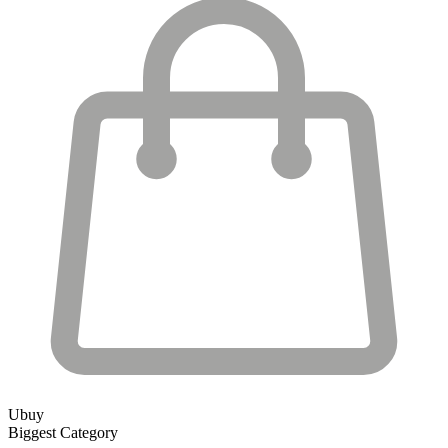
Ubuy
Biggest Category