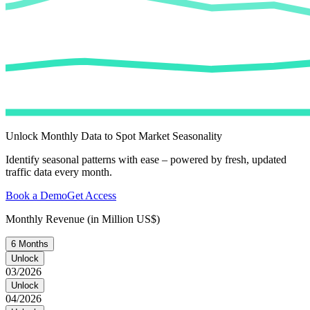
Unlock Monthly Data to Spot Market Seasonality
Identify seasonal patterns with ease – powered by fresh, updated
traffic data every month.
Book a Demo
Get Access
Monthly Revenue (in Million US$)
6 Months
Unlock
03/2026
Unlock
04/2026