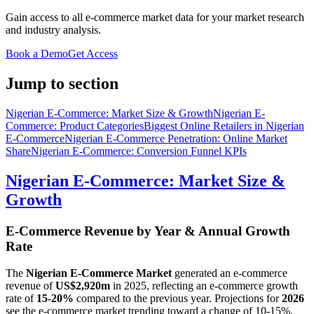
Gain access to all e-commerce market data for your market research
and industry analysis.
Book a Demo
Get Access
Jump to section
Nigerian E-Commerce: Market Size & Growth
Nigerian E-
Commerce: Product Categories
Biggest Online Retailers in Nigerian
E-Commerce
Nigerian E-Commerce Penetration: Online Market
Share
Nigerian E-Commerce: Conversion Funnel KPIs
Nigerian E-Commerce: Market Size &
Growth
E-Commerce Revenue by Year & Annual Growth
Rate
The
Nigerian E-Commerce Market
generated an e-commerce
revenue of
US$2,920m
in
2025
, reflecting an e-commerce growth
rate of
15-20%
compared to the previous year. Projections for
2026
see the e-commerce market trending toward a change of
10-15%
.