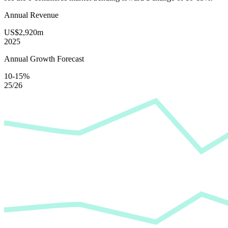
Annual Revenue
US$2,920m
2025
Annual Growth Forecast
10-15%
25/26