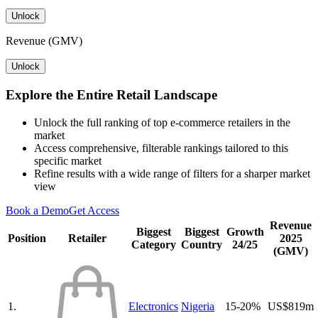
Unlock
Revenue (GMV)
Unlock
Explore the Entire Retail Landscape
Unlock the full ranking of top e-commerce retailers in the
market
Access comprehensive, filterable rankings tailored to this
specific market
Refine results with a wide range of filters for a sharper market
view
Book a Demo
Get Access
Revenue
Biggest
Biggest
Growth
Position
Retailer
2025
Category
Country
24/25
(GMV)
1.
Electronics
Nigeria
15-20%
US$819m