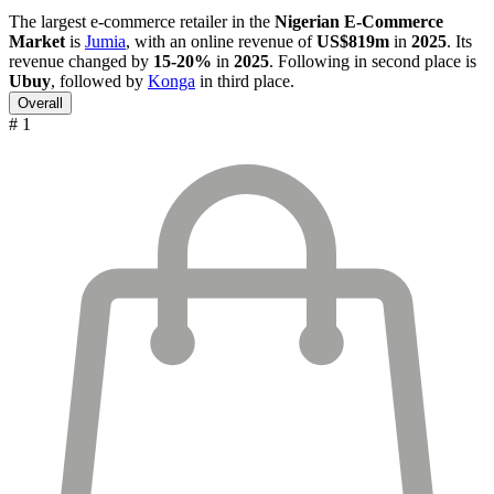
The largest e-commerce retailer in the
Nigerian E-Commerce
Market
is
Jumia
, with an online revenue of
US$819m
in
2025
. Its
revenue changed by
15-20%
in
2025
. Following in second place is
Ubuy
, followed by
Konga
in third place.
Overall
# 1