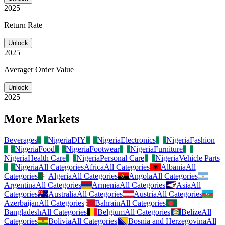
2025
Return Rate
Unlock
2025
Averager Order Value
Unlock
2025
More Markets
Beverages
Nigeria
DIY
Nigeria
Electronics
Nigeria
Fashion
Nigeria
Food
Nigeria
Footwear
Nigeria
Furniture
Nigeria
Health Care
Nigeria
Personal Care
Nigeria
Vehicle Parts
Nigeria
All Categories
Africa
All Categories
Albania
All
Categories
Algeria
All Categories
Angola
All Categories
Argentina
All Categories
Armenia
All Categories
Asia
All
Categories
Australia
All Categories
Austria
All Categories
Azerbaijan
All Categories
Bahrain
All Categories
Bangladesh
All Categories
Belgium
All Categories
Belize
All
Categories
Bolivia
All Categories
Bosnia and Herzegovina
All