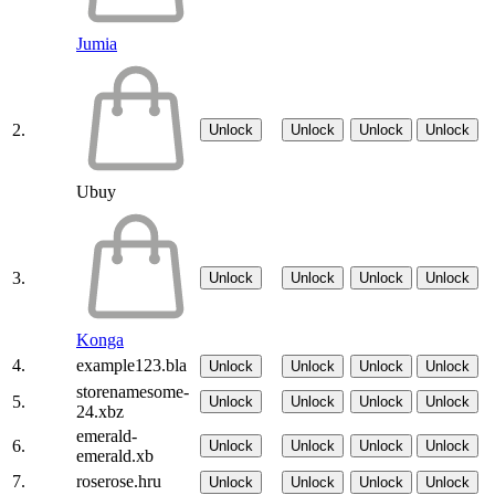
Jumia
2.
Unlock
Unlock
Unlock
Unlock
Ubuy
3.
Unlock
Unlock
Unlock
Unlock
Konga
4.
example123.bla
Unlock
Unlock
Unlock
Unlock
storenamesome-
5.
Unlock
Unlock
Unlock
Unlock
24.xbz
emerald-
6.
Unlock
Unlock
Unlock
Unlock
emerald.xb
7.
roserose.hru
Unlock
Unlock
Unlock
Unlock