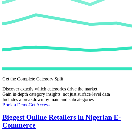
Get the Complete Category Split
Discover exactly which categories drive the market
Gain in-depth category insights, not just surface-level data
Includes a breakdown by main and subcategories
Book a Demo
Get Access
Biggest Online Retailers in Nigerian E-
Commerce