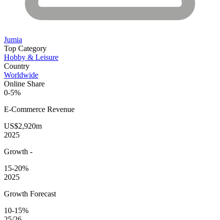
Jumia
Top Category
Hobby & Leisure
Country
Worldwide
Online Share
0-5%
E-Commerce
Revenue
US$2,920m
2025
Growth
-
15-20%
2025
Growth Forecast
10-15%
25/26