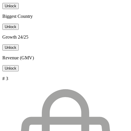
Unlock
Biggest Country
Unlock
Growth 24/25
Unlock
Revenue (GMV)
Unlock
# 3