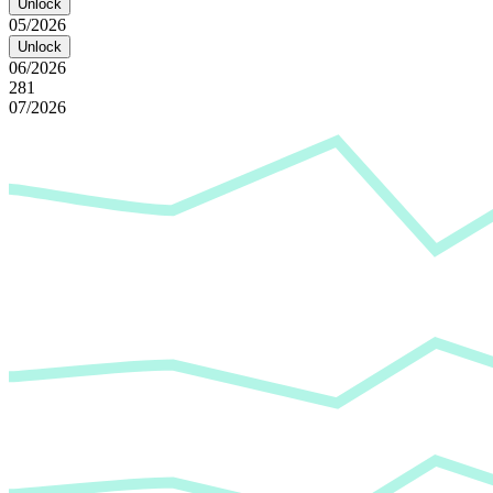
Unlock
05/2026
Unlock
06/2026
281
07/2026