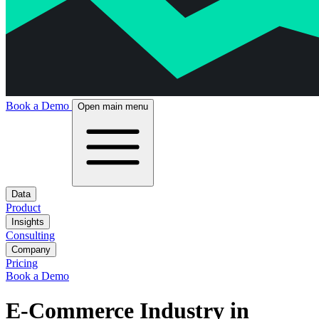
Book a Demo
Open main menu
Data
Product
Insights
Consulting
Company
Pricing
Book a Demo
E-Commerce Industry in