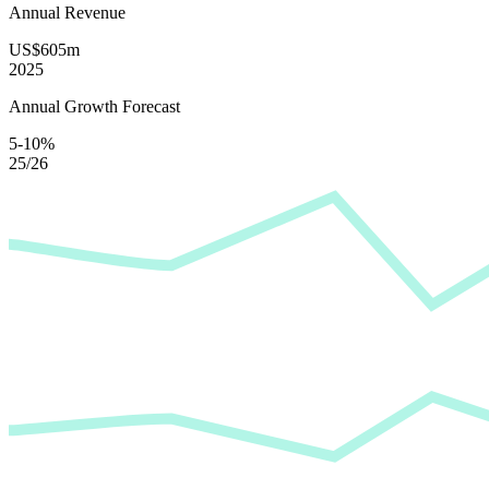
Annual Revenue
US$605m
2025
Annual Growth Forecast
5-10%
25/26