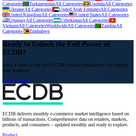
Categories
Turkmenistan
All Categories
Uganda
All Categories
Ukraine
All Categories
United Arab Emirates
All Categories
United Kingdom
All Categories
United States
All Categories
Uruguay
All Categories
Uzbekistan
All Categories
Vietnam
All Categories
Worldwide
All Categories
Zambia
All
Categories
Zimbabwe
Ready to Unlock the Full Power of
ECDB?
Book a demo to see how ECDB's market intelligence can support
your business.
Book a Demo
ECDB delivers monthly e-commerce market intelligence based on
billions of transactions. Comprehensive data on retailers, markets,
products, and consumers – updated monthly and ready to explore.
Product