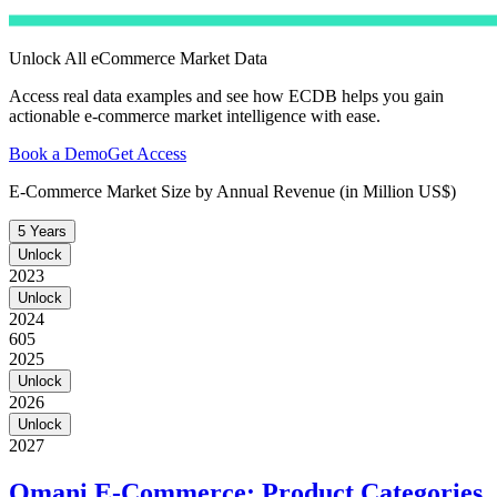
Unlock All eCommerce Market Data
Access real data examples and see how ECDB helps you gain
actionable e-commerce market intelligence with ease.
Book a Demo
Get Access
E-Commerce Market Size by Annual Revenue (in Million US$)
5 Years
Unlock
2023
Unlock
2024
605
2025
Unlock
2026
Unlock
2027
Omani E-Commerce: Product Categories