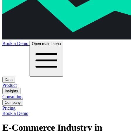
Book a Demo
Open main menu
Data
Product
Insights
Consulting
Company
Pricing
Book a Demo
E-Commerce Industry in