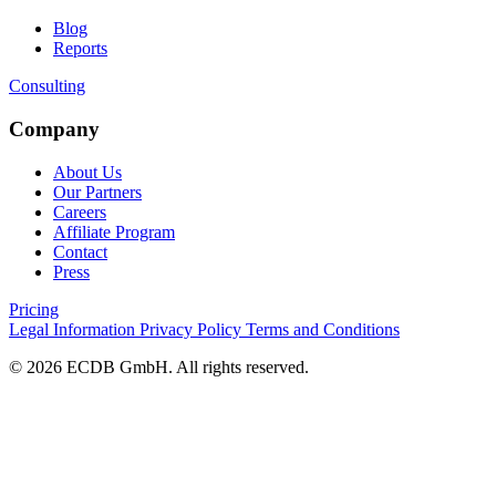
Blog
Reports
Consulting
Company
About Us
Our Partners
Careers
Affiliate Program
Contact
Press
Pricing
Legal Information
Privacy Policy
Terms and Conditions
© 2026 ECDB GmbH. All rights reserved.