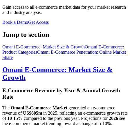
Gain access to all e-commerce market data for your market research
and industry analysis.
Book a Demo
Get Access
Jump to section
Omani E-Commerce: Market Size & Growth
Omani E-Commerce:
Product Categories
Omani E-Commerce Penetration: Online Market
Share
Omani E-Commerce: Market Size &
Growth
E-Commerce Revenue by Year & Annual Growth
Rate
The
Omani E-Commerce Market
generated an e-commerce
revenue of
US$605m
in
2025
, reflecting an e-commerce growth rate
of
10-15%
compared to the previous year. Projections for
2026
see
the e-commerce market trending toward a change of
5-10%
.