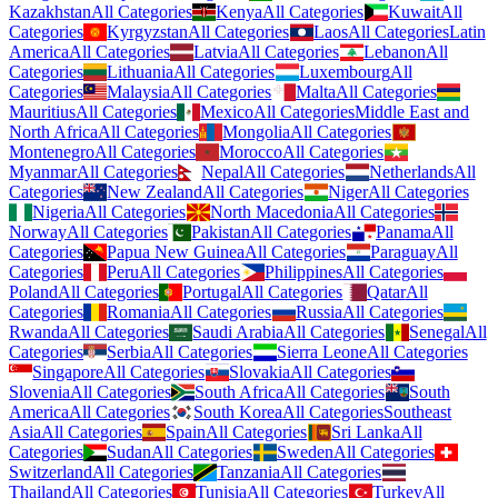
Kazakhstan
All Categories
Kenya
All Categories
Kuwait
All
Categories
Kyrgyzstan
All Categories
Laos
All Categories
Latin
America
All Categories
Latvia
All Categories
Lebanon
All
Categories
Lithuania
All Categories
Luxembourg
All
Categories
Malaysia
All Categories
Malta
All Categories
Mauritius
All Categories
Mexico
All Categories
Middle East and
North Africa
All Categories
Mongolia
All Categories
Montenegro
All Categories
Morocco
All Categories
Myanmar
All Categories
Nepal
All Categories
Netherlands
All
Categories
New Zealand
All Categories
Niger
All Categories
Nigeria
All Categories
North Macedonia
All Categories
Norway
All Categories
Pakistan
All Categories
Panama
All
Categories
Papua New Guinea
All Categories
Paraguay
All
Categories
Peru
All Categories
Philippines
All Categories
Poland
All Categories
Portugal
All Categories
Qatar
All
Categories
Romania
All Categories
Russia
All Categories
Rwanda
All Categories
Saudi Arabia
All Categories
Senegal
All
Categories
Serbia
All Categories
Sierra Leone
All Categories
Singapore
All Categories
Slovakia
All Categories
Slovenia
All Categories
South Africa
All Categories
South
America
All Categories
South Korea
All Categories
Southeast
Asia
All Categories
Spain
All Categories
Sri Lanka
All
Categories
Sudan
All Categories
Sweden
All Categories
Switzerland
All Categories
Tanzania
All Categories
Thailand
All Categories
Tunisia
All Categories
Turkey
All