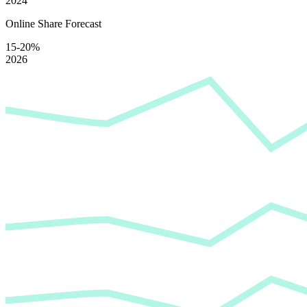
2024
Online Share Forecast
15-20%
2026