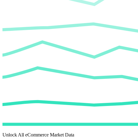
Unlock All eCommerce Market Data