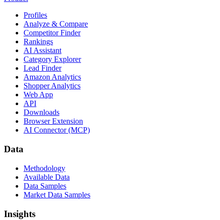
Profiles
Analyze & Compare
Competitor Finder
Rankings
AI Assistant
Category Explorer
Lead Finder
Amazon Analytics
Shopper Analytics
Web App
API
Downloads
Browser Extension
AI Connector (MCP)
Data
Methodology
Available Data
Data Samples
Market Data Samples
Insights