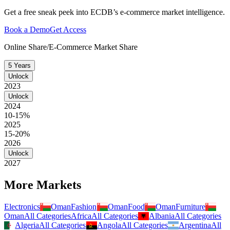
Get a free sneak peek into ECDB’s e-commerce market intelligence.
Book a Demo
Get Access
Online Share/E-Commerce Market Share
5 Years
Unlock
2023
Unlock
2024
10-15%
2025
15-20%
2026
Unlock
2027
More Markets
Electronics
Oman
Fashion
Oman
Food
Oman
Furniture
Oman
All Categories
Africa
All Categories
Albania
All Categories
Algeria
All Categories
Angola
All Categories
Argentina
All