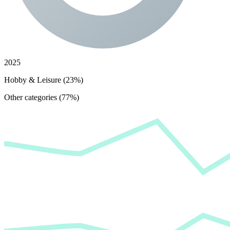
2025
Hobby & Leisure (23%)
Other categories (77%)