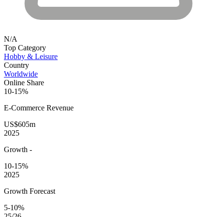
N/A
Top Category
Hobby & Leisure
Country
Worldwide
Online Share
10-15%
E-Commerce
Revenue
US$605m
2025
Growth
-
10-15%
2025
Growth Forecast
5-10%
25/26