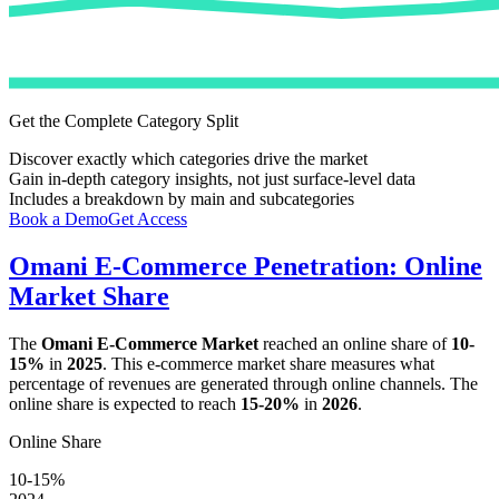
Get the Complete Category Split
Discover exactly which categories drive the market
Gain in-depth category insights, not just surface-level data
Includes a breakdown by main and subcategories
Book a Demo
Get Access
Omani E-Commerce Penetration: Online
Market Share
The
Omani E-Commerce Market
reached an online share of
10-
15%
in
2025
. This e-commerce market share measures what
percentage of revenues are generated through online channels. The
online share is expected to reach
15-20%
in
2026
.
Online Share
10-15%