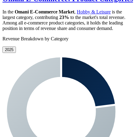
In the
Omani E-Commerce Market
,
Hobby & Leisure
is the
largest category, contributing
23%
to the market's total revenue.
Among all e-commerce product categories, it holds the leading
position in terms of revenue share and consumer demand.
Revenue Breakdown by Category
2025