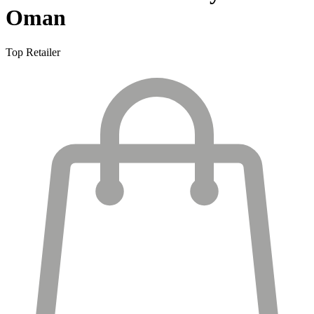
Oman
Top Retailer