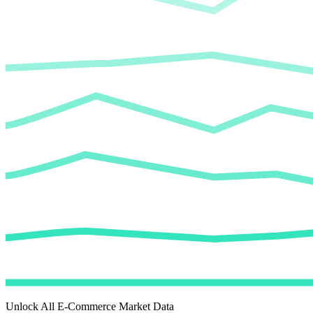
Unlock All E-Commerce Market Data