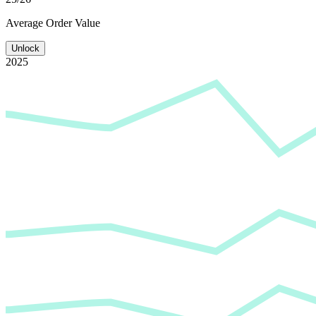
Average
Order Value
Unlock
2025