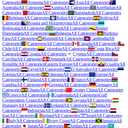
Categories
Armenia
All Categories
Asia
All Categories
Australia
All Categories
Austria
All Categories
Azerbaijan
All
Categories
Bahrain
All Categories
Bangladesh
All Categories
Belgium
All Categories
Belize
All Categories
Bolivia
All
Categories
Bosnia and Herzegovina
All Categories
Botswana
All Categories
Brazil
All Categories
Brunei
Darussalam
All Categories
Bulgaria
All Categories
Burkina
Faso
All Categories
Burundi
All Categories
Cambodia
All
Categories
Cameroon
All Categories
Canada
All Categories
Chile
All Categories
Colombia
All Categories
Costa Rica
All
Categories
Croatia
All Categories
Cyprus
All Categories
Czechia
All Categories
Denmark
All Categories
Dominican
Republic
All Categories
Eastern Europe
All Categories
Ecuador
All
Categories
Egypt
All Categories
El Salvador
All Categories
Estonia
All Categories
Ethiopia
All Categories
Europe
All
Categories
Finland
All Categories
France
All Categories
Gambia
All Categories
Georgia
All Categories
Germany
All
Categories
Ghana
All Categories
Greater China
All Categories
Greece
All Categories
Guatemala
All Categories
Gulf
Cooperation Council
All Categories
Guyana
All Categories
Hungary
All Categories
Iceland
All Categories
India
All
Categories
Indonesia
All Categories
Iran
All Categories
Iraq
All Categories
Ireland
All Categories
Israel
All Categories
Italy
All Categories
Ivory Coast
All Categories
Jamaica
All
Categories
Japan
All Categories
Jordan
All Categories