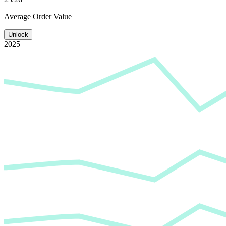
Average
Order Value
Unlock
2025