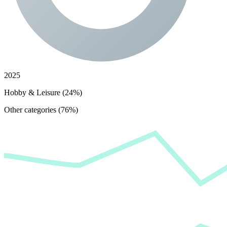
2025
Hobby & Leisure (24%)
Other categories (76%)