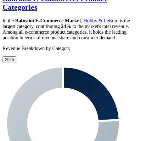
Categories
In the
Bahraini E-Commerce Market
,
Hobby & Leisure
is the
largest category, contributing
24%
to the market's total revenue.
Among all e-commerce product categories, it holds the leading
position in terms of revenue share and consumer demand.
Revenue Breakdown by Category
2025