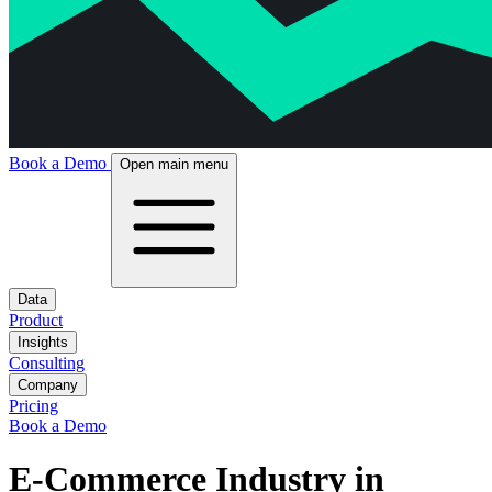
Book a Demo
Open main menu
Data
Product
Insights
Consulting
Company
Pricing
Book a Demo
E-Commerce Industry in