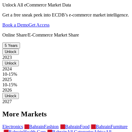
Unlock All eCommerce Market Data
Get a free sneak peek into ECDB’s e-commerce market intelligence.
Book a Demo
Get Access
Online Share/E-Commerce Market Share
5 Years
Unlock
2023
Unlock
2024
10-15%
2025
10-15%
2026
Unlock
2027
More Markets
Electronics
Bahrain
Fashion
Bahrain
Food
Bahrain
Furniture
Bahrain
Health Care
Bahrain
All Categories
Africa
All