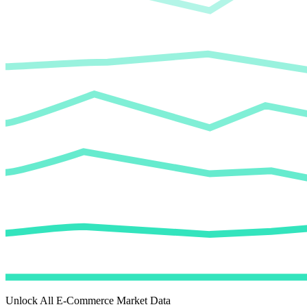
Unlock All E-Commerce Market Data