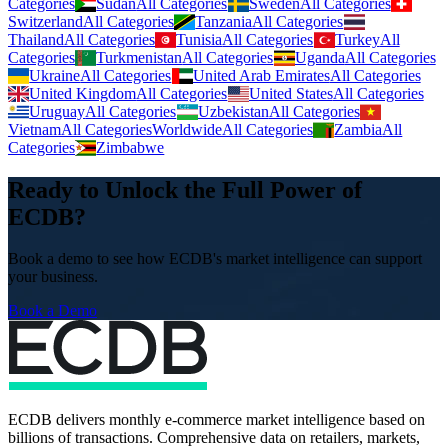
Categories
Sudan
All Categories
Sweden
All Categories
Switzerland
All Categories
Tanzania
All Categories
Thailand
All Categories
Tunisia
All Categories
Turkey
All
Categories
Turkmenistan
All Categories
Uganda
All Categories
Ukraine
All Categories
United Arab Emirates
All Categories
United Kingdom
All Categories
United States
All Categories
Uruguay
All Categories
Uzbekistan
All Categories
Vietnam
All Categories
Worldwide
All Categories
Zambia
All
Categories
Zimbabwe
Ready to Unlock the Full Power of
ECDB?
Book a demo to see how ECDB's market intelligence can support
your business.
Book a Demo
ECDB delivers monthly e-commerce market intelligence based on
billions of transactions. Comprehensive data on retailers, markets,