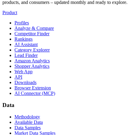
products, and consumers – updated monthly and ready to explore.
Product
Profiles
Analyze & Compare
Competitor Finder
Rankings
AI Assistant
Category Explorer
Lead Finder
Amazon Analytics
Shopper Analytics
Web App
API
Downloads
Browser Extension
AI Connector (MCP)
Data
Methodology
Available Data
Data Samples
Market Data Samples