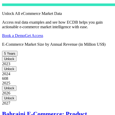
Unlock All eCommerce Market Data
Access real data examples and see how ECDB helps you gain
actionable e-commerce market intelligence with ease.
Book a Demo
Get Access
E-Commerce Market Size by Annual Revenue (in Million US$)
5 Years
Unlock
2023
Unlock
2024
608
2025
Unlock
2026
Unlock
2027
Bahraini E-Commerce: Product