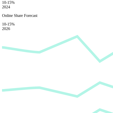
10-15%
2024
Online Share Forecast
10-15%
2026