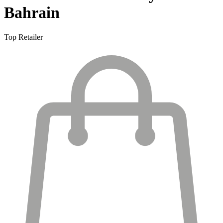
Bahrain
Top Retailer