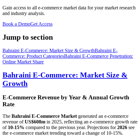
Gain access to all e-commerce market data for your market research
and industry analysis.
Book a Demo
Get Access
Jump to section
Bahraini E-Commerce: Market Size & Growth
Bahraini E-
Commerce: Product Categories
Bahraini E-Commerce Penetration:
Online Market Share
Bahraini E-Commerce: Market Size &
Growth
E-Commerce Revenue by Year & Annual Growth
Rate
The
Bahraini E-Commerce Market
generated an e-commerce
revenue of
US$608m
in
2025
, reflecting an e-commerce growth rate
of
10-15%
compared to the previous year. Projections for
2026
see
the e-commerce market trending toward a change of
10-15%
.