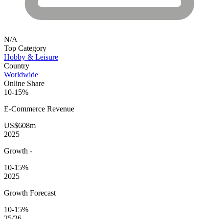
N/A
Top Category
Hobby & Leisure
Country
Worldwide
Online Share
10-15%
E-Commerce
Revenue
US$608m
2025
Growth
-
10-15%
2025
Growth Forecast
10-15%
25/26