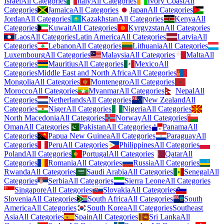
Israel
All Categories
Italy
All Categories
Ivory Coast
All
Categories
Jamaica
All Categories
Japan
All Categories
Jordan
All Categories
Kazakhstan
All Categories
Kenya
All
Categories
Kuwait
All Categories
Kyrgyzstan
All Categories
Laos
All Categories
Latin America
All Categories
Latvia
All
Categories
Lebanon
All Categories
Lithuania
All Categories
Luxembourg
All Categories
Malaysia
All Categories
Malta
All
Categories
Mauritius
All Categories
Mexico
All
Categories
Middle East and North Africa
All Categories
Mongolia
All Categories
Montenegro
All Categories
Morocco
All Categories
Myanmar
All Categories
Nepal
All
Categories
Netherlands
All Categories
New Zealand
All
Categories
Niger
All Categories
Nigeria
All Categories
North Macedonia
All Categories
Norway
All Categories
Oman
All Categories
Pakistan
All Categories
Panama
All
Categories
Papua New Guinea
All Categories
Paraguay
All
Categories
Peru
All Categories
Philippines
All Categories
Poland
All Categories
Portugal
All Categories
Qatar
All
Categories
Romania
All Categories
Russia
All Categories
Rwanda
All Categories
Saudi Arabia
All Categories
Senegal
All
Categories
Serbia
All Categories
Sierra Leone
All Categories
Singapore
All Categories
Slovakia
All Categories
Slovenia
All Categories
South Africa
All Categories
South
America
All Categories
South Korea
All Categories
Southeast
Asia
All Categories
Spain
All Categories
Sri Lanka
All