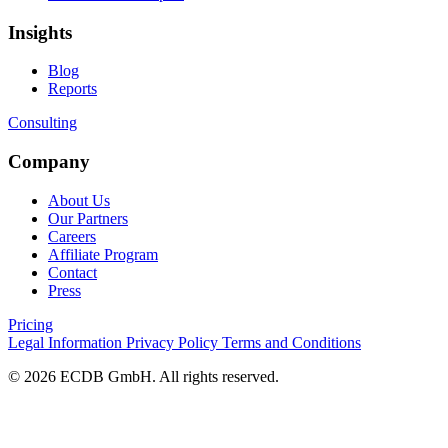
Insights
Blog
Reports
Consulting
Company
About Us
Our Partners
Careers
Affiliate Program
Contact
Press
Pricing
Legal Information
Privacy Policy
Terms and Conditions
© 2026 ECDB GmbH. All rights reserved.