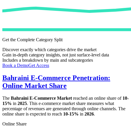
Get the Complete Category Split
Discover exactly which categories drive the market
Gain in-depth category insights, not just surface-level data
Includes a breakdown by main and subcategories
Book a Demo
Get Access
Bahraini E-Commerce Penetration:
Online Market Share
The
Bahraini E-Commerce Market
reached an online share of
10-
15%
in
2025
. This e-commerce market share measures what
percentage of revenues are generated through online channels. The
online share is expected to reach
10-15%
in
2026
.
Online Share