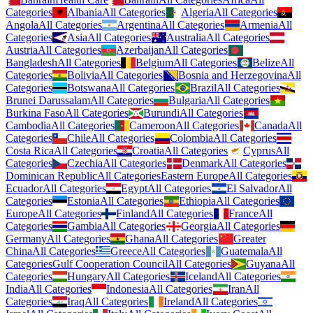
Categories
Albania
All Categories
Algeria
All Categories
Angola
All Categories
Argentina
All Categories
Armenia
All
Categories
Asia
All Categories
Australia
All Categories
Austria
All Categories
Azerbaijan
All Categories
Bangladesh
All Categories
Belgium
All Categories
Belize
All
Categories
Bolivia
All Categories
Bosnia and Herzegovina
All
Categories
Botswana
All Categories
Brazil
All Categories
Brunei Darussalam
All Categories
Bulgaria
All Categories
Burkina Faso
All Categories
Burundi
All Categories
Cambodia
All Categories
Cameroon
All Categories
Canada
All
Categories
Chile
All Categories
Colombia
All Categories
Costa Rica
All Categories
Croatia
All Categories
Cyprus
All
Categories
Czechia
All Categories
Denmark
All Categories
Dominican Republic
All Categories
Eastern Europe
All Categories
Ecuador
All Categories
Egypt
All Categories
El Salvador
All
Categories
Estonia
All Categories
Ethiopia
All Categories
Europe
All Categories
Finland
All Categories
France
All
Categories
Gambia
All Categories
Georgia
All Categories
Germany
All Categories
Ghana
All Categories
Greater
China
All Categories
Greece
All Categories
Guatemala
All
Categories
Gulf Cooperation Council
All Categories
Guyana
All
Categories
Hungary
All Categories
Iceland
All Categories
India
All Categories
Indonesia
All Categories
Iran
All
Categories
Iraq
All Categories
Ireland
All Categories