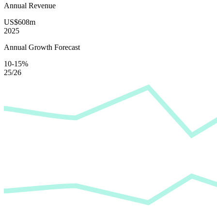
Annual Revenue
US$608m
2025
Annual Growth Forecast
10-15%
25/26